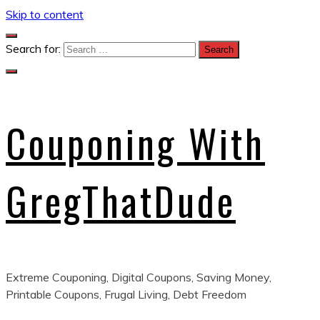
Skip to content
Search for:
Couponing With
GregThatDude
Extreme Couponing, Digital Coupons, Saving Money,
Printable Coupons, Frugal Living, Debt Freedom