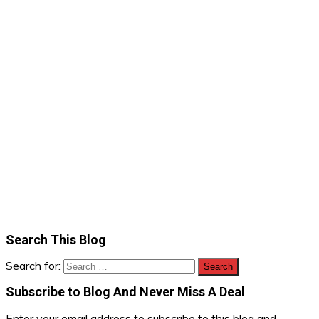
Search This Blog
Search for:
Subscribe to Blog And Never Miss A Deal
Enter your email address to subscribe to this blog and