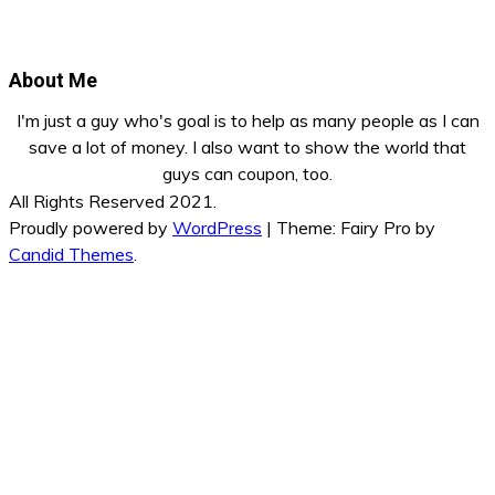
About Me
I'm just a guy who's goal is to help as many people as I can
save a lot of money. I also want to show the world that
guys can coupon, too.
All Rights Reserved 2021.
Proudly powered by
WordPress
|
Theme: Fairy Pro by
Candid Themes
.