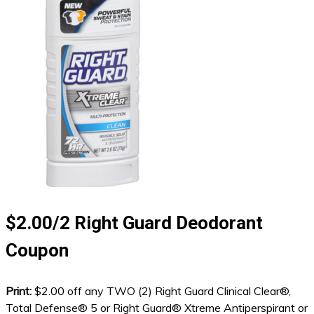
$2.00/2 Right Guard Deodorant
Coupon
Print:
$2.00 off any TWO (2) Right Guard Clinical Clear®,
Total Defense® 5 or Right Guard® Xtreme Antiperspirant or