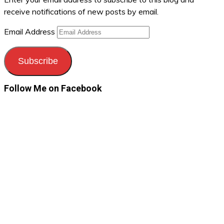
receive notifications of new posts by email.
Email Address
Subscribe
Follow Me on Facebook