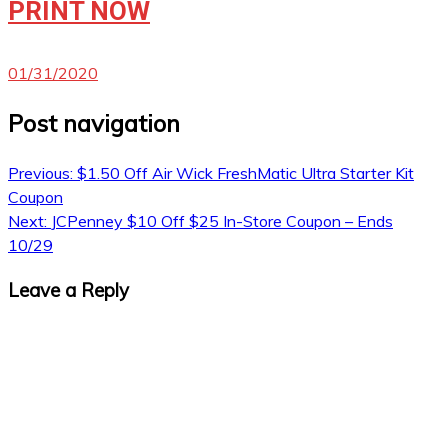
PRINT NOW
01/31/2020
Post navigation
Previous:
$1.50 Off Air Wick FreshMatic Ultra Starter Kit
Coupon
Next:
JCPenney $10 Off $25 In-Store Coupon – Ends
10/29
Leave a Reply