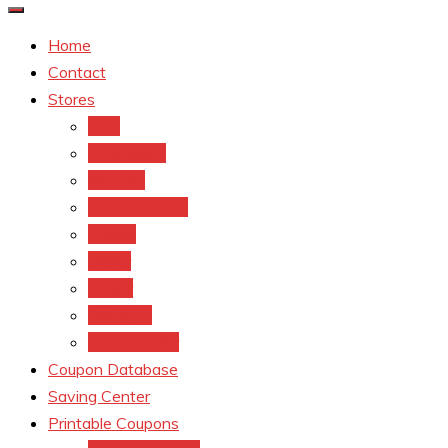
Home
Contact
Stores
CVS
Walgreens
Rite Aid
Dollar General
Target
Meijer
kroger
Old navy
Family Dollar
Coupon Database
Saving Center
Printable Coupons