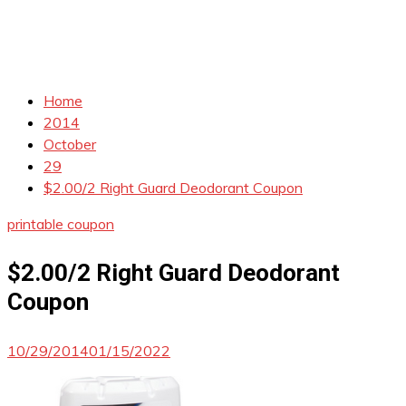
Home
2014
October
29
$2.00/2 Right Guard Deodorant Coupon
printable coupon
$2.00/2 Right Guard Deodorant
Coupon
10/29/2014
01/15/2022