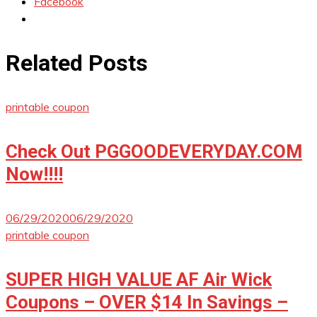
Facebook
Related Posts
printable coupon
Check Out PGGOODEVERYDAY.COM
Now!!!!
06/29/2020
06/29/2020
printable coupon
SUPER HIGH VALUE AF Air Wick
Coupons – OVER $14 In Savings –