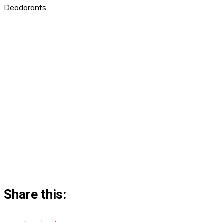
Deodorants
Share this: