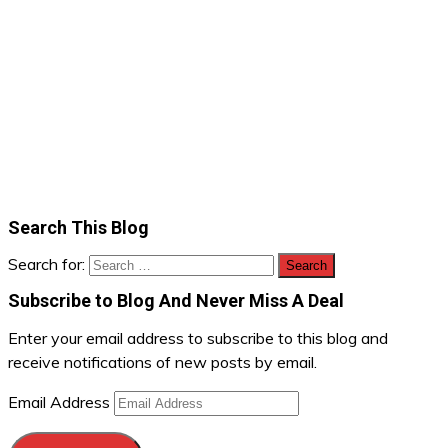
Search This Blog
Search for:
Subscribe to Blog And Never Miss A Deal
Enter your email address to subscribe to this blog and
receive notifications of new posts by email.
Email Address