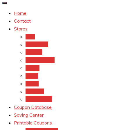
Home
Contact
Stores
CVS
Walgreens
Rite Aid
Dollar General
Target
Meijer
kroger
Old navy
Family Dollar
Coupon Database
Saving Center
Printable Coupons