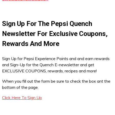
Sign Up For The Pepsi Quench
Newsletter For Exclusive Coupons,
Rewards And More
Sign Up for Pepsi Experience Points and and earn rewards
and Sign-Up for the Quench E-newsletter and get
EXCLUSIVE COUPONS, rewards, recipes and more!
When you fill out the form be sure to check the box ant the
bottom of the page.
Click Here To Sign Up