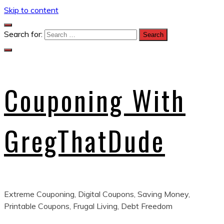
Skip to content
Search for:
Couponing With
GregThatDude
Extreme Couponing, Digital Coupons, Saving Money,
Printable Coupons, Frugal Living, Debt Freedom