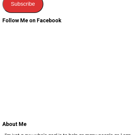
Subscribe
Follow Me on Facebook
About Me