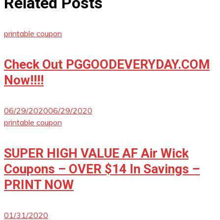
Related Posts
printable coupon
Check Out PGGOODEVERYDAY.COM
Now!!!!
06/29/2020
06/29/2020
printable coupon
SUPER HIGH VALUE AF Air Wick
Coupons – OVER $14 In Savings –
PRINT NOW
01/31/2020