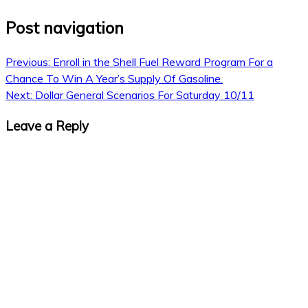
Post navigation
Previous:
Enroll in the Shell Fuel Reward Program For a
Chance To Win A Year’s Supply Of Gasoline.
Next:
Dollar General Scenarios For Saturday 10/11
Leave a Reply