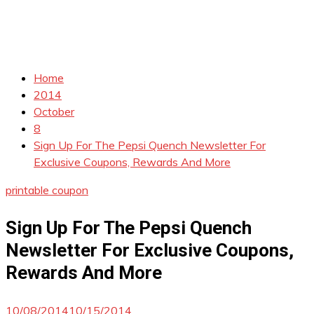
Home
2014
October
8
Sign Up For The Pepsi Quench Newsletter For
Exclusive Coupons, Rewards And More
printable coupon
Sign Up For The Pepsi Quench
Newsletter For Exclusive Coupons,
Rewards And More
10/08/2014
10/15/2014