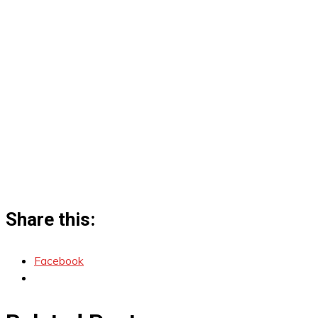
Share this:
Facebook