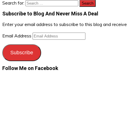
Search for:
Subscribe to Blog And Never Miss A Deal
Enter your email address to subscribe to this blog and receive
Email Address
Subscribe
Follow Me on Facebook