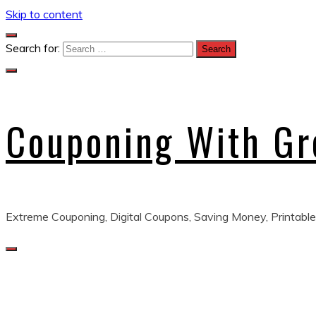
Skip to content
Search for:
Couponing With G
Extreme Couponing, Digital Coupons, Saving Money, Printable