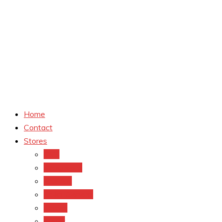
Home
Contact
Stores
CVS
Walgreens
Rite Aid
Dollar General
Target
Meijer