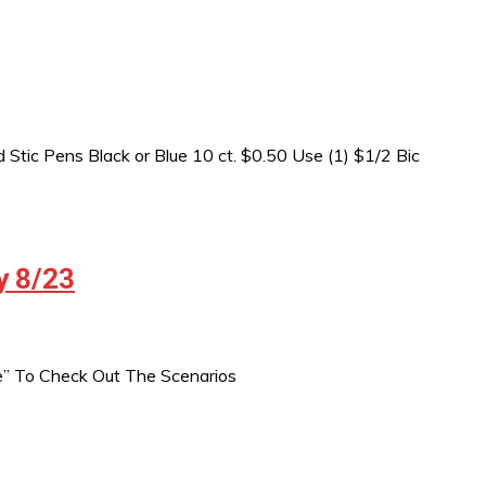
Stic Pens Black or Blue 10 ct. $0.50 Use (1) $1/2 Bic
y 8/23
e” To Check Out The Scenarios