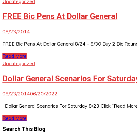
Uncategorized
FREE Bic Pens At Dollar General
08/23/2014
FREE Bic Pens At Dollar General 8/24 – 8/30 Buy 2 Bic Round 
Read More
Uncategorized
Dollar General Scenarios For Saturda
08/23/2014
06/20/2022
Dollar General Scenarios For Saturday 8/23 Click “Read Mor
Read More
Search This Blog