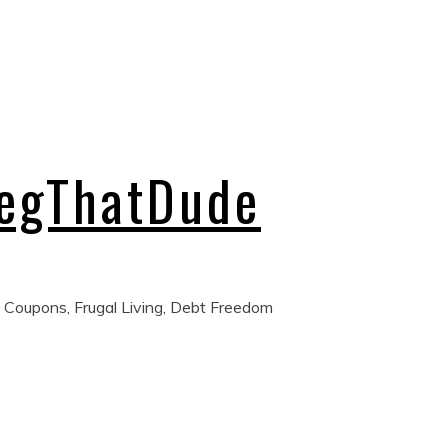
regThatDude
 Coupons, Frugal Living, Debt Freedom