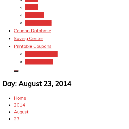
kroger
Old navy
Family Dollar
Coupon Database
Saving Center
Printable Coupons
Coupons.Com 1
Coupons.com
Day:
August 23, 2014
Home
2014
August
23