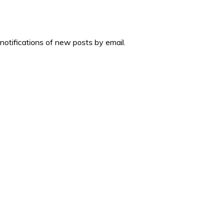
 notifications of new posts by email.