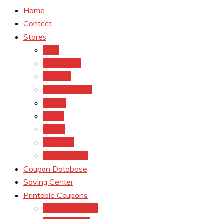
Home
Contact
Stores
CVS
Walgreens
Rite Aid
Dollar General
Target
Meijer
kroger
Old navy
Family Dollar
Coupon Database
Saving Center
Printable Coupons
Coupons.Com 1