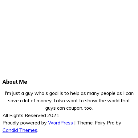
About Me
I'm just a guy who's goal is to help as many people as I can
save a lot of money. I also want to show the world that
guys can coupon, too.
All Rights Reserved 2021.
Proudly powered by
WordPress
|
Theme: Fairy Pro by
Candid Themes
.