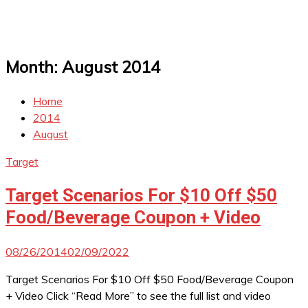
Month:
August 2014
Home
2014
August
Target
Target Scenarios For $10 Off $50
Food/Beverage Coupon + Video
08/26/2014
02/09/2022
Target Scenarios For $10 Off $50 Food/Beverage Coupon
+ Video Click “Read More” to see the full list and video