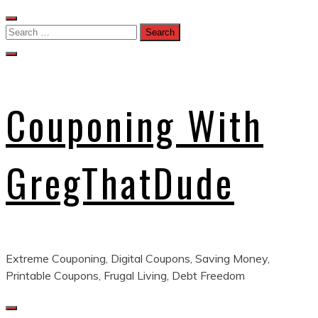
Skip
to
Search
content
for:
Couponing With
GregThatDude
Extreme Couponing, Digital Coupons, Saving Money,
Printable Coupons, Frugal Living, Debt Freedom