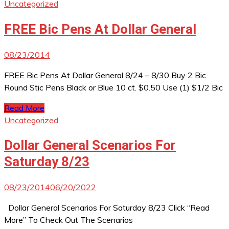
Uncategorized
FREE Bic Pens At Dollar General
08/23/2014
FREE Bic Pens At Dollar General 8/24 – 8/30 Buy 2 Bic
Round Stic Pens Black or Blue 10 ct. $0.50 Use (1) $1/2 Bic
Read More
Uncategorized
Dollar General Scenarios For
Saturday 8/23
08/23/2014
06/20/2022
Dollar General Scenarios For Saturday 8/23 Click “Read
More” To Check Out The Scenarios