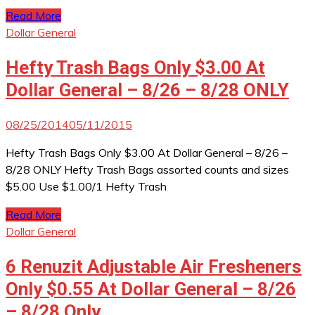
Read More
Dollar General
Hefty Trash Bags Only $3.00 At
Dollar General – 8/26 – 8/28 ONLY
08/25/2014
05/11/2015
Hefty Trash Bags Only $3.00 At Dollar General – 8/26 –
8/28 ONLY Hefty Trash Bags assorted counts and sizes
$5.00 Use $1.00/1 Hefty Trash
Read More
Dollar General
6 Renuzit Adjustable Air Fresheners
Only $0.55 At Dollar General – 8/26
– 8/28 Only