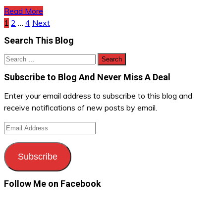
Read More
Posts
1
2
…
4
Next
Search This Blog
navigation
Search
for:
Subscribe to Blog And Never Miss A Deal
Enter your email address to subscribe to this blog and
receive notifications of new posts by email.
Email
Address
Subscribe
Follow Me on Facebook