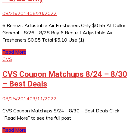
08/25/2014
06/20/2022
6 Renuzit Adjustable Air Fresheners Only $0.55 At Dollar
General – 8/26 – 8/28 Buy 6 Renuzit Adjustable Air
Fresheners $0.85 Total $5.10 Use (1)
Read More
CVS
CVS Coupon Matchups 8/24 – 8/30
– Best Deals
08/25/2014
03/11/2022
CVS Coupon Matchups 8/24 – 8/30 – Best Deals Click
“Read More” to see the full post
Read More