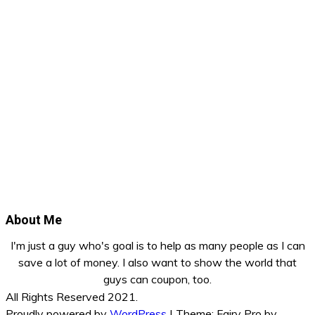
About Me
I'm just a guy who's goal is to help as many people as I can
save a lot of money. I also want to show the world that
guys can coupon, too.
All Rights Reserved 2021.
Proudly powered by
WordPress
|
Theme: Fairy Pro by