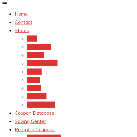
Home
Contact
Stores
CVS
Walgreens
Rite Aid
Dollar General
Target
Meijer
kroger
Old navy
Family Dollar
Coupon Database
Saving Center
Printable Coupons