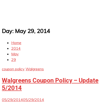
Day:
May 29, 2014
Home
2014
May
29
coupon policy
Walgreens
Walgreens Coupon Policy – Update
5/2014
05/29/2014
05/29/2014