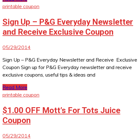
printable coupon
Sign Up – P&G Everyday Newsletter
and Receive Exclusive Coupon
05/29/2014
Sign Up – P&G Everyday Newsletter and Receive Exclusive
Coupon Sign up for P&G Everyday newsletter and receive
exclusive coupons, useful tips & ideas and
Read More
printable coupon
$1.00 OFF Mott’s For Tots Juice
Coupon
05/29/2014