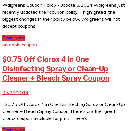
Walgreens Coupon Policy -Update 5/2014 Walgreens just
recently updated their coupon policy. I highlighted the
biggest changes in their policy below. Walgreens will not
accept coupons
Read More
printable coupon
$0.75 Off Clorox 4 in One
Disinfecting Spray or Clean-Up
Cleaner + Bleach Spray Coupon
05/29/2014
$0.75 Off Clorox 4 in One Disinfecting Spray or Clean-Up
Cleaner + Bleach Spray Coupon There’s another great
Clorox coupon available for print. There’s
Read More