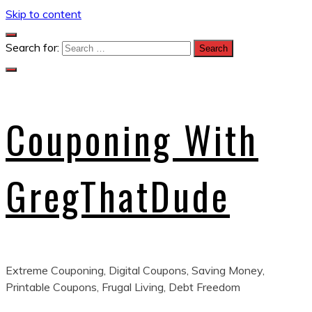
Skip to content
Search for:
Couponing With
GregThatDude
Extreme Couponing, Digital Coupons, Saving Money,
Printable Coupons, Frugal Living, Debt Freedom