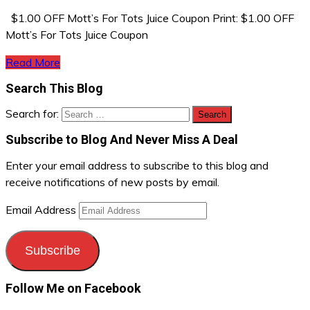
$1.00 OFF Mott’s For Tots Juice Coupon Print: $1.00 OFF
Mott’s For Tots Juice Coupon
Read More
Search This Blog
Search for:
Subscribe to Blog And Never Miss A Deal
Enter your email address to subscribe to this blog and
receive notifications of new posts by email.
Email Address
Subscribe
Follow Me on Facebook