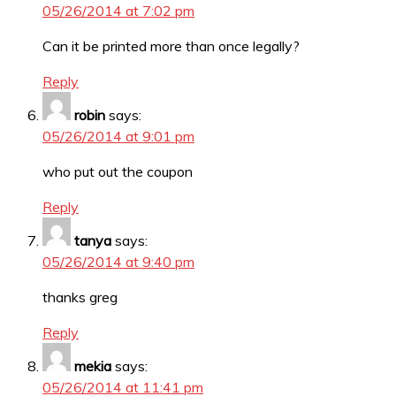
05/26/2014 at 7:02 pm
Can it be printed more than once legally?
Reply
robin
says:
05/26/2014 at 9:01 pm
who put out the coupon
Reply
tanya
says:
05/26/2014 at 9:40 pm
thanks greg
Reply
mekia
says:
05/26/2014 at 11:41 pm