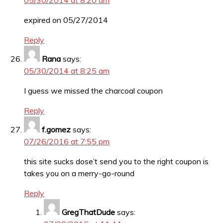
05/30/2014 at 8:20 am
expired on 05/27/2014
Reply
Rana
says:
05/30/2014 at 8:25 am
I guess we missed the charcoal coupon
Reply
f.gomez
says:
07/26/2016 at 7:55 pm
this site sucks dose’t send you to the right coupon is
takes you on a merry-go-round
Reply
GregThatDude
says: