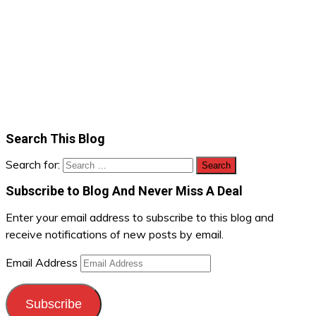
Search This Blog
Search for:
Subscribe to Blog And Never Miss A Deal
Enter your email address to subscribe to this blog and
receive notifications of new posts by email.
Email Address
Subscribe