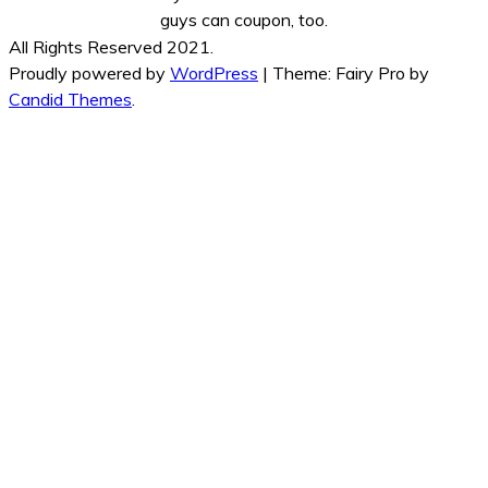
guys can coupon, too.
All Rights Reserved 2021.
Proudly powered by
WordPress
|
Theme: Fairy Pro by
Candid Themes
.