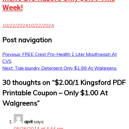
Week!
10/22/2024
10/22/2024
Post navigation
Previous:
FREE Crest Pro-Health 1 Liter Mouthwash At
CVS
Next:
Tide laundry Detergent Only $1.99 At Walgreens
30 thoughts on “
$2.00/1 Kingsford PDF
Printable Coupon – Only $1.00 At
Walgreens
”
april
says:
05/26/2014 at 4:44 pm