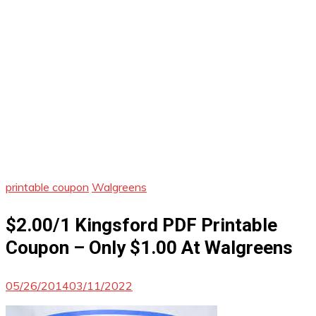
printable coupon
Walgreens
$2.00/1 Kingsford PDF Printable
Coupon – Only $1.00 At Walgreens
05/26/2014
03/11/2022