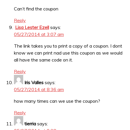
Can’t find the coupon
Reply
Lisa Lester Ezell
says:
05/27/2014 at 3:07 am
The link takes you to print a copy of a coupon. I dont
know we can print nad use this coupon as we would
all have the same code on it.
Reply
Iris Valles
says:
05/27/2014 at 8:36 am
how many times can we use the coupon?
Reply
tierria
says: