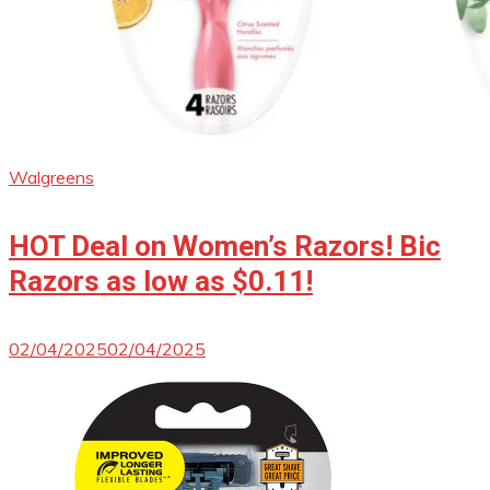
Walgreens
HOT Deal on Women’s Razors! Bic
Razors as low as $0.11!
02/04/2025
02/04/2025