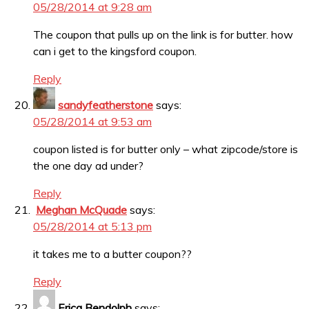
05/28/2014 at 9:28 am
The coupon that pulls up on the link is for butter. how
can i get to the kingsford coupon.
Reply
sandyfeatherstone
says:
05/28/2014 at 9:53 am
coupon listed is for butter only – what zipcode/store is
the one day ad under?
Reply
Meghan McQuade
says:
05/28/2014 at 5:13 pm
it takes me to a butter coupon??
Reply
Erica Bendolph
says: