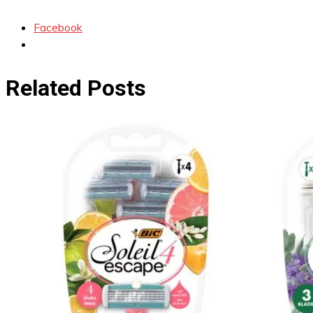
Facebook
Related Posts