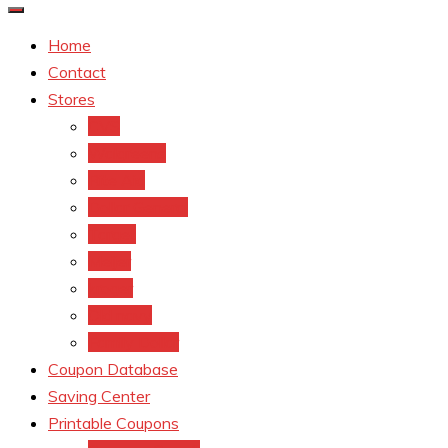
Home
Contact
Stores
CVS
Walgreens
Rite Aid
Dollar General
Target
Meijer
kroger
Old navy
Family Dollar
Coupon Database
Saving Center
Printable Coupons