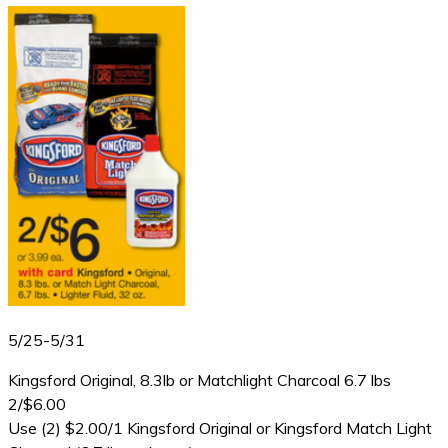
5/25-5/31
Kingsford Original, 8.3lb or Matchlight Charcoal 6.7 lbs
2/$6.00
Use (2) $2.00/1 Kingsford Original or Kingsford Match Light