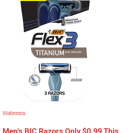
Walgreens
Men’s BIC Razors Only $0.99 This