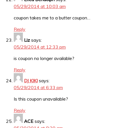
05/29/2014 at 10:03 am
coupon takes me to a butter coupon…
Reply
Liz
says:
05/29/2014 at 12:33 pm
is coupon no longer available?
Reply
DJ KIKI
says:
05/29/2014 at 6:33 pm
Is this coupon unavailable?
Reply
ACE
says: