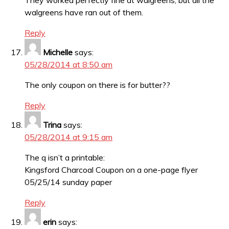
They worked perfectly fine at walgreens, but all the
walgreens have ran out of them.
Reply
Michelle
says:
05/28/2014 at 8:50 am
The only coupon on there is for butter??
Reply
Trina
says:
05/28/2014 at 9:15 am
The q isn’t a printable:
Kingsford Charcoal Coupon on a one-page flyer
05/25/14 sunday paper
Reply
erin
says: