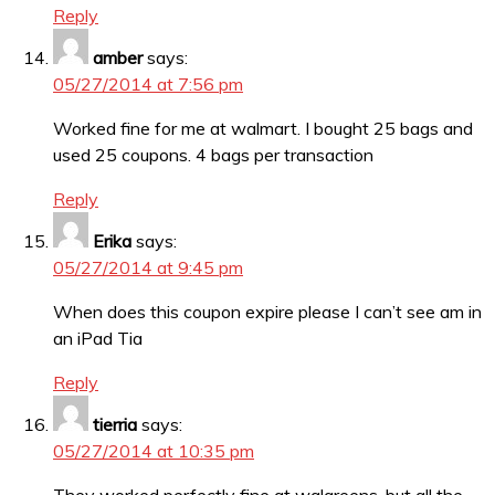
Reply
amber
says:
05/27/2014 at 7:56 pm
Worked fine for me at walmart. I bought 25 bags and
used 25 coupons. 4 bags per transaction
Reply
Erika
says:
05/27/2014 at 9:45 pm
When does this coupon expire please I can’t see am in
an iPad Tia
Reply
tierria
says:
05/27/2014 at 10:35 pm