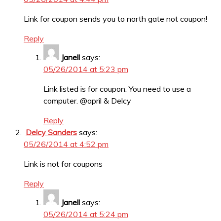
Link for coupon sends you to north gate not coupon!
Reply
Janell
says:
05/26/2014 at 5:23 pm
Link listed is for coupon. You need to use a
computer. @april & Delcy
Reply
Delcy Sanders
says:
05/26/2014 at 4:52 pm
Link is not for coupons
Reply
Janell
says:
05/26/2014 at 5:24 pm