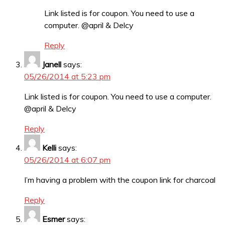
Link listed is for coupon. You need to use a
computer. @april & Delcy
Reply
Janell
says:
05/26/2014 at 5:23 pm
Link listed is for coupon. You need to use a computer.
@april & Delcy
Reply
Kelli
says:
05/26/2014 at 6:07 pm
I’m having a problem with the coupon link for charcoal
Reply
Esmer
says: