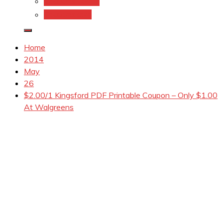
Coupons.Com 1
Coupons.com
Home
2014
May
26
$2.00/1 Kingsford PDF Printable Coupon – Only $1.00
At Walgreens