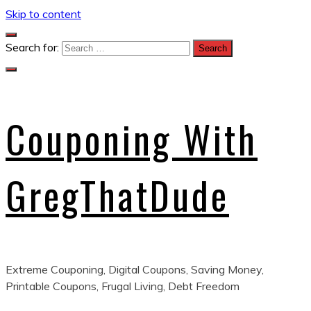
Skip to content
Search for:
Couponing With
GregThatDude
Extreme Couponing, Digital Coupons, Saving Money,
Printable Coupons, Frugal Living, Debt Freedom