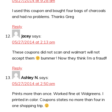
05/27/2014 at 9:28 am
I used this coupon and bought four bags of charcoals
and had no problems. Thanks Greg
Reply
Jacey
says:
05/27/2014 at 2:13 pm
These coupons did not scan and walmart will not
accept them
bummer ! Now they think I’m a fraud!!
Reply
Ashley N.
says:
05/27/2014 at 2:50 pm
Prints more than once. Worked fine at Walgreens. I
printed in color. Coupons states no more than four in
one shopping trip.