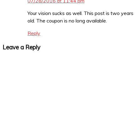
07/28/2016 at 11:44 pm
Your vision sucks as well. This post is two years
old. The coupon is no long available.
Reply
Leave a Reply