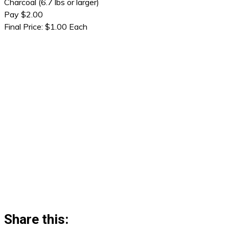
Charcoal (6.7 lbs or larger)
Pay $2.00
Final Price: $1.00 Each
Share this: