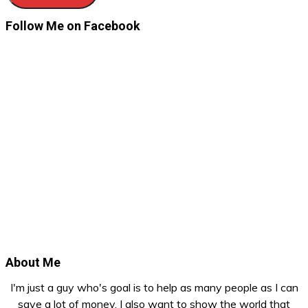
Follow Me on Facebook
About Me
I'm just a guy who's goal is to help as many people as I can
save a lot of money. I also want to show the world that