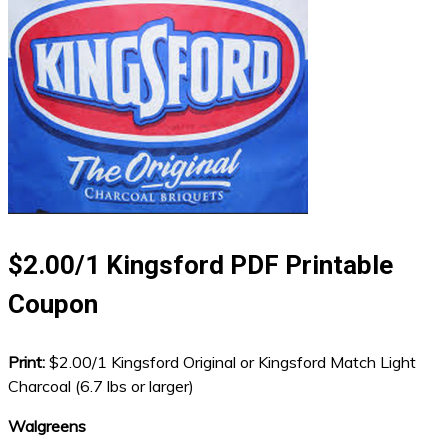
$2.00/1 Kingsford PDF Printable
Coupon
Print:
$2.00/1 Kingsford Original or Kingsford Match Light
Charcoal (6.7 lbs or larger)
Walgreens