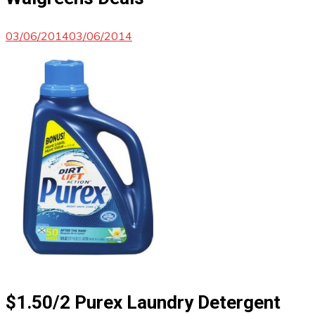
03/06/2014
03/06/2014
$1.50/2 Purex Laundry Detergent