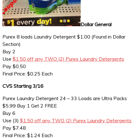
Dollar General
Purex 8 loads Laundry Detergent $1.00 (Found in Dollar
Section)
Buy 2
Use
$1.50 off any TWO (2) Purex Laundry Detergents
Pay $0.50
Final Price: $0.25 Each
CVS Starting 3/16
Purex Laundry Detergent 24 – 33 Loads are Ultra Packs
$5.99 Buy 1 Get 2 FREE
Buy 6
Use (3)
$1.50 off any TWO (2) Purex Laundry Detergents
Pay $7.48
Final Price: $1.24 Each