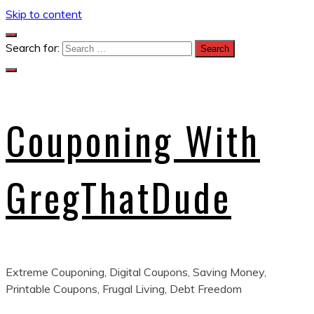
Skip to content
Search for:
Couponing With
GregThatDude
Extreme Couponing, Digital Coupons, Saving Money,
Printable Coupons, Frugal Living, Debt Freedom