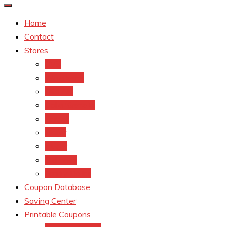
Home
Contact
Stores
CVS
Walgreens
Rite Aid
Dollar General
Target
Meijer
kroger
Old navy
Family Dollar
Coupon Database
Saving Center
Printable Coupons