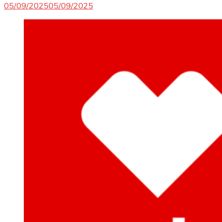
05/09/2025
05/09/2025