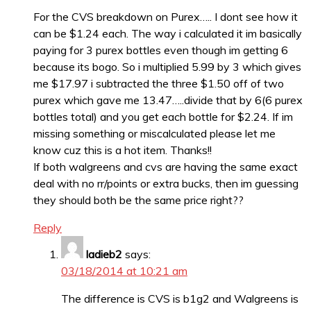
For the CVS breakdown on Purex….. I dont see how it
can be $1.24 each. The way i calculated it im basically
paying for 3 purex bottles even though im getting 6
because its bogo. So i multiplied 5.99 by 3 which gives
me $17.97 i subtracted the three $1.50 off of two
purex which gave me 13.47…..divide that by 6(6 purex
bottles total) and you get each bottle for $2.24. If im
missing something or miscalculated please let me
know cuz this is a hot item. Thanks!!
If both walgreens and cvs are having the same exact
deal with no rr/points or extra bucks, then im guessing
they should both be the same price right??
Reply
ladieb2
says:
03/18/2014 at 10:21 am
The difference is CVS is b1g2 and Walgreens is