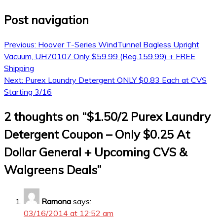
Post navigation
Previous:
Hoover T-Series WindTunnel Bagless Upright
Vacuum, UH70107 Only $59.99 (Reg.159.99) + FREE
Shipping
Next:
Purex Laundry Detergent ONLY $0.83 Each at CVS
Starting 3/16
2 thoughts on “
$1.50/2 Purex Laundry
Detergent Coupon – Only $0.25 At
Dollar General + Upcoming CVS &
Walgreens Deals
”
Ramona
says:
03/16/2014 at 12:52 am