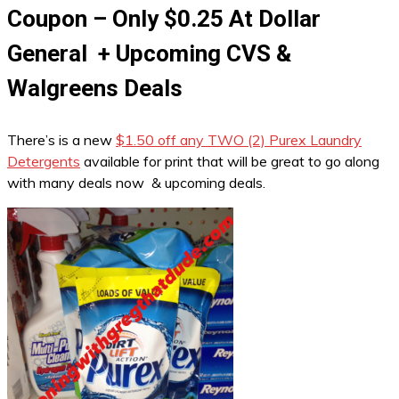
Coupon – Only $0.25 At Dollar
General + Upcoming CVS &
Walgreens Deals
There’s is a new
$1.50 off any TWO (2) Purex Laundry
Detergents
available for print that will be great to go along
with many deals now & upcoming deals.