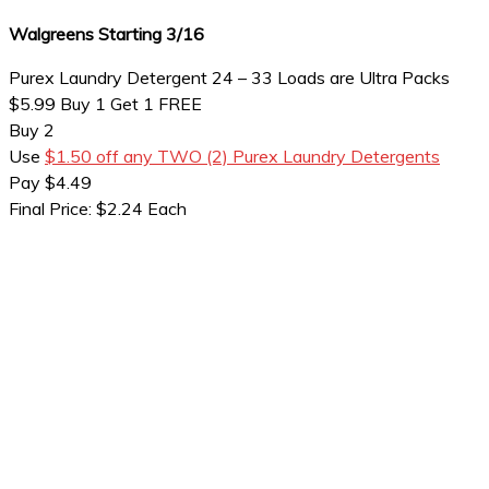
Walgreens Starting 3/16
Purex Laundry Detergent 24 – 33 Loads are Ultra Packs
$5.99 Buy 1 Get 1 FREE
Buy 2
Use
$1.50 off any TWO (2) Purex Laundry Detergents
Pay $4.49
Final Price: $2.24 Each