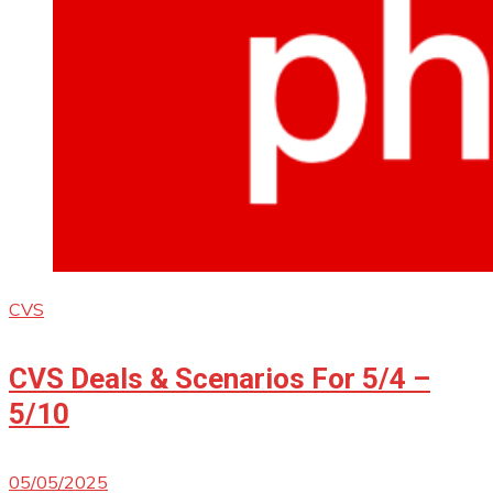
CVS
CVS Deals & Scenarios For 5/4 –
5/10
05/05/2025