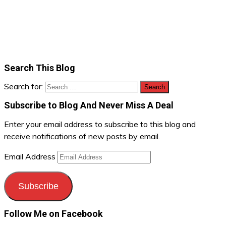
Search This Blog
Search for:
Subscribe to Blog And Never Miss A Deal
Enter your email address to subscribe to this blog and
receive notifications of new posts by email.
Email Address
Subscribe
Follow Me on Facebook