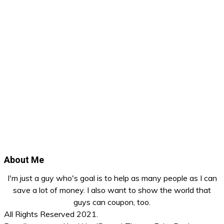
About Me
I'm just a guy who's goal is to help as many people as I can
save a lot of money. I also want to show the world that
guys can coupon, too.
All Rights Reserved 2021.