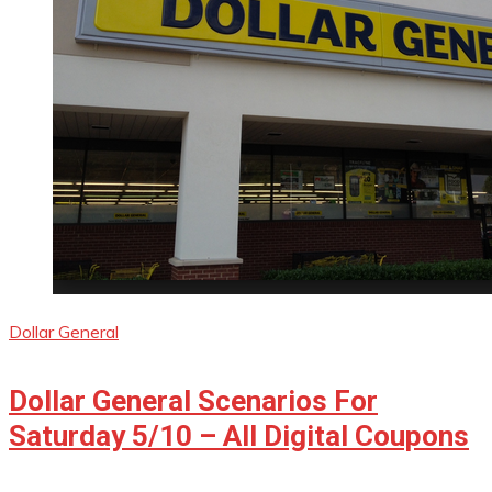
Dollar General
Dollar General Scenarios For
Saturday 5/10 – All Digital Coupons