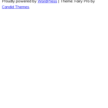
Proudly powered by
WordPress
|
Theme: Fairy Pro by
Candid Themes
.