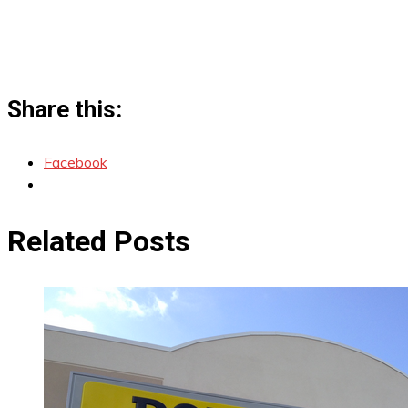
Share this:
Facebook
Related Posts