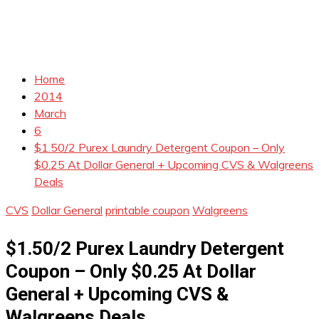
Home
2014
March
6
$1.50/2 Purex Laundry Detergent Coupon – Only
$0.25 At Dollar General + Upcoming CVS & Walgreens
Deals
CVS
Dollar General
printable coupon
Walgreens
$1.50/2 Purex Laundry Detergent
Coupon – Only $0.25 At Dollar
General + Upcoming CVS &
Walgreens Deals