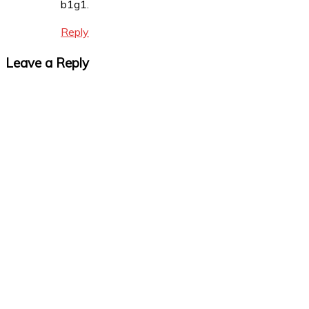
b1g1.
Reply
Leave a Reply