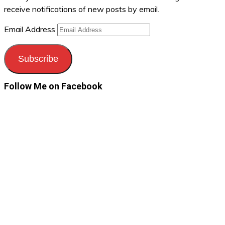
receive notifications of new posts by email.
Email Address
Subscribe
Follow Me on Facebook