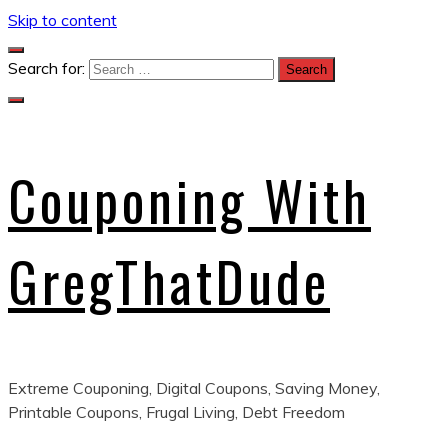
Skip to content
Search for:
Couponing With
GregThatDude
Extreme Couponing, Digital Coupons, Saving Money,
Printable Coupons, Frugal Living, Debt Freedom