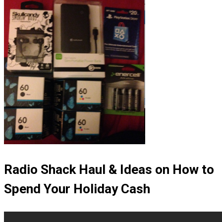
Radio Shack Haul & Ideas on How to
Spend Your Holiday Cash