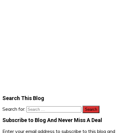
Search This Blog
Search for:
Subscribe to Blog And Never Miss A Deal
Enter your email address to subscribe to this blog and