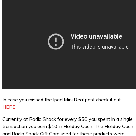
In case you missed the Ipad Mini Deal post check it out
HERE
Currently at Radio Shack for every $50 you spent in a single
transaction you earn $10 in Holiday Cash. The Holiday Cash
and Radio Shack Gift Card used for these products were