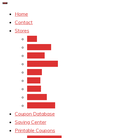
Home
Contact
Stores
CVS
Walgreens
Rite Aid
Dollar General
Target
Meijer
kroger
Old navy
Family Dollar
Coupon Database
Saving Center
Printable Coupons