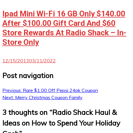
Ipad Mini Wi-Fi 16 GB Only $140.00
After $100.00 Gift Card And $60
Store Rewards At Radio Shack – In-
Store Only
12/15/2013
03/11/2022
Post navigation
Previous:
Rare $1.00 Off Pepsi 24pk Coupon
Next:
Merry Christmas Coupon Family
3 thoughts on “
Radio Shack Haul &
Ideas on How to Spend Your Holiday