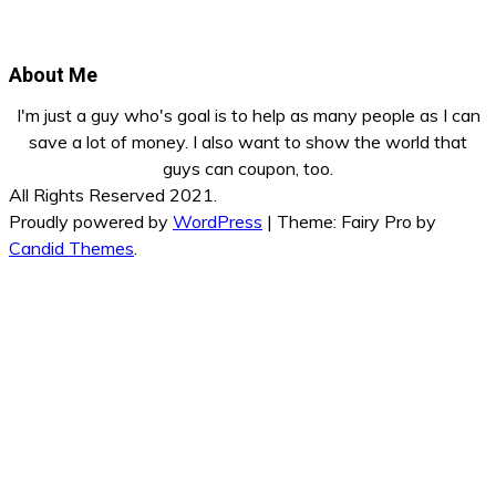
About Me
I'm just a guy who's goal is to help as many people as I can
save a lot of money. I also want to show the world that
guys can coupon, too.
All Rights Reserved 2021.
Proudly powered by
WordPress
|
Theme: Fairy Pro by
Candid Themes
.