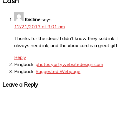
Cash
”
Kristine
says:
12/21/2013 at 9:01 am
Thanks for the ideas! I didn’t know they sold ink. I
always need ink, and the xbox card is a great gift.
Reply
Pingback:
photos.yortywebsitedesign.com
Pingback:
Suggested Webpage
Leave a Reply