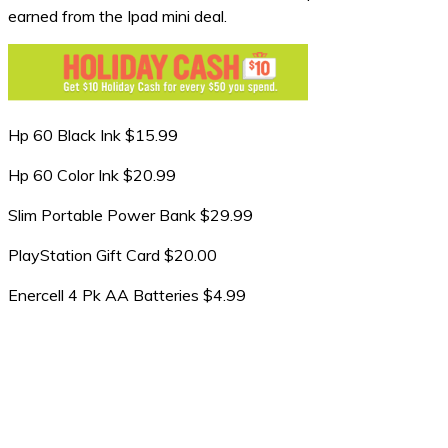
earned from the Ipad mini deal.
Hp 60 Black Ink $15.99
Hp 60 Color Ink $20.99
Slim Portable Power Bank $29.99
PlayStation Gift Card $20.00
Enercell 4 Pk AA Batteries $4.99