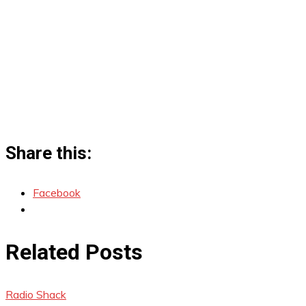
Share this:
Facebook
Related Posts
Radio Shack