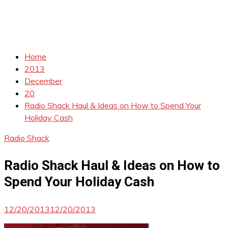
Home
2013
December
20
Radio Shack Haul & Ideas on How to Spend Your
Holiday Cash
Radio Shack
Radio Shack Haul & Ideas on How to
Spend Your Holiday Cash
12/20/2013
12/20/2013