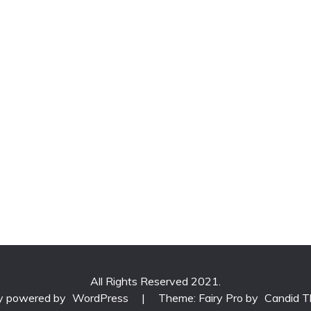
All Rights Reserved 2021.
ly powered by
WordPress
|
Theme: Fairy Pro by
Candid 