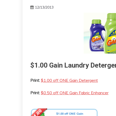
12/13/2013
$1.00 Gain Laundry Deterg
Print:
$1.00 off ONE Gain Detergent
Print:
$0.50 off ONE Gain Fabric Enhancer