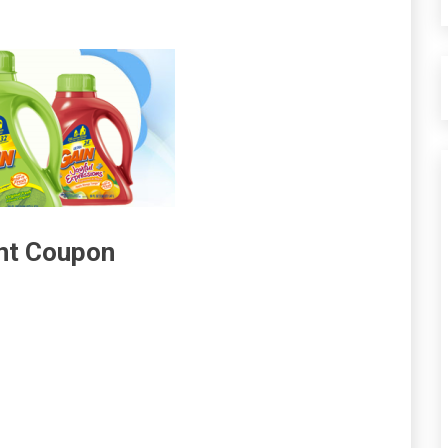
ent Coupon