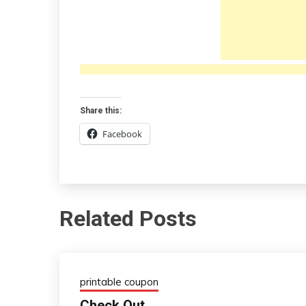
Share this:
Facebook
Related Posts
printable coupon
Check Out