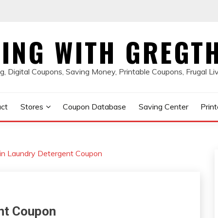
ING WITH GREGT
, Digital Coupons, Saving Money, Printable Coupons, Frugal Li
ct
Stores
Coupon Database
Saving Center
Prin
in Laundry Detergent Coupon
ent Coupon