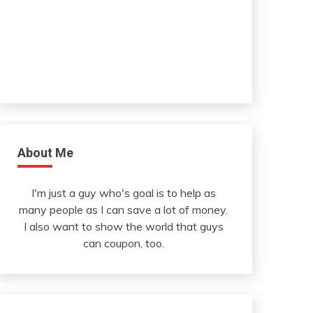
About Me
I'm just a guy who's goal is to help as
many people as I can save a lot of money.
I also want to show the world that guys
can coupon, too.