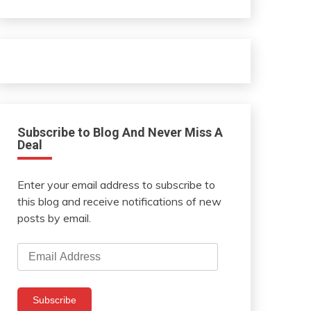
Subscribe to Blog And Never Miss A
Deal
Enter your email address to subscribe to
this blog and receive notifications of new
posts by email.
Email
Address
Subscribe