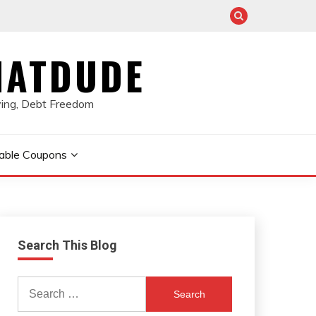
HATDUDE
ving, Debt Freedom
table Coupons
Search This Blog
Search
for: