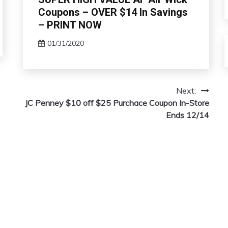
Coupons – OVER $14 In Savings
– PRINT NOW
01/31/2020
Next:
JC Penney $10 off $25 Purchace Coupon In-Store
Ends 12/14