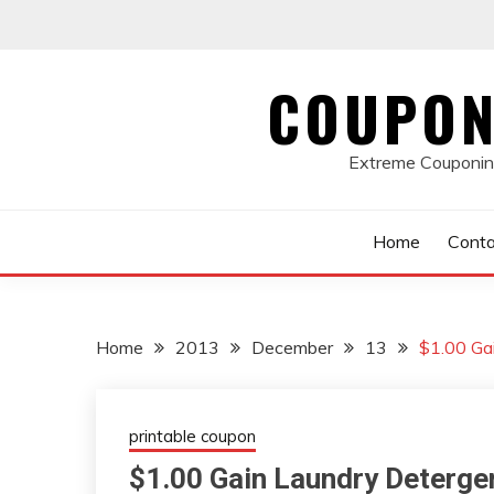
Skip
to
content
COUPON
Extreme Couponing
Home
Conta
Home
2013
December
13
$1.00 Ga
printable coupon
$1.00 Gain Laundry Deterg