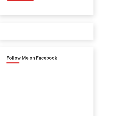
Follow Me on Facebook