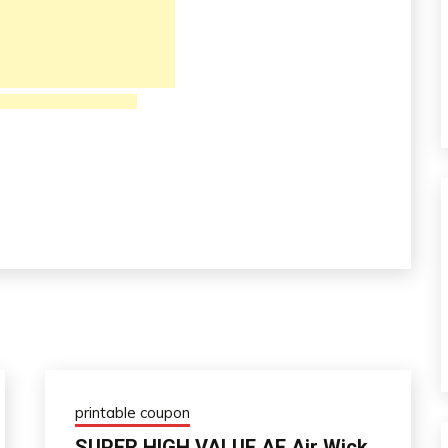
printable coupon
SUPER HIGH VALUE AF Air Wick