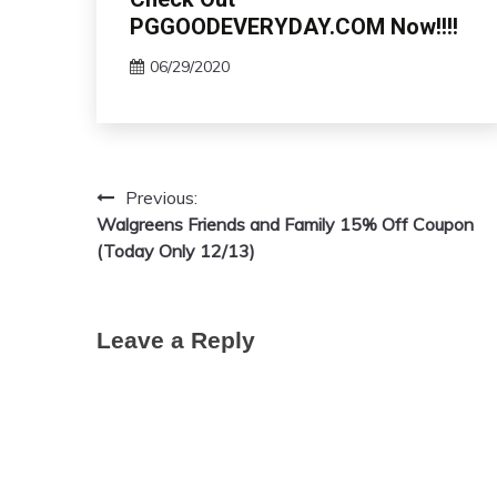
PGGOODEVERYDAY.COM Now!!!!
06/29/2020
Previous:
Post
Walgreens Friends and Family 15% Off Coupon
navigation
(Today Only 12/13)
Leave a Reply