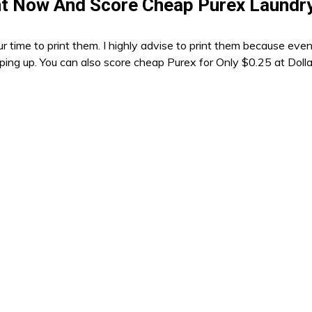
t Now And Score Cheap Purex Laundr
r time to print them. I highly advise to print them because eve
opping up. You can also score cheap Purex for Only $0.25 at Doll