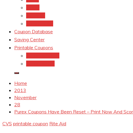
kroger
Old navy
Family Dollar
Coupon Database
Saving Center
Printable Coupons
Coupons.Com 1
Coupons.com
Home
2013
November
28
Purex Coupons Have Been Reset – Print Now And Scor
CVS
printable coupon
Rite Aid