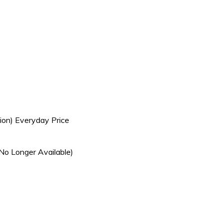
ion) Everyday Price
No Longer Available)