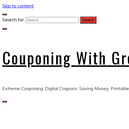
Skip to content
Search for:
Couponing With G
Extreme Couponing, Digital Coupons, Saving Money, Printable