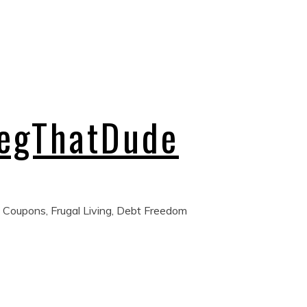
regThatDude
 Coupons, Frugal Living, Debt Freedom