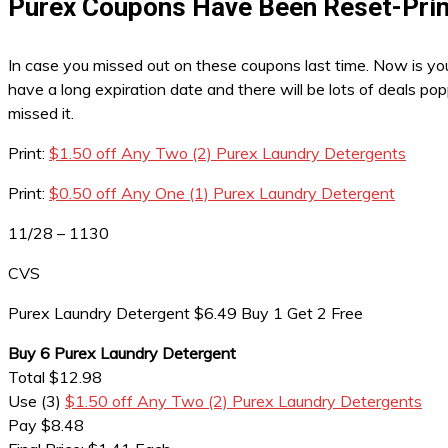
Purex Coupons Have Been Reset-Prin
In case you missed out on these coupons last time. Now is you
have a long expiration date and there will be lots of deals p
missed it.
Print:
$1.50 off Any Two (2) Purex Laundry Detergents
Print:
$0.50 off Any One (1) Purex Laundry Detergent
11/28 – 1130
CVS
Purex Laundry Detergent $6.49 Buy 1 Get 2 Free
Buy 6 Purex Laundry Detergent
Total $12.98
Use (3)
$1.50 off Any Two (2) Purex Laundry Detergents
Pay $8.48