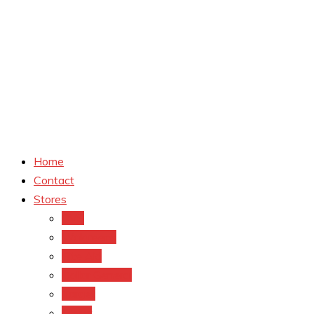
Home
Contact
Stores
CVS
Walgreens
Rite Aid
Dollar General
Target
Meijer