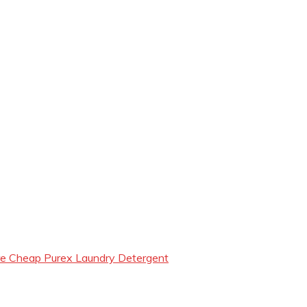
e Cheap Purex Laundry Detergent