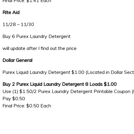
Final Price: $1.41 Each
Rite Aid
11/28 – 11/30
Buy 6 Purex Laundry Detergent
will update after I find out the price
Dollar General
Purex Liquid Laundry Detergent $1.00 (Located in Dollar Sect
Buy 2 Purex Liquid Laundry Detergent 8 Loads $1.00
Use (1) $1.50/2 Purex Laundry Detergent Printable Coupon (
Pay $0.50
Final Price: $0.50 Each