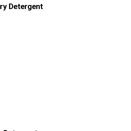
ry Detergent