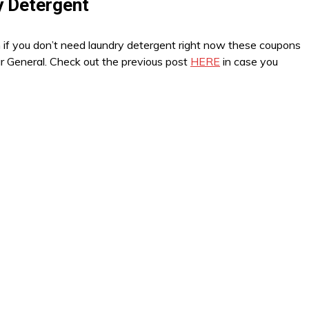
y Detergent
n if you don’t need laundry detergent right now these coupons
ar General. Check out the previous post
HERE
in case you