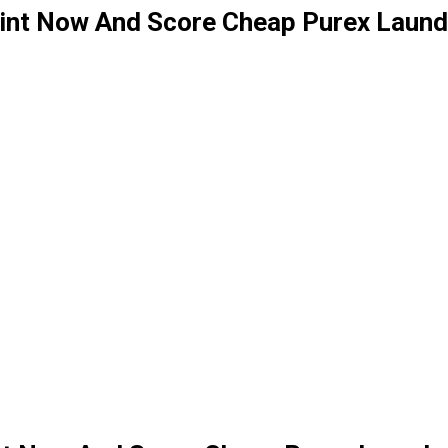
int Now And Score Cheap Purex Laund