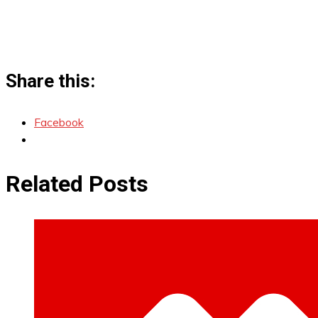
Share this:
Facebook
Related Posts