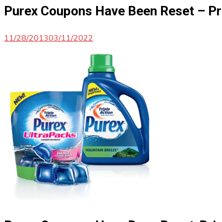
Purex Coupons Have Been Reset – Pr
11/28/2013
03/11/2022