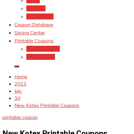
kroger
Old navy
Family Dollar
Coupon Database
Saving Center
Printable Coupons
Coupons.Com 1
Coupons.com
Home
2013
July
30
New Kotex Printable Coupons
printable coupon
New Kotex Printable Coupons