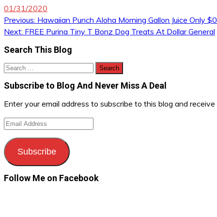
01/31/2020
Post
Previous:
Hawaiian Punch Aloha Morning Gallon Juice Only $0
Next:
FREE Purina Tiny T Bonz Dog Treats At Dollar General
navigation
Search This Blog
Search
for:
Subscribe to Blog And Never Miss A Deal
Enter your email address to subscribe to this blog and receive
Email
Address
Subscribe
Follow Me on Facebook