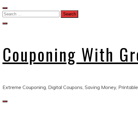
Skip
to
Search
content
for:
Couponing With G
Extreme Couponing, Digital Coupons, Saving Money, Printable