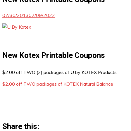
07/30/2013
02/09/2022
New Kotex Printable Coupons
$2.00 off TWO (2) packages of U by KOTEX Products
$2.00 off TWO packages of KOTEX Natural Balance
Share this: