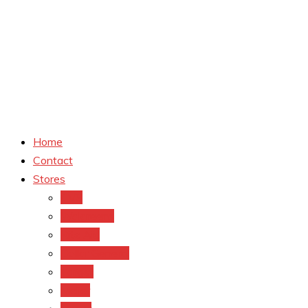
Home
Contact
Stores
CVS
Walgreens
Rite Aid
Dollar General
Target
Meijer