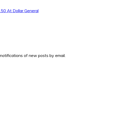
.50 At Dollar General
 notifications of new posts by email.