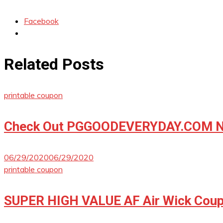
Facebook
Related Posts
printable coupon
Check Out PGGOODEVERYDAY.COM No
06/29/2020
06/29/2020
printable coupon
SUPER HIGH VALUE AF Air Wick Coup