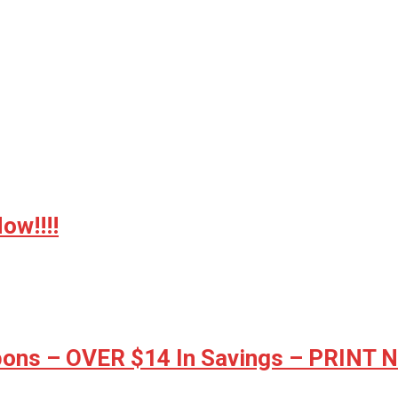
w!!!!
ons – OVER $14 In Savings – PRINT