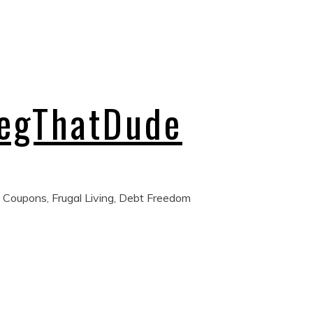
regThatDude
 Coupons, Frugal Living, Debt Freedom