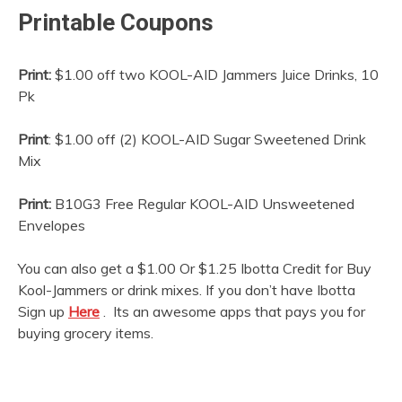
Printable Coupons
Print:
$1.00 off two KOOL-AID Jammers Juice Drinks, 10
Pk
Print
: $1.00 off (2) KOOL-AID Sugar Sweetened Drink
Mix
Print:
B10G3 Free Regular KOOL-AID Unsweetened
Envelopes
You can also get a $1.00 Or $1.25 Ibotta Credit for Buy
Kool-Jammers or drink mixes. If you don’t have Ibotta
Sign up
Here
. Its an awesome apps that pays you for
buying grocery items.