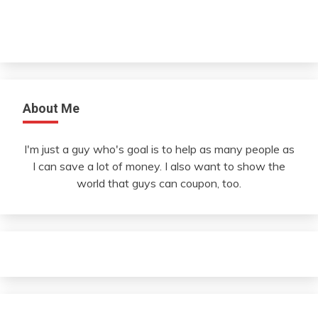
About Me
I'm just a guy who's goal is to help as many people as
I can save a lot of money. I also want to show the
world that guys can coupon, too.