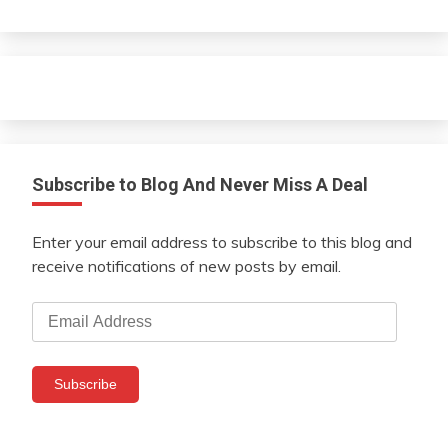
Subscribe to Blog And Never Miss A Deal
Enter your email address to subscribe to this blog and
receive notifications of new posts by email.
Email
Address
Subscribe