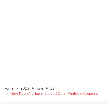
Home
2013
June
13
New Kool-Aid Jammers and Other Printable Coupons