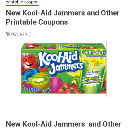
printable coupon
New Kool-Aid Jammers and Other
Printable Coupons
06/13/2013
New Kool-Aid Jammers and Other