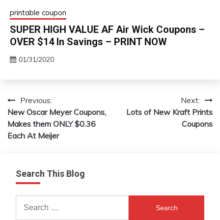
printable coupon
SUPER HIGH VALUE AF Air Wick Coupons –
OVER $14 In Savings – PRINT NOW
01/31/2020
Previous:
Next:
Post
New Oscar Meyer Coupons,
Lots of New Kraft Prints
navigation
Makes them ONLY $0.36
Coupons
Each At Meijer
Search This Blog
Search
for: