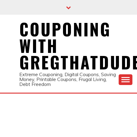
Skip
to
content
COUPONING
WITH
GREGTHATDUD
Extreme Couponing, Digital Coupons, Saving
Money, Printable Coupons, Frugal Living,
Debt Freedom