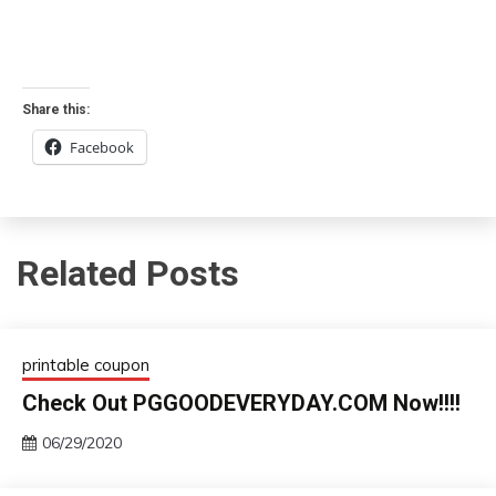
Share this:
Facebook
Related Posts
printable coupon
Check Out PGGOODEVERYDAY.COM Now!!!!
06/29/2020