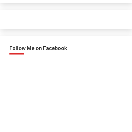
Follow Me on Facebook