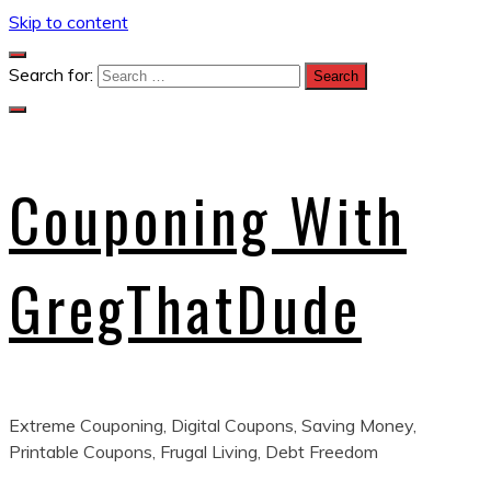
Skip to content
Search for:
Couponing With
GregThatDude
Extreme Couponing, Digital Coupons, Saving Money,
Printable Coupons, Frugal Living, Debt Freedom