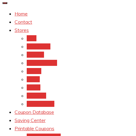
Home
Contact
Stores
CVS
Walgreens
Rite Aid
Dollar General
Target
Meijer
kroger
Old navy
Family Dollar
Coupon Database
Saving Center
Printable Coupons