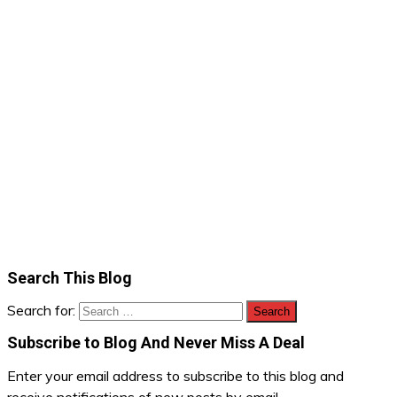
Search This Blog
Search for:
Subscribe to Blog And Never Miss A Deal
Enter your email address to subscribe to this blog and