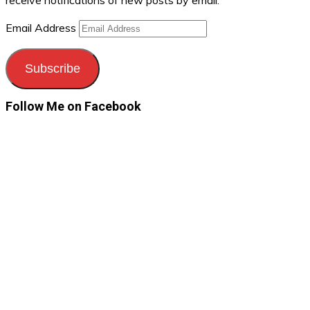
receive notifications of new posts by email.
Email Address
Subscribe
Follow Me on Facebook