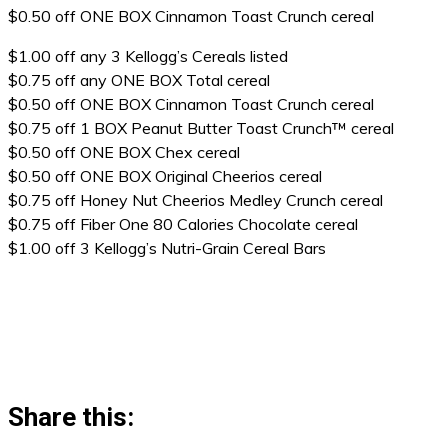
$0.50 off ONE BOX Cinnamon Toast Crunch cereal
$1.00 off any 3 Kellogg’s Cereals listed
$0.75 off any ONE BOX Total cereal
$0.50 off ONE BOX Cinnamon Toast Crunch cereal
$0.75 off 1 BOX Peanut Butter Toast Crunch™ cereal
$0.50 off ONE BOX Chex cereal
$0.50 off ONE BOX Original Cheerios cereal
$0.75 off Honey Nut Cheerios Medley Crunch cereal
$0.75 off Fiber One 80 Calories Chocolate cereal
$1.00 off 3 Kellogg’s Nutri-Grain Cereal Bars
Share this: