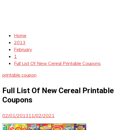
Home
2013
February
1
Full List Of New Cereal Printable Coupons
printable coupon
Full List Of New Cereal Printable
Coupons
02/01/2013
11/02/2021