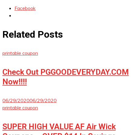
Facebook
Related Posts
printable coupon
Check Out PGGOODEVERYDAY.COM
Now!!!!
06/29/2020
06/29/2020
printable coupon
SUPER HIGH VALUE AF Air Wick