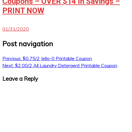
Coupons – OVER $14 In Savings –
PRINT NOW
01/31/2020
Post navigation
Previous:
$0.75/2 Jello-0 Printable Coupon
Next:
$2.00/2 All Laundry Detergent Printable Coupon
Leave a Reply