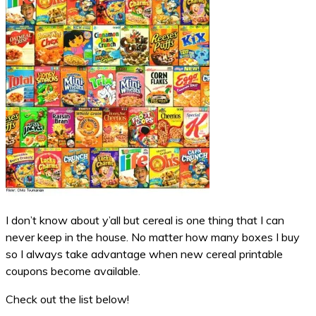
I don’t know about y’all but cereal is one thing that I can
never keep in the house. No matter how many boxes I buy
so I always take advantage when new cereal printable
coupons become available.
Check out the list below!