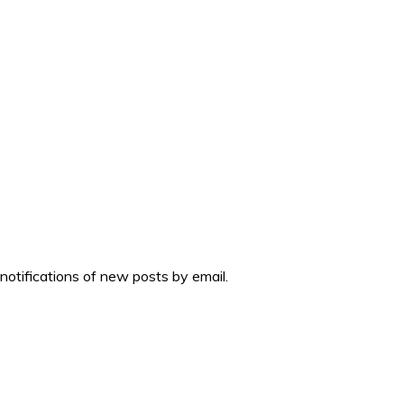
 notifications of new posts by email.