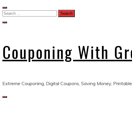
Skip
to
Search
content
for:
Couponing With G
Extreme Couponing, Digital Coupons, Saving Money, Printable