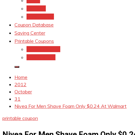
kroger
Old navy
Family Dollar
Coupon Database
Saving Center
Printable Coupons
Coupons.Com 1
Coupons.com
Home
2012
October
31
Nivea For Men Shave Foam Only $0.24 At Walmart
printable coupon
Nivea For Men Shave Foam Only $0.2