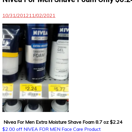
10/31/2012
11/02/2021
Nivea For Men Extra Moisture Shave Foam 8.7 oz $2.24
$2.00 off NIVEA FOR MEN Face Care Product