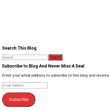
Search This Blog
Search
for:
Subscribe to Blog And Never Miss A Deal
Enter your email address to subscribe to this blog and receive
Email
Address
Subscribe