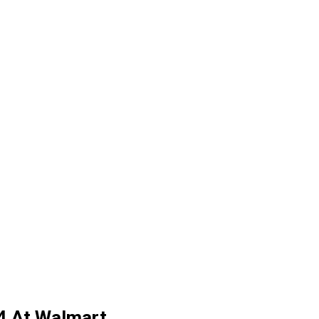
4 At Walmart