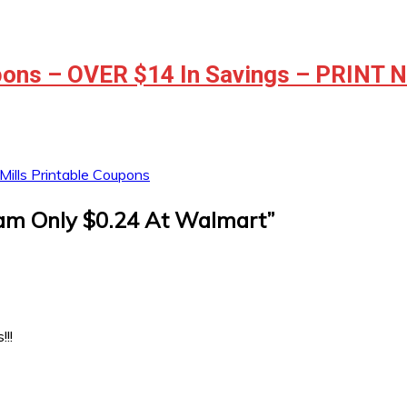
ons – OVER $14 In Savings – PRINT
ills Printable Coupons
am Only $0.24 At Walmart
”
!!