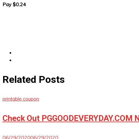
Pay $0.24
Related Posts
printable coupon
Check Out PGGOODEVERYDAY.COM No
06/29/2020
06/29/2020