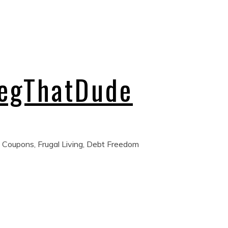
regThatDude
 Coupons, Frugal Living, Debt Freedom