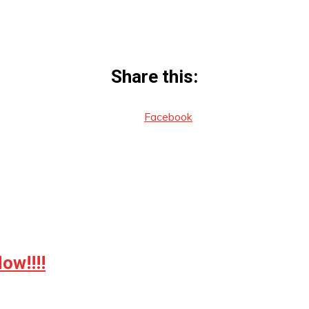
Share this:
Facebook
w!!!!