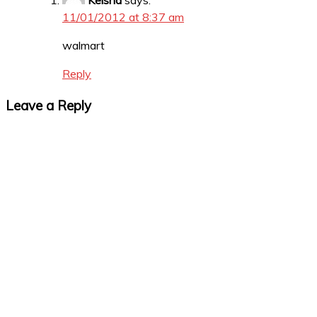
Keisha
says:
11/01/2012 at 8:37 am
walmart
Reply
Leave a Reply