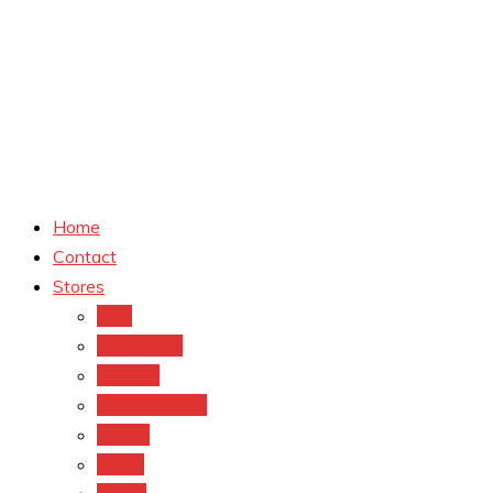
Home
Contact
Stores
CVS
Walgreens
Rite Aid
Dollar General
Target
Meijer