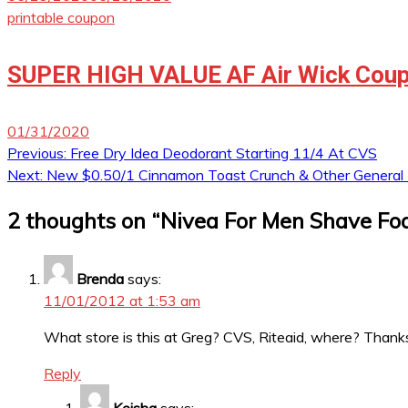
printable coupon
SUPER HIGH VALUE AF Air Wick Coup
01/31/2020
Post
Previous:
Free Dry Idea Deodorant Starting 11/4 At CVS
Next:
New $0.50/1 Cinnamon Toast Crunch & Other General M
navigation
2 thoughts on “
Nivea For Men Shave Fo
Brenda
says:
11/01/2012 at 1:53 am
What store is this at Greg? CVS, Riteaid, where? Thanks!
Reply