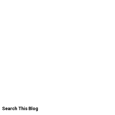
Search This Blog