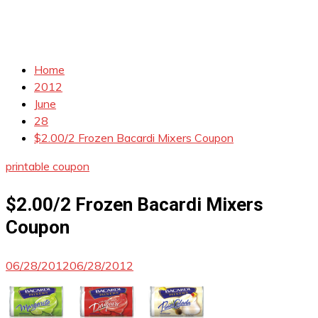
Home
2012
June
28
$2.00/2 Frozen Bacardi Mixers Coupon
printable coupon
$2.00/2 Frozen Bacardi Mixers
Coupon
06/28/2012
06/28/2012