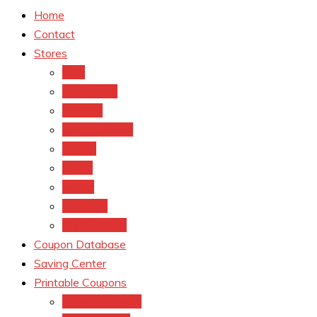
Home
Contact
Stores
CVS
Walgreens
Rite Aid
Dollar General
Target
Meijer
kroger
Old navy
Family Dollar
Coupon Database
Saving Center
Printable Coupons
Coupons.Com 1