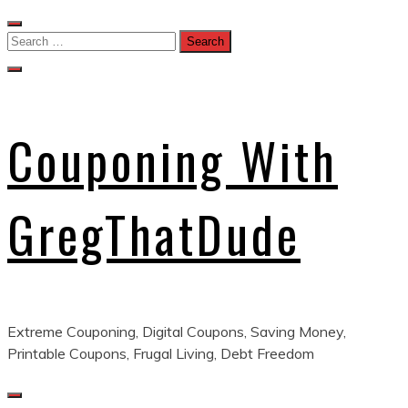
Skip
to
Search
content
for:
Couponing With
GregThatDude
Extreme Couponing, Digital Coupons, Saving Money,
Printable Coupons, Frugal Living, Debt Freedom