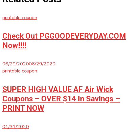
printable coupon
Check Out PGGOODEVERYDAY.COM
Now!!!!
06/29/2020
06/29/2020
printable coupon
SUPER HIGH VALUE AF Air Wick
Coupons – OVER $14 In Savings –
PRINT NOW
01/31/2020