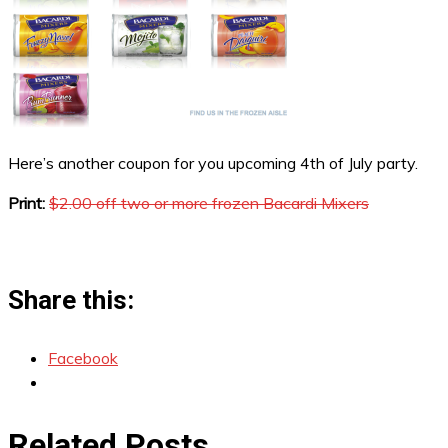
Here’s another coupon for you upcoming 4th of July party.
Print:
$2.00 off two or more frozen Bacardi Mixers
Share this:
Facebook
Related Posts