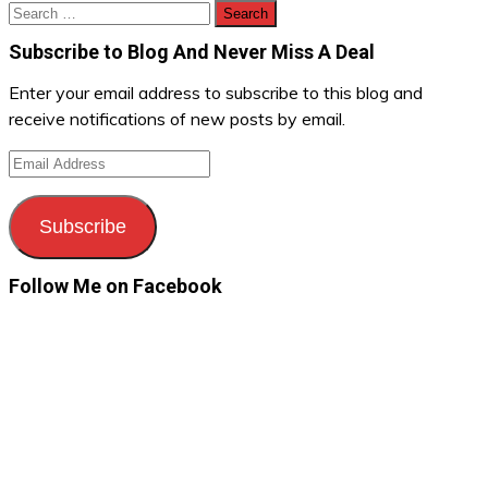
Search
for:
Subscribe to Blog And Never Miss A Deal
Enter your email address to subscribe to this blog and
receive notifications of new posts by email.
Email
Address
Subscribe
Follow Me on Facebook