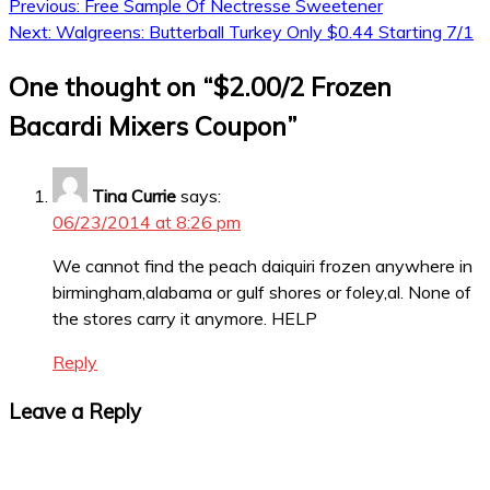
Post
Previous:
Free Sample Of Nectresse Sweetener
Next:
Walgreens: Butterball Turkey Only $0.44 Starting 7/1
navigation
One thought on “
$2.00/2 Frozen
Bacardi Mixers Coupon
”
Tina Currie
says:
06/23/2014 at 8:26 pm
We cannot find the peach daiquiri frozen anywhere in
birmingham,alabama or gulf shores or foley,al. None of
the stores carry it anymore. HELP
Reply
Leave a Reply