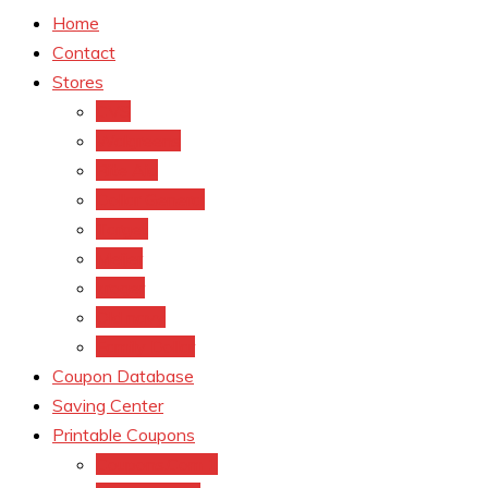
Home
Contact
Stores
CVS
Walgreens
Rite Aid
Dollar General
Target
Meijer
kroger
Old navy
Family Dollar
Coupon Database
Saving Center
Printable Coupons
Coupons.Com 1