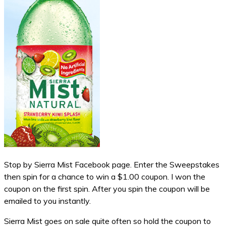
Stop by Sierra Mist Facebook page. Enter the Sweepstakes
then spin for a chance to win a $1.00 coupon. I won the
coupon on the first spin. After you spin the coupon will be
emailed to you instantly.
Sierra Mist goes on sale quite often so hold the coupon to