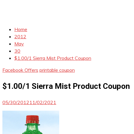
Home
2012
May
30
$1.00/1 Sierra Mist Product Coupon
Facebook Offers
printable coupon
$1.00/1 Sierra Mist Product Coupon
05/30/2012
11/02/2021