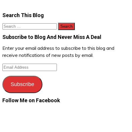
Search This Blog
Search
for:
Subscribe to Blog And Never Miss A Deal
Enter your email address to subscribe to this blog and
receive notifications of new posts by email.
Email
Address
Subscribe
Follow Me on Facebook