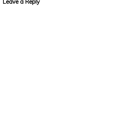
Leave a Reply