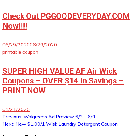
Check Out PGGOODEVERYDAY.COM
Now!!!!
06/29/2020
06/29/2020
printable coupon
SUPER HIGH VALUE AF Air Wick
Coupons – OVER $14 In Savings –
PRINT NOW
01/31/2020
Post
Previous:
Walgreens Ad Preview 6/3 – 6/9
Next:
New $1.00/1 Wisk Laundry Detergent Coupon
navigation