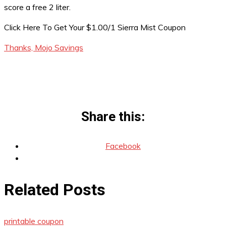
score a free 2 liter.
Click Here To Get Your $1.00/1 Sierra Mist Coupon
Thanks, Mojo Savings
Share this:
Facebook
Related Posts
printable coupon