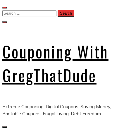
Skip
to
Search
content
for:
Couponing With
GregThatDude
Extreme Couponing, Digital Coupons, Saving Money,
Printable Coupons, Frugal Living, Debt Freedom