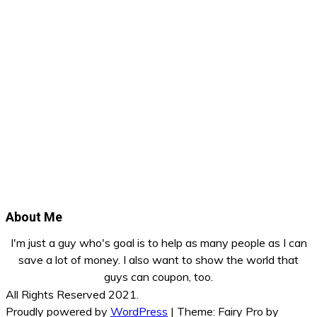
About Me
I'm just a guy who's goal is to help as many people as I can
save a lot of money. I also want to show the world that
guys can coupon, too.
All Rights Reserved 2021.
Proudly powered by
WordPress
|
Theme: Fairy Pro by