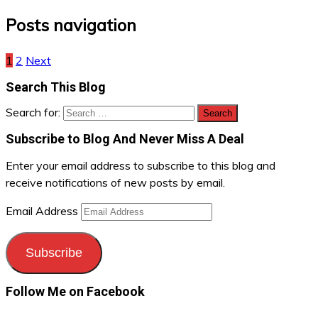
Posts navigation
1
2
Next
Search This Blog
Search for:
Subscribe to Blog And Never Miss A Deal
Enter your email address to subscribe to this blog and
receive notifications of new posts by email.
Email Address
Subscribe
Follow Me on Facebook