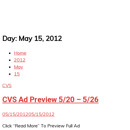
Day:
May 15, 2012
Home
2012
May
15
CVS
CVS Ad Preview 5/20 – 5/26
05/15/2012
05/15/2012
Click “Read More” To Preview Full Ad