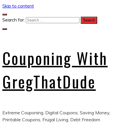
Skip to content
Search for:
Couponing With
GregThatDude
Extreme Couponing, Digital Coupons, Saving Money,
Printable Coupons, Frugal Living, Debt Freedom