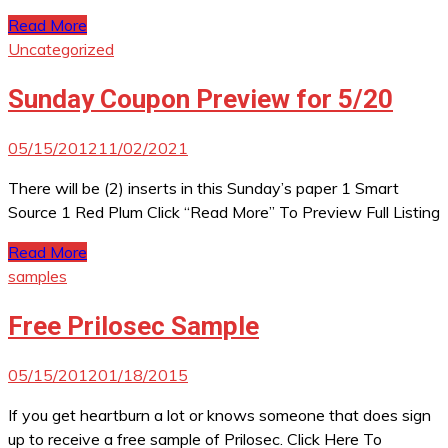
Read More
Uncategorized
Sunday Coupon Preview for 5/20
05/15/2012
11/02/2021
There will be (2) inserts in this Sunday’s paper 1 Smart
Source 1 Red Plum Click “Read More” To Preview Full Listing
Read More
samples
Free Prilosec Sample
05/15/2012
01/18/2015
If you get heartburn a lot or knows someone that does sign
up to receive a free sample of Prilosec. Click Here To