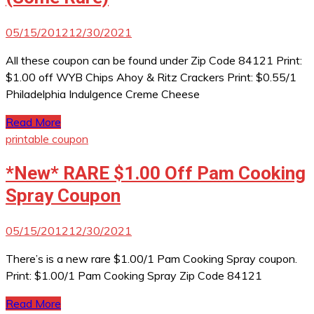
05/15/2012
12/30/2021
All these coupon can be found under Zip Code 84121 Print:
$1.00 off WYB Chips Ahoy & Ritz Crackers Print: $0.55/1
Philadelphia Indulgence Creme Cheese
Read More
printable coupon
*New* RARE $1.00 Off Pam Cooking
Spray Coupon
05/15/2012
12/30/2021
There’s is a new rare $1.00/1 Pam Cooking Spray coupon.
Print: $1.00/1 Pam Cooking Spray Zip Code 84121
Read More