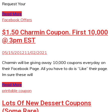
Request Your
Read More
Facebook Offers
$1.50 Charmin Coupon. First 10,000
@ 3pm EST
05/15/2012
11/02/2021
Charmin will be giving away 10,000 coupons everyday on
their Facebook Page. All you have to do is “Like” their page.
Im sure these will
Read More
printable coupon
Lots Of New Dessert Coupons
(Some Rare)