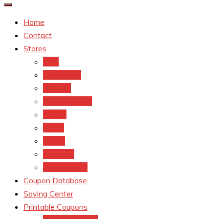
Home
Contact
Stores
CVS
Walgreens
Rite Aid
Dollar General
Target
Meijer
kroger
Old navy
Family Dollar
Coupon Database
Saving Center
Printable Coupons