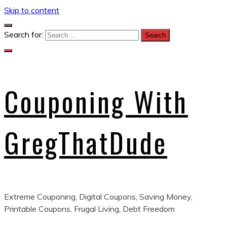
Skip to content
Search for:
Couponing With
GregThatDude
Extreme Couponing, Digital Coupons, Saving Money,
Printable Coupons, Frugal Living, Debt Freedom