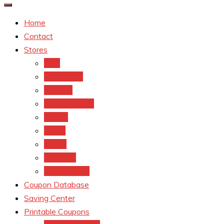
Home
Contact
Stores
CVS
Walgreens
Rite Aid
Dollar General
Target
Meijer
kroger
Old navy
Family Dollar
Coupon Database
Saving Center
Printable Coupons