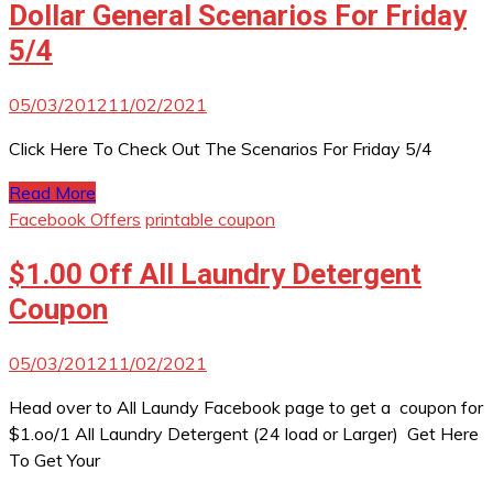
Dollar General Scenarios For Friday
5/4
05/03/2012
11/02/2021
Click Here To Check Out The Scenarios For Friday 5/4
Read More
Facebook Offers
printable coupon
$1.00 Off All Laundry Detergent
Coupon
05/03/2012
11/02/2021
Head over to All Laundy Facebook page to get a coupon for
$1.oo/1 All Laundry Detergent (24 load or Larger) Get Here
To Get Your