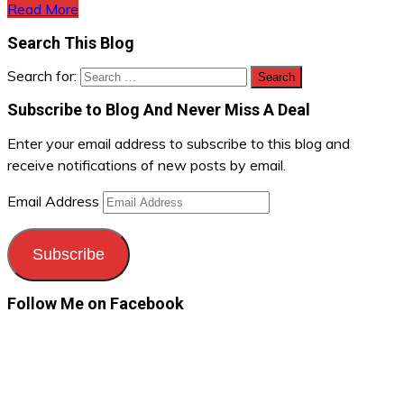
Read More
Search This Blog
Search for:
Subscribe to Blog And Never Miss A Deal
Enter your email address to subscribe to this blog and
receive notifications of new posts by email.
Email Address
Subscribe
Follow Me on Facebook