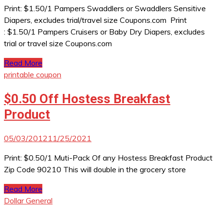
Print: $1.50/1 Pampers Swaddlers or Swaddlers Sensitive
Diapers, excludes trial/travel size Coupons.com Print
: $1.50/1 Pampers Cruisers or Baby Dry Diapers, excludes
trial or travel size Coupons.com
Read More
printable coupon
$0.50 Off Hostess Breakfast
Product
05/03/2012
11/25/2021
Print: $0.50/1 Muti-Pack Of any Hostess Breakfast Product
Zip Code 90210 This will double in the grocery store
Read More
Dollar General