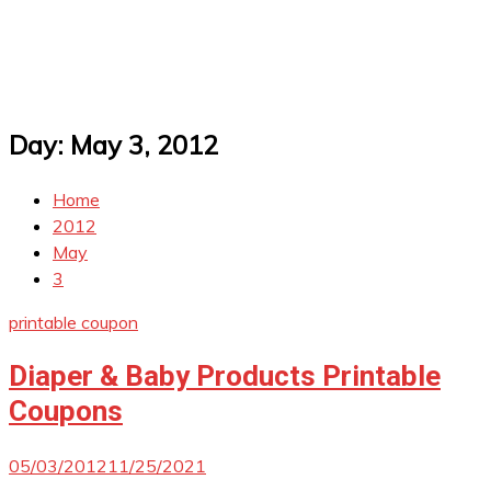
Day:
May 3, 2012
Home
2012
May
3
printable coupon
Diaper & Baby Products Printable
Coupons
05/03/2012
11/25/2021