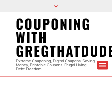
Skip
to
content
COUPONING
WITH
GREGTHATDUD
Extreme Couponing, Digital Coupons, Saving
Money, Printable Coupons, Frugal Living,
Debt Freedom