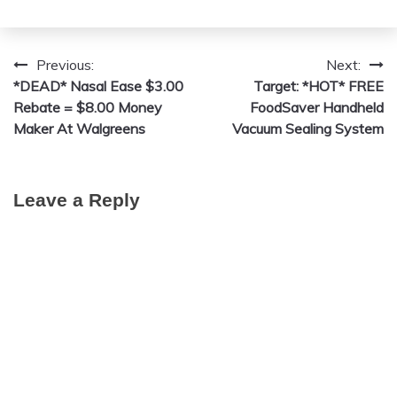
Previous:
Next:
Post
*DEAD* Nasal Ease $3.00
Target: *HOT* FREE
navigation
Rebate = $8.00 Money
FoodSaver Handheld
Maker At Walgreens
Vacuum Sealing System
Leave a Reply