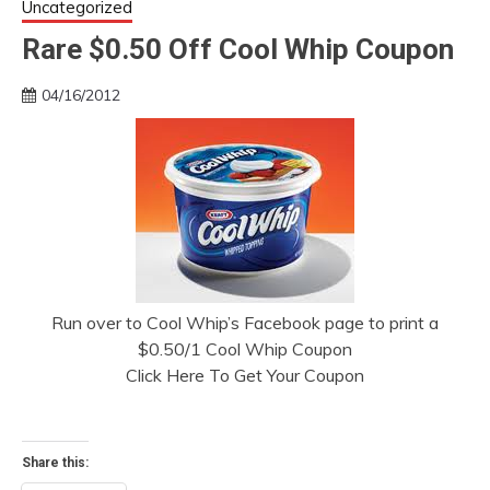
Uncategorized
Rare $0.50 Off Cool Whip Coupon
04/16/2012
Run over to Cool Whip’s Facebook page to print a
$0.50/1 Cool Whip Coupon
Click Here To Get Your Coupon
Share this: