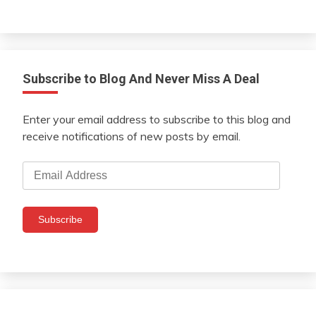
Subscribe to Blog And Never Miss A Deal
Enter your email address to subscribe to this blog and
receive notifications of new posts by email.
Email
Address
Subscribe