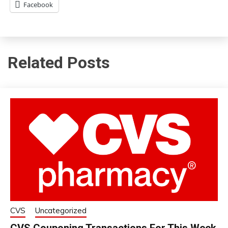
Facebook
Related Posts
CVS
Uncategorized