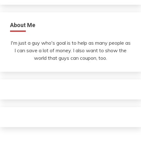
About Me
I'm just a guy who's goal is to help as many people as
I can save a lot of money. I also want to show the
world that guys can coupon, too.