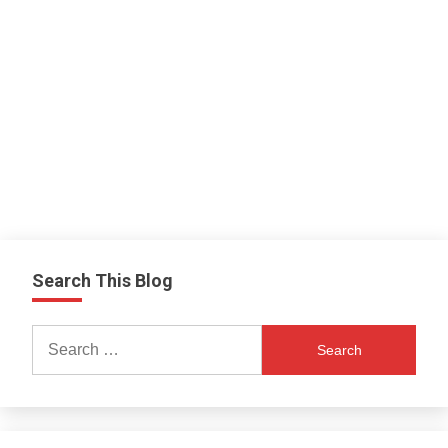
Search This Blog
Search
for: