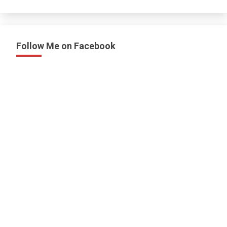
Follow Me on Facebook