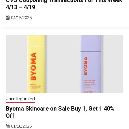
CVS Couponing Transactions For This Week
4/13 – 4/19
04/15/2025
Uncategorized
Byoma Skincare on Sale Buy 1, Get 1 40%
Off
01/16/2025