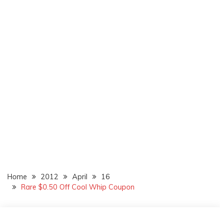
Home
2012
April
16
Rare $0.50 Off Cool Whip Coupon