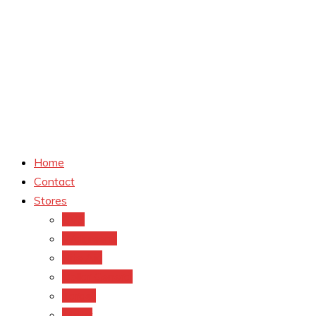
Home
Contact
Stores
CVS
Walgreens
Rite Aid
Dollar General
Target
Meijer