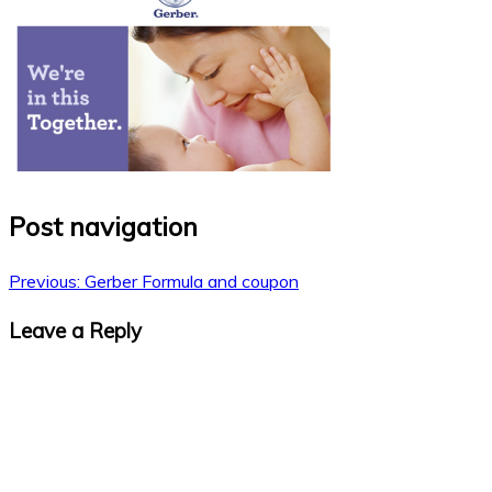
Post navigation
Previous:
Gerber Formula and coupon
Leave a Reply