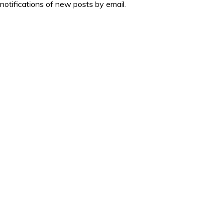
 notifications of new posts by email.