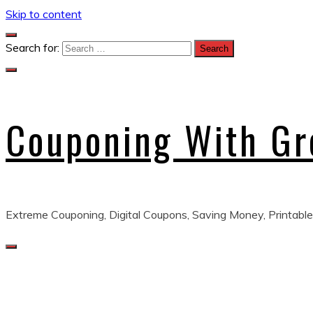
Skip to content
Search for:
Couponing With G
Extreme Couponing, Digital Coupons, Saving Money, Printable