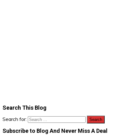
Search This Blog
Search for:
Subscribe to Blog And Never Miss A Deal