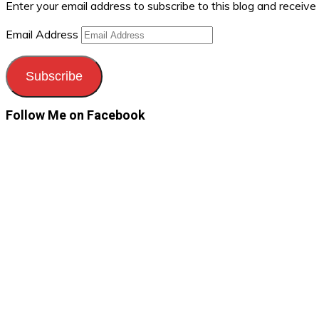
Enter your email address to subscribe to this blog and receive
Email Address
Subscribe
Follow Me on Facebook