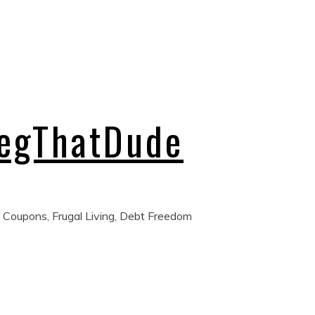
regThatDude
 Coupons, Frugal Living, Debt Freedom