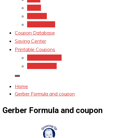
kroger
Old navy
Family Dollar
Coupon Database
Saving Center
Printable Coupons
Coupons.Com 1
Coupons.com
Home
Gerber Formula and coupon
Gerber Formula and coupon