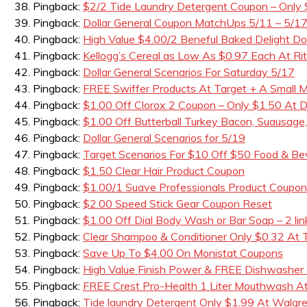
Pingback:
$2/2 Tide Laundry Detergent Coupon – Only
Pingback:
Dollar General Coupon MatchUps 5/11 – 5/1
Pingback:
High Value $4.00/2 Beneful Baked Delight D
Pingback:
Kellogg’s Cereal as Low As $0.97 Each At Rit
Pingback:
Dollar General Scenarios For Saturday 5/17
Pingback:
FREE Swiffer Products At Target + A Small
Pingback:
$1.00 Off Clorox 2 Coupon – Only $1.50 At Do
Pingback:
$1.00 Off Butterball Turkey Bacon, Suausage
Pingback:
Dollar General Scenarios for 5/19
Pingback:
Target Scenarios For $10 Off $50 Food & B
Pingback:
$1.50 Clear Hair Product Coupon
Pingback:
$1.00/1 Suave Professionals Product Coupon
Pingback:
$2.00 Speed Stick Gear Coupon Reset
Pingback:
$1.00 Off Dial Body Wash or Bar Soap – 2 lin
Pingback:
Clear Shampoo & Conditioner Only $0.32 At 
Pingback:
Save Up To $4.00 On Monistat Coupons
Pingback:
High Value Finish Power & FREE Dishwasher
Pingback:
FREE Crest Pro-Health 1 Liter Mouthwash A
Pingback:
Tide laundry Detergent Only $1.99 At Walgr