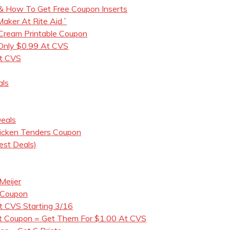
& How To Get Free Coupon Inserts
ker At Rite Aid `
 Cream Printable Coupon
 Only $0.99 At CVS
t CVS
als
eals
icken Tenders Coupon
est Deals)
Meijer
 Coupon
t CVS Starting 3/16
nt Coupon = Get Them For $1.00 At CVS