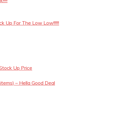
!!!!
ck Up For The Low Low!!!!!!
Stock Up Price
 items) – Hella Good Deal