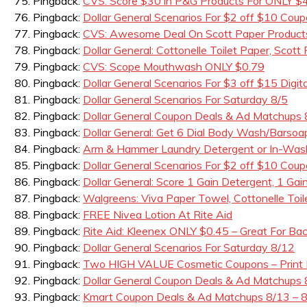
Pingback:
CVS: Score $30 in P&G Products For ONLY $4.
Pingback:
Dollar General Scenarios For $2 off $10 Cou
Pingback:
CVS: Awesome Deal On Scott Paper Products
Pingback:
Dollar General: Cottonelle Toilet Paper, Scot
Pingback:
CVS: Scope Mouthwash ONLY $0.79
Pingback:
Dollar General Scenarios For $3 off $15 Di
Pingback:
Dollar General Scenarios For Saturday 8/5
Pingback:
Dollar General Coupon Deals & Ad Matchups 
Pingback:
Dollar General: Get 6 Dial Body Wash/Barso
Pingback:
Arm & Hammer Laundry Detergent or In-Wash 
Pingback:
Dollar General Scenarios For $2 off $10 Coup
Pingback:
Dollar General: Score 1 Gain Detergent, 1 Gain
Pingback:
Walgreens: Viva Paper Towel, Cottonelle Toi
Pingback:
FREE Nivea Lotion At Rite Aid
Pingback:
Rite Aid: Kleenex ONLY $0.45 – Great For Ba
Pingback:
Dollar General Scenarios For Saturday 8/12
Pingback:
Two HIGH VALUE Cosmetic Coupons – Print
Pingback:
Dollar General Coupon Deals & Ad Matchups 
Pingback:
Kmart Coupon Deals & Ad Matchups 8/13 – 