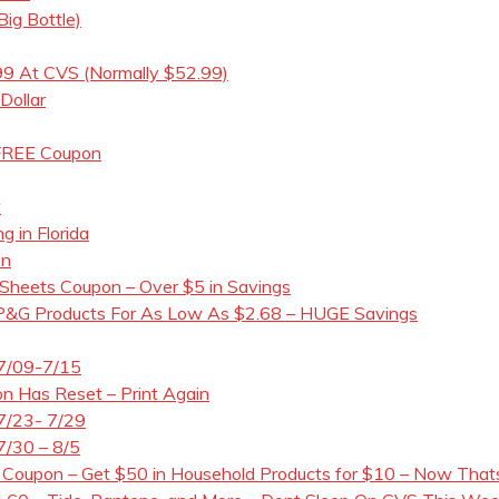
ig Bottle)
99 At CVS (Normally $52.99)
Dollar
 FREE Coupon
t
g in Florida
on
 Sheets Coupon – Over $5 in Savings
 P&G Products For As Low As $2.68 – HUGE Savings
 7/09-7/15
n Has Reset – Print Again
7/23- 7/29
7/30 – 8/5
 Coupon – Get $50 in Household Products for $10 – Now Thats 