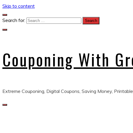
Skip to content
Search for:
Couponing With G
Extreme Couponing, Digital Coupons, Saving Money, Printable