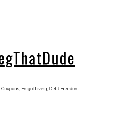
regThatDude
 Coupons, Frugal Living, Debt Freedom