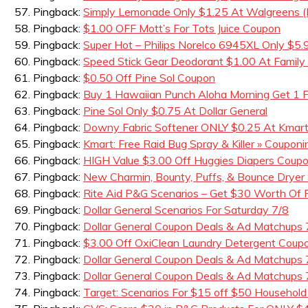
Pingback:
Simply Lemonade Only $1.25 At Walgreens (B
Pingback:
$1.00 OFF Mott’s For Tots Juice Coupon
Pingback:
Super Hot – Philips Norelco 6945XL Only $5.
Pingback:
Speed Stick Gear Deodorant $1.00 At Family 
Pingback:
$0.50 Off Pine Sol Coupon
Pingback:
Buy 1 Hawaiian Punch Aloha Morning Get 1
Pingback:
Pine Sol Only $0.75 At Dollar General
Pingback:
Downy Fabric Softener ONLY $0.25 At Kmar
Pingback:
Kmart: Free Raid Bug Spray & Killer » Couponin
Pingback:
HIGH Value $3.00 Off Huggies Diapers Coup
Pingback:
New Charmin, Bounty, Puffs, & Bounce Dryer
Pingback:
Rite Aid P&G Scenarios – Get $30 Worth Of
Pingback:
Dollar General Scenarios For Saturday 7/8
Pingback:
Dollar General Coupon Deals & Ad Matchups
Pingback:
$3.00 Off OxiClean Laundry Detergent Coupo
Pingback:
Dollar General Coupon Deals & Ad Matchups 
Pingback:
Dollar General Coupon Deals & Ad Matchups 
Pingback:
Target: Scenarios For $15 off $50 Household