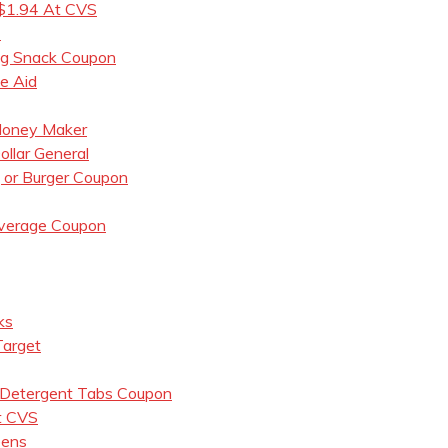
 $1.94 At CVS
7
og Snack Coupon
e Aid
 Money Maker
llar General
, or Burger Coupon
everage Coupon
ks
Target
 Detergent Tabs Coupon
t CVS
eens