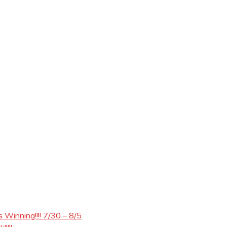
Winning!!!! 7/30 – 8/5