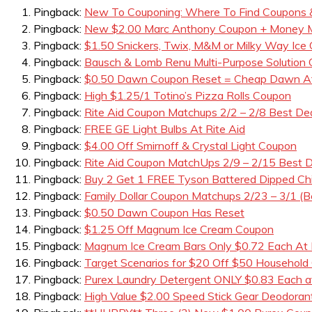
Pingback:
New To Couponing: Where To Find Coupons 
Pingback:
New $2.00 Marc Anthony Coupon + Money Ma
Pingback:
$1.50 Snickers, Twix, M&M or Milky Way Ice
Pingback:
Bausch & Lomb Renu Multi-Purpose Solution
Pingback:
$0.50 Dawn Coupon Reset = Cheap Dawn A
Pingback:
High $1.25/1 Totino’s Pizza Rolls Coupon
Pingback:
Rite Aid Coupon Matchups 2/2 – 2/8 Best De
Pingback:
FREE GE Light Bulbs At Rite Aid
Pingback:
$4.00 Off Smirnoff & Crystal Light Coupon
Pingback:
Rite Aid Coupon MatchUps 2/9 – 2/15 Best D
Pingback:
Buy 2 Get 1 FREE Tyson Battered Dipped Ch
Pingback:
Family Dollar Coupon Matchups 2/23 – 3/1 (B
Pingback:
$0.50 Dawn Coupon Has Reset
Pingback:
$1.25 Off Magnum Ice Cream Coupon
Pingback:
Magnum Ice Cream Bars Only $0.72 Each At 
Pingback:
Target Scenarios for $20 Off $50 Household
Pingback:
Purex Laundry Detergent ONLY $0.83 Each a
Pingback:
High Value $2.00 Speed Stick Gear Deodora