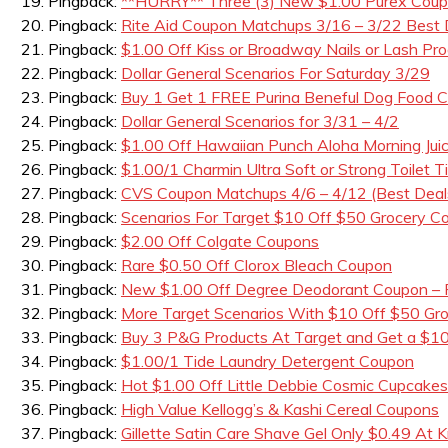
Pingback:
**HURRY** Three (3) New $1.00 Purex Coupo
Pingback:
Rite Aid Coupon Matchups 3/16 – 3/22 Best 
Pingback:
$1.00 Off Kiss or Broadway Nails or Lash Pro
Pingback:
Dollar General Scenarios For Saturday 3/29
Pingback:
Buy 1 Get 1 FREE Purina Beneful Dog Foo
Pingback:
Dollar General Scenarios for 3/31 – 4/2
Pingback:
$1.00 Off Hawaiian Punch Aloha Morning Jui
Pingback:
$1.00/1 Charmin Ultra Soft or Strong Toilet 
Pingback:
CVS Coupon Matchups 4/6 – 4/12 (Best Deal
Pingback:
Scenarios For Target $10 Off $50 Grocery C
Pingback:
$2.00 Off Colgate Coupons
Pingback:
Rare $0.50 Off Clorox Bleach Coupon
Pingback:
New $1.00 Off Degree Deodorant Coupon – F
Pingback:
More Target Scenarios With $10 Off $50 Gr
Pingback:
Buy 3 P&G Products At Target and Get a $10
Pingback:
$1.00/1 Tide Laundry Detergent Coupon
Pingback:
Hot $1.00 Off Little Debbie Cosmic Cupcake
Pingback:
High Value Kellogg’s & Kashi Cereal Coupons
Pingback:
Gillette Satin Care Shave Gel Only $0.49 At K