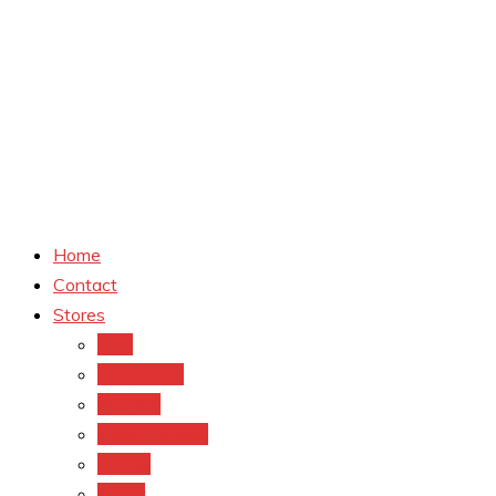
Home
Contact
Stores
CVS
Walgreens
Rite Aid
Dollar General
Target
Meijer