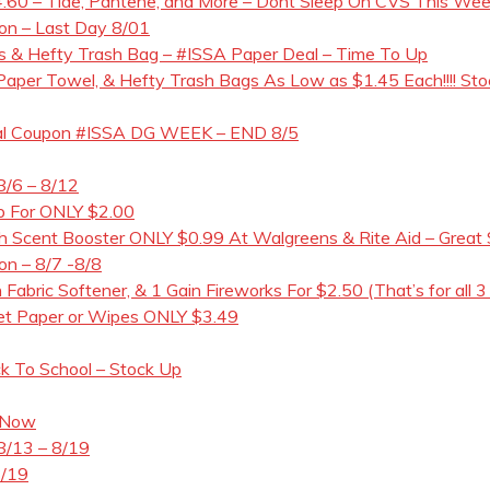
60 – Tide, Pantene, and More – Dont Sleep On CVS This Week!
pon – Last Day 8/01
 & Hefty Trash Bag – #ISSA Paper Deal – Time To Up
t Paper Towel, & Hefty Trash Bags As Low as $1.45 Each!!!! Sto
gital Coupon #ISSA DG WEEK – END 8/5
8/6 – 8/12
ap For ONLY $2.00
Scent Booster ONLY $0.99 At Walgreens & Rite Aid – Great 
on – 8/7 -8/8
 Fabric Softener, & 1 Gain Fireworks For $2.50 (That’s for all 3
let Paper or Wipes ONLY $3.49
ck To School – Stock Up
 Now
8/13 – 8/19
8/19