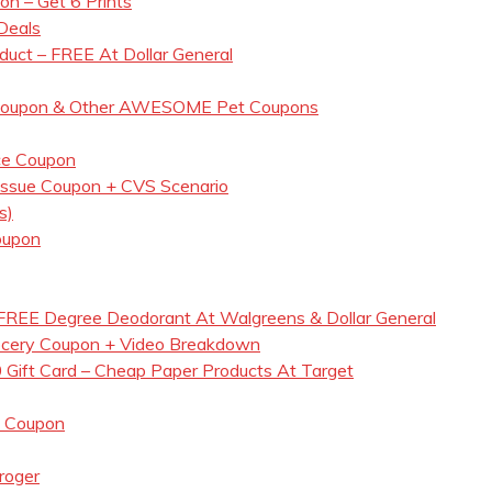
n – Get 6 Prints
Deals
duct – FREE At Dollar General
d Coupon & Other AWESOME Pet Coupons
ce Coupon
Tissue Coupon + CVS Scenario
s)
oupon
REE Degree Deodorant At Walgreens & Dollar General
ocery Coupon + Video Breakdown
 Gift Card – Cheap Paper Products At Target
s Coupon
roger