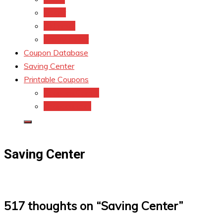
kroger
Old navy
Family Dollar
Coupon Database
Saving Center
Printable Coupons
Coupons.Com 1
Coupons.com
Saving Center
517 thoughts on “
Saving Center
”