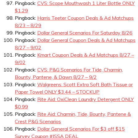
Pingback:
CVS: Scope Mouthwash 1 Liter Bottle ONLY
$1.29
Pingback:
Harris Teeter Coupon Deals & Ad Matchups
8/23 – 8/29
Pingback:
Dollar General Scenarios For Saturday 8/26
Pingback:
Dollar General Coupon Deals & Ad Matchups
8/27 – 9/02
Pingback:
Kmart Coupon Deals & Ad Matchups 8/27 –
9/02
Pingback:
CVS: P&G Scenarios For Tide, Charmin,
Bounty, Pantene, & Dawn 8/27 – 9/2
Pingback:
Walgreens: Scott Extra Soft Bath Tissue or
Paper Towel ONLY $3.44 – STOCKUP
Pingback:
Rite Aid: OxiClean Laundry Detergent ONLY
$0.99
Pingback:
Rite Aid: Charmin, Tide, Bounty, Pantene &
Crest P&G Scenarios
Pingback:
Dollar General Scenarios For $3 off $15
Survey Coupon #ISSA DEAL