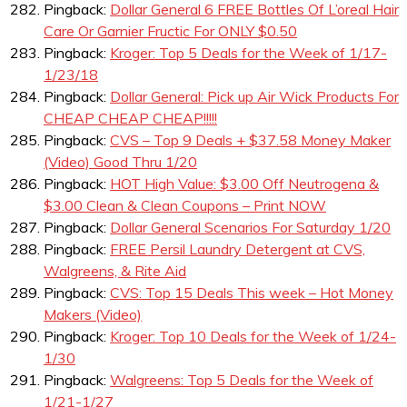
Pingback:
Dollar General 6 FREE Bottles Of L’oreal Hair
Care Or Garnier Fructic For ONLY $0.50
Pingback:
Kroger: Top 5 Deals for the Week of 1/17-
1/23/18
Pingback:
Dollar General: Pick up Air Wick Products For
CHEAP CHEAP CHEAP!!!!!
Pingback:
CVS – Top 9 Deals + $37.58 Money Maker
(Video) Good Thru 1/20
Pingback:
HOT High Value: $3.00 Off Neutrogena &
$3.00 Clean & Clean Coupons – Print NOW
Pingback:
Dollar General Scenarios For Saturday 1/20
Pingback:
FREE Persil Laundry Detergent at CVS,
Walgreens, & Rite Aid
Pingback:
CVS: Top 15 Deals This week – Hot Money
Makers (Video)
Pingback:
Kroger: Top 10 Deals for the Week of 1/24-
1/30
Pingback:
Walgreens: Top 5 Deals for the Week of
1/21-1/27