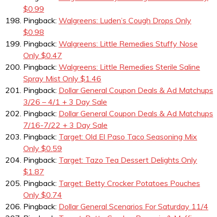
$0.99
Pingback:
Walgreens: Luden’s Cough Drops Only
$0.98
Pingback:
Walgreens: Little Remedies Stuffy Nose
Only $0.47
Pingback:
Walgreens: Little Remedies Sterile Saline
Spray Mist Only $1.46
Pingback:
Dollar General Coupon Deals & Ad Matchups
3/26 – 4/1 + 3 Day Sale
Pingback:
Dollar General Coupon Deals & Ad Matchups
7/16-7/22 + 3 Day Sale
Pingback:
Target: Old El Paso Taco Seasoning Mix
Only $0.59
Pingback:
Target: Tazo Tea Dessert Delights Only
$1.87
Pingback:
Target: Betty Crocker Potatoes Pouches
Only $0.74
Pingback:
Dollar General Scenarios For Saturday 11/4