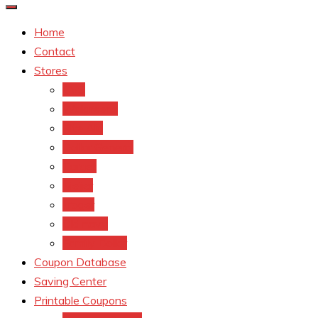
Home
Contact
Stores
CVS
Walgreens
Rite Aid
Dollar General
Target
Meijer
kroger
Old navy
Family Dollar
Coupon Database
Saving Center
Printable Coupons