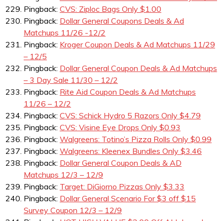
Pingback:
CVS: Ziploc Bags Only $1.00
Pingback:
Dollar General Coupons Deals & Ad
Matchups 11/26 -12/2
Pingback:
Kroger Coupon Deals & Ad Matchups 11/29
– 12/5
Pingback:
Dollar General Coupon Deals & Ad Matchups
– 3 Day Sale 11/30 – 12/2
Pingback:
Rite Aid Coupon Deals & Ad Matchups
11/26 – 12/2
Pingback:
CVS: Schick Hydro 5 Razors Only $4.79
Pingback:
CVS: Visine Eye Drops Only $0.93
Pingback:
Walgreens: Totino’s Pizza Rolls Only $0.99
Pingback:
Walgreens: Kleenex Bundles Only $3.46
Pingback:
Dollar General Coupon Deals & AD
Matchups 12/3 – 12/9
Pingback:
Target: DiGiorno Pizzas Only $3.33
Pingback:
Dollar General Scenario For $3 off $15
Survey Coupon 12/3 – 12/9