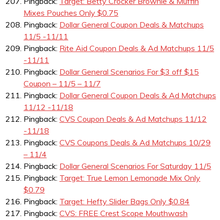
Pingback:
Target: Betty Crocker Brownie & Muffin
Mixes Pouches Only $0.75
Pingback:
Dollar General Coupon Deals & Matchups
11/5 -11/11
Pingback:
Rite Aid Coupon Deals & Ad Matchups 11/5
-11/11
Pingback:
Dollar General Scenarios For $3 off $15
Coupon – 11/5 – 11/7
Pingback:
Dollar General Coupon Deals & Ad Matchups
11/12 -11/18
Pingback:
CVS Coupon Deals & Ad Matchups 11/12
-11/18
Pingback:
CVS Coupons Deals & Ad Matchups 10/29
– 11/4
Pingback:
Dollar General Scenarios For Saturday 11/5
Pingback:
Target: True Lemon Lemonade Mix Only
$0.79
Pingback:
Target: Hefty Slider Bags Only $0.84
Pingback:
CVS: FREE Crest Scope Mouthwash