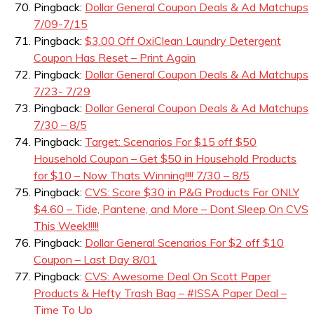
Pingback:
Dollar General Coupon Deals & Ad Matchups
7/09-7/15
Pingback:
$3.00 Off OxiClean Laundry Detergent
Coupon Has Reset – Print Again
Pingback:
Dollar General Coupon Deals & Ad Matchups
7/23- 7/29
Pingback:
Dollar General Coupon Deals & Ad Matchups
7/30 – 8/5
Pingback:
Target: Scenarios For $15 off $50
Household Coupon – Get $50 in Household Products
for $10 – Now Thats Winning!!!! 7/30 – 8/5
Pingback:
CVS: Score $30 in P&G Products For ONLY
$4.60 – Tide, Pantene, and More – Dont Sleep On CVS
This Week!!!!!
Pingback:
Dollar General Scenarios For $2 off $10
Coupon – Last Day 8/01
Pingback:
CVS: Awesome Deal On Scott Paper
Products & Hefty Trash Bag – #ISSA Paper Deal –
Time To Up