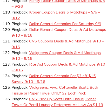
Pingback:
Family Dollar Coupon Deals & Matchups 9/5
– 9/26
Pingback:
Kroger Coupon Deals & Matchups – 9/6 –
9/12
Pingback:
Dollar General Scenarios For Saturday 9/9
Pingback:
Dollar General Coupon Deals & Ad Matchups
9/10 – 9/16
Pingback:
CVS Coupons Deals & Ad Matchups 9/10 –
9/16
Pingback:
Walgreens Coupon Deals & Ad Macthups
9/10 – 9/16
Pingback:
Rite Aid Coupon Deals & Ad Matchups 9/10
– 9/16
Pingback:
Dollar General Scenario For $3 off $15
Survey 9/10 – 9/16
Pingback:
Walgreens: Viva, Cottonelle, Scott, Bath
Tissue or Paper Towel ONLY $2 Each Pack
Pingback:
CVS: Pick Up Scott Bath Tissue, Paper
Towel Or Persil Laundry Detergent As Low As $1.19