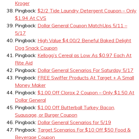
Kroger
Pingback:
$2/2 Tide Laundry Detergent Coupon – Only
$1.94 At CVS
Pingback:
Dollar General Coupon MatchUps 5/11 –
5/17
Pingback:
High Value $4.00/2 Beneful Baked Delight
Dog Snack Coupon
Pingback:
Kellogg’s Cereal as Low As $0.97 Each At
Rite Aid
Pingback:
Dollar General Scenarios For Saturday 5/17
Pingback:
FREE Swiffer Products At Target + A Small
Money Maker
Pingback:
$1.00 Off Clorox 2 Coupon – Only $1.50 At
Dollar General
Pingback:
$1.00 Off Butterball Turkey Bacon,
Suausage, or Burger Coupon
Pingback:
Dollar General Scenarios for 5/19
Pingback:
Target Scenarios For $10 Off $50 Food &
Beverage Coupon