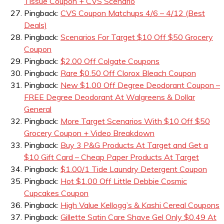
Tissue Coupon + CVS Scenario
Pingback:
CVS Coupon Matchups 4/6 – 4/12 (Best
Deals)
Pingback:
Scenarios For Target $10 Off $50 Grocery
Coupon
Pingback:
$2.00 Off Colgate Coupons
Pingback:
Rare $0.50 Off Clorox Bleach Coupon
Pingback:
New $1.00 Off Degree Deodorant Coupon –
FREE Degree Deodorant At Walgreens & Dollar
General
Pingback:
More Target Scenarios With $10 Off $50
Grocery Coupon + Video Breakdown
Pingback:
Buy 3 P&G Products At Target and Get a
$10 Gift Card – Cheap Paper Products At Target
Pingback:
$1.00/1 Tide Laundry Detergent Coupon
Pingback:
Hot $1.00 Off Little Debbie Cosmic
Cupcakes Coupon
Pingback:
High Value Kellogg’s & Kashi Cereal Coupons
Pingback:
Gillette Satin Care Shave Gel Only $0.49 At