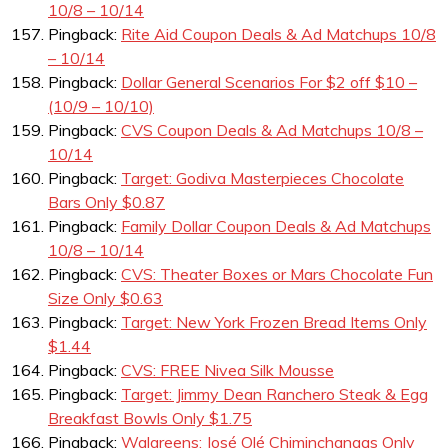
10/8 – 10/14
Pingback:
Rite Aid Coupon Deals & Ad Matchups 10/8
– 10/14
Pingback:
Dollar General Scenarios For $2 off $10 –
(10/9 – 10/10)
Pingback:
CVS Coupon Deals & Ad Matchups 10/8 –
10/14
Pingback:
Target: Godiva Masterpieces Chocolate
Bars Only $0.87
Pingback:
Family Dollar Coupon Deals & Ad Matchups
10/8 – 10/14
Pingback:
CVS: Theater Boxes or Mars Chocolate Fun
Size Only $0.63
Pingback:
Target: New York Frozen Bread Items Only
$1.44
Pingback:
CVS: FREE Nivea Silk Mousse
Pingback:
Target: Jimmy Dean Ranchero Steak & Egg
Breakfast Bowls Only $1.75
Pingback:
Walgreens: José Olé Chiminchangas Only