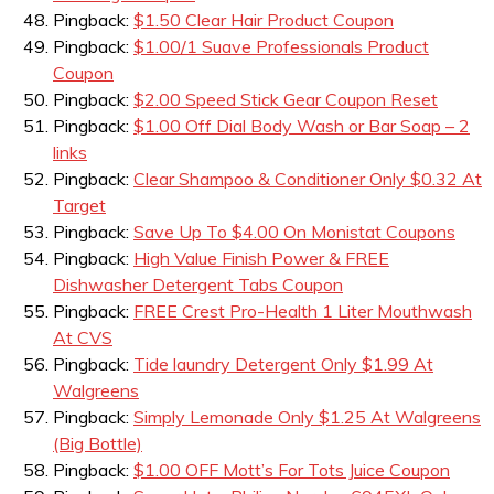
Pingback:
$1.50 Clear Hair Product Coupon
Pingback:
$1.00/1 Suave Professionals Product
Coupon
Pingback:
$2.00 Speed Stick Gear Coupon Reset
Pingback:
$1.00 Off Dial Body Wash or Bar Soap – 2
links
Pingback:
Clear Shampoo & Conditioner Only $0.32 At
Target
Pingback:
Save Up To $4.00 On Monistat Coupons
Pingback:
High Value Finish Power & FREE
Dishwasher Detergent Tabs Coupon
Pingback:
FREE Crest Pro-Health 1 Liter Mouthwash
At CVS
Pingback:
Tide laundry Detergent Only $1.99 At
Walgreens
Pingback:
Simply Lemonade Only $1.25 At Walgreens
(Big Bottle)
Pingback:
$1.00 OFF Mott’s For Tots Juice Coupon