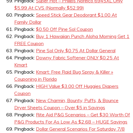
Pingback:
Super Hot – Philips Norelco 6945XL Only
$5.99 At CVS (Normally $52.99)
Pingback:
Speed Stick Gear Deodorant $1.00 At
Family Dollar
Pingback:
$0.50 Off Pine Sol Coupon
Pingback:
Buy 1 Hawaiian Punch Aloha Morning Get 1
FREE Coupon
Pingback:
Pine Sol Only $0.75 At Dollar General
Pingback:
Downy Fabric Softener ONLY $0.25 At
Kmart
Pingback:
Kmart: Free Raid Bug Spray & Killer »
Couponing in Florida
Pingback:
HIGH Value $3.00 Off Huggies Diapers
Coupon
Pingback:
New Charmin, Bounty, Puffs, & Bounce
Dryer Sheets Coupon – Over $5 in Savings
Pingback:
Rite Aid P&G Scenarios – Get $30 Worth Of
P&G Products For As Low As $2.68 – HUGE Savings
Pingback:
Dollar General Scenarios For Saturday 7/8