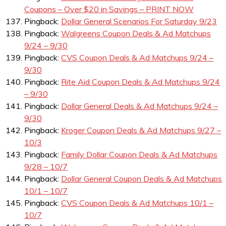
Coupons – Over $20 in Savings – PRINT NOW
Pingback:
Dollar General Scenarios For Saturday 9/23
Pingback:
Walgreens Coupon Deals & Ad Matchups
9/24 – 9/30
Pingback:
CVS Coupon Deals & Ad Matchups 9/24 –
9/30
Pingback:
Rite Aid Coupon Deals & Ad Matchups 9/24
– 9/30
Pingback:
Dollar General Deals & Ad Matchups 9/24 –
9/30
Pingback:
Kroger Coupon Deals & Ad Matchups 9/27 –
10/3
Pingback:
Family Dollar Coupon Deals & Ad Matchups
9/28 – 10/7
Pingback:
Dollar General Coupon Deals & Ad Matchups
10/1 – 10/7
Pingback:
CVS Coupon Deals & Ad Matchups 10/1 –
10/7