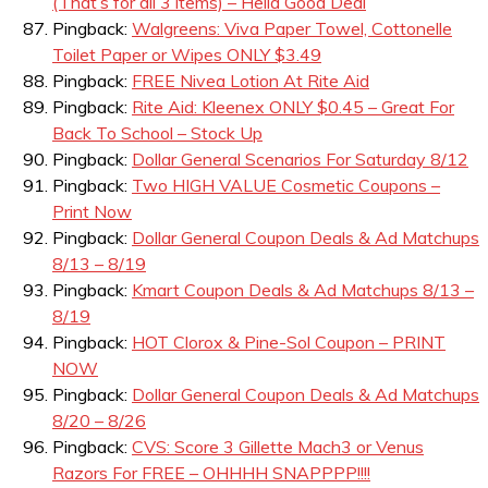
(That’s for all 3 items) – Hella Good Deal
Pingback:
Walgreens: Viva Paper Towel, Cottonelle
Toilet Paper or Wipes ONLY $3.49
Pingback:
FREE Nivea Lotion At Rite Aid
Pingback:
Rite Aid: Kleenex ONLY $0.45 – Great For
Back To School – Stock Up
Pingback:
Dollar General Scenarios For Saturday 8/12
Pingback:
Two HIGH VALUE Cosmetic Coupons –
Print Now
Pingback:
Dollar General Coupon Deals & Ad Matchups
8/13 – 8/19
Pingback:
Kmart Coupon Deals & Ad Matchups 8/13 –
8/19
Pingback:
HOT Clorox & Pine-Sol Coupon – PRINT
NOW
Pingback:
Dollar General Coupon Deals & Ad Matchups
8/20 – 8/26
Pingback:
CVS: Score 3 Gillette Mach3 or Venus
Razors For FREE – OHHHH SNAPPPP!!!!