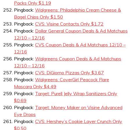
Packs Only $1.19
Pingback:
Walgreens: Philadelphia Cream Cheese &
Bagel Chips Only $1.50
Pingback:
CVS: Visine Contacts Only $1.72
Pingback:
Dollar General Coupon Deals & Ad Matchups
12/10 – 12/16
Pingback:
CVS Coupon Deals & Ad Matchups 12/10 –
12/16
Pingback:
Walgreens Coupon Deals & Ad Matchups
12/10 – 12/16
Pingback:
CVS: DiGiorno Pizzas Only $3.67
Pingback:
Walgreens: CoverGirl Peacock Flare
Mascara Only $4.49
Pingback:
Target: Purell Jelly Wrap Sanitizers Only
$0.69
Pingback:
Target: Money Maker on Visine Advanced
Eye Drops
Pingback:
CVS: Hershey’s Cookie Layer Crunch Only
$0.50