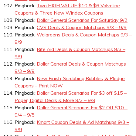
Pingback:
Two HIGH VALUE $10 & $6 Valvoline
Coupons & Three New Windex Coupons
Pingback:
Dollar General Scenarios For Saturday 9/2
Pingback:
CVS Deals & Coupon Matchups 9/3 – 9/9
Pingback:
Walgreens Deals & Coupon Matchups 9/3 –
9/9
Pingback:
Rite Aid Deals & Coupon Matchups 9/3 –
9/9
Pingback:
Dollar General Deals & Coupon Matchups
9/3 – 9/9
Pingback:
New Finish, Scrubbing Bubbles, & Pledge
Coupons – Print NOW
Pingback:
Dollar General Scenarios For $3 off $15 –
Paper, Digital Deals & More 9/3 – 9/9
Pingback:
Dollar General Scenarios For $2 Off $10 –
9/4 – 9/5
Pingback:
Kmart Coupon Deals & Ad Matchups 9/3 –
9/9