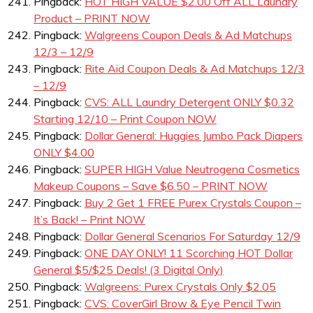
Pingback:
HOT HIGH VALUE $2.00 Off ALL Laundry
Product – PRINT NOW
Pingback:
Walgreens Coupon Deals & Ad Matchups
12/3 – 12/9
Pingback:
Rite Aid Coupon Deals & Ad Matchups 12/3
– 12/9
Pingback:
CVS: ALL Laundry Detergent ONLY $0.32
Starting 12/10 – Print Coupon NOW
Pingback:
Dollar General: Huggies Jumbo Pack Diapers
ONLY $4.00
Pingback:
SUPER HIGH Value Neutrogena Cosmetics
Makeup Coupons – Save $6.50 – PRINT NOW
Pingback:
Buy 2 Get 1 FREE Purex Crystals Coupon –
It’s Back! – Print NOW
Pingback:
Dollar General Scenarios For Saturday 12/9
Pingback:
ONE DAY ONLY! 11 Scorching HOT Dollar
General $5/$25 Deals! (3 Digital Only)
Pingback:
Walgreens: Purex Crystals Only $2.05
Pingback:
CVS: CoverGirl Brow & Eye Pencil Twin