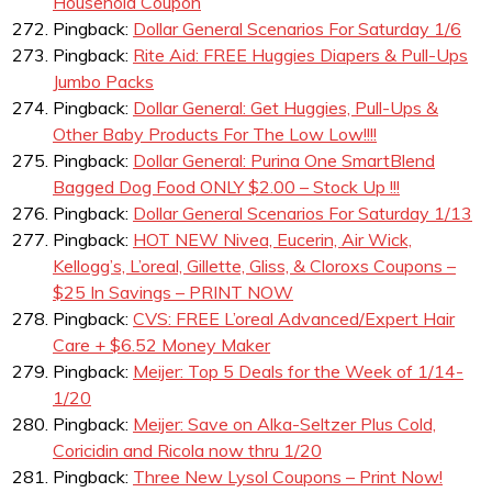
Household Coupon
Pingback:
Dollar General Scenarios For Saturday 1/6
Pingback:
Rite Aid: FREE Huggies Diapers & Pull-Ups
Jumbo Packs
Pingback:
Dollar General: Get Huggies, Pull-Ups &
Other Baby Products For The Low Low!!!!
Pingback:
Dollar General: Purina One SmartBlend
Bagged Dog Food ONLY $2.00 – Stock Up !!!
Pingback:
Dollar General Scenarios For Saturday 1/13
Pingback:
HOT NEW Nivea, Eucerin, Air Wick,
Kellogg’s, L’oreal, Gillette, Gliss, & Cloroxs Coupons –
$25 In Savings – PRINT NOW
Pingback:
CVS: FREE L’oreal Advanced/Expert Hair
Care + $6.52 Money Maker
Pingback:
Meijer: Top 5 Deals for the Week of 1/14-
1/20
Pingback:
Meijer: Save on Alka-Seltzer Plus Cold,
Coricidin and Ricola now thru 1/20
Pingback:
Three New Lysol Coupons – Print Now!