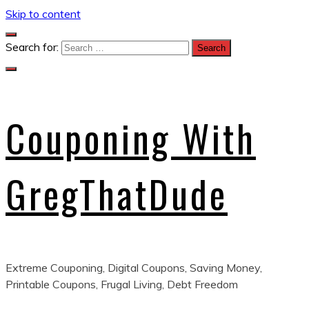
Skip to content
Search for:
Couponing With
GregThatDude
Extreme Couponing, Digital Coupons, Saving Money,
Printable Coupons, Frugal Living, Debt Freedom