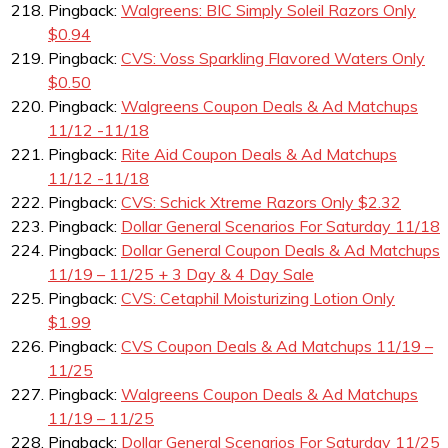
Pingback:
Walgreens: BIC Simply Soleil Razors Only
$0.94
Pingback:
CVS: Voss Sparkling Flavored Waters Only
$0.50
Pingback:
Walgreens Coupon Deals & Ad Matchups
11/12 -11/18
Pingback:
Rite Aid Coupon Deals & Ad Matchups
11/12 -11/18
Pingback:
CVS: Schick Xtreme Razors Only $2.32
Pingback:
Dollar General Scenarios For Saturday 11/18
Pingback:
Dollar General Coupon Deals & Ad Matchups
11/19 – 11/25 + 3 Day & 4 Day Sale
Pingback:
CVS: Cetaphil Moisturizing Lotion Only
$1.99
Pingback:
CVS Coupon Deals & Ad Matchups 11/19 –
11/25
Pingback:
Walgreens Coupon Deals & Ad Matchups
11/19 – 11/25
Pingback:
Dollar General Scenarios For Saturday 11/25