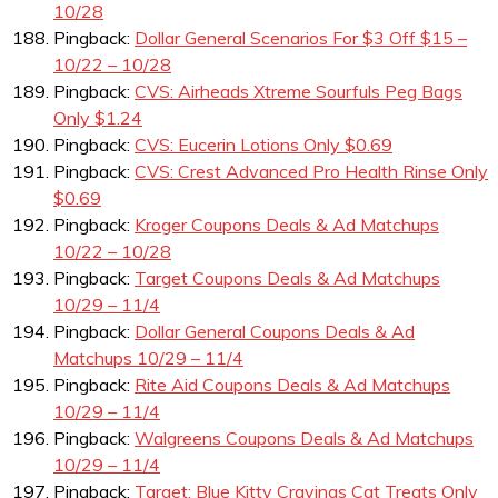
10/28
Pingback:
Dollar General Scenarios For $3 Off $15 –
10/22 – 10/28
Pingback:
CVS: Airheads Xtreme Sourfuls Peg Bags
Only $1.24
Pingback:
CVS: Eucerin Lotions Only $0.69
Pingback:
CVS: Crest Advanced Pro Health Rinse Only
$0.69
Pingback:
Kroger Coupons Deals & Ad Matchups
10/22 – 10/28
Pingback:
Target Coupons Deals & Ad Matchups
10/29 – 11/4
Pingback:
Dollar General Coupons Deals & Ad
Matchups 10/29 – 11/4
Pingback:
Rite Aid Coupons Deals & Ad Matchups
10/29 – 11/4
Pingback:
Walgreens Coupons Deals & Ad Matchups
10/29 – 11/4
Pingback:
Target: Blue Kitty Cravings Cat Treats Only