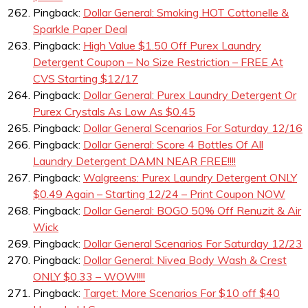
Pingback:
Dollar General: Smoking HOT Cottonelle &
Sparkle Paper Deal
Pingback:
High Value $1.50 Off Purex Laundry
Detergent Coupon – No Size Restriction – FREE At
CVS Starting $12/17
Pingback:
Dollar General: Purex Laundry Detergent Or
Purex Crystals As Low As $0.45
Pingback:
Dollar General Scenarios For Saturday 12/16
Pingback:
Dollar General: Score 4 Bottles Of All
Laundry Detergent DAMN NEAR FREE!!!!
Pingback:
Walgreens: Purex Laundry Detergent ONLY
$0.49 Again – Starting 12/24 – Print Coupon NOW
Pingback:
Dollar General: BOGO 50% Off Renuzit & Air
Wick
Pingback:
Dollar General Scenarios For Saturday 12/23
Pingback:
Dollar General: Nivea Body Wash & Crest
ONLY $0.33 – WOW!!!!
Pingback:
Target: More Scenarios For $10 off $40