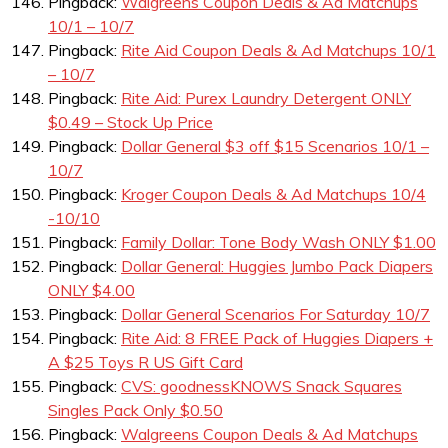
Pingback:
Walgreens Coupon Deals & Ad Matchups
10/1 – 10/7
Pingback:
Rite Aid Coupon Deals & Ad Matchups 10/1
– 10/7
Pingback:
Rite Aid: Purex Laundry Detergent ONLY
$0.49 – Stock Up Price
Pingback:
Dollar General $3 off $15 Scenarios 10/1 –
10/7
Pingback:
Kroger Coupon Deals & Ad Matchups 10/4
-10/10
Pingback:
Family Dollar: Tone Body Wash ONLY $1.00
Pingback:
Dollar General: Huggies Jumbo Pack Diapers
ONLY $4.00
Pingback:
Dollar General Scenarios For Saturday 10/7
Pingback:
Rite Aid: 8 FREE Pack of Huggies Diapers +
A $25 Toys R US Gift Card
Pingback:
CVS: goodnessKNOWS Snack Squares
Singles Pack Only $0.50
Pingback:
Walgreens Coupon Deals & Ad Matchups