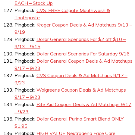
EACH – Stock Up
Pingback:
CVS: FREE Colgate Mouthwash &
Toothpaste
Pingback:
Kroger Coupon Deals & Ad Matchups 9/13 –
9/19
Pingback:
Dollar General Scenarios For $2 off $10 –
9/13 – 9/15
Pingback:
Dollar General Scenarios For Saturday 9/16
Pingback:
Dollar General Coupon Deals & Ad Matchups
9/17 – 9/23
Pingback:
CVS Coupon Deals & Ad Matchups 9/17 –
9/23
Pingback:
Walgreens Coupon Deals & Ad Matchups
9/17 – 9/23
Pingback:
Rite Aid Coupon Deals & Ad Matchups 9/17
– 9/23
Pingback:
Dollar General: Purina Smart Blend ONLY
$1.95
Pingback:
HIGH VALUE Neutrogena Face Care