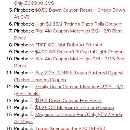
Only $0.99 At CVS
Pingback:
$0.50 Dawn Coupon Reset = Cheap Dawn
At CVS
Pingback:
High $1.25/1 Totino’s Pizza Rolls Coupon
Pingback:
Rite Aid Coupon Matchups 2/2 – 2/8 Best
Deals
Pingback:
FREE GE Light Bulbs At Rite Aid
Pingback:
$4.00 Off Smirnoff & Crystal Light Coupon
Pingback:
Rite Aid Coupon MatchUps 2/9 – 2/15 Best
Deals
Pingback:
Buy 2 Get 1 FREE Tyson Battered Dipped
Chicken Tenders Coupon
Pingback:
Family Dollar Coupon Matchups 2/23 – 3/1
(Best Deals)
Pingback:
$0.50 Dawn Coupon Has Reset
Pingback:
$1.25 Off Magnum Ice Cream Coupon
Pingback:
Magnum Ice Cream Bars Only $0.72 Each
At Meijer
Pingback:
Target Scenarios for $20 Off $50