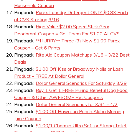
Household Coupon
Pingback:
Purex Laundry Detergent ONLY $0.83 Each
at CVS Starting 3/16
Pingback:
High Value $2.00 Speed Stick Gear
Deodorant Coupon = Get Them For $1.00 At CVS
Pingback:
**HURRY** Three (3) New $1.00 Purex
Coupon – Get 6 Prints
Pingback:
Rite Aid Coupon Matchups 3/16 – 3/22 Best
Deals
Pingback:
$1.00 Off Kiss or Broadway Nails or Lash
Product – FREE At Dollar General
Pingback:
Dollar General Scenarios For Saturday 3/29
Pingback:
Buy 1 Get 1 FREE Purina Beneful Dog Food
Coupon & Other AWESOME Pet Coupons
Pingback:
Dollar General Scenarios for 3/31 – 4/2
Pingback:
$1.00 Off Hawaiian Punch Aloha Morning
Juice Coupon
Pingback:
$1.00/1 Charmin Ultra Soft or Strong Toilet