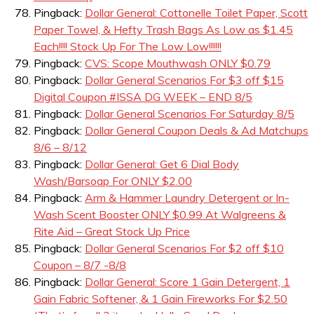
Pingback:
Dollar General: Cottonelle Toilet Paper, Scott
Paper Towel, & Hefty Trash Bags As Low as $1.45
Each!!!! Stock Up For The Low Low!!!!!!
Pingback:
CVS: Scope Mouthwash ONLY $0.79
Pingback:
Dollar General Scenarios For $3 off $15
Digital Coupon #ISSA DG WEEK – END 8/5
Pingback:
Dollar General Scenarios For Saturday 8/5
Pingback:
Dollar General Coupon Deals & Ad Matchups
8/6 – 8/12
Pingback:
Dollar General: Get 6 Dial Body
Wash/Barsoap For ONLY $2.00
Pingback:
Arm & Hammer Laundry Detergent or In-
Wash Scent Booster ONLY $0.99 At Walgreens &
Rite Aid – Great Stock Up Price
Pingback:
Dollar General Scenarios For $2 off $10
Coupon – 8/7 -8/8
Pingback:
Dollar General: Score 1 Gain Detergent, 1
Gain Fabric Softener, & 1 Gain Fireworks For $2.50