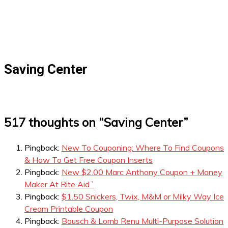
Saving Center
517 thoughts on “
Saving Center
”
Pingback:
New To Couponing: Where To Find Coupons
& How To Get Free Coupon Inserts
Pingback:
New $2.00 Marc Anthony Coupon + Money
Maker At Rite Aid `
Pingback:
$1.50 Snickers, Twix, M&M or Milky Way Ice
Cream Printable Coupon
Pingback:
Bausch & Lomb Renu Multi-Purpose Solution