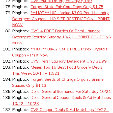
Pingback:
CVS: Purex Detergent Only $0.99
Pingback:
Target: State Fair Corn Dogs Only $1.75
Pingback:
***HOT***HIGH Value $3.00 Persil Laundry
Detergent Coupon – NO SIZE RESTRICTION – PRINT
NOW
Pingback:
CVS: 4 FREE Bottles Of Persil Laundry
Detergent Starting Sunday 10/21 – PRINT COUPONS
NOW
Pingback:
**HOT** Buy 2 Get 1 FREE Purex Crystals
Coupon – Print Now
Pingback:
CVS: Persil Laundry Detergent Only $1.99
Pingback:
Meijer: Top 16 Best Food Grocery Deals
This Week 10/14 – 10/21
Pingback:
Target: Seeds of Change Organic Simmer
Sauces Only $1.13
Pingback:
Dollar General Scenarios For Saturday 10/21
Pingback:
Dollar General Coupon Deals & Ad Matchups
10/22 – 10/28
Pingback:
CVS Coupon Deals & Ad Matchups 10/22 –