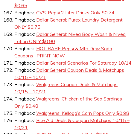
$0.65
Pingback:
CVS: Pepsi 2 Liter Drinks Only $0.74
Pingback:
Dollar General: Purex Laundry Detergent
ONLY $0.75
Pingback:
Dollar General: Nivea Body Wash & Nivea
Lotion ONLY $0.90
Pingback:
HOT RARE Pepsi & Mtn Dew Soda
Coupons -PRINT NOW
Pingback:
Dollar General Scenarios For Saturday 10/14
Pingback:
Dollar General Coupon Deals & Matchups
10/15 – 10/21
Pingback:
Walgreens Coupon Deals & Matchups
10/15 – 10/21
Pingback:
Walgreens: Chicken of the Sea Sardines
Only $0.48
Pingback:
Walgreens: Kellogg’s Corn Pops Only $0.98
Pingback:
Rite Aid Deals & Coupon Matchups 10/15 –
10/21