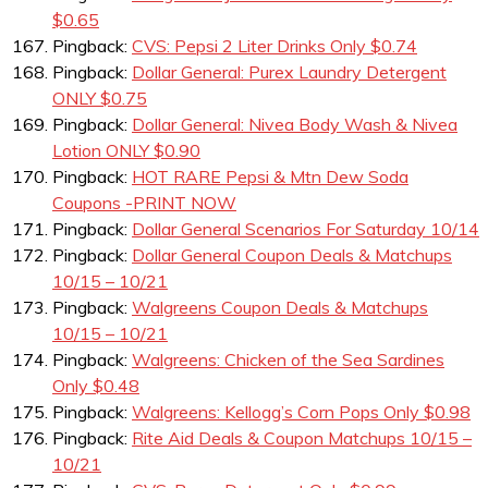
$0.65
Pingback:
CVS: Pepsi 2 Liter Drinks Only $0.74
Pingback:
Dollar General: Purex Laundry Detergent
ONLY $0.75
Pingback:
Dollar General: Nivea Body Wash & Nivea
Lotion ONLY $0.90
Pingback:
HOT RARE Pepsi & Mtn Dew Soda
Coupons -PRINT NOW
Pingback:
Dollar General Scenarios For Saturday 10/14
Pingback:
Dollar General Coupon Deals & Matchups
10/15 – 10/21
Pingback:
Walgreens Coupon Deals & Matchups
10/15 – 10/21
Pingback:
Walgreens: Chicken of the Sea Sardines
Only $0.48
Pingback:
Walgreens: Kellogg’s Corn Pops Only $0.98
Pingback:
Rite Aid Deals & Coupon Matchups 10/15 –
10/21