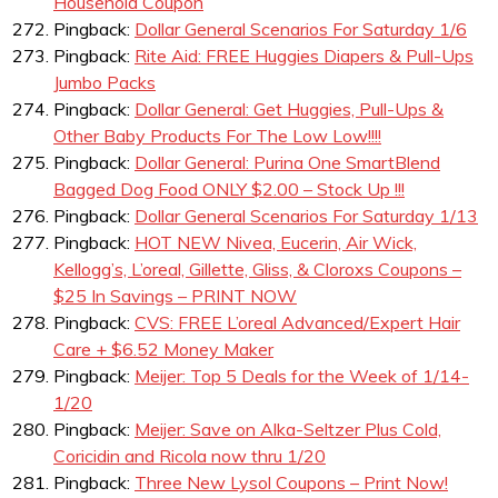
Household Coupon
Pingback:
Dollar General Scenarios For Saturday 1/6
Pingback:
Rite Aid: FREE Huggies Diapers & Pull-Ups
Jumbo Packs
Pingback:
Dollar General: Get Huggies, Pull-Ups &
Other Baby Products For The Low Low!!!!
Pingback:
Dollar General: Purina One SmartBlend
Bagged Dog Food ONLY $2.00 – Stock Up !!!
Pingback:
Dollar General Scenarios For Saturday 1/13
Pingback:
HOT NEW Nivea, Eucerin, Air Wick,
Kellogg’s, L’oreal, Gillette, Gliss, & Cloroxs Coupons –
$25 In Savings – PRINT NOW
Pingback:
CVS: FREE L’oreal Advanced/Expert Hair
Care + $6.52 Money Maker
Pingback:
Meijer: Top 5 Deals for the Week of 1/14-
1/20
Pingback:
Meijer: Save on Alka-Seltzer Plus Cold,
Coricidin and Ricola now thru 1/20
Pingback:
Three New Lysol Coupons – Print Now!