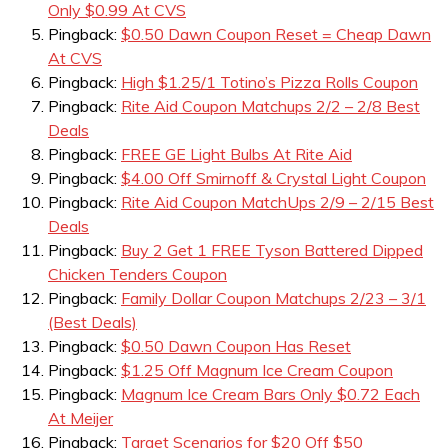
Only $0.99 At CVS
Pingback:
$0.50 Dawn Coupon Reset = Cheap Dawn
At CVS
Pingback:
High $1.25/1 Totino’s Pizza Rolls Coupon
Pingback:
Rite Aid Coupon Matchups 2/2 – 2/8 Best
Deals
Pingback:
FREE GE Light Bulbs At Rite Aid
Pingback:
$4.00 Off Smirnoff & Crystal Light Coupon
Pingback:
Rite Aid Coupon MatchUps 2/9 – 2/15 Best
Deals
Pingback:
Buy 2 Get 1 FREE Tyson Battered Dipped
Chicken Tenders Coupon
Pingback:
Family Dollar Coupon Matchups 2/23 – 3/1
(Best Deals)
Pingback:
$0.50 Dawn Coupon Has Reset
Pingback:
$1.25 Off Magnum Ice Cream Coupon
Pingback:
Magnum Ice Cream Bars Only $0.72 Each
At Meijer
Pingback:
Target Scenarios for $20 Off $50