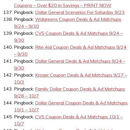
Coupons – Over $20 in Savings – PRINT NOW
Pingback:
Dollar General Scenarios For Saturday 9/23
Pingback:
Walgreens Coupon Deals & Ad Matchups
9/24 – 9/30
Pingback:
CVS Coupon Deals & Ad Matchups 9/24 –
9/30
Pingback:
Rite Aid Coupon Deals & Ad Matchups 9/24
– 9/30
Pingback:
Dollar General Deals & Ad Matchups 9/24 –
9/30
Pingback:
Kroger Coupon Deals & Ad Matchups 9/27 –
10/3
Pingback:
Family Dollar Coupon Deals & Ad Matchups
9/28 – 10/7
Pingback:
Dollar General Coupon Deals & Ad Matchups
10/1 – 10/7
Pingback:
CVS Coupon Deals & Ad Matchups 10/1 –
10/7