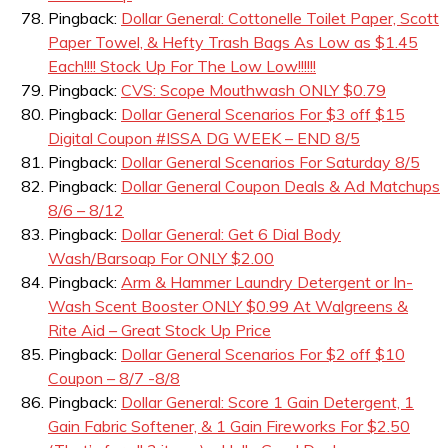
Pingback:
Dollar General: Cottonelle Toilet Paper, Scott
Paper Towel, & Hefty Trash Bags As Low as $1.45
Each!!!! Stock Up For The Low Low!!!!!!
Pingback:
CVS: Scope Mouthwash ONLY $0.79
Pingback:
Dollar General Scenarios For $3 off $15
Digital Coupon #ISSA DG WEEK – END 8/5
Pingback:
Dollar General Scenarios For Saturday 8/5
Pingback:
Dollar General Coupon Deals & Ad Matchups
8/6 – 8/12
Pingback:
Dollar General: Get 6 Dial Body
Wash/Barsoap For ONLY $2.00
Pingback:
Arm & Hammer Laundry Detergent or In-
Wash Scent Booster ONLY $0.99 At Walgreens &
Rite Aid – Great Stock Up Price
Pingback:
Dollar General Scenarios For $2 off $10
Coupon – 8/7 -8/8
Pingback:
Dollar General: Score 1 Gain Detergent, 1
Gain Fabric Softener, & 1 Gain Fireworks For $2.50