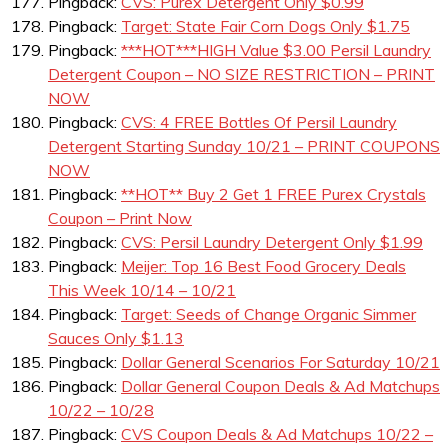
Pingback:
CVS: Purex Detergent Only $0.99
Pingback:
Target: State Fair Corn Dogs Only $1.75
Pingback:
***HOT***HIGH Value $3.00 Persil Laundry
Detergent Coupon – NO SIZE RESTRICTION – PRINT
NOW
Pingback:
CVS: 4 FREE Bottles Of Persil Laundry
Detergent Starting Sunday 10/21 – PRINT COUPONS
NOW
Pingback:
**HOT** Buy 2 Get 1 FREE Purex Crystals
Coupon – Print Now
Pingback:
CVS: Persil Laundry Detergent Only $1.99
Pingback:
Meijer: Top 16 Best Food Grocery Deals
This Week 10/14 – 10/21
Pingback:
Target: Seeds of Change Organic Simmer
Sauces Only $1.13
Pingback:
Dollar General Scenarios For Saturday 10/21
Pingback:
Dollar General Coupon Deals & Ad Matchups
10/22 – 10/28
Pingback:
CVS Coupon Deals & Ad Matchups 10/22 –