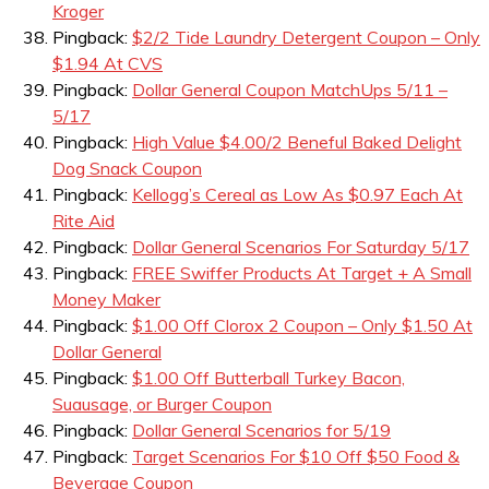
Kroger
Pingback:
$2/2 Tide Laundry Detergent Coupon – Only
$1.94 At CVS
Pingback:
Dollar General Coupon MatchUps 5/11 –
5/17
Pingback:
High Value $4.00/2 Beneful Baked Delight
Dog Snack Coupon
Pingback:
Kellogg’s Cereal as Low As $0.97 Each At
Rite Aid
Pingback:
Dollar General Scenarios For Saturday 5/17
Pingback:
FREE Swiffer Products At Target + A Small
Money Maker
Pingback:
$1.00 Off Clorox 2 Coupon – Only $1.50 At
Dollar General
Pingback:
$1.00 Off Butterball Turkey Bacon,
Suausage, or Burger Coupon
Pingback:
Dollar General Scenarios for 5/19
Pingback:
Target Scenarios For $10 Off $50 Food &
Beverage Coupon