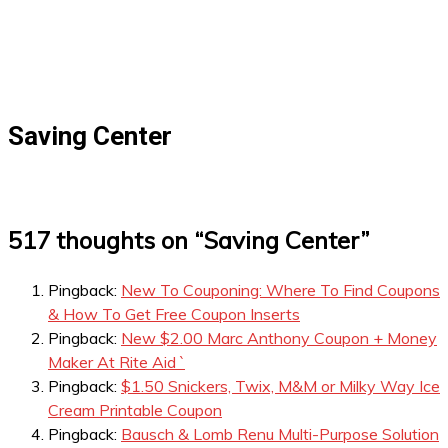
Saving Center
517 thoughts on “
Saving Center
”
Pingback:
New To Couponing: Where To Find Coupons
& How To Get Free Coupon Inserts
Pingback:
New $2.00 Marc Anthony Coupon + Money
Maker At Rite Aid `
Pingback:
$1.50 Snickers, Twix, M&M or Milky Way Ice
Cream Printable Coupon
Pingback:
Bausch & Lomb Renu Multi-Purpose Solution