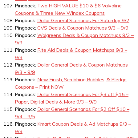
Pingback:
Two HIGH VALUE $10 & $6 Valvoline
Coupons & Three New Windex Coupons
Pingback:
Dollar General Scenarios For Saturday 9/2
Pingback:
CVS Deals & Coupon Matchups 9/3 – 9/9
Pingback:
Walgreens Deals & Coupon Matchups 9/3 –
9/9
Pingback:
Rite Aid Deals & Coupon Matchups 9/3 –
9/9
Pingback:
Dollar General Deals & Coupon Matchups
9/3 – 9/9
Pingback:
New Finish, Scrubbing Bubbles, & Pledge
Coupons – Print NOW
Pingback:
Dollar General Scenarios For $3 off $15 –
Paper, Digital Deals & More 9/3 – 9/9
Pingback:
Dollar General Scenarios For $2 Off $10 –
9/4 – 9/5
Pingback:
Kmart Coupon Deals & Ad Matchups 9/3 –
9/9