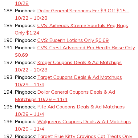
10/28
Pingback:
Dollar General Scenarios For $3 Off $15 –
10/22 – 10/28
Pingback:
CVS: Airheads Xtreme Sourfuls Peg Bags
Only $1.24
Pingback:
CVS: Eucerin Lotions Only $0.69
Pingback:
CVS: Crest Advanced Pro Health Rinse Only
$0.69
Pingback:
Kroger Coupons Deals & Ad Matchups
10/22 – 10/28
Pingback:
Target Coupons Deals & Ad Matchups
10/29 – 11/4
Pingback:
Dollar General Coupons Deals & Ad
Matchups 10/29 – 11/4
Pingback:
Rite Aid Coupons Deals & Ad Matchups
10/29 – 11/4
Pingback:
Walgreens Coupons Deals & Ad Matchups
10/29 – 11/4
Pingback:
Target: Blue Kitty Cravings Cat Treats Only