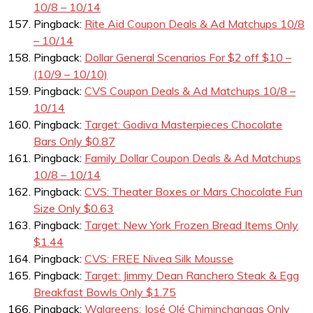
10/8 – 10/14
Pingback:
Rite Aid Coupon Deals & Ad Matchups 10/8
– 10/14
Pingback:
Dollar General Scenarios For $2 off $10 –
(10/9 – 10/10)
Pingback:
CVS Coupon Deals & Ad Matchups 10/8 –
10/14
Pingback:
Target: Godiva Masterpieces Chocolate
Bars Only $0.87
Pingback:
Family Dollar Coupon Deals & Ad Matchups
10/8 – 10/14
Pingback:
CVS: Theater Boxes or Mars Chocolate Fun
Size Only $0.63
Pingback:
Target: New York Frozen Bread Items Only
$1.44
Pingback:
CVS: FREE Nivea Silk Mousse
Pingback:
Target: Jimmy Dean Ranchero Steak & Egg
Breakfast Bowls Only $1.75
Pingback:
Walgreens: José Olé Chiminchangas Only