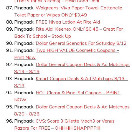
(That’s for all 3 items) – Hella Good Deal
Pingback:
Walgreens: Viva Paper Towel, Cottonelle
Toilet Paper or Wipes ONLY $3.49
Pingback:
FREE Nivea Lotion At Rite Aid
Pingback:
Rite Aid: Kleenex ONLY $0.45 – Great For
Back To School – Stock Up
Pingback:
Dollar General Scenarios For Saturday 8/12
Pingback:
Two HIGH VALUE Cosmetic Coupons –
Print Now
Pingback:
Dollar General Coupon Deals & Ad Matchups
8/13 – 8/19
Pingback:
Kmart Coupon Deals & Ad Matchups 8/13 –
8/19
Pingback:
HOT Clorox & Pine-Sol Coupon – PRINT
NOW
Pingback:
Dollar General Coupon Deals & Ad Matchups
8/20 – 8/26
Pingback:
CVS: Score 3 Gillette Mach3 or Venus
Razors For FREE – OHHHH SNAPPPP!!!!