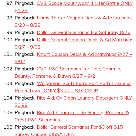
Pingback:
CVS: Scope Mouthwash 1 Liter Bottle ONLY
$1.29
Pingback:
Harris Teeter Coupon Deals & Ad Matchups
8/23 – 8/29
Pingback:
Dollar General Scenarios For Saturday 8/26
Pingback:
Dollar General Coupon Deals & Ad Matchups
8/27 – 9/02
Pingback:
Kmart Coupon Deals & Ad Matchups 8/27 –
9/02
Pingback:
CVS: P&G Scenarios For Tide, Charmin,
Bounty, Pantene, & Dawn 8/27 – 9/2
Pingback:
Walgreens: Scott Extra Soft Bath Tissue or
Paper Towel ONLY $3.44 – STOCKUP
Pingback:
Rite Aid: OxiClean Laundry Detergent ONLY
$0.99
Pingback:
Rite Aid: Charmin, Tide, Bounty, Pantene &
Crest P&G Scenarios
Pingback:
Dollar General Scenarios For $3 off $15
Survey Coupon #ISSA DEAL