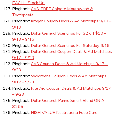
EACH – Stock Up
Pingback:
CVS: FREE Colgate Mouthwash &
Toothpaste
Pingback:
Kroger Coupon Deals & Ad Matchups 9/13 –
9/19
Pingback:
Dollar General Scenarios For $2 off $10 –
9/13 – 9/15
Pingback:
Dollar General Scenarios For Saturday 9/16
Pingback:
Dollar General Coupon Deals & Ad Matchups
9/17 – 9/23
Pingback:
CVS Coupon Deals & Ad Matchups 9/17 –
9/23
Pingback:
Walgreens Coupon Deals & Ad Matchups
9/17 – 9/23
Pingback:
Rite Aid Coupon Deals & Ad Matchups 9/17
– 9/23
Pingback:
Dollar General: Purina Smart Blend ONLY
$1.95
Pingback:
HIGH VALUE Neutrogena Face Care