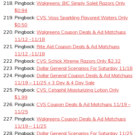
Pingback:
Walgreens: BIC Simply Soleil Razors Only
$0.94
Pingback:
CVS: Voss Sparkling Flavored Waters Only
$0.50
Pingback:
Walgreens Coupon Deals & Ad Matchups
11/12 -11/18
Pingback:
Rite Aid Coupon Deals & Ad Matchups
11/12 -11/18
Pingback:
CVS: Schick Xtreme Razors Only $2.32
Pingback:
Dollar General Scenarios For Saturday 11/18
Pingback:
Dollar General Coupon Deals & Ad Matchups
11/19 – 11/25 + 3 Day & 4 Day Sale
Pingback:
CVS: Cetaphil Moisturizing Lotion Only
$1.99
Pingback:
CVS Coupon Deals & Ad Matchups 11/19 –
11/25
Pingback:
Walgreens Coupon Deals & Ad Matchups
11/19 – 11/25
Pingback:
Dollar General Scenarios For Saturday 11/25