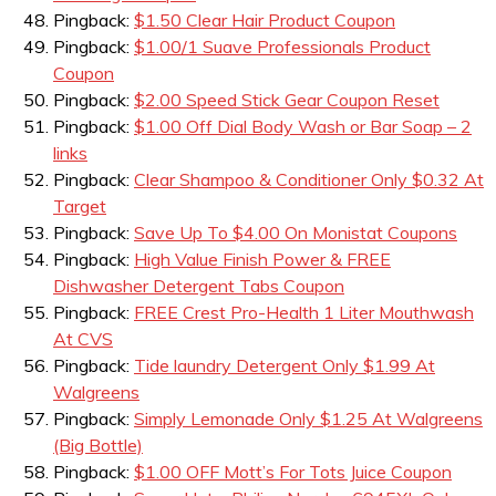
Pingback:
$1.50 Clear Hair Product Coupon
Pingback:
$1.00/1 Suave Professionals Product
Coupon
Pingback:
$2.00 Speed Stick Gear Coupon Reset
Pingback:
$1.00 Off Dial Body Wash or Bar Soap – 2
links
Pingback:
Clear Shampoo & Conditioner Only $0.32 At
Target
Pingback:
Save Up To $4.00 On Monistat Coupons
Pingback:
High Value Finish Power & FREE
Dishwasher Detergent Tabs Coupon
Pingback:
FREE Crest Pro-Health 1 Liter Mouthwash
At CVS
Pingback:
Tide laundry Detergent Only $1.99 At
Walgreens
Pingback:
Simply Lemonade Only $1.25 At Walgreens
(Big Bottle)
Pingback:
$1.00 OFF Mott’s For Tots Juice Coupon