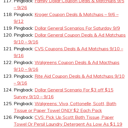
Pingback:
Family Dollar Coupon Deals & Matchups 9/5
– 9/26
Pingback:
Kroger Coupon Deals & Matchups – 9/6 –
9/12
Pingback:
Dollar General Scenarios For Saturday 9/9
Pingback:
Dollar General Coupon Deals & Ad Matchups
9/10 – 9/16
Pingback:
CVS Coupons Deals & Ad Matchups 9/10 –
9/16
Pingback:
Walgreens Coupon Deals & Ad Macthups
9/10 – 9/16
Pingback:
Rite Aid Coupon Deals & Ad Matchups 9/10
– 9/16
Pingback:
Dollar General Scenario For $3 off $15
Survey 9/10 – 9/16
Pingback:
Walgreens: Viva, Cottonelle, Scott, Bath
Tissue or Paper Towel ONLY $2 Each Pack
Pingback:
CVS: Pick Up Scott Bath Tissue, Paper
Towel Or Persil Laundry Detergent As Low As $1.19