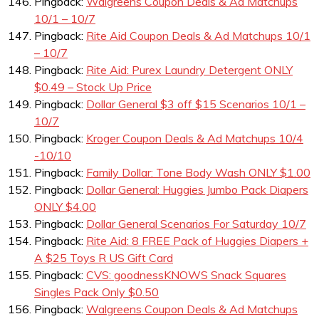
Pingback:
Walgreens Coupon Deals & Ad Matchups
10/1 – 10/7
Pingback:
Rite Aid Coupon Deals & Ad Matchups 10/1
– 10/7
Pingback:
Rite Aid: Purex Laundry Detergent ONLY
$0.49 – Stock Up Price
Pingback:
Dollar General $3 off $15 Scenarios 10/1 –
10/7
Pingback:
Kroger Coupon Deals & Ad Matchups 10/4
-10/10
Pingback:
Family Dollar: Tone Body Wash ONLY $1.00
Pingback:
Dollar General: Huggies Jumbo Pack Diapers
ONLY $4.00
Pingback:
Dollar General Scenarios For Saturday 10/7
Pingback:
Rite Aid: 8 FREE Pack of Huggies Diapers +
A $25 Toys R US Gift Card
Pingback:
CVS: goodnessKNOWS Snack Squares
Singles Pack Only $0.50
Pingback:
Walgreens Coupon Deals & Ad Matchups