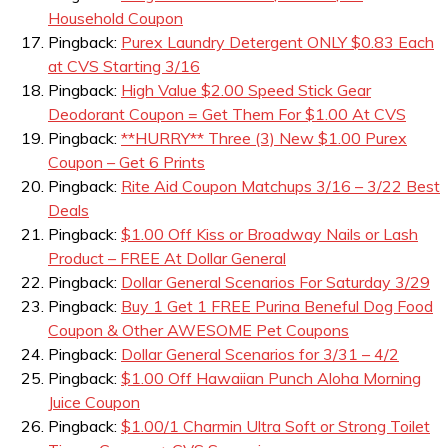
Household Coupon
Pingback:
Purex Laundry Detergent ONLY $0.83 Each
at CVS Starting 3/16
Pingback:
High Value $2.00 Speed Stick Gear
Deodorant Coupon = Get Them For $1.00 At CVS
Pingback:
**HURRY** Three (3) New $1.00 Purex
Coupon – Get 6 Prints
Pingback:
Rite Aid Coupon Matchups 3/16 – 3/22 Best
Deals
Pingback:
$1.00 Off Kiss or Broadway Nails or Lash
Product – FREE At Dollar General
Pingback:
Dollar General Scenarios For Saturday 3/29
Pingback:
Buy 1 Get 1 FREE Purina Beneful Dog Food
Coupon & Other AWESOME Pet Coupons
Pingback:
Dollar General Scenarios for 3/31 – 4/2
Pingback:
$1.00 Off Hawaiian Punch Aloha Morning
Juice Coupon
Pingback:
$1.00/1 Charmin Ultra Soft or Strong Toilet