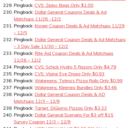
Pingback:
CVS: Ziploc Bags Only $1.00
Pingback:
Dollar General Coupons Deals & Ad
Matchups 11/26 -12/2
Pingback:
Kroger Coupon Deals & Ad Matchups 11/29
– 12/5
Pingback:
Dollar General Coupon Deals & Ad Matchups
– 3 Day Sale 11/30 – 12/2
Pingback:
Rite Aid Coupon Deals & Ad Matchups
11/26 – 12/2
Pingback:
CVS: Schick Hydro 5 Razors Only $4.79
Pingback:
CVS: Visine Eye Drops Only $0.93
Pingback:
Walgreens: Totino’s Pizza Rolls Only $0.99
Pingback:
Walgreens: Kleenex Bundles Only $3.46
Pingback:
Dollar General Coupon Deals & AD
Matchups 12/3 – 12/9
Pingback:
Target: DiGiorno Pizzas Only $3.33
Pingback:
Dollar General Scenario For $3 off $15
Survey Coupon 12/3 – 12/9