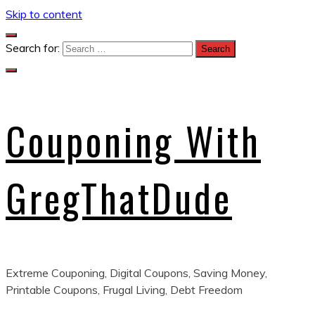
Skip to content
Search for:
Couponing With
GregThatDude
Extreme Couponing, Digital Coupons, Saving Money,
Printable Coupons, Frugal Living, Debt Freedom