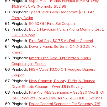
Pingback:
Super Hot – Philips Norelco 6945XL Only
$5.99 At CVS (Normally $52.99)
Pingback:
Speed Stick Gear Deodorant $1.00 At
Family Dollar
Pingback:
$0.50 Off Pine Sol Coupon
Pingback:
Buy 1 Hawaiian Punch Aloha Morning Get 1
FREE Coupon
Pingback:
Pine Sol Only $0.75 At Dollar General
Pingback:
Downy Fabric Softener ONLY $0.25 At
Kmart
Pingback:
Kmart: Free Raid Bug Spray & Killer »
Couponing in Florida
Pingback:
HIGH Value $3.00 Off Huggies Diapers
Coupon
Pingback:
New Charmin, Bounty, Puffs, & Bounce
Dryer Sheets Coupon – Over $5 in Savings
Pingback:
Rite Aid P&G Scenarios – Get $30 Worth Of
P&G Products For As Low As $2.68 – HUGE Savings
Pingback:
Dollar General Scenarios For Saturday 7/8