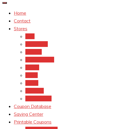
Home
Contact
Stores
CVS
Walgreens
Rite Aid
Dollar General
Target
Meijer
kroger
Old navy
Family Dollar
Coupon Database
Saving Center
Printable Coupons