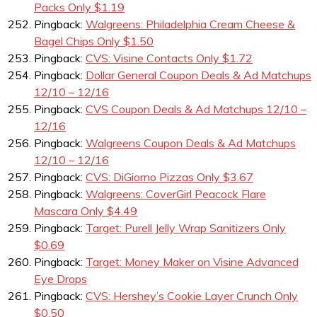
Packs Only $1.19
Pingback:
Walgreens: Philadelphia Cream Cheese &
Bagel Chips Only $1.50
Pingback:
CVS: Visine Contacts Only $1.72
Pingback:
Dollar General Coupon Deals & Ad Matchups
12/10 – 12/16
Pingback:
CVS Coupon Deals & Ad Matchups 12/10 –
12/16
Pingback:
Walgreens Coupon Deals & Ad Matchups
12/10 – 12/16
Pingback:
CVS: DiGiorno Pizzas Only $3.67
Pingback:
Walgreens: CoverGirl Peacock Flare
Mascara Only $4.49
Pingback:
Target: Purell Jelly Wrap Sanitizers Only
$0.69
Pingback:
Target: Money Maker on Visine Advanced
Eye Drops
Pingback:
CVS: Hershey’s Cookie Layer Crunch Only
$0.50