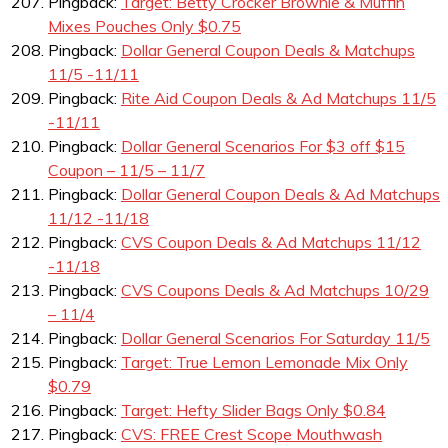
Pingback:
Target: Betty Crocker Brownie & Muffin
Mixes Pouches Only $0.75
Pingback:
Dollar General Coupon Deals & Matchups
11/5 -11/11
Pingback:
Rite Aid Coupon Deals & Ad Matchups 11/5
-11/11
Pingback:
Dollar General Scenarios For $3 off $15
Coupon – 11/5 – 11/7
Pingback:
Dollar General Coupon Deals & Ad Matchups
11/12 -11/18
Pingback:
CVS Coupon Deals & Ad Matchups 11/12
-11/18
Pingback:
CVS Coupons Deals & Ad Matchups 10/29
– 11/4
Pingback:
Dollar General Scenarios For Saturday 11/5
Pingback:
Target: True Lemon Lemonade Mix Only
$0.79
Pingback:
Target: Hefty Slider Bags Only $0.84
Pingback:
CVS: FREE Crest Scope Mouthwash