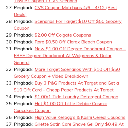
Tissue Coupon + CVS Scenario
Pingback:
CVS Coupon Matchups 4/6 – 4/12 (Best
Deals)
Pingback:
Scenarios For Target $10 Off $50 Grocery
Coupon
Pingback:
$2.00 Off Colgate Coupons
Pingback:
Rare $0.50 Off Clorox Bleach Coupon
Pingback:
New $1.00 Off Degree Deodorant Coupon –
FREE Degree Deodorant At Walgreens & Dollar
General
Pingback:
More Target Scenarios With $10 Off $50
Grocery Coupon + Video Breakdown
Pingback:
Buy 3 P&G Products At Target and Get a
$10 Gift Card – Cheap Paper Products At Target
Pingback:
$1.00/1 Tide Laundry Detergent Coupon
Pingback:
Hot $1.00 Off Little Debbie Cosmic
Cupcakes Coupon
Pingback:
High Value Kellogg’s & Kashi Cereal Coupons
Pingback:
Gillette Satin Care Shave Gel Only $0.49 At