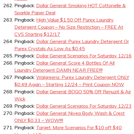
Pingback:
Dollar General: Smoking HOT Cottonelle &
Sparkle Paper Deal
Pingback:
High Value $1.50 Off Purex Laundry
Detergent Coupon – No Size Restriction – FREE At
CVS Starting $12/17
Pingback:
Dollar General: Purex Laundry Detergent Or
Purex Crystals As Low As $0.45
Pingback:
Dollar General Scenarios For Saturday 12/16
Pingback:
Dollar General: Score 4 Bottles Of All
Laundry Detergent DAMN NEAR FREE!!!!
Pingback:
Walgreens: Purex Laundry Detergent ONLY
$0.49 Again – Starting 12/24 – Print Coupon NOW
Pingback:
Dollar General: BOGO 50% Off Renuzit & Air
Wick
Pingback:
Dollar General Scenarios For Saturday 12/23
Pingback:
Dollar General: Nivea Body Wash & Crest
ONLY $0.33 – WOW!!!!
Pingback:
Target: More Scenarios For $10 off $40