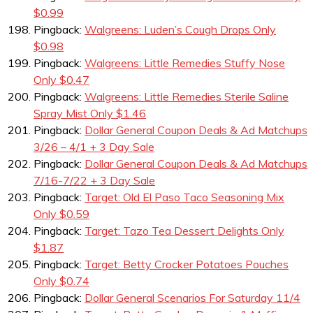
$0.99
Pingback:
Walgreens: Luden’s Cough Drops Only
$0.98
Pingback:
Walgreens: Little Remedies Stuffy Nose
Only $0.47
Pingback:
Walgreens: Little Remedies Sterile Saline
Spray Mist Only $1.46
Pingback:
Dollar General Coupon Deals & Ad Matchups
3/26 – 4/1 + 3 Day Sale
Pingback:
Dollar General Coupon Deals & Ad Matchups
7/16-7/22 + 3 Day Sale
Pingback:
Target: Old El Paso Taco Seasoning Mix
Only $0.59
Pingback:
Target: Tazo Tea Dessert Delights Only
$1.87
Pingback:
Target: Betty Crocker Potatoes Pouches
Only $0.74
Pingback:
Dollar General Scenarios For Saturday 11/4