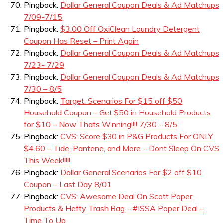
Pingback:
Dollar General Coupon Deals & Ad Matchups
7/09-7/15
Pingback:
$3.00 Off OxiClean Laundry Detergent
Coupon Has Reset – Print Again
Pingback:
Dollar General Coupon Deals & Ad Matchups
7/23- 7/29
Pingback:
Dollar General Coupon Deals & Ad Matchups
7/30 – 8/5
Pingback:
Target: Scenarios For $15 off $50
Household Coupon – Get $50 in Household Products
for $10 – Now Thats Winning!!!! 7/30 – 8/5
Pingback:
CVS: Score $30 in P&G Products For ONLY
$4.60 – Tide, Pantene, and More – Dont Sleep On CVS
This Week!!!!!
Pingback:
Dollar General Scenarios For $2 off $10
Coupon – Last Day 8/01
Pingback:
CVS: Awesome Deal On Scott Paper
Products & Hefty Trash Bag – #ISSA Paper Deal –
Time To Up