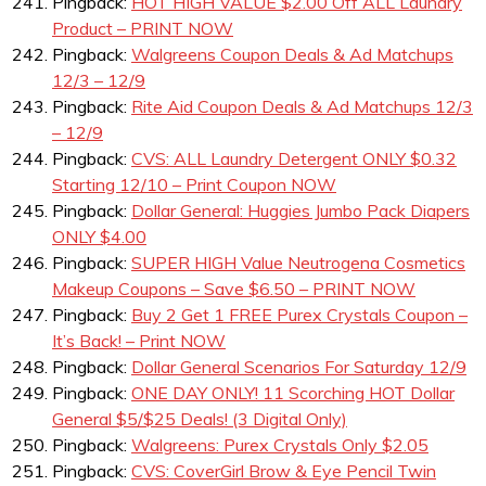
Pingback:
HOT HIGH VALUE $2.00 Off ALL Laundry
Product – PRINT NOW
Pingback:
Walgreens Coupon Deals & Ad Matchups
12/3 – 12/9
Pingback:
Rite Aid Coupon Deals & Ad Matchups 12/3
– 12/9
Pingback:
CVS: ALL Laundry Detergent ONLY $0.32
Starting 12/10 – Print Coupon NOW
Pingback:
Dollar General: Huggies Jumbo Pack Diapers
ONLY $4.00
Pingback:
SUPER HIGH Value Neutrogena Cosmetics
Makeup Coupons – Save $6.50 – PRINT NOW
Pingback:
Buy 2 Get 1 FREE Purex Crystals Coupon –
It’s Back! – Print NOW
Pingback:
Dollar General Scenarios For Saturday 12/9
Pingback:
ONE DAY ONLY! 11 Scorching HOT Dollar
General $5/$25 Deals! (3 Digital Only)
Pingback:
Walgreens: Purex Crystals Only $2.05
Pingback:
CVS: CoverGirl Brow & Eye Pencil Twin