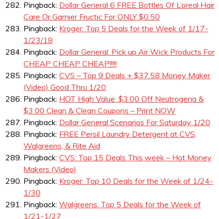
Pingback:
Dollar General 6 FREE Bottles Of L’oreal Hair
Care Or Garnier Fructic For ONLY $0.50
Pingback:
Kroger: Top 5 Deals for the Week of 1/17-
1/23/18
Pingback:
Dollar General: Pick up Air Wick Products For
CHEAP CHEAP CHEAP!!!!!
Pingback:
CVS – Top 9 Deals + $37.58 Money Maker
(Video) Good Thru 1/20
Pingback:
HOT High Value: $3.00 Off Neutrogena &
$3.00 Clean & Clean Coupons – Print NOW
Pingback:
Dollar General Scenarios For Saturday 1/20
Pingback:
FREE Persil Laundry Detergent at CVS,
Walgreens, & Rite Aid
Pingback:
CVS: Top 15 Deals This week – Hot Money
Makers (Video)
Pingback:
Kroger: Top 10 Deals for the Week of 1/24-
1/30
Pingback:
Walgreens: Top 5 Deals for the Week of
1/21-1/27