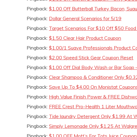
Pingback:
$1.00 Off Butterball Turkey Bacon, Sua
Pingback:
Dollar General Scenarios for 5/19
Pingback:
Target Scenarios For $10 Off $50 Foo
Pingback:
$1.50 Clear Hair Product Coupon
Pingback:
$1.00/1 Suave Professionals Product 
Pingback:
$2.00 Speed Stick Gear Coupon Reset
Pingback:
$1.00 Off Dial Body Wash or Bar Soap –
Pingback:
Clear Shampoo & Conditioner Only $0.3
Pingback:
Save Up To $4.00 On Monistat Coupon
Pingback:
High Value Finish Power & FREE Dishw
Pingback:
FREE Crest Pro-Health 1 Liter Mouthw
Pingback:
Tide laundry Detergent Only $1.99 At 
Pingback:
Simply Lemonade Only $1.25 At Walgree
Pingback:
$1.00 OFF Mott’s For Tots Juice Coupon