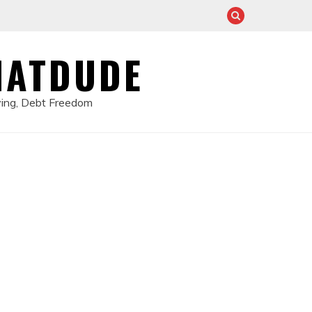
HATDUDE
ving, Debt Freedom