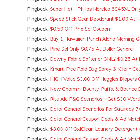
Pingback:
Super Hot – Philips Norelco 6945XL On
Pingback:
Speed Stick Gear Deodorant $1.00 At Fa
Pingback:
$0.50 Off Pine Sol Coupon
Pingback:
Buy 1 Hawaiian Punch Aloha Morning 
Pingback:
Pine Sol Only $0.75 At Dollar General
Pingback:
Downy Fabric Softener ONLY $0.25 At 
Pingback:
Kmart: Free Raid Bug Spray & Killer » Cou
Pingback:
HIGH Value $3.00 Off Huggies Diapers
Pingback:
New Charmin, Bounty, Puffs, & Bounce 
Pingback:
Rite Aid P&G Scenarios – Get $30 Wor
Pingback:
Dollar General Scenarios For Saturday 7
Pingback:
Dollar General Coupon Deals & Ad Mat
Pingback:
$3.00 Off OxiClean Laundry Detergent 
Pingback:
Dollar General Coupon Deals & Ad Matc