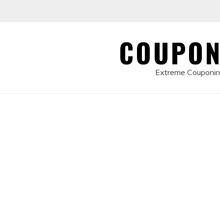
Skip
to
content
COUPON
Extreme Couponing