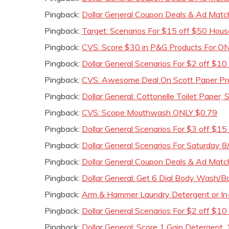
Pingback:
Dollar General Coupon Deals & Ad Matc
Pingback:
Target: Scenarios For $15 off $50 Hous
Pingback:
CVS: Score $30 in P&G Products For ONL
Pingback:
Dollar General Scenarios For $2 off $1
Pingback:
CVS: Awesome Deal On Scott Paper Pro
Pingback:
Dollar General: Cottonelle Toilet Paper,
Pingback:
CVS: Scope Mouthwash ONLY $0.79
Pingback:
Dollar General Scenarios For $3 off $
Pingback:
Dollar General Scenarios For Saturday 8
Pingback:
Dollar General Coupon Deals & Ad Matc
Pingback:
Dollar General: Get 6 Dial Body Wash/
Pingback:
Arm & Hammer Laundry Detergent or In-
Pingback:
Dollar General Scenarios For $2 off $10
Pingback:
Dollar General: Score 1 Gain Detergent, 