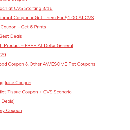
ach at CVS Starting 3/16
odorant Coupon = Get Them For $1.00 At CVS
Coupon – Get 6 Prints
Best Deals
h Product – FREE At Dollar General
/29
 Food Coupon & Other AWESOME Pet Coupons
g Juice Coupon
oilet Tissue Coupon + CVS Scenario
 Deals)
ery Coupon