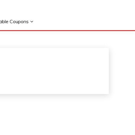
table Coupons