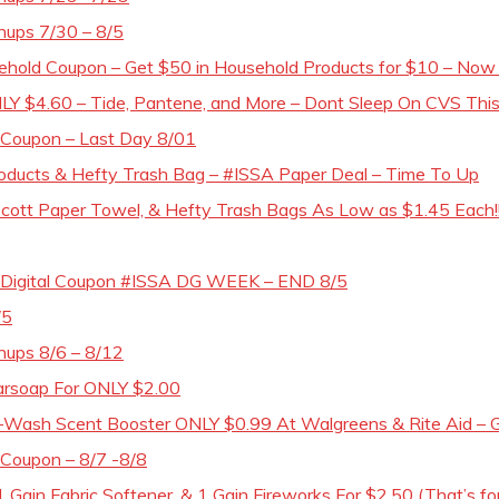
hups 7/30 – 8/5
ehold Coupon – Get $50 in Household Products for $10 – Now T
Y $4.60 – Tide, Pantene, and More – Dont Sleep On CVS This 
0 Coupon – Last Day 8/01
ducts & Hefty Trash Bag – #ISSA Paper Deal – Time To Up
 Scott Paper Towel, & Hefty Trash Bags As Low as $1.45 Each!!!
15 Digital Coupon #ISSA DG WEEK – END 8/5
/5
hups 8/6 – 8/12
Barsoap For ONLY $2.00
Wash Scent Booster ONLY $0.99 At Walgreens & Rite Aid – G
 Coupon – 8/7 -8/8
1 Gain Fabric Softener, & 1 Gain Fireworks For $2.50 (That’s for