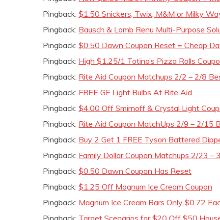
Pingback:
$1.50 Snickers, Twix, M&M or Milky Wa
Pingback:
Bausch & Lomb Renu Multi-Purpose Sol
Pingback:
$0.50 Dawn Coupon Reset = Cheap D
Pingback:
High $1.25/1 Totino’s Pizza Rolls Coup
Pingback:
Rite Aid Coupon Matchups 2/2 – 2/8 Be
Pingback:
FREE GE Light Bulbs At Rite Aid
Pingback:
$4.00 Off Smirnoff & Crystal Light Cou
Pingback:
Rite Aid Coupon MatchUps 2/9 – 2/15 B
Pingback:
Buy 2 Get 1 FREE Tyson Battered Dipp
Pingback:
Family Dollar Coupon Matchups 2/23 – 3
Pingback:
$0.50 Dawn Coupon Has Reset
Pingback:
$1.25 Off Magnum Ice Cream Coupon
Pingback:
Magnum Ice Cream Bars Only $0.72 Eac
Pingback:
Target Scenarios for $20 Off $50 Hous