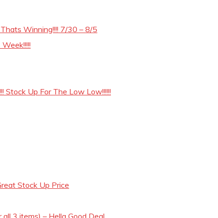
hats Winning!!!! 7/30 – 8/5
Week!!!!!
! Stock Up For The Low Low!!!!!!
reat Stock Up Price
 all 3 items) – Hella Good Deal