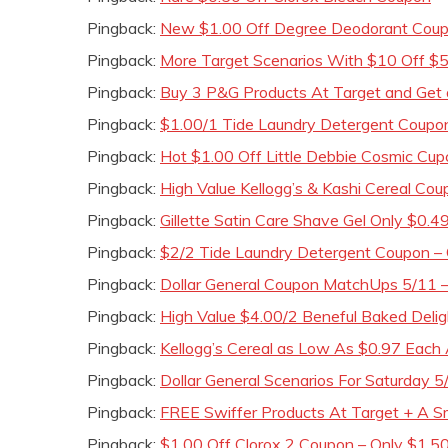
Pingback:
New $1.00 Off Degree Deodorant Coupo
Pingback:
More Target Scenarios With $10 Off $
Pingback:
Buy 3 P&G Products At Target and Get 
Pingback:
$1.00/1 Tide Laundry Detergent Coupo
Pingback:
Hot $1.00 Off Little Debbie Cosmic Cu
Pingback:
High Value Kellogg’s & Kashi Cereal Co
Pingback:
Gillette Satin Care Shave Gel Only $0.4
Pingback:
$2/2 Tide Laundry Detergent Coupon –
Pingback:
Dollar General Coupon MatchUps 5/11 
Pingback:
High Value $4.00/2 Beneful Baked Deli
Pingback:
Kellogg’s Cereal as Low As $0.97 Each 
Pingback:
Dollar General Scenarios For Saturday 5
Pingback:
FREE Swiffer Products At Target + A 
Pingback:
$1.00 Off Clorox 2 Coupon – Only $1.50