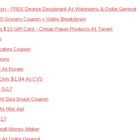
n – FREE Degree Deodorant At Walgreens & Dollar General
50 Grocery Coupon + Video Breakdown
a $10 Gift Card – Cheap Paper Products At Target
n
pcakes Coupon
upons
9 At Kroger
 Only $1.94 At CVS
– 5/17
ght Dog Snack Coupon
At Rite Aid
/17
Small Money Maker
 At Dollar General