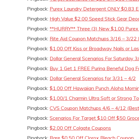
Pingback:
Purex Laundry Detergent ONLY $0.83 E
Pingback:
High Value $2.00 Speed Stick Gear De
Pingback:
**HURRY** Three (3) New $1.00 Purex 
Pingback:
Rite Aid Coupon Matchups 3/16 – 3/22 
Pingback:
$1.00 Off Kiss or Broadway Nails or Las
Pingback:
Dollar General Scenarios For Saturday 3
Pingback:
Buy 1 Get 1 FREE Purina Beneful Dog
Pingback:
Dollar General Scenarios for 3/31 – 4/2
Pingback:
$1.00 Off Hawaiian Punch Aloha Mornin
Pingback:
$1.00/1 Charmin Ultra Soft or Strong T
Pingback:
CVS Coupon Matchups 4/6 – 4/12 (Best
Pingback:
Scenarios For Target $10 Off $50 Groc
Pingback:
$2.00 Off Colgate Coupons
Pingback:
Rare $0.50 Off Clorox Bleach Coupon