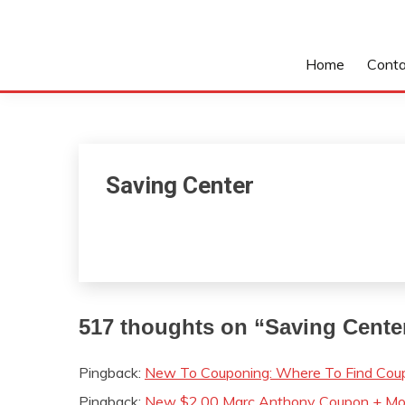
Home
Conta
Saving Center
517 thoughts on “
Saving Cente
Pingback:
New To Couponing: Where To Find Coup
Pingback:
New $2.00 Marc Anthony Coupon + Mon