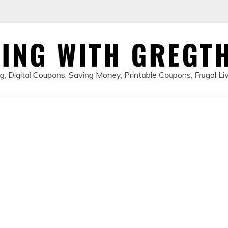
ING WITH GREGT
, Digital Coupons, Saving Money, Printable Coupons, Frugal Li