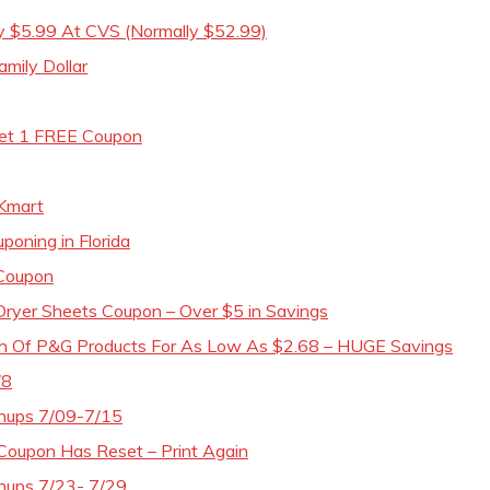
ly $5.99 At CVS (Normally $52.99)
mily Dollar
Get 1 FREE Coupon
Kmart
poning in Florida
 Coupon
Dryer Sheets Coupon – Over $5 in Savings
th Of P&G Products For As Low As $2.68 – HUGE Savings
/8
chups 7/09-7/15
Coupon Has Reset – Print Again
hups 7/23- 7/29