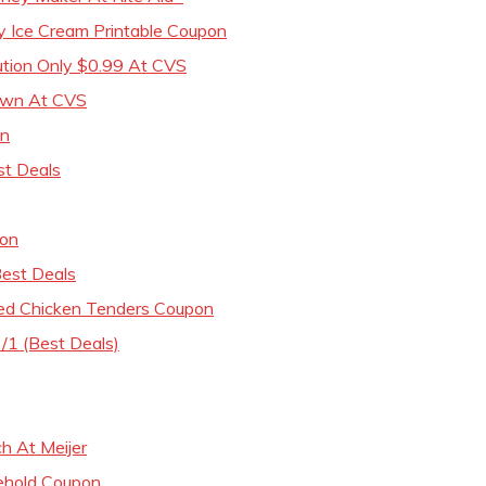
y Ice Cream Printable Coupon
ution Only $0.99 At CVS
awn At CVS
on
st Deals
pon
est Deals
ed Chicken Tenders Coupon
/1 (Best Deals)
h At Meijer
ehold Coupon