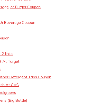
usage, or Burger Coupon
d & Beverage Coupon
Coupon
 2 links
2 At Target
s
asher Detergent Tabs Coupon
ash At CVS
Walgreens
ns (Big Bottle)