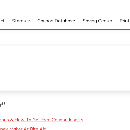
ct
Stores
Coupon Database
Saving Center
Prin
r
”
ons & How To Get Free Coupon Inserts
ey Maker At Rite Aid `