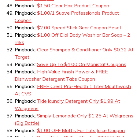
Pingback:
$1.50 Clear Hair Product Coupon
Pingback:
$1.00/1 Suave Professionals Product
Coupon
Pingback:
$2.00 Speed Stick Gear Coupon Reset
Pingback:
$1.00 Off Dial Body Wash or Bar Soap – 2
links
Pingback:
Clear Shampoo & Conditioner Only $0.32 At
Target
Pingback:
Save Up To $4.00 On Monistat Coupons
Pingback:
High Value Finish Power & FREE
Dishwasher Detergent Tabs Coupon
Pingback:
FREE Crest Pro-Health 1 Liter Mouthwash
At CVS
Pingback:
Tide laundry Detergent Only $1.99 At
Walgreens
Pingback:
Simply Lemonade Only $1.25 At Walgreens
(Big Bottle)
Pingback:
$1.00 OFF Mott’s For Tots Juice Coupon