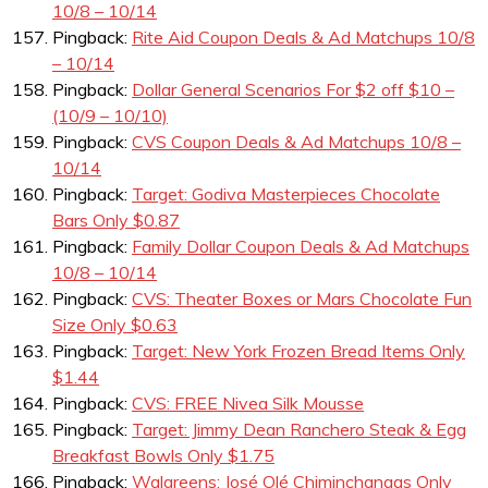
10/8 – 10/14
Pingback:
Rite Aid Coupon Deals & Ad Matchups 10/8
– 10/14
Pingback:
Dollar General Scenarios For $2 off $10 –
(10/9 – 10/10)
Pingback:
CVS Coupon Deals & Ad Matchups 10/8 –
10/14
Pingback:
Target: Godiva Masterpieces Chocolate
Bars Only $0.87
Pingback:
Family Dollar Coupon Deals & Ad Matchups
10/8 – 10/14
Pingback:
CVS: Theater Boxes or Mars Chocolate Fun
Size Only $0.63
Pingback:
Target: New York Frozen Bread Items Only
$1.44
Pingback:
CVS: FREE Nivea Silk Mousse
Pingback:
Target: Jimmy Dean Ranchero Steak & Egg
Breakfast Bowls Only $1.75
Pingback:
Walgreens: José Olé Chiminchangas Only