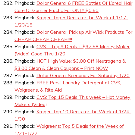
Pingback:
Dollar General 6 FREE Bottles Of L’oreal Hair
Care Or Garnier Fructic For ONLY $0.50
Pingback:
Kroger: Top 5 Deals for the Week of 1/17-
1/23/18
Pingback:
Dollar General: Pick up Air Wick Products For
CHEAP CHEAP CHEAP!!!!!
Pingback:
CVS – Top 9 Deals + $37.58 Money Maker
(Video) Good Thru 1/20
Pingback:
HOT High Value: $3.00 Off Neutrogena &
$3.00 Clean & Clean Coupons – Print NOW
Pingback:
Dollar General Scenarios For Saturday 1/20
Pingback:
FREE Persil Laundry Detergent at CVS,
Walgreens, & Rite Aid
Pingback:
CVS: Top 15 Deals This week – Hot Money
Makers (Video)
Pingback:
Kroger: Top 10 Deals for the Week of 1/24-
1/30
Pingback:
Walgreens: Top 5 Deals for the Week of
1/21-1/27