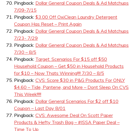
Pingback:
Dollar General Coupon Deals & Ad Matchups
7/09-7/15
Pingback:
$3.00 Off OxiClean Laundry Detergent
Coupon Has Reset – Print Again
Pingback:
Dollar General Coupon Deals & Ad Matchups
7/23- 7/29
Pingback:
Dollar General Coupon Deals & Ad Matchups
7/30 – 8/5
Pingback:
Target: Scenarios For $15 off $50
Household Coupon – Get $50 in Household Products
for $10 – Now Thats Winning!!!! 7/30 – 8/5
Pingback:
CVS: Score $30 in P&G Products For ONLY
$4.60 – Tide, Pantene, and More – Dont Sleep On CVS
This Week!!!!!
Pingback:
Dollar General Scenarios For $2 off $10
Coupon – Last Day 8/01
Pingback:
CVS: Awesome Deal On Scott Paper
Products & Hefty Trash Bag – #ISSA Paper Deal –
Time To Up