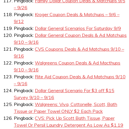
Pingback:
Family Dollar Coupon Deals & Matchups 9/5
– 9/26
Pingback:
Kroger Coupon Deals & Matchups – 9/6 –
9/12
Pingback:
Dollar General Scenarios For Saturday 9/9
Pingback:
Dollar General Coupon Deals & Ad Matchups
9/10 – 9/16
Pingback:
CVS Coupons Deals & Ad Matchups 9/10 –
9/16
Pingback:
Walgreens Coupon Deals & Ad Macthups
9/10 – 9/16
Pingback:
Rite Aid Coupon Deals & Ad Matchups 9/10
– 9/16
Pingback:
Dollar General Scenario For $3 off $15
Survey 9/10 – 9/16
Pingback:
Walgreens: Viva, Cottonelle, Scott, Bath
Tissue or Paper Towel ONLY $2 Each Pack
Pingback:
CVS: Pick Up Scott Bath Tissue, Paper
Towel Or Persil Laundry Detergent As Low As $1.19