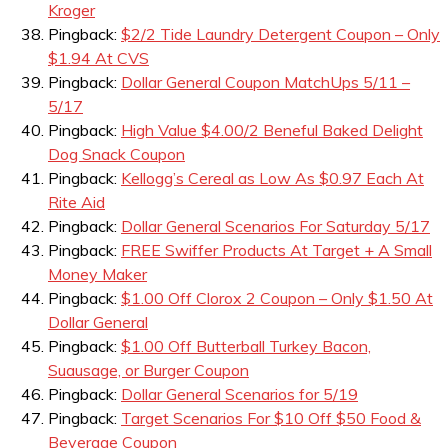
Kroger
Pingback:
$2/2 Tide Laundry Detergent Coupon – Only
$1.94 At CVS
Pingback:
Dollar General Coupon MatchUps 5/11 –
5/17
Pingback:
High Value $4.00/2 Beneful Baked Delight
Dog Snack Coupon
Pingback:
Kellogg’s Cereal as Low As $0.97 Each At
Rite Aid
Pingback:
Dollar General Scenarios For Saturday 5/17
Pingback:
FREE Swiffer Products At Target + A Small
Money Maker
Pingback:
$1.00 Off Clorox 2 Coupon – Only $1.50 At
Dollar General
Pingback:
$1.00 Off Butterball Turkey Bacon,
Suausage, or Burger Coupon
Pingback:
Dollar General Scenarios for 5/19
Pingback:
Target Scenarios For $10 Off $50 Food &
Beverage Coupon