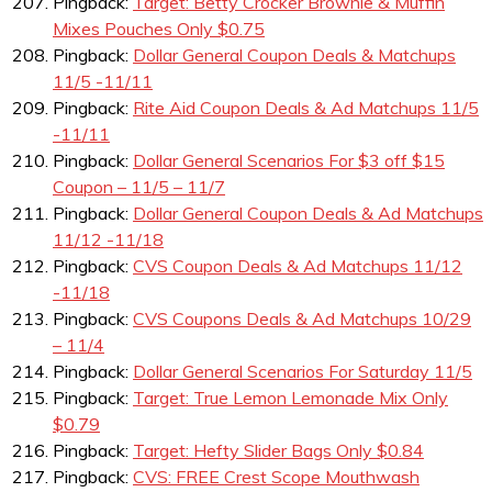
Pingback:
Target: Betty Crocker Brownie & Muffin
Mixes Pouches Only $0.75
Pingback:
Dollar General Coupon Deals & Matchups
11/5 -11/11
Pingback:
Rite Aid Coupon Deals & Ad Matchups 11/5
-11/11
Pingback:
Dollar General Scenarios For $3 off $15
Coupon – 11/5 – 11/7
Pingback:
Dollar General Coupon Deals & Ad Matchups
11/12 -11/18
Pingback:
CVS Coupon Deals & Ad Matchups 11/12
-11/18
Pingback:
CVS Coupons Deals & Ad Matchups 10/29
– 11/4
Pingback:
Dollar General Scenarios For Saturday 11/5
Pingback:
Target: True Lemon Lemonade Mix Only
$0.79
Pingback:
Target: Hefty Slider Bags Only $0.84
Pingback:
CVS: FREE Crest Scope Mouthwash