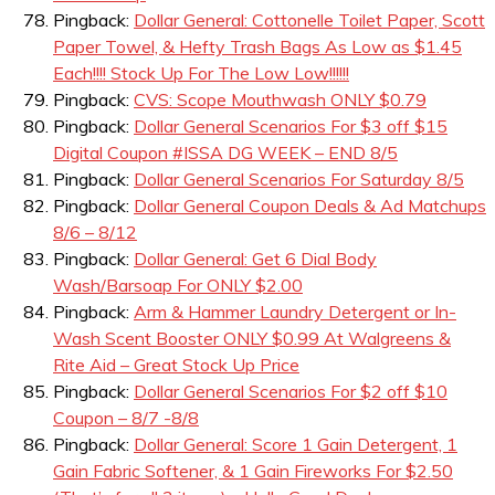
Pingback:
Dollar General: Cottonelle Toilet Paper, Scott
Paper Towel, & Hefty Trash Bags As Low as $1.45
Each!!!! Stock Up For The Low Low!!!!!!
Pingback:
CVS: Scope Mouthwash ONLY $0.79
Pingback:
Dollar General Scenarios For $3 off $15
Digital Coupon #ISSA DG WEEK – END 8/5
Pingback:
Dollar General Scenarios For Saturday 8/5
Pingback:
Dollar General Coupon Deals & Ad Matchups
8/6 – 8/12
Pingback:
Dollar General: Get 6 Dial Body
Wash/Barsoap For ONLY $2.00
Pingback:
Arm & Hammer Laundry Detergent or In-
Wash Scent Booster ONLY $0.99 At Walgreens &
Rite Aid – Great Stock Up Price
Pingback:
Dollar General Scenarios For $2 off $10
Coupon – 8/7 -8/8
Pingback:
Dollar General: Score 1 Gain Detergent, 1
Gain Fabric Softener, & 1 Gain Fireworks For $2.50