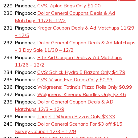
Pingback:
CVS: Ziploc Bags Only $1.00
Pingback:
Dollar General Coupons Deals & Ad
Matchups 11/26 -12/2
Pingback:
Kroger Coupon Deals & Ad Matchups 11/29
– 12/5
Pingback:
Dollar General Coupon Deals & Ad Matchups
– 3 Day Sale 11/30 – 12/2
Pingback:
Rite Aid Coupon Deals & Ad Matchups
11/26 – 12/2
Pingback:
CVS: Schick Hydro 5 Razors Only $4.79
Pingback:
CVS: Visine Eye Drops Only $0.93
Pingback:
Walgreens: Totino’s Pizza Rolls Only $0.99
Pingback:
Walgreens: Kleenex Bundles Only $3.46
Pingback:
Dollar General Coupon Deals & AD
Matchups 12/3 – 12/9
Pingback:
Target: DiGiorno Pizzas Only $3.33
Pingback:
Dollar General Scenario For $3 off $15
Survey Coupon 12/3 – 12/9