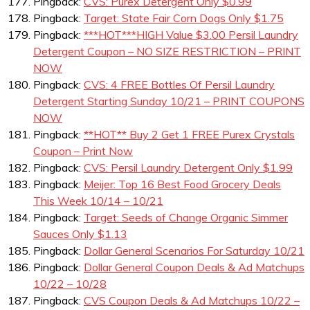
Pingback:
CVS: Purex Detergent Only $0.99
Pingback:
Target: State Fair Corn Dogs Only $1.75
Pingback:
***HOT***HIGH Value $3.00 Persil Laundry
Detergent Coupon – NO SIZE RESTRICTION – PRINT
NOW
Pingback:
CVS: 4 FREE Bottles Of Persil Laundry
Detergent Starting Sunday 10/21 – PRINT COUPONS
NOW
Pingback:
**HOT** Buy 2 Get 1 FREE Purex Crystals
Coupon – Print Now
Pingback:
CVS: Persil Laundry Detergent Only $1.99
Pingback:
Meijer: Top 16 Best Food Grocery Deals
This Week 10/14 – 10/21
Pingback:
Target: Seeds of Change Organic Simmer
Sauces Only $1.13
Pingback:
Dollar General Scenarios For Saturday 10/21
Pingback:
Dollar General Coupon Deals & Ad Matchups
10/22 – 10/28
Pingback:
CVS Coupon Deals & Ad Matchups 10/22 –