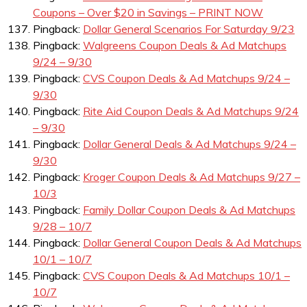
Coupons – Over $20 in Savings – PRINT NOW
Pingback:
Dollar General Scenarios For Saturday 9/23
Pingback:
Walgreens Coupon Deals & Ad Matchups
9/24 – 9/30
Pingback:
CVS Coupon Deals & Ad Matchups 9/24 –
9/30
Pingback:
Rite Aid Coupon Deals & Ad Matchups 9/24
– 9/30
Pingback:
Dollar General Deals & Ad Matchups 9/24 –
9/30
Pingback:
Kroger Coupon Deals & Ad Matchups 9/27 –
10/3
Pingback:
Family Dollar Coupon Deals & Ad Matchups
9/28 – 10/7
Pingback:
Dollar General Coupon Deals & Ad Matchups
10/1 – 10/7
Pingback:
CVS Coupon Deals & Ad Matchups 10/1 –
10/7