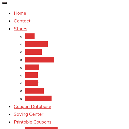
Home
Contact
Stores
CVS
Walgreens
Rite Aid
Dollar General
Target
Meijer
kroger
Old navy
Family Dollar
Coupon Database
Saving Center
Printable Coupons