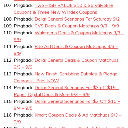
Pingback:
Two HIGH VALUE $10 & $6 Valvoline
Coupons & Three New Windex Coupons
Pingback:
Dollar General Scenarios For Saturday 9/2
Pingback:
CVS Deals & Coupon Matchups 9/3 – 9/9
Pingback:
Walgreens Deals & Coupon Matchups 9/3 –
9/9
Pingback:
Rite Aid Deals & Coupon Matchups 9/3 –
9/9
Pingback:
Dollar General Deals & Coupon Matchups
9/3 – 9/9
Pingback:
New Finish, Scrubbing Bubbles, & Pledge
Coupons – Print NOW
Pingback:
Dollar General Scenarios For $3 off $15 –
Paper, Digital Deals & More 9/3 – 9/9
Pingback:
Dollar General Scenarios For $2 Off $10 –
9/4 – 9/5
Pingback:
Kmart Coupon Deals & Ad Matchups 9/3 –
9/9