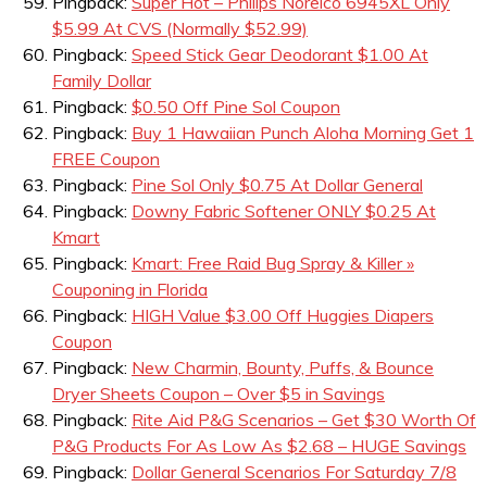
Pingback:
Super Hot – Philips Norelco 6945XL Only
$5.99 At CVS (Normally $52.99)
Pingback:
Speed Stick Gear Deodorant $1.00 At
Family Dollar
Pingback:
$0.50 Off Pine Sol Coupon
Pingback:
Buy 1 Hawaiian Punch Aloha Morning Get 1
FREE Coupon
Pingback:
Pine Sol Only $0.75 At Dollar General
Pingback:
Downy Fabric Softener ONLY $0.25 At
Kmart
Pingback:
Kmart: Free Raid Bug Spray & Killer »
Couponing in Florida
Pingback:
HIGH Value $3.00 Off Huggies Diapers
Coupon
Pingback:
New Charmin, Bounty, Puffs, & Bounce
Dryer Sheets Coupon – Over $5 in Savings
Pingback:
Rite Aid P&G Scenarios – Get $30 Worth Of
P&G Products For As Low As $2.68 – HUGE Savings
Pingback:
Dollar General Scenarios For Saturday 7/8