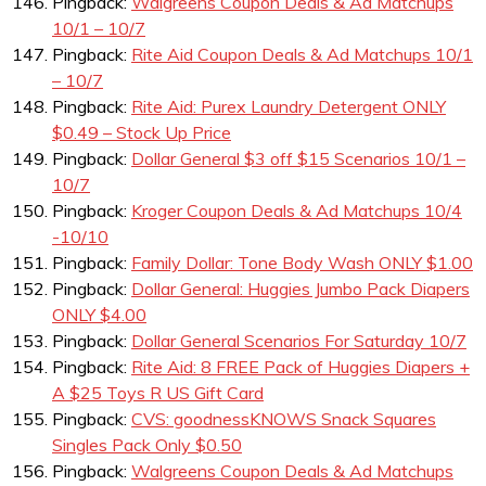
Pingback:
Walgreens Coupon Deals & Ad Matchups
10/1 – 10/7
Pingback:
Rite Aid Coupon Deals & Ad Matchups 10/1
– 10/7
Pingback:
Rite Aid: Purex Laundry Detergent ONLY
$0.49 – Stock Up Price
Pingback:
Dollar General $3 off $15 Scenarios 10/1 –
10/7
Pingback:
Kroger Coupon Deals & Ad Matchups 10/4
-10/10
Pingback:
Family Dollar: Tone Body Wash ONLY $1.00
Pingback:
Dollar General: Huggies Jumbo Pack Diapers
ONLY $4.00
Pingback:
Dollar General Scenarios For Saturday 10/7
Pingback:
Rite Aid: 8 FREE Pack of Huggies Diapers +
A $25 Toys R US Gift Card
Pingback:
CVS: goodnessKNOWS Snack Squares
Singles Pack Only $0.50
Pingback:
Walgreens Coupon Deals & Ad Matchups