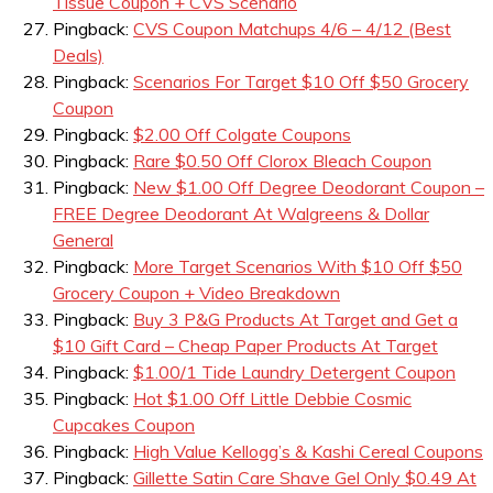
Tissue Coupon + CVS Scenario
Pingback:
CVS Coupon Matchups 4/6 – 4/12 (Best
Deals)
Pingback:
Scenarios For Target $10 Off $50 Grocery
Coupon
Pingback:
$2.00 Off Colgate Coupons
Pingback:
Rare $0.50 Off Clorox Bleach Coupon
Pingback:
New $1.00 Off Degree Deodorant Coupon –
FREE Degree Deodorant At Walgreens & Dollar
General
Pingback:
More Target Scenarios With $10 Off $50
Grocery Coupon + Video Breakdown
Pingback:
Buy 3 P&G Products At Target and Get a
$10 Gift Card – Cheap Paper Products At Target
Pingback:
$1.00/1 Tide Laundry Detergent Coupon
Pingback:
Hot $1.00 Off Little Debbie Cosmic
Cupcakes Coupon
Pingback:
High Value Kellogg’s & Kashi Cereal Coupons
Pingback:
Gillette Satin Care Shave Gel Only $0.49 At