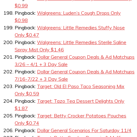
$0.99
Pingback:
Walgreens: Luden’s Cough Drops Only
$0.98
Pingback:
Walgreens: Little Remedies Stuffy Nose
Only $0.47
Pingback:
Walgreens: Little Remedies Sterile Saline
Spray Mist Only $1.46
Pingback:
Dollar General Coupon Deals & Ad Matchups
3/26 – 4/1 + 3 Day Sale
Pingback:
Dollar General Coupon Deals & Ad Matchups
7/16-7/22 + 3 Day Sale
Pingback:
Target: Old El Paso Taco Seasoning Mix
Only $0.59
Pingback:
Target: Tazo Tea Dessert Delights Only
$1.87
Pingback:
Target: Betty Crocker Potatoes Pouches
Only $0.74
Pingback:
Dollar General Scenarios For Saturday 11/4