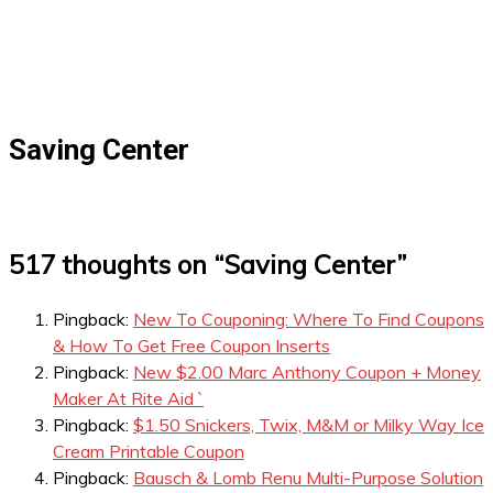
Saving Center
517 thoughts on “
Saving Center
”
Pingback:
New To Couponing: Where To Find Coupons
& How To Get Free Coupon Inserts
Pingback:
New $2.00 Marc Anthony Coupon + Money
Maker At Rite Aid `
Pingback:
$1.50 Snickers, Twix, M&M or Milky Way Ice
Cream Printable Coupon
Pingback:
Bausch & Lomb Renu Multi-Purpose Solution