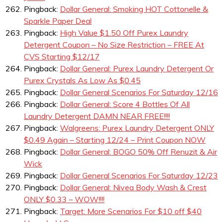
Pingback:
Dollar General: Smoking HOT Cottonelle &
Sparkle Paper Deal
Pingback:
High Value $1.50 Off Purex Laundry
Detergent Coupon – No Size Restriction – FREE At
CVS Starting $12/17
Pingback:
Dollar General: Purex Laundry Detergent Or
Purex Crystals As Low As $0.45
Pingback:
Dollar General Scenarios For Saturday 12/16
Pingback:
Dollar General: Score 4 Bottles Of All
Laundry Detergent DAMN NEAR FREE!!!!
Pingback:
Walgreens: Purex Laundry Detergent ONLY
$0.49 Again – Starting 12/24 – Print Coupon NOW
Pingback:
Dollar General: BOGO 50% Off Renuzit & Air
Wick
Pingback:
Dollar General Scenarios For Saturday 12/23
Pingback:
Dollar General: Nivea Body Wash & Crest
ONLY $0.33 – WOW!!!!
Pingback:
Target: More Scenarios For $10 off $40