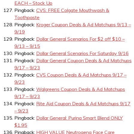
EACH – Stock Up
Pingback:
CVS: FREE Colgate Mouthwash &
Toothpaste
Pingback:
Kroger Coupon Deals & Ad Matchups 9/13 –
9/19
Pingback:
Dollar General Scenarios For $2 off $10 –
9/13 – 9/15
Pingback:
Dollar General Scenarios For Saturday 9/16
Pingback:
Dollar General Coupon Deals & Ad Matchups
9/17 – 9/23
Pingback:
CVS Coupon Deals & Ad Matchups 9/17 –
9/23
Pingback:
Walgreens Coupon Deals & Ad Matchups
9/17 – 9/23
Pingback:
Rite Aid Coupon Deals & Ad Matchups 9/17
– 9/23
Pingback:
Dollar General: Purina Smart Blend ONLY
$1.95
Pingback:
HIGH VALUE Neutrogena Face Care