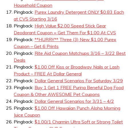
Household Coupon
Pingback:
Purex Laundry Detergent ONLY $0.83 Each
at CVS Starting 3/16
Pingback:
High Value $2.00 Speed Stick Gear
Deodorant Coupon = Get Them For $1.00 At CVS
Pingback:
**HURRY** Three (3) New $1.00 Purex
Coupon – Get 6 Prints
Pingback:
Rite Aid Coupon Matchups 3/16 – 3/22 Best
Deals
Pingback:
$1.00 Off Kiss or Broadway Nails or Lash
Product – FREE At Dollar General
Pingback:
Dollar General Scenarios For Saturday 3/29
Pingback:
Buy 1 Get 1 FREE Purina Beneful Dog Food
Coupon & Other AWESOME Pet Coupons
Pingback:
Dollar General Scenarios for 3/31 – 4/2
Pingback:
$1.00 Off Hawaiian Punch Aloha Morning
Juice Coupon
Pingback:
$1.00/1 Charmin Ultra Soft or Strong Toilet