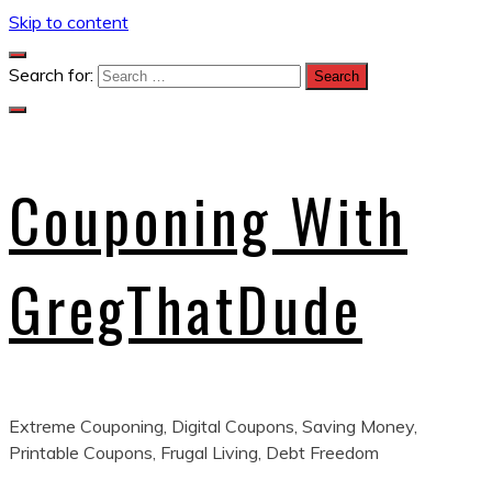
Skip to content
Search for:
Couponing With
GregThatDude
Extreme Couponing, Digital Coupons, Saving Money,
Printable Coupons, Frugal Living, Debt Freedom