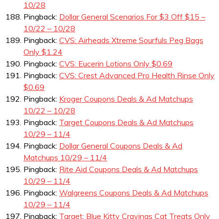
10/28
Pingback:
Dollar General Scenarios For $3 Off $15 –
10/22 – 10/28
Pingback:
CVS: Airheads Xtreme Sourfuls Peg Bags
Only $1.24
Pingback:
CVS: Eucerin Lotions Only $0.69
Pingback:
CVS: Crest Advanced Pro Health Rinse Only
$0.69
Pingback:
Kroger Coupons Deals & Ad Matchups
10/22 – 10/28
Pingback:
Target Coupons Deals & Ad Matchups
10/29 – 11/4
Pingback:
Dollar General Coupons Deals & Ad
Matchups 10/29 – 11/4
Pingback:
Rite Aid Coupons Deals & Ad Matchups
10/29 – 11/4
Pingback:
Walgreens Coupons Deals & Ad Matchups
10/29 – 11/4
Pingback:
Target: Blue Kitty Cravings Cat Treats Only