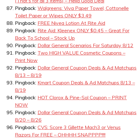
(That’s for all 3 items) – Hella Good Deal
Pingback:
Walgreens: Viva Paper Towel, Cottonelle
Toilet Paper or Wipes ONLY $3.49
Pingback:
FREE Nivea Lotion At Rite Aid
Pingback:
Rite Aid: Kleenex ONLY $0.45 – Great For
Back To School – Stock Up
Pingback:
Dollar General Scenarios For Saturday 8/12
Pingback:
Two HIGH VALUE Cosmetic Coupons –
Print Now
Pingback:
Dollar General Coupon Deals & Ad Matchups
8/13 – 8/19
Pingback:
Kmart Coupon Deals & Ad Matchups 8/13 –
8/19
Pingback:
HOT Clorox & Pine-Sol Coupon – PRINT
NOW
Pingback:
Dollar General Coupon Deals & Ad Matchups
8/20 – 8/26
Pingback:
CVS: Score 3 Gillette Mach3 or Venus
Razors For FREE – OHHHH SNAPPPP!!!!