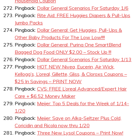
Household Coupon
Pingback:
Dollar General Scenarios For Saturday 1/6
Pingback:
Rite Aid: FREE Huggies Diapers & Pull-Ups
Jumbo Packs
Pingback:
Dollar General: Get Huggies, Pull-Ups &
Other Baby Products For The Low Low!!!!
Pingback:
Dollar General: Purina One SmartBlend
Bagged Dog Food ONLY $2.00 – Stock Up !!!
Pingback:
Dollar General Scenarios For Saturday 1/13
Pingback:
HOT NEW Nivea, Eucerin, Air Wick,
Kellogg’s, L’oreal, Gillette, Gliss, & Cloroxs Coupons –
$25 In Savings – PRINT NOW
Pingback:
CVS: FREE L’oreal Advanced/Expert Hair
Care + $6.52 Money Maker
Pingback:
Meijer: Top 5 Deals for the Week of 1/14-
1/20
Pingback:
Meijer: Save on Alka-Seltzer Plus Cold,
Coricidin and Ricola now thru 1/20
Pingback:
Three New Lysol Coupons – Print Now!