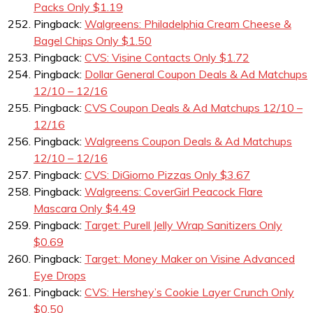
Packs Only $1.19
Pingback:
Walgreens: Philadelphia Cream Cheese &
Bagel Chips Only $1.50
Pingback:
CVS: Visine Contacts Only $1.72
Pingback:
Dollar General Coupon Deals & Ad Matchups
12/10 – 12/16
Pingback:
CVS Coupon Deals & Ad Matchups 12/10 –
12/16
Pingback:
Walgreens Coupon Deals & Ad Matchups
12/10 – 12/16
Pingback:
CVS: DiGiorno Pizzas Only $3.67
Pingback:
Walgreens: CoverGirl Peacock Flare
Mascara Only $4.49
Pingback:
Target: Purell Jelly Wrap Sanitizers Only
$0.69
Pingback:
Target: Money Maker on Visine Advanced
Eye Drops
Pingback:
CVS: Hershey’s Cookie Layer Crunch Only
$0.50