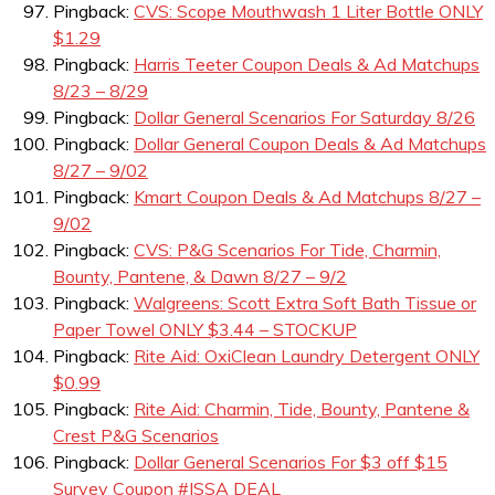
Pingback:
CVS: Scope Mouthwash 1 Liter Bottle ONLY
$1.29
Pingback:
Harris Teeter Coupon Deals & Ad Matchups
8/23 – 8/29
Pingback:
Dollar General Scenarios For Saturday 8/26
Pingback:
Dollar General Coupon Deals & Ad Matchups
8/27 – 9/02
Pingback:
Kmart Coupon Deals & Ad Matchups 8/27 –
9/02
Pingback:
CVS: P&G Scenarios For Tide, Charmin,
Bounty, Pantene, & Dawn 8/27 – 9/2
Pingback:
Walgreens: Scott Extra Soft Bath Tissue or
Paper Towel ONLY $3.44 – STOCKUP
Pingback:
Rite Aid: OxiClean Laundry Detergent ONLY
$0.99
Pingback:
Rite Aid: Charmin, Tide, Bounty, Pantene &
Crest P&G Scenarios
Pingback:
Dollar General Scenarios For $3 off $15
Survey Coupon #ISSA DEAL