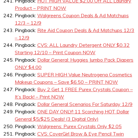
Pingback:
HOT HIGH VALUE $2.00 Off ALL Laundry
Product – PRINT NOW
Pingback:
Walgreens Coupon Deals & Ad Matchups
12/3 – 12/9
Pingback:
Rite Aid Coupon Deals & Ad Matchups 12/3
– 12/9
Pingback:
CVS: ALL Laundry Detergent ONLY $0.32
Starting 12/10 – Print Coupon NOW
Pingback:
Dollar General: Huggies Jumbo Pack Diapers
ONLY $4.00
Pingback:
SUPER HIGH Value Neutrogena Cosmetics
Makeup Coupons – Save $6.50 – PRINT NOW
Pingback:
Buy 2 Get 1 FREE Purex Crystals Coupon –
It’s Back! – Print NOW
Pingback:
Dollar General Scenarios For Saturday 12/9
Pingback:
ONE DAY ONLY! 11 Scorching HOT Dollar
General $5/$25 Deals! (3 Digital Only)
Pingback:
Walgreens: Purex Crystals Only $2.05
Pingback:
CVS: CoverGirl Brow & Eye Pencil Twin