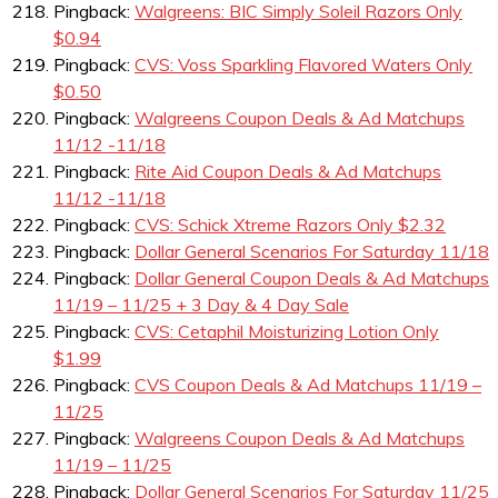
Pingback:
Walgreens: BIC Simply Soleil Razors Only
$0.94
Pingback:
CVS: Voss Sparkling Flavored Waters Only
$0.50
Pingback:
Walgreens Coupon Deals & Ad Matchups
11/12 -11/18
Pingback:
Rite Aid Coupon Deals & Ad Matchups
11/12 -11/18
Pingback:
CVS: Schick Xtreme Razors Only $2.32
Pingback:
Dollar General Scenarios For Saturday 11/18
Pingback:
Dollar General Coupon Deals & Ad Matchups
11/19 – 11/25 + 3 Day & 4 Day Sale
Pingback:
CVS: Cetaphil Moisturizing Lotion Only
$1.99
Pingback:
CVS Coupon Deals & Ad Matchups 11/19 –
11/25
Pingback:
Walgreens Coupon Deals & Ad Matchups
11/19 – 11/25
Pingback:
Dollar General Scenarios For Saturday 11/25