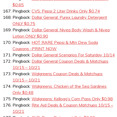
$0.65
Pingback:
CVS: Pepsi 2 Liter Drinks Only $0.74
Pingback:
Dollar General: Purex Laundry Detergent
ONLY $0.75
Pingback:
Dollar General: Nivea Body Wash & Nivea
Lotion ONLY $0.90
Pingback:
HOT RARE Pepsi & Mtn Dew Soda
Coupons -PRINT NOW
Pingback:
Dollar General Scenarios For Saturday 10/14
Pingback:
Dollar General Coupon Deals & Matchups
10/15 – 10/21
Pingback:
Walgreens Coupon Deals & Matchups
10/15 – 10/21
Pingback:
Walgreens: Chicken of the Sea Sardines
Only $0.48
Pingback:
Walgreens: Kellogg’s Corn Pops Only $0.98
Pingback:
Rite Aid Deals & Coupon Matchups 10/15 –
10/21