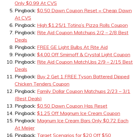
Only $0.99 At CVS
Pingback:
$0.50 Dawn Coupon Reset = Cheap Dawn
At CVS
Pingback:
High $1.25/1 Totino’s Pizza Rolls Coupon
Pingback:
Rite Aid Coupon Matchups 2/2 – 2/8 Best
Deals
Pingback:
FREE GE Light Bulbs At Rite Aid
Pingback:
$4.00 Off Smirnoff & Crystal Light Coupon
Pingback:
Rite Aid Coupon MatchUps 2/9 – 2/15 Best
Deals
Pingback:
Buy 2 Get 1 FREE Tyson Battered Dipped
Chicken Tenders Coupon
Pingback:
Family Dollar Coupon Matchups 2/23 – 3/1
(Best Deals)
Pingback:
$0.50 Dawn Coupon Has Reset
Pingback:
$1.25 Off Magnum Ice Cream Coupon
Pingback:
Magnum Ice Cream Bars Only $0.72 Each
At Meijer
Pingback:
Target Scenarios for $20 Off $50