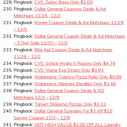
Pingback:
CVS: Ziploc Bags Only $1.00
Pingback:
Dollar General Coupons Deals & Ad
Matchups 11/26 -12/2
Pingback:
Kroger Coupon Deals & Ad Matchups 11/29
– 12/5
Pingback:
Dollar General Coupon Deals & Ad Matchups
– 3 Day Sale 11/30 – 12/2
Pingback:
Rite Aid Coupon Deals & Ad Matchups
11/26 – 12/2
Pingback:
CVS: Schick Hydro 5 Razors Only $4.79
Pingback:
CVS: Visine Eye Drops Only $0.93
Pingback:
Walgreens: Totino’s Pizza Rolls Only $0.99
Pingback:
Walgreens: Kleenex Bundles Only $3.46
Pingback:
Dollar General Coupon Deals & AD
Matchups 12/3 – 12/9
Pingback:
Target: DiGiorno Pizzas Only $3.33
Pingback:
Dollar General Scenario For $3 off $15
Survey Coupon 12/3 – 12/9
Pingback:
HOT HIGH VALUE $2.00 Off ALL Laundry