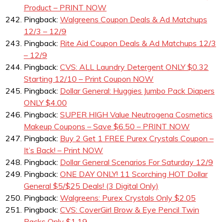
Product – PRINT NOW
Pingback:
Walgreens Coupon Deals & Ad Matchups
12/3 – 12/9
Pingback:
Rite Aid Coupon Deals & Ad Matchups 12/3
– 12/9
Pingback:
CVS: ALL Laundry Detergent ONLY $0.32
Starting 12/10 – Print Coupon NOW
Pingback:
Dollar General: Huggies Jumbo Pack Diapers
ONLY $4.00
Pingback:
SUPER HIGH Value Neutrogena Cosmetics
Makeup Coupons – Save $6.50 – PRINT NOW
Pingback:
Buy 2 Get 1 FREE Purex Crystals Coupon –
It’s Back! – Print NOW
Pingback:
Dollar General Scenarios For Saturday 12/9
Pingback:
ONE DAY ONLY! 11 Scorching HOT Dollar
General $5/$25 Deals! (3 Digital Only)
Pingback:
Walgreens: Purex Crystals Only $2.05
Pingback:
CVS: CoverGirl Brow & Eye Pencil Twin
Packs Only $1.19