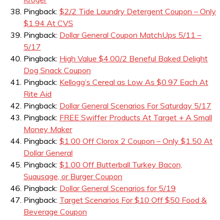
Pingback:
$2/2 Tide Laundry Detergent Coupon – Only
$1.94 At CVS
Pingback:
Dollar General Coupon MatchUps 5/11 –
5/17
Pingback:
High Value $4.00/2 Beneful Baked Delight
Dog Snack Coupon
Pingback:
Kellogg’s Cereal as Low As $0.97 Each At
Rite Aid
Pingback:
Dollar General Scenarios For Saturday 5/17
Pingback:
FREE Swiffer Products At Target + A Small
Money Maker
Pingback:
$1.00 Off Clorox 2 Coupon – Only $1.50 At
Dollar General
Pingback:
$1.00 Off Butterball Turkey Bacon,
Suausage, or Burger Coupon
Pingback:
Dollar General Scenarios for 5/19
Pingback:
Target Scenarios For $10 Off $50 Food &
Beverage Coupon