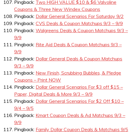
Pingback:
Two HIGH VALUE $10 & $6 Valvoline
Coupons & Three New Windex Coupons
Pingback:
Dollar General Scenarios For Saturday 9/2
Pingback:
CVS Deals & Coupon Matchups 9/3 – 9/9
Pingback:
Walgreens Deals & Coupon Matchups 9/3 –
9/9
Pingback:
Rite Aid Deals & Coupon Matchups 9/3 –
9/9
Pingback:
Dollar General Deals & Coupon Matchups
9/3 – 9/9
Pingback:
New Finish, Scrubbing Bubbles, & Pledge
Coupons – Print NOW
Pingback:
Dollar General Scenarios For $3 off $15 –
Paper, Digital Deals & More 9/3 – 9/9
Pingback:
Dollar General Scenarios For $2 Off $10 –
9/4 – 9/5
Pingback:
Kmart Coupon Deals & Ad Matchups 9/3 –
9/9
Pingback:
Family Dollar Coupon Deals & Matchups 9/5