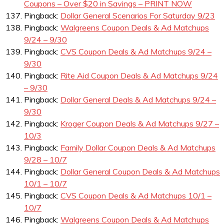
Coupons – Over $20 in Savings – PRINT NOW
Pingback:
Dollar General Scenarios For Saturday 9/23
Pingback:
Walgreens Coupon Deals & Ad Matchups
9/24 – 9/30
Pingback:
CVS Coupon Deals & Ad Matchups 9/24 –
9/30
Pingback:
Rite Aid Coupon Deals & Ad Matchups 9/24
– 9/30
Pingback:
Dollar General Deals & Ad Matchups 9/24 –
9/30
Pingback:
Kroger Coupon Deals & Ad Matchups 9/27 –
10/3
Pingback:
Family Dollar Coupon Deals & Ad Matchups
9/28 – 10/7
Pingback:
Dollar General Coupon Deals & Ad Matchups
10/1 – 10/7
Pingback:
CVS Coupon Deals & Ad Matchups 10/1 –
10/7
Pingback:
Walgreens Coupon Deals & Ad Matchups