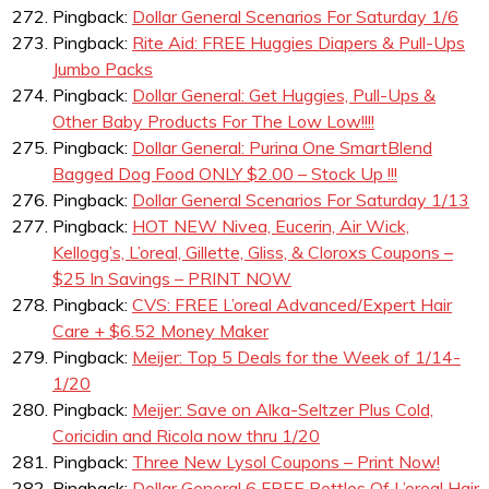
Pingback:
Dollar General Scenarios For Saturday 1/6
Pingback:
Rite Aid: FREE Huggies Diapers & Pull-Ups
Jumbo Packs
Pingback:
Dollar General: Get Huggies, Pull-Ups &
Other Baby Products For The Low Low!!!!
Pingback:
Dollar General: Purina One SmartBlend
Bagged Dog Food ONLY $2.00 – Stock Up !!!
Pingback:
Dollar General Scenarios For Saturday 1/13
Pingback:
HOT NEW Nivea, Eucerin, Air Wick,
Kellogg’s, L’oreal, Gillette, Gliss, & Cloroxs Coupons –
$25 In Savings – PRINT NOW
Pingback:
CVS: FREE L’oreal Advanced/Expert Hair
Care + $6.52 Money Maker
Pingback:
Meijer: Top 5 Deals for the Week of 1/14-
1/20
Pingback:
Meijer: Save on Alka-Seltzer Plus Cold,
Coricidin and Ricola now thru 1/20
Pingback:
Three New Lysol Coupons – Print Now!
Pingback:
Dollar General 6 FREE Bottles Of L’oreal Hair