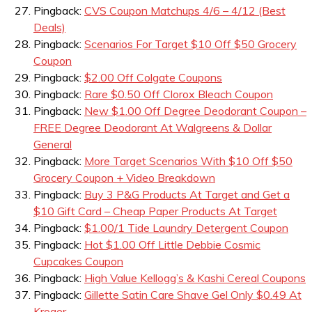
Pingback:
CVS Coupon Matchups 4/6 – 4/12 (Best
Deals)
Pingback:
Scenarios For Target $10 Off $50 Grocery
Coupon
Pingback:
$2.00 Off Colgate Coupons
Pingback:
Rare $0.50 Off Clorox Bleach Coupon
Pingback:
New $1.00 Off Degree Deodorant Coupon –
FREE Degree Deodorant At Walgreens & Dollar
General
Pingback:
More Target Scenarios With $10 Off $50
Grocery Coupon + Video Breakdown
Pingback:
Buy 3 P&G Products At Target and Get a
$10 Gift Card – Cheap Paper Products At Target
Pingback:
$1.00/1 Tide Laundry Detergent Coupon
Pingback:
Hot $1.00 Off Little Debbie Cosmic
Cupcakes Coupon
Pingback:
High Value Kellogg’s & Kashi Cereal Coupons
Pingback:
Gillette Satin Care Shave Gel Only $0.49 At
Kroger