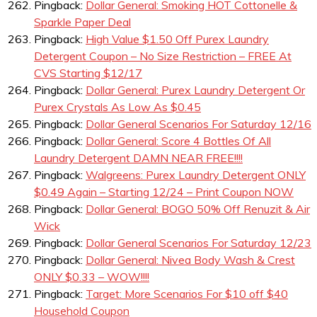
Pingback:
Dollar General: Smoking HOT Cottonelle &
Sparkle Paper Deal
Pingback:
High Value $1.50 Off Purex Laundry
Detergent Coupon – No Size Restriction – FREE At
CVS Starting $12/17
Pingback:
Dollar General: Purex Laundry Detergent Or
Purex Crystals As Low As $0.45
Pingback:
Dollar General Scenarios For Saturday 12/16
Pingback:
Dollar General: Score 4 Bottles Of All
Laundry Detergent DAMN NEAR FREE!!!!
Pingback:
Walgreens: Purex Laundry Detergent ONLY
$0.49 Again – Starting 12/24 – Print Coupon NOW
Pingback:
Dollar General: BOGO 50% Off Renuzit & Air
Wick
Pingback:
Dollar General Scenarios For Saturday 12/23
Pingback:
Dollar General: Nivea Body Wash & Crest
ONLY $0.33 – WOW!!!!
Pingback:
Target: More Scenarios For $10 off $40
Household Coupon