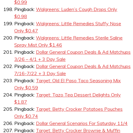
$0.99
Pingback:
Walgreens: Luden’s Cough Drops Only
$0.98
Pingback:
Walgreens: Little Remedies Stuffy Nose
Only $0.47
Pingback:
Walgreens: Little Remedies Sterile Saline
Spray Mist Only $1.46
Pingback:
Dollar General Coupon Deals & Ad Matchups
3/26 – 4/1 + 3 Day Sale
Pingback:
Dollar General Coupon Deals & Ad Matchups
7/16-7/22 + 3 Day Sale
Pingback:
Target: Old El Paso Taco Seasoning Mix
Only $0.59
Pingback:
Target: Tazo Tea Dessert Delights Only
$1.87
Pingback:
Target: Betty Crocker Potatoes Pouches
Only $0.74
Pingback:
Dollar General Scenarios For Saturday 11/4
Pingback:
Target: Betty Crocker Brownie & Muffin