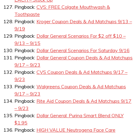
Pingback:
CVS: FREE Colgate Mouthwash &
Toothpaste
Pingback:
Kroger Coupon Deals & Ad Matchups 9/13 –
9/19
Pingback:
Dollar General Scenarios For $2 off $10 –
9/13 – 9/15
Pingback:
Dollar General Scenarios For Saturday 9/16
Pingback:
Dollar General Coupon Deals & Ad Matchups
9/17 – 9/23
Pingback:
CVS Coupon Deals & Ad Matchups 9/17 –
9/23
Pingback:
Walgreens Coupon Deals & Ad Matchups
9/17 – 9/23
Pingback:
Rite Aid Coupon Deals & Ad Matchups 9/17
– 9/23
Pingback:
Dollar General: Purina Smart Blend ONLY
$1.95
Pingback:
HIGH VALUE Neutrogena Face Care