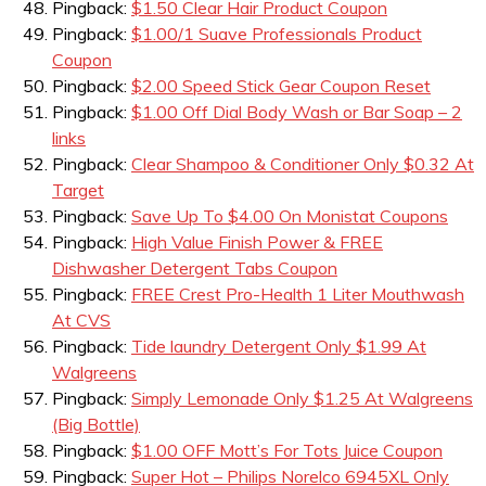
Pingback:
$1.50 Clear Hair Product Coupon
Pingback:
$1.00/1 Suave Professionals Product
Coupon
Pingback:
$2.00 Speed Stick Gear Coupon Reset
Pingback:
$1.00 Off Dial Body Wash or Bar Soap – 2
links
Pingback:
Clear Shampoo & Conditioner Only $0.32 At
Target
Pingback:
Save Up To $4.00 On Monistat Coupons
Pingback:
High Value Finish Power & FREE
Dishwasher Detergent Tabs Coupon
Pingback:
FREE Crest Pro-Health 1 Liter Mouthwash
At CVS
Pingback:
Tide laundry Detergent Only $1.99 At
Walgreens
Pingback:
Simply Lemonade Only $1.25 At Walgreens
(Big Bottle)
Pingback:
$1.00 OFF Mott’s For Tots Juice Coupon
Pingback:
Super Hot – Philips Norelco 6945XL Only