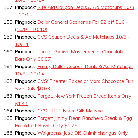
Pingback:
Rite Aid Coupon Deals & Ad Matchups 10/8
– 10/14
Pingback:
Dollar General Scenarios For $2 off $10 –
(10/9 – 10/10)
Pingback:
CVS Coupon Deals & Ad Matchups 10/8 –
10/14
Pingback:
Target: Godiva Masterpieces Chocolate
Bars Only $0.87
Pingback:
Family Dollar Coupon Deals & Ad Matchups
10/8 – 10/14
Pingback:
CVS: Theater Boxes or Mars Chocolate Fun
Size Only $0.63
Pingback:
Target: New York Frozen Bread Items Only
$1.44
Pingback:
CVS: FREE Nivea Silk Mousse
Pingback:
Target: Jimmy Dean Ranchero Steak & Egg
Breakfast Bowls Only $1.75
Pingback:
Walgreens: José Olé Chiminchangas Only