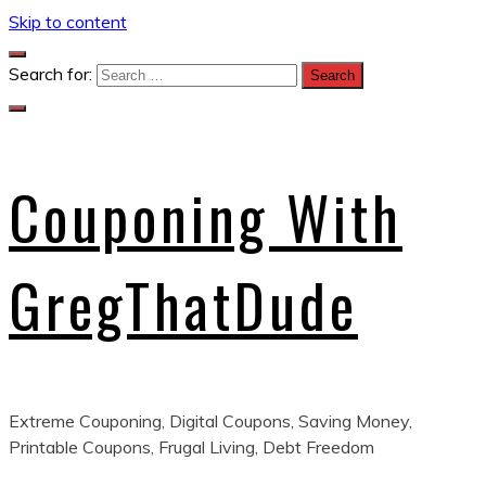
Skip to content
Search for:
Couponing With
GregThatDude
Extreme Couponing, Digital Coupons, Saving Money,
Printable Coupons, Frugal Living, Debt Freedom