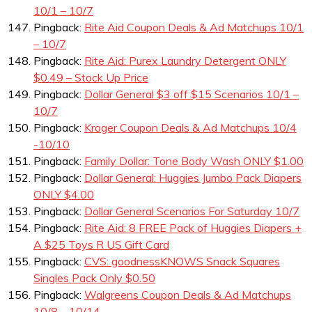
10/1 – 10/7
Pingback:
Rite Aid Coupon Deals & Ad Matchups 10/1
– 10/7
Pingback:
Rite Aid: Purex Laundry Detergent ONLY
$0.49 – Stock Up Price
Pingback:
Dollar General $3 off $15 Scenarios 10/1 –
10/7
Pingback:
Kroger Coupon Deals & Ad Matchups 10/4
-10/10
Pingback:
Family Dollar: Tone Body Wash ONLY $1.00
Pingback:
Dollar General: Huggies Jumbo Pack Diapers
ONLY $4.00
Pingback:
Dollar General Scenarios For Saturday 10/7
Pingback:
Rite Aid: 8 FREE Pack of Huggies Diapers +
A $25 Toys R US Gift Card
Pingback:
CVS: goodnessKNOWS Snack Squares
Singles Pack Only $0.50
Pingback:
Walgreens Coupon Deals & Ad Matchups
10/8 – 10/14