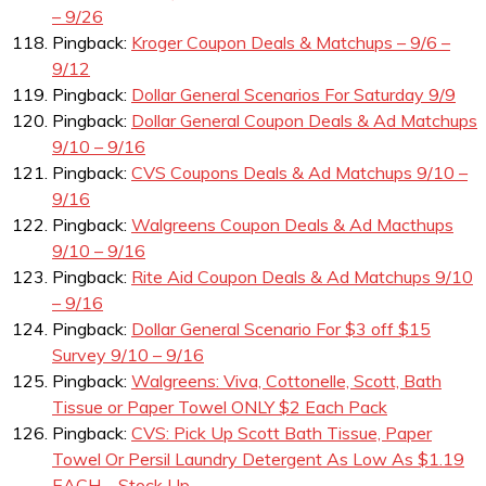
– 9/26
Pingback:
Kroger Coupon Deals & Matchups – 9/6 –
9/12
Pingback:
Dollar General Scenarios For Saturday 9/9
Pingback:
Dollar General Coupon Deals & Ad Matchups
9/10 – 9/16
Pingback:
CVS Coupons Deals & Ad Matchups 9/10 –
9/16
Pingback:
Walgreens Coupon Deals & Ad Macthups
9/10 – 9/16
Pingback:
Rite Aid Coupon Deals & Ad Matchups 9/10
– 9/16
Pingback:
Dollar General Scenario For $3 off $15
Survey 9/10 – 9/16
Pingback:
Walgreens: Viva, Cottonelle, Scott, Bath
Tissue or Paper Towel ONLY $2 Each Pack
Pingback:
CVS: Pick Up Scott Bath Tissue, Paper
Towel Or Persil Laundry Detergent As Low As $1.19
EACH – Stock Up