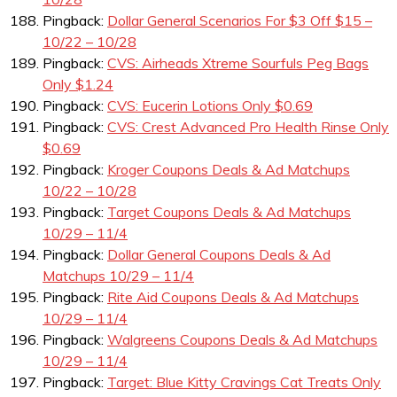
Pingback:
Dollar General Scenarios For $3 Off $15 –
10/22 – 10/28
Pingback:
CVS: Airheads Xtreme Sourfuls Peg Bags
Only $1.24
Pingback:
CVS: Eucerin Lotions Only $0.69
Pingback:
CVS: Crest Advanced Pro Health Rinse Only
$0.69
Pingback:
Kroger Coupons Deals & Ad Matchups
10/22 – 10/28
Pingback:
Target Coupons Deals & Ad Matchups
10/29 – 11/4
Pingback:
Dollar General Coupons Deals & Ad
Matchups 10/29 – 11/4
Pingback:
Rite Aid Coupons Deals & Ad Matchups
10/29 – 11/4
Pingback:
Walgreens Coupons Deals & Ad Matchups
10/29 – 11/4
Pingback:
Target: Blue Kitty Cravings Cat Treats Only