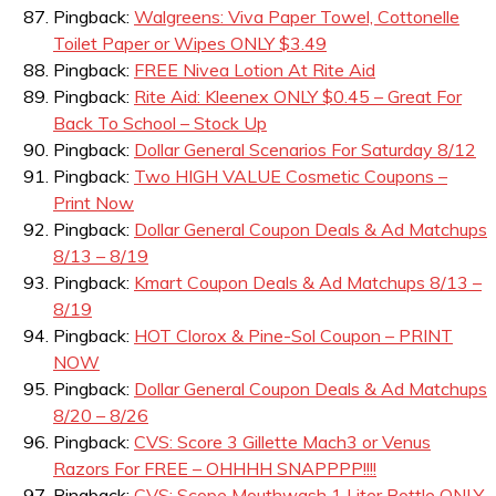
Pingback:
Walgreens: Viva Paper Towel, Cottonelle
Toilet Paper or Wipes ONLY $3.49
Pingback:
FREE Nivea Lotion At Rite Aid
Pingback:
Rite Aid: Kleenex ONLY $0.45 – Great For
Back To School – Stock Up
Pingback:
Dollar General Scenarios For Saturday 8/12
Pingback:
Two HIGH VALUE Cosmetic Coupons –
Print Now
Pingback:
Dollar General Coupon Deals & Ad Matchups
8/13 – 8/19
Pingback:
Kmart Coupon Deals & Ad Matchups 8/13 –
8/19
Pingback:
HOT Clorox & Pine-Sol Coupon – PRINT
NOW
Pingback:
Dollar General Coupon Deals & Ad Matchups
8/20 – 8/26
Pingback:
CVS: Score 3 Gillette Mach3 or Venus
Razors For FREE – OHHHH SNAPPPP!!!!
Pingback:
CVS: Scope Mouthwash 1 Liter Bottle ONLY