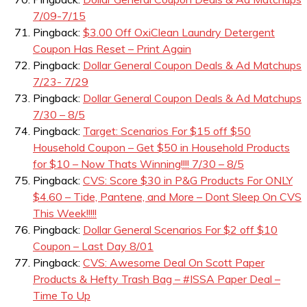
7/09-7/15
Pingback:
$3.00 Off OxiClean Laundry Detergent
Coupon Has Reset – Print Again
Pingback:
Dollar General Coupon Deals & Ad Matchups
7/23- 7/29
Pingback:
Dollar General Coupon Deals & Ad Matchups
7/30 – 8/5
Pingback:
Target: Scenarios For $15 off $50
Household Coupon – Get $50 in Household Products
for $10 – Now Thats Winning!!!! 7/30 – 8/5
Pingback:
CVS: Score $30 in P&G Products For ONLY
$4.60 – Tide, Pantene, and More – Dont Sleep On CVS
This Week!!!!!
Pingback:
Dollar General Scenarios For $2 off $10
Coupon – Last Day 8/01
Pingback:
CVS: Awesome Deal On Scott Paper
Products & Hefty Trash Bag – #ISSA Paper Deal –
Time To Up