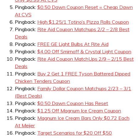
Pingback:
$0.50 Dawn Coupon Reset = Cheap Dawn
At CVS
Pingback:
High $1.25/1 Totino’s Pizza Rolls Coupon
Pingback:
Rite Aid Coupon Matchups 2/2 – 2/8 Best
Deals
Pingback:
FREE GE Light Bulbs At Rite Aid
Pingback:
$4.00 Off Smirnoff & Crystal Light Coupon
Pingback:
Rite Aid Coupon MatchUps 2/9 – 2/15 Best
Deals
Pingback:
Buy 2 Get 1 FREE Tyson Battered Dipped
Chicken Tenders Coupon
Pingback:
Family Dollar Coupon Matchups 2/23 – 3/1
(Best Deals)
Pingback:
$0.50 Dawn Coupon Has Reset
Pingback:
$1.25 Off Magnum Ice Cream Coupon
Pingback:
Magnum Ice Cream Bars Only $0.72 Each
At Meijer
Pingback:
Target Scenarios for $20 Off $50