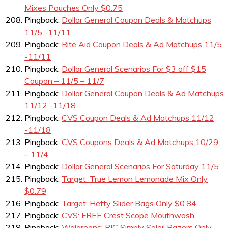
Mixes Pouches Only $0.75
Pingback:
Dollar General Coupon Deals & Matchups
11/5 -11/11
Pingback:
Rite Aid Coupon Deals & Ad Matchups 11/5
-11/11
Pingback:
Dollar General Scenarios For $3 off $15
Coupon – 11/5 – 11/7
Pingback:
Dollar General Coupon Deals & Ad Matchups
11/12 -11/18
Pingback:
CVS Coupon Deals & Ad Matchups 11/12
-11/18
Pingback:
CVS Coupons Deals & Ad Matchups 10/29
– 11/4
Pingback:
Dollar General Scenarios For Saturday 11/5
Pingback:
Target: True Lemon Lemonade Mix Only
$0.79
Pingback:
Target: Hefty Slider Bags Only $0.84
Pingback:
CVS: FREE Crest Scope Mouthwash
Pingback:
Walgreens: BIC Simply Soleil Razors Only