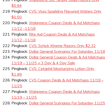
$0.94
Pingback:
CVS: Voss Sparkling Flavored Waters Only
$0.50
Pingback:
Walgreens Coupon Deals & Ad Matchups
11/12 -11/18
Pingback:
Rite Aid Coupon Deals & Ad Matchups
11/12 -11/18
Pingback:
CVS: Schick Xtreme Razors Only $2.32
Pingback:
Dollar General Scenarios For Saturday 11/18
Pingback:
Dollar General Coupon Deals & Ad Matchups
11/19 – 11/25 + 3 Day & 4 Day Sale
Pingback:
CVS: Cetaphil Moisturizing Lotion Only
$1.99
Pingback:
CVS Coupon Deals & Ad Matchups 11/19 –
11/25
Pingback:
Walgreens Coupon Deals & Ad Matchups
11/19 – 11/25
Pingback:
Dollar General Scenarios For Saturday 11/25