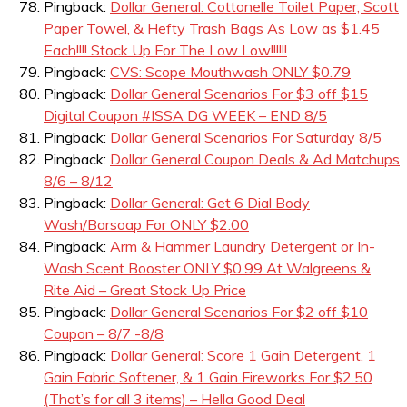
Pingback:
Dollar General: Cottonelle Toilet Paper, Scott
Paper Towel, & Hefty Trash Bags As Low as $1.45
Each!!!! Stock Up For The Low Low!!!!!!
Pingback:
CVS: Scope Mouthwash ONLY $0.79
Pingback:
Dollar General Scenarios For $3 off $15
Digital Coupon #ISSA DG WEEK – END 8/5
Pingback:
Dollar General Scenarios For Saturday 8/5
Pingback:
Dollar General Coupon Deals & Ad Matchups
8/6 – 8/12
Pingback:
Dollar General: Get 6 Dial Body
Wash/Barsoap For ONLY $2.00
Pingback:
Arm & Hammer Laundry Detergent or In-
Wash Scent Booster ONLY $0.99 At Walgreens &
Rite Aid – Great Stock Up Price
Pingback:
Dollar General Scenarios For $2 off $10
Coupon – 8/7 -8/8
Pingback:
Dollar General: Score 1 Gain Detergent, 1
Gain Fabric Softener, & 1 Gain Fireworks For $2.50
(That’s for all 3 items) – Hella Good Deal