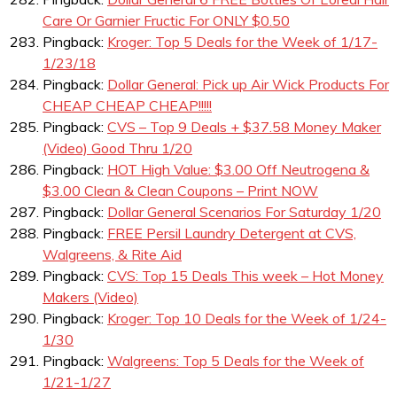
Care Or Garnier Fructic For ONLY $0.50
Pingback:
Kroger: Top 5 Deals for the Week of 1/17-
1/23/18
Pingback:
Dollar General: Pick up Air Wick Products For
CHEAP CHEAP CHEAP!!!!!
Pingback:
CVS – Top 9 Deals + $37.58 Money Maker
(Video) Good Thru 1/20
Pingback:
HOT High Value: $3.00 Off Neutrogena &
$3.00 Clean & Clean Coupons – Print NOW
Pingback:
Dollar General Scenarios For Saturday 1/20
Pingback:
FREE Persil Laundry Detergent at CVS,
Walgreens, & Rite Aid
Pingback:
CVS: Top 15 Deals This week – Hot Money
Makers (Video)
Pingback:
Kroger: Top 10 Deals for the Week of 1/24-
1/30
Pingback:
Walgreens: Top 5 Deals for the Week of
1/21-1/27