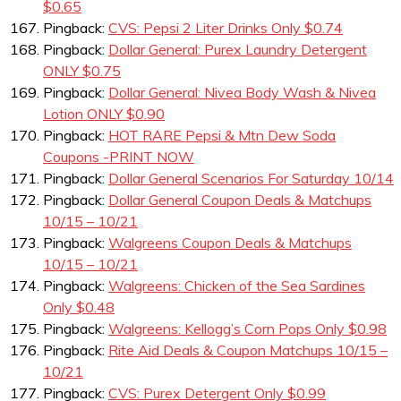
$0.65
Pingback:
CVS: Pepsi 2 Liter Drinks Only $0.74
Pingback:
Dollar General: Purex Laundry Detergent
ONLY $0.75
Pingback:
Dollar General: Nivea Body Wash & Nivea
Lotion ONLY $0.90
Pingback:
HOT RARE Pepsi & Mtn Dew Soda
Coupons -PRINT NOW
Pingback:
Dollar General Scenarios For Saturday 10/14
Pingback:
Dollar General Coupon Deals & Matchups
10/15 – 10/21
Pingback:
Walgreens Coupon Deals & Matchups
10/15 – 10/21
Pingback:
Walgreens: Chicken of the Sea Sardines
Only $0.48
Pingback:
Walgreens: Kellogg’s Corn Pops Only $0.98
Pingback:
Rite Aid Deals & Coupon Matchups 10/15 –
10/21
Pingback:
CVS: Purex Detergent Only $0.99