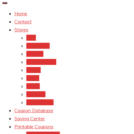
Home
Contact
Stores
CVS
Walgreens
Rite Aid
Dollar General
Target
Meijer
kroger
Old navy
Family Dollar
Coupon Database
Saving Center
Printable Coupons