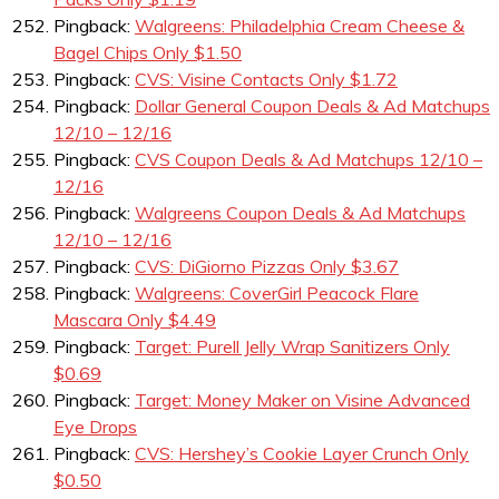
Pingback:
Walgreens: Philadelphia Cream Cheese &
Bagel Chips Only $1.50
Pingback:
CVS: Visine Contacts Only $1.72
Pingback:
Dollar General Coupon Deals & Ad Matchups
12/10 – 12/16
Pingback:
CVS Coupon Deals & Ad Matchups 12/10 –
12/16
Pingback:
Walgreens Coupon Deals & Ad Matchups
12/10 – 12/16
Pingback:
CVS: DiGiorno Pizzas Only $3.67
Pingback:
Walgreens: CoverGirl Peacock Flare
Mascara Only $4.49
Pingback:
Target: Purell Jelly Wrap Sanitizers Only
$0.69
Pingback:
Target: Money Maker on Visine Advanced
Eye Drops
Pingback:
CVS: Hershey’s Cookie Layer Crunch Only
$0.50