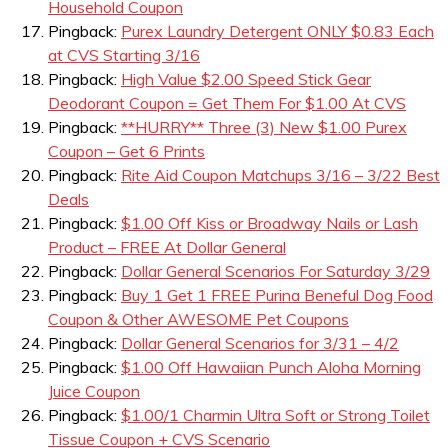
Household Coupon
Pingback:
Purex Laundry Detergent ONLY $0.83 Each
at CVS Starting 3/16
Pingback:
High Value $2.00 Speed Stick Gear
Deodorant Coupon = Get Them For $1.00 At CVS
Pingback:
**HURRY** Three (3) New $1.00 Purex
Coupon – Get 6 Prints
Pingback:
Rite Aid Coupon Matchups 3/16 – 3/22 Best
Deals
Pingback:
$1.00 Off Kiss or Broadway Nails or Lash
Product – FREE At Dollar General
Pingback:
Dollar General Scenarios For Saturday 3/29
Pingback:
Buy 1 Get 1 FREE Purina Beneful Dog Food
Coupon & Other AWESOME Pet Coupons
Pingback:
Dollar General Scenarios for 3/31 – 4/2
Pingback:
$1.00 Off Hawaiian Punch Aloha Morning
Juice Coupon
Pingback:
$1.00/1 Charmin Ultra Soft or Strong Toilet
Tissue Coupon + CVS Scenario