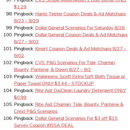
$1.29
Pingback:
Harris Teeter Coupon Deals & Ad Matchups
8/23 – 8/29
Pingback:
Dollar General Scenarios For Saturday 8/26
Pingback:
Dollar General Coupon Deals & Ad Matchups
8/27 – 9/02
Pingback:
Kmart Coupon Deals & Ad Matchups 8/27 –
9/02
Pingback:
CVS: P&G Scenarios For Tide, Charmin,
Bounty, Pantene, & Dawn 8/27 – 9/2
Pingback:
Walgreens: Scott Extra Soft Bath Tissue or
Paper Towel ONLY $3.44 – STOCKUP
Pingback:
Rite Aid: OxiClean Laundry Detergent ONLY
$0.99
Pingback:
Rite Aid: Charmin, Tide, Bounty, Pantene &
Crest P&G Scenarios
Pingback:
Dollar General Scenarios For $3 off $15
Survey Coupon #ISSA DEAL