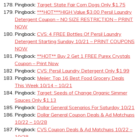
Pingback:
Target: State Fair Corn Dogs Only $1.75
Pingback:
***HOT***HIGH Value $3.00 Persil Laundry
Detergent Coupon – NO SIZE RESTRICTION – PRINT
NOW
Pingback:
CVS: 4 FREE Bottles Of Persil Laundry
Detergent Starting Sunday 10/21 – PRINT COUPONS
NOW
Pingback:
**HOT** Buy 2 Get 1 FREE Purex Crystals
Coupon – Print Now
Pingback:
CVS: Persil Laundry Detergent Only $1.99
Pingback:
Meijer: Top 16 Best Food Grocery Deals
This Week 10/14 – 10/21
Pingback:
Target: Seeds of Change Organic Simmer
Sauces Only $1.13
Pingback:
Dollar General Scenarios For Saturday 10/21
Pingback:
Dollar General Coupon Deals & Ad Matchups
10/22 – 10/28
Pingback:
CVS Coupon Deals & Ad Matchups 10/22 –
10/28