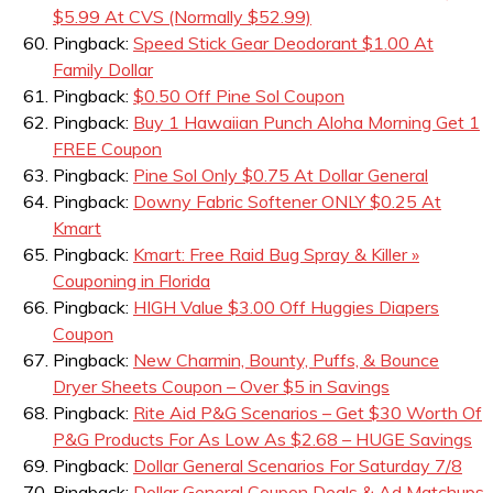
$5.99 At CVS (Normally $52.99)
Pingback:
Speed Stick Gear Deodorant $1.00 At
Family Dollar
Pingback:
$0.50 Off Pine Sol Coupon
Pingback:
Buy 1 Hawaiian Punch Aloha Morning Get 1
FREE Coupon
Pingback:
Pine Sol Only $0.75 At Dollar General
Pingback:
Downy Fabric Softener ONLY $0.25 At
Kmart
Pingback:
Kmart: Free Raid Bug Spray & Killer »
Couponing in Florida
Pingback:
HIGH Value $3.00 Off Huggies Diapers
Coupon
Pingback:
New Charmin, Bounty, Puffs, & Bounce
Dryer Sheets Coupon – Over $5 in Savings
Pingback:
Rite Aid P&G Scenarios – Get $30 Worth Of
P&G Products For As Low As $2.68 – HUGE Savings
Pingback:
Dollar General Scenarios For Saturday 7/8
Pingback:
Dollar General Coupon Deals & Ad Matchups