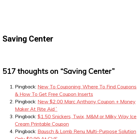
Saving Center
517 thoughts on “
Saving Center
”
Pingback:
New To Couponing: Where To Find Coupons
& How To Get Free Coupon Inserts
Pingback:
New $2.00 Marc Anthony Coupon + Money
Maker At Rite Aid `
Pingback:
$1.50 Snickers, Twix, M&M or Milky Way Ice
Cream Printable Coupon
Pingback:
Bausch & Lomb Renu Multi-Purpose Solution
Only $0.99 At CVS