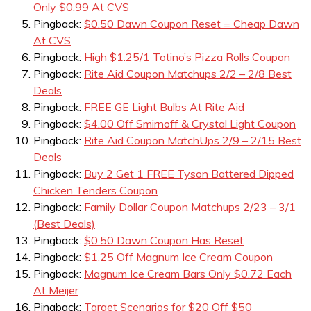
Only $0.99 At CVS
Pingback:
$0.50 Dawn Coupon Reset = Cheap Dawn
At CVS
Pingback:
High $1.25/1 Totino’s Pizza Rolls Coupon
Pingback:
Rite Aid Coupon Matchups 2/2 – 2/8 Best
Deals
Pingback:
FREE GE Light Bulbs At Rite Aid
Pingback:
$4.00 Off Smirnoff & Crystal Light Coupon
Pingback:
Rite Aid Coupon MatchUps 2/9 – 2/15 Best
Deals
Pingback:
Buy 2 Get 1 FREE Tyson Battered Dipped
Chicken Tenders Coupon
Pingback:
Family Dollar Coupon Matchups 2/23 – 3/1
(Best Deals)
Pingback:
$0.50 Dawn Coupon Has Reset
Pingback:
$1.25 Off Magnum Ice Cream Coupon
Pingback:
Magnum Ice Cream Bars Only $0.72 Each
At Meijer
Pingback:
Target Scenarios for $20 Off $50