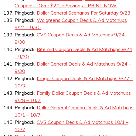
Coupons – Over $20 in Savings – PRINT NOW
Pingback:
Dollar General Scenarios For Saturday 9/23
Pingback:
Walgreens Coupon Deals & Ad Matchups
9/24 – 9/30
Pingback:
CVS Coupon Deals & Ad Matchups 9/24 –
9/30
Pingback:
Rite Aid Coupon Deals & Ad Matchups 9/24
– 9/30
Pingback:
Dollar General Deals & Ad Matchups 9/24 –
9/30
Pingback:
Kroger Coupon Deals & Ad Matchups 9/27 –
10/3
Pingback:
Family Dollar Coupon Deals & Ad Matchups
9/28 – 10/7
Pingback:
Dollar General Coupon Deals & Ad Matchups
10/1 – 10/7
Pingback:
CVS Coupon Deals & Ad Matchups 10/1 –
10/7