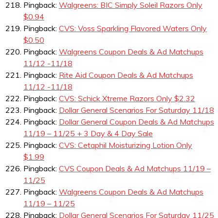
Pingback:
Walgreens: BIC Simply Soleil Razors Only
$0.94
Pingback:
CVS: Voss Sparkling Flavored Waters Only
$0.50
Pingback:
Walgreens Coupon Deals & Ad Matchups
11/12 -11/18
Pingback:
Rite Aid Coupon Deals & Ad Matchups
11/12 -11/18
Pingback:
CVS: Schick Xtreme Razors Only $2.32
Pingback:
Dollar General Scenarios For Saturday 11/18
Pingback:
Dollar General Coupon Deals & Ad Matchups
11/19 – 11/25 + 3 Day & 4 Day Sale
Pingback:
CVS: Cetaphil Moisturizing Lotion Only
$1.99
Pingback:
CVS Coupon Deals & Ad Matchups 11/19 –
11/25
Pingback:
Walgreens Coupon Deals & Ad Matchups
11/19 – 11/25
Pingback:
Dollar General Scenarios For Saturday 11/25