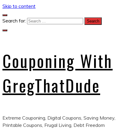
Skip to content
Search for:
Couponing With
GregThatDude
Extreme Couponing, Digital Coupons, Saving Money,
Printable Coupons, Frugal Living, Debt Freedom