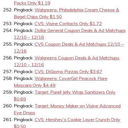
Packs Only $1.19
Pingback:
Walgreens: Philadelphia Cream Cheese &
Bagel Chips Only $1.50
Pingback:
CVS: Visine Contacts Only $1.72
Pingback:
Dollar General Coupon Deals & Ad Matchups
12/10 – 12/16
Pingback:
CVS Coupon Deals & Ad Matchups 12/10 –
12/16
Pingback:
Walgreens Coupon Deals & Ad Matchups
12/10 – 12/16
Pingback:
CVS: DiGiorno Pizzas Only $3.67
Pingback:
Walgreens: CoverGirl Peacock Flare
Mascara Only $4.49
Pingback:
Target: Purell Jelly Wrap Sanitizers Only
$0.69
Pingback:
Target: Money Maker on Visine Advanced
Eye Drops
Pingback:
CVS: Hershey’s Cookie Layer Crunch Only
$0.50