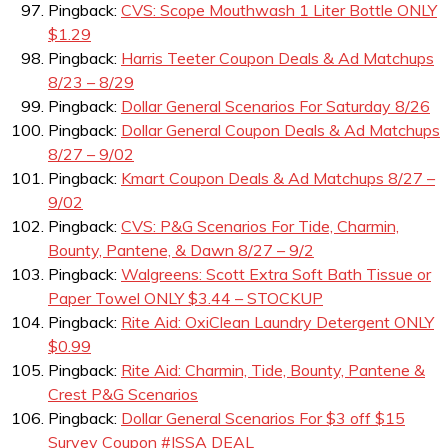
Pingback:
CVS: Scope Mouthwash 1 Liter Bottle ONLY
$1.29
Pingback:
Harris Teeter Coupon Deals & Ad Matchups
8/23 – 8/29
Pingback:
Dollar General Scenarios For Saturday 8/26
Pingback:
Dollar General Coupon Deals & Ad Matchups
8/27 – 9/02
Pingback:
Kmart Coupon Deals & Ad Matchups 8/27 –
9/02
Pingback:
CVS: P&G Scenarios For Tide, Charmin,
Bounty, Pantene, & Dawn 8/27 – 9/2
Pingback:
Walgreens: Scott Extra Soft Bath Tissue or
Paper Towel ONLY $3.44 – STOCKUP
Pingback:
Rite Aid: OxiClean Laundry Detergent ONLY
$0.99
Pingback:
Rite Aid: Charmin, Tide, Bounty, Pantene &
Crest P&G Scenarios
Pingback:
Dollar General Scenarios For $3 off $15
Survey Coupon #ISSA DEAL