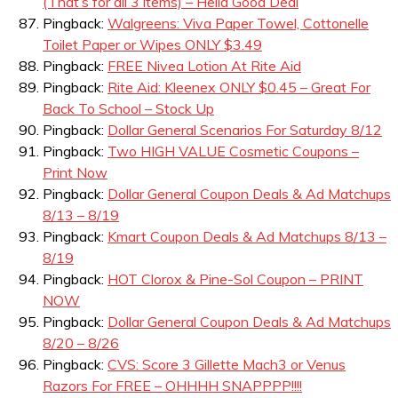
(That’s for all 3 items) – Hella Good Deal
Pingback:
Walgreens: Viva Paper Towel, Cottonelle
Toilet Paper or Wipes ONLY $3.49
Pingback:
FREE Nivea Lotion At Rite Aid
Pingback:
Rite Aid: Kleenex ONLY $0.45 – Great For
Back To School – Stock Up
Pingback:
Dollar General Scenarios For Saturday 8/12
Pingback:
Two HIGH VALUE Cosmetic Coupons –
Print Now
Pingback:
Dollar General Coupon Deals & Ad Matchups
8/13 – 8/19
Pingback:
Kmart Coupon Deals & Ad Matchups 8/13 –
8/19
Pingback:
HOT Clorox & Pine-Sol Coupon – PRINT
NOW
Pingback:
Dollar General Coupon Deals & Ad Matchups
8/20 – 8/26
Pingback:
CVS: Score 3 Gillette Mach3 or Venus
Razors For FREE – OHHHH SNAPPPP!!!!