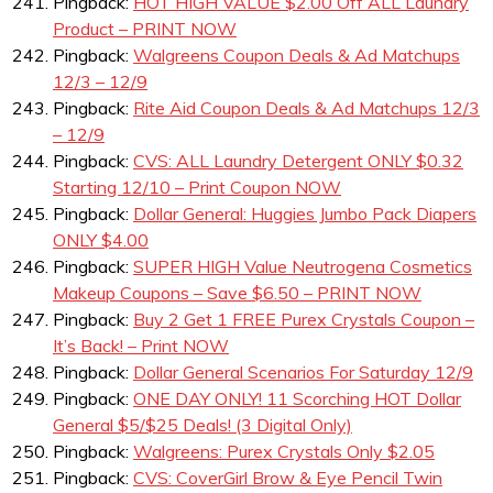
Pingback:
HOT HIGH VALUE $2.00 Off ALL Laundry
Product – PRINT NOW
Pingback:
Walgreens Coupon Deals & Ad Matchups
12/3 – 12/9
Pingback:
Rite Aid Coupon Deals & Ad Matchups 12/3
– 12/9
Pingback:
CVS: ALL Laundry Detergent ONLY $0.32
Starting 12/10 – Print Coupon NOW
Pingback:
Dollar General: Huggies Jumbo Pack Diapers
ONLY $4.00
Pingback:
SUPER HIGH Value Neutrogena Cosmetics
Makeup Coupons – Save $6.50 – PRINT NOW
Pingback:
Buy 2 Get 1 FREE Purex Crystals Coupon –
It’s Back! – Print NOW
Pingback:
Dollar General Scenarios For Saturday 12/9
Pingback:
ONE DAY ONLY! 11 Scorching HOT Dollar
General $5/$25 Deals! (3 Digital Only)
Pingback:
Walgreens: Purex Crystals Only $2.05
Pingback:
CVS: CoverGirl Brow & Eye Pencil Twin