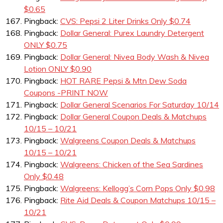
$0.65
Pingback:
CVS: Pepsi 2 Liter Drinks Only $0.74
Pingback:
Dollar General: Purex Laundry Detergent
ONLY $0.75
Pingback:
Dollar General: Nivea Body Wash & Nivea
Lotion ONLY $0.90
Pingback:
HOT RARE Pepsi & Mtn Dew Soda
Coupons -PRINT NOW
Pingback:
Dollar General Scenarios For Saturday 10/14
Pingback:
Dollar General Coupon Deals & Matchups
10/15 – 10/21
Pingback:
Walgreens Coupon Deals & Matchups
10/15 – 10/21
Pingback:
Walgreens: Chicken of the Sea Sardines
Only $0.48
Pingback:
Walgreens: Kellogg’s Corn Pops Only $0.98
Pingback:
Rite Aid Deals & Coupon Matchups 10/15 –
10/21