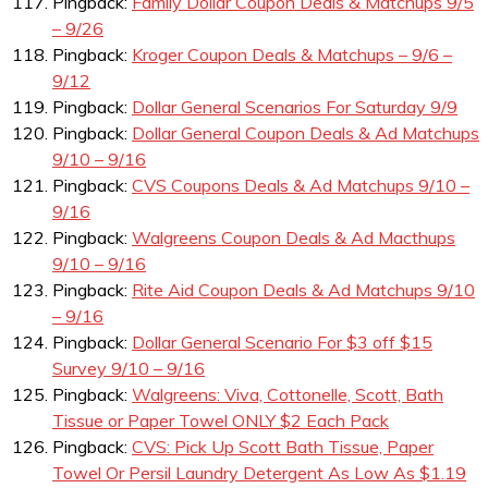
Pingback:
Family Dollar Coupon Deals & Matchups 9/5
– 9/26
Pingback:
Kroger Coupon Deals & Matchups – 9/6 –
9/12
Pingback:
Dollar General Scenarios For Saturday 9/9
Pingback:
Dollar General Coupon Deals & Ad Matchups
9/10 – 9/16
Pingback:
CVS Coupons Deals & Ad Matchups 9/10 –
9/16
Pingback:
Walgreens Coupon Deals & Ad Macthups
9/10 – 9/16
Pingback:
Rite Aid Coupon Deals & Ad Matchups 9/10
– 9/16
Pingback:
Dollar General Scenario For $3 off $15
Survey 9/10 – 9/16
Pingback:
Walgreens: Viva, Cottonelle, Scott, Bath
Tissue or Paper Towel ONLY $2 Each Pack
Pingback:
CVS: Pick Up Scott Bath Tissue, Paper
Towel Or Persil Laundry Detergent As Low As $1.19