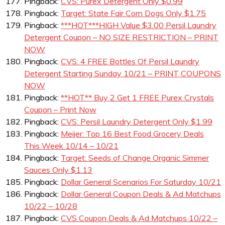
Pingback:
CVS: Purex Detergent Only $0.99
Pingback:
Target: State Fair Corn Dogs Only $1.75
Pingback:
***HOT***HIGH Value $3.00 Persil Laundry
Detergent Coupon – NO SIZE RESTRICTION – PRINT
NOW
Pingback:
CVS: 4 FREE Bottles Of Persil Laundry
Detergent Starting Sunday 10/21 – PRINT COUPONS
NOW
Pingback:
**HOT** Buy 2 Get 1 FREE Purex Crystals
Coupon – Print Now
Pingback:
CVS: Persil Laundry Detergent Only $1.99
Pingback:
Meijer: Top 16 Best Food Grocery Deals
This Week 10/14 – 10/21
Pingback:
Target: Seeds of Change Organic Simmer
Sauces Only $1.13
Pingback:
Dollar General Scenarios For Saturday 10/21
Pingback:
Dollar General Coupon Deals & Ad Matchups
10/22 – 10/28
Pingback:
CVS Coupon Deals & Ad Matchups 10/22 –