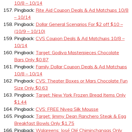
10/8 – 10/14
Pingback:
Rite Aid Coupon Deals & Ad Matchups 10/8
– 10/14
Pingback:
Dollar General Scenarios For $2 off $10 –
(10/9 – 10/10)
Pingback:
CVS Coupon Deals & Ad Matchups 10/8 –
10/14
Pingback:
Target: Godiva Masterpieces Chocolate
Bars Only $0.87
Pingback:
Family Dollar Coupon Deals & Ad Matchups
10/8 – 10/14
Pingback:
CVS: Theater Boxes or Mars Chocolate Fun
Size Only $0.63
Pingback:
Target: New York Frozen Bread Items Only
$1.44
Pingback:
CVS: FREE Nivea Silk Mousse
Pingback:
Target: Jimmy Dean Ranchero Steak & Egg
Breakfast Bowls Only $1.75
Pingback:
Walgreens: José Olé Chiminchangas Only