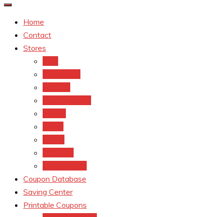
Home
Contact
Stores
CVS
Walgreens
Rite Aid
Dollar General
Target
Meijer
kroger
Old navy
Family Dollar
Coupon Database
Saving Center
Printable Coupons