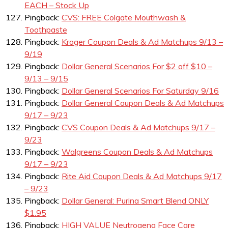
EACH – Stock Up
Pingback:
CVS: FREE Colgate Mouthwash &
Toothpaste
Pingback:
Kroger Coupon Deals & Ad Matchups 9/13 –
9/19
Pingback:
Dollar General Scenarios For $2 off $10 –
9/13 – 9/15
Pingback:
Dollar General Scenarios For Saturday 9/16
Pingback:
Dollar General Coupon Deals & Ad Matchups
9/17 – 9/23
Pingback:
CVS Coupon Deals & Ad Matchups 9/17 –
9/23
Pingback:
Walgreens Coupon Deals & Ad Matchups
9/17 – 9/23
Pingback:
Rite Aid Coupon Deals & Ad Matchups 9/17
– 9/23
Pingback:
Dollar General: Purina Smart Blend ONLY
$1.95
Pingback:
HIGH VALUE Neutrogena Face Care