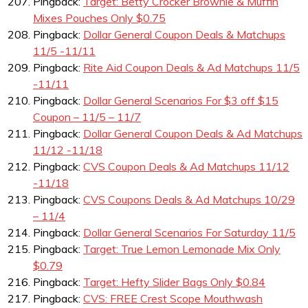
Pingback:
Target: Betty Crocker Brownie & Muffin
Mixes Pouches Only $0.75
Pingback:
Dollar General Coupon Deals & Matchups
11/5 -11/11
Pingback:
Rite Aid Coupon Deals & Ad Matchups 11/5
-11/11
Pingback:
Dollar General Scenarios For $3 off $15
Coupon – 11/5 – 11/7
Pingback:
Dollar General Coupon Deals & Ad Matchups
11/12 -11/18
Pingback:
CVS Coupon Deals & Ad Matchups 11/12
-11/18
Pingback:
CVS Coupons Deals & Ad Matchups 10/29
– 11/4
Pingback:
Dollar General Scenarios For Saturday 11/5
Pingback:
Target: True Lemon Lemonade Mix Only
$0.79
Pingback:
Target: Hefty Slider Bags Only $0.84
Pingback:
CVS: FREE Crest Scope Mouthwash