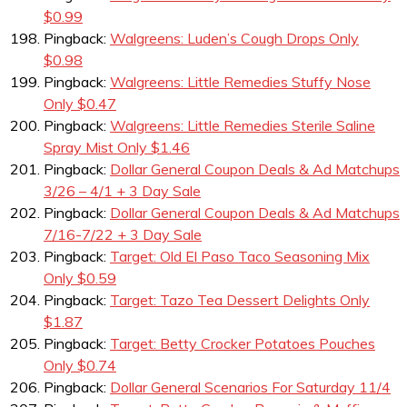
$0.99
Pingback:
Walgreens: Luden’s Cough Drops Only
$0.98
Pingback:
Walgreens: Little Remedies Stuffy Nose
Only $0.47
Pingback:
Walgreens: Little Remedies Sterile Saline
Spray Mist Only $1.46
Pingback:
Dollar General Coupon Deals & Ad Matchups
3/26 – 4/1 + 3 Day Sale
Pingback:
Dollar General Coupon Deals & Ad Matchups
7/16-7/22 + 3 Day Sale
Pingback:
Target: Old El Paso Taco Seasoning Mix
Only $0.59
Pingback:
Target: Tazo Tea Dessert Delights Only
$1.87
Pingback:
Target: Betty Crocker Potatoes Pouches
Only $0.74
Pingback:
Dollar General Scenarios For Saturday 11/4