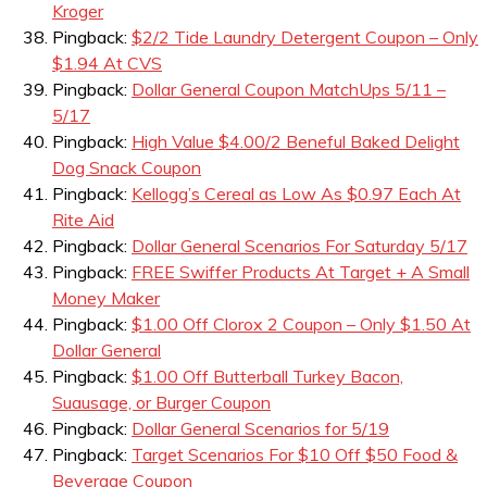
Kroger
Pingback:
$2/2 Tide Laundry Detergent Coupon – Only
$1.94 At CVS
Pingback:
Dollar General Coupon MatchUps 5/11 –
5/17
Pingback:
High Value $4.00/2 Beneful Baked Delight
Dog Snack Coupon
Pingback:
Kellogg’s Cereal as Low As $0.97 Each At
Rite Aid
Pingback:
Dollar General Scenarios For Saturday 5/17
Pingback:
FREE Swiffer Products At Target + A Small
Money Maker
Pingback:
$1.00 Off Clorox 2 Coupon – Only $1.50 At
Dollar General
Pingback:
$1.00 Off Butterball Turkey Bacon,
Suausage, or Burger Coupon
Pingback:
Dollar General Scenarios for 5/19
Pingback:
Target Scenarios For $10 Off $50 Food &
Beverage Coupon