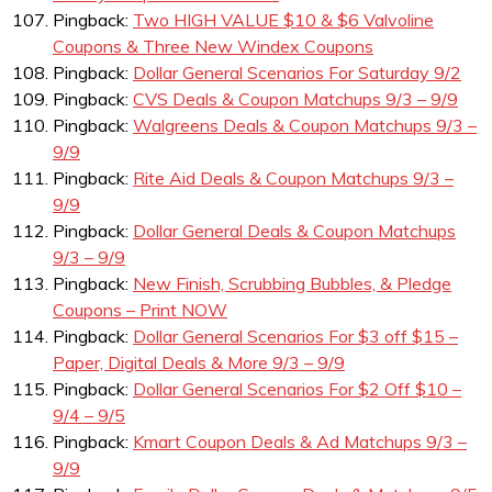
Pingback:
Two HIGH VALUE $10 & $6 Valvoline
Coupons & Three New Windex Coupons
Pingback:
Dollar General Scenarios For Saturday 9/2
Pingback:
CVS Deals & Coupon Matchups 9/3 – 9/9
Pingback:
Walgreens Deals & Coupon Matchups 9/3 –
9/9
Pingback:
Rite Aid Deals & Coupon Matchups 9/3 –
9/9
Pingback:
Dollar General Deals & Coupon Matchups
9/3 – 9/9
Pingback:
New Finish, Scrubbing Bubbles, & Pledge
Coupons – Print NOW
Pingback:
Dollar General Scenarios For $3 off $15 –
Paper, Digital Deals & More 9/3 – 9/9
Pingback:
Dollar General Scenarios For $2 Off $10 –
9/4 – 9/5
Pingback:
Kmart Coupon Deals & Ad Matchups 9/3 –
9/9