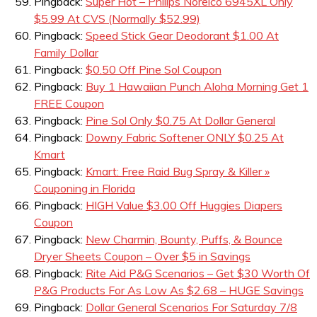
Pingback:
Super Hot – Philips Norelco 6945XL Only
$5.99 At CVS (Normally $52.99)
Pingback:
Speed Stick Gear Deodorant $1.00 At
Family Dollar
Pingback:
$0.50 Off Pine Sol Coupon
Pingback:
Buy 1 Hawaiian Punch Aloha Morning Get 1
FREE Coupon
Pingback:
Pine Sol Only $0.75 At Dollar General
Pingback:
Downy Fabric Softener ONLY $0.25 At
Kmart
Pingback:
Kmart: Free Raid Bug Spray & Killer »
Couponing in Florida
Pingback:
HIGH Value $3.00 Off Huggies Diapers
Coupon
Pingback:
New Charmin, Bounty, Puffs, & Bounce
Dryer Sheets Coupon – Over $5 in Savings
Pingback:
Rite Aid P&G Scenarios – Get $30 Worth Of
P&G Products For As Low As $2.68 – HUGE Savings
Pingback:
Dollar General Scenarios For Saturday 7/8