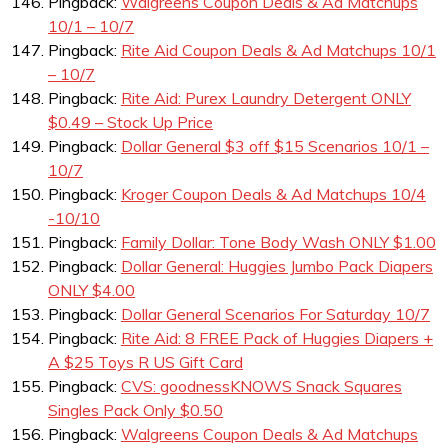
Pingback:
Walgreens Coupon Deals & Ad Matchups
10/1 – 10/7
Pingback:
Rite Aid Coupon Deals & Ad Matchups 10/1
– 10/7
Pingback:
Rite Aid: Purex Laundry Detergent ONLY
$0.49 – Stock Up Price
Pingback:
Dollar General $3 off $15 Scenarios 10/1 –
10/7
Pingback:
Kroger Coupon Deals & Ad Matchups 10/4
-10/10
Pingback:
Family Dollar: Tone Body Wash ONLY $1.00
Pingback:
Dollar General: Huggies Jumbo Pack Diapers
ONLY $4.00
Pingback:
Dollar General Scenarios For Saturday 10/7
Pingback:
Rite Aid: 8 FREE Pack of Huggies Diapers +
A $25 Toys R US Gift Card
Pingback:
CVS: goodnessKNOWS Snack Squares
Singles Pack Only $0.50
Pingback:
Walgreens Coupon Deals & Ad Matchups