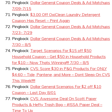
Pingback:
Dollar General Coupon Deals & Ad Matchups
7/09-7/15
Pingback:
$3.00 Off OxiClean Laundry Detergent
Coupon Has Reset – Print Again
Pingback:
Dollar General Coupon Deals & Ad Matchups
7/23- 7/29
Pingback:
Dollar General Coupon Deals & Ad Matchups
7/30 – 8/5
Pingback:
Target: Scenarios For $15 off $50
Household Coupon – Get $50 in Household Products
for $10 – Now Thats Winning!!!! 7/30 – 8/5
Pingback:
CVS: Score $30 in P&G Products For ONLY
$4.60 – Tide, Pantene, and More – Dont Sleep On CVS
This Week!!!!!
Pingback:
Dollar General Scenarios For $2 off $10
Coupon – Last Day 8/01
Pingback:
CVS: Awesome Deal On Scott Paper
Products & Hefty Trash Bag – #ISSA Paper Deal –
Time To Up