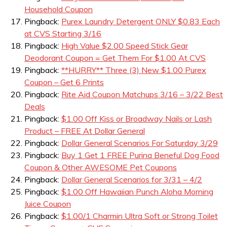
Household Coupon
Pingback:
Purex Laundry Detergent ONLY $0.83 Each
at CVS Starting 3/16
Pingback:
High Value $2.00 Speed Stick Gear
Deodorant Coupon = Get Them For $1.00 At CVS
Pingback:
**HURRY** Three (3) New $1.00 Purex
Coupon – Get 6 Prints
Pingback:
Rite Aid Coupon Matchups 3/16 – 3/22 Best
Deals
Pingback:
$1.00 Off Kiss or Broadway Nails or Lash
Product – FREE At Dollar General
Pingback:
Dollar General Scenarios For Saturday 3/29
Pingback:
Buy 1 Get 1 FREE Purina Beneful Dog Food
Coupon & Other AWESOME Pet Coupons
Pingback:
Dollar General Scenarios for 3/31 – 4/2
Pingback:
$1.00 Off Hawaiian Punch Aloha Morning
Juice Coupon
Pingback:
$1.00/1 Charmin Ultra Soft or Strong Toilet