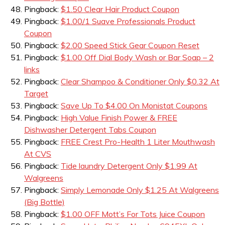
Pingback:
$1.50 Clear Hair Product Coupon
Pingback:
$1.00/1 Suave Professionals Product
Coupon
Pingback:
$2.00 Speed Stick Gear Coupon Reset
Pingback:
$1.00 Off Dial Body Wash or Bar Soap – 2
links
Pingback:
Clear Shampoo & Conditioner Only $0.32 At
Target
Pingback:
Save Up To $4.00 On Monistat Coupons
Pingback:
High Value Finish Power & FREE
Dishwasher Detergent Tabs Coupon
Pingback:
FREE Crest Pro-Health 1 Liter Mouthwash
At CVS
Pingback:
Tide laundry Detergent Only $1.99 At
Walgreens
Pingback:
Simply Lemonade Only $1.25 At Walgreens
(Big Bottle)
Pingback:
$1.00 OFF Mott’s For Tots Juice Coupon