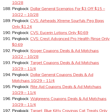
10/28
Pingback:
Dollar General Scenarios For $3 Off $15 –
10/22 – 10/28
Pingback:
CVS: Airheads Xtreme Sourfuls Peg Bags
Only $1.24
Pingback:
CVS: Eucerin Lotions Only $0.69
Pingback:
CVS: Crest Advanced Pro Health Rinse Only
$0.69
Pingback:
Kroger Coupons Deals & Ad Matchups
10/22 – 10/28
Pingback:
Target Coupons Deals & Ad Matchups
10/29 – 11/4
Pingback:
Dollar General Coupons Deals & Ad
Matchups 10/29 – 11/4
Pingback:
Rite Aid Coupons Deals & Ad Matchups
10/29 – 11/4
Pingback:
Walgreens Coupons Deals & Ad Matchups
10/29 – 11/4
Pingback:
Target: Blue Kitty Cravings Cat Treats Only