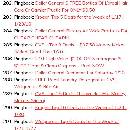
Pingback:
Dollar General 6 FREE Bottles Of L’oreal Hair
Care Or Garnier Fructic For ONLY $0.50
Pingback:
Kroger: Top 5 Deals for the Week of 1/17-
1/23/18
Pingback:
Dollar General: Pick up Air Wick Products For
CHEAP CHEAP CHEAP!!!!!
Pingback:
CVS – Top 9 Deals + $37.58 Money Maker
(Video) Good Thru 1/20
Pingback:
HOT High Value: $3.00 Off Neutrogena &
$3.00 Clean & Clean Coupons – Print NOW
Pingback:
Dollar General Scenarios For Saturday 1/20
Pingback:
FREE Persil Laundry Detergent at CVS,
Walgreens, & Rite Aid
Pingback:
CVS: Top 15 Deals This week – Hot Money
Makers (Video)
Pingback:
Kroger: Top 10 Deals for the Week of 1/24-
1/30
Pingback:
Walgreens: Top 5 Deals for the Week of
1/21-1/27