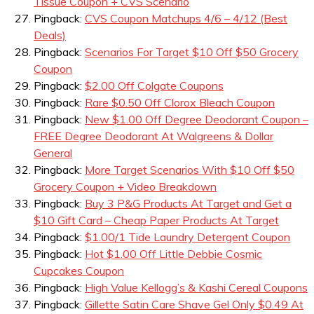
Tissue Coupon + CVS Scenario
Pingback:
CVS Coupon Matchups 4/6 – 4/12 (Best
Deals)
Pingback:
Scenarios For Target $10 Off $50 Grocery
Coupon
Pingback:
$2.00 Off Colgate Coupons
Pingback:
Rare $0.50 Off Clorox Bleach Coupon
Pingback:
New $1.00 Off Degree Deodorant Coupon –
FREE Degree Deodorant At Walgreens & Dollar
General
Pingback:
More Target Scenarios With $10 Off $50
Grocery Coupon + Video Breakdown
Pingback:
Buy 3 P&G Products At Target and Get a
$10 Gift Card – Cheap Paper Products At Target
Pingback:
$1.00/1 Tide Laundry Detergent Coupon
Pingback:
Hot $1.00 Off Little Debbie Cosmic
Cupcakes Coupon
Pingback:
High Value Kellogg’s & Kashi Cereal Coupons
Pingback:
Gillette Satin Care Shave Gel Only $0.49 At