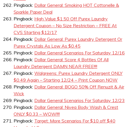
Pingback:
Dollar General: Smoking HOT Cottonelle &
Sparkle Paper Deal
Pingback:
High Value $1.50 Off Purex Laundry
Detergent Coupon – No Size Restriction – FREE At
CVS Starting $12/17
Pingback:
Dollar General: Purex Laundry Detergent Or
Purex Crystals As Low As $0.45
Pingback:
Dollar General Scenarios For Saturday 12/16
Pingback:
Dollar General: Score 4 Bottles Of All
Laundry Detergent DAMN NEAR FREE!!!!
Pingback:
Walgreens: Purex Laundry Detergent ONLY
$0.49 Again – Starting 12/24 – Print Coupon NOW
Pingback:
Dollar General: BOGO 50% Off Renuzit & Air
Wick
Pingback:
Dollar General Scenarios For Saturday 12/23
Pingback:
Dollar General: Nivea Body Wash & Crest
ONLY $0.33 – WOW!!!!
Pingback:
Target: More Scenarios For $10 off $40