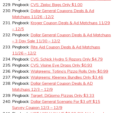
Pingback:
CVS: Ziploc Bags Only $1.00
Pingback:
Dollar General Coupons Deals & Ad
Matchups 11/26 -12/2
Pingback:
Kroger Coupon Deals & Ad Matchups 11/29
– 12/5
Pingback:
Dollar General Coupon Deals & Ad Matchups
– 3 Day Sale 11/30 – 12/2
Pingback:
Rite Aid Coupon Deals & Ad Matchups
11/26 – 12/2
Pingback:
CVS: Schick Hydro 5 Razors Only $4.79
Pingback:
CVS: Visine Eye Drops Only $0.93
Pingback:
Walgreens: Totino’s Pizza Rolls Only $0.99
Pingback:
Walgreens: Kleenex Bundles Only $3.46
Pingback:
Dollar General Coupon Deals & AD
Matchups 12/3 – 12/9
Pingback:
Target: DiGiorno Pizzas Only $3.33
Pingback:
Dollar General Scenario For $3 off $15
Survey Coupon 12/3 – 12/9