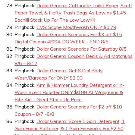
Pingback:
Dollar General: Cottonelle Toilet Paper, Scott
Paper Towel, & Hefty Trash Bags As Low as $1.45
Each!!!! Stock Up For The Low Low!!!!!!
Pingback:
CVS: Scope Mouthwash ONLY $0.79
Pingback:
Dollar General Scenarios For $3 off $15
Digital Coupon #ISSA DG WEEK – END 8/5
Pingback:
Dollar General Scenarios For Saturday 8/5
Pingback:
Dollar General Coupon Deals & Ad Matchups
8/6 – 8/12
Pingback:
Dollar General: Get 6 Dial Body
Wash/Barsoap For ONLY $2.00
Pingback:
Arm & Hammer Laundry Detergent or In-
Wash Scent Booster ONLY $0.99 At Walgreens &
Rite Aid – Great Stock Up Price
Pingback:
Dollar General Scenarios For $2 off $10
Coupon – 8/7 -8/8
Pingback:
Dollar General: Score 1 Gain Detergent, 1
Gain Fabric Softener, & 1 Gain Fireworks For $2.50