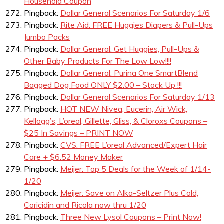
Household Coupon
Pingback:
Dollar General Scenarios For Saturday 1/6
Pingback:
Rite Aid: FREE Huggies Diapers & Pull-Ups
Jumbo Packs
Pingback:
Dollar General: Get Huggies, Pull-Ups &
Other Baby Products For The Low Low!!!!
Pingback:
Dollar General: Purina One SmartBlend
Bagged Dog Food ONLY $2.00 – Stock Up !!!
Pingback:
Dollar General Scenarios For Saturday 1/13
Pingback:
HOT NEW Nivea, Eucerin, Air Wick,
Kellogg’s, L’oreal, Gillette, Gliss, & Cloroxs Coupons –
$25 In Savings – PRINT NOW
Pingback:
CVS: FREE L’oreal Advanced/Expert Hair
Care + $6.52 Money Maker
Pingback:
Meijer: Top 5 Deals for the Week of 1/14-
1/20
Pingback:
Meijer: Save on Alka-Seltzer Plus Cold,
Coricidin and Ricola now thru 1/20
Pingback:
Three New Lysol Coupons – Print Now!