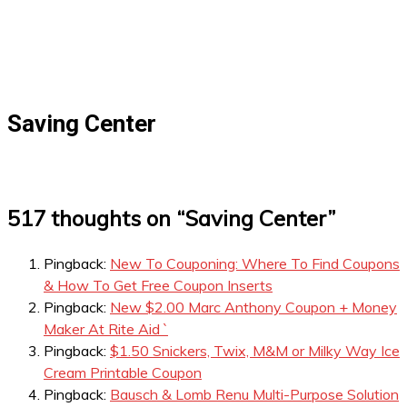
Saving Center
517 thoughts on “
Saving Center
”
Pingback:
New To Couponing: Where To Find Coupons
& How To Get Free Coupon Inserts
Pingback:
New $2.00 Marc Anthony Coupon + Money
Maker At Rite Aid `
Pingback:
$1.50 Snickers, Twix, M&M or Milky Way Ice
Cream Printable Coupon
Pingback:
Bausch & Lomb Renu Multi-Purpose Solution