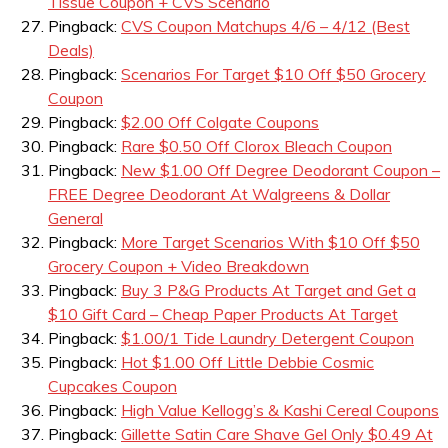
Tissue Coupon + CVS Scenario
Pingback:
CVS Coupon Matchups 4/6 – 4/12 (Best
Deals)
Pingback:
Scenarios For Target $10 Off $50 Grocery
Coupon
Pingback:
$2.00 Off Colgate Coupons
Pingback:
Rare $0.50 Off Clorox Bleach Coupon
Pingback:
New $1.00 Off Degree Deodorant Coupon –
FREE Degree Deodorant At Walgreens & Dollar
General
Pingback:
More Target Scenarios With $10 Off $50
Grocery Coupon + Video Breakdown
Pingback:
Buy 3 P&G Products At Target and Get a
$10 Gift Card – Cheap Paper Products At Target
Pingback:
$1.00/1 Tide Laundry Detergent Coupon
Pingback:
Hot $1.00 Off Little Debbie Cosmic
Cupcakes Coupon
Pingback:
High Value Kellogg’s & Kashi Cereal Coupons
Pingback:
Gillette Satin Care Shave Gel Only $0.49 At