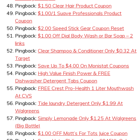
Pingback:
$1.50 Clear Hair Product Coupon
Pingback:
$1.00/1 Suave Professionals Product
Coupon
Pingback:
$2.00 Speed Stick Gear Coupon Reset
Pingback:
$1.00 Off Dial Body Wash or Bar Soap – 2
links
Pingback:
Clear Shampoo & Conditioner Only $0.32 At
Target
Pingback:
Save Up To $4.00 On Monistat Coupons
Pingback:
High Value Finish Power & FREE
Dishwasher Detergent Tabs Coupon
Pingback:
FREE Crest Pro-Health 1 Liter Mouthwash
At CVS
Pingback:
Tide laundry Detergent Only $1.99 At
Walgreens
Pingback:
Simply Lemonade Only $1.25 At Walgreens
(Big Bottle)
Pingback:
$1.00 OFF Mott’s For Tots Juice Coupon