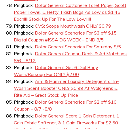
Pingback:
Dollar General: Cottonelle Toilet Paper, Scott
Paper Towel, & Hefty Trash Bags As Low as $1.45
Each!!!! Stock Up For The Low Low!!!!!!
Pingback:
CVS: Scope Mouthwash ONLY $0.79
Pingback:
Dollar General Scenarios For $3 off $15
Digital Coupon #ISSA DG WEEK – END 8/5
Pingback:
Dollar General Scenarios For Saturday 8/5
Pingback:
Dollar General Coupon Deals & Ad Matchups
8/6 – 8/12
Pingback:
Dollar General: Get 6 Dial Body
Wash/Barsoap For ONLY $2.00
Pingback:
Arm & Hammer Laundry Detergent or In-
Wash Scent Booster ONLY $0.99 At Walgreens &
Rite Aid – Great Stock Up Price
Pingback:
Dollar General Scenarios For $2 off $10
Coupon – 8/7 -8/8
Pingback:
Dollar General: Score 1 Gain Detergent, 1
Gain Fabric Softener, & 1 Gain Fireworks For $2.50