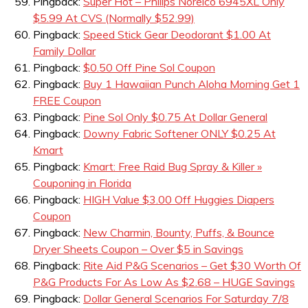
Pingback:
Super Hot – Philips Norelco 6945XL Only
$5.99 At CVS (Normally $52.99)
Pingback:
Speed Stick Gear Deodorant $1.00 At
Family Dollar
Pingback:
$0.50 Off Pine Sol Coupon
Pingback:
Buy 1 Hawaiian Punch Aloha Morning Get 1
FREE Coupon
Pingback:
Pine Sol Only $0.75 At Dollar General
Pingback:
Downy Fabric Softener ONLY $0.25 At
Kmart
Pingback:
Kmart: Free Raid Bug Spray & Killer »
Couponing in Florida
Pingback:
HIGH Value $3.00 Off Huggies Diapers
Coupon
Pingback:
New Charmin, Bounty, Puffs, & Bounce
Dryer Sheets Coupon – Over $5 in Savings
Pingback:
Rite Aid P&G Scenarios – Get $30 Worth Of
P&G Products For As Low As $2.68 – HUGE Savings
Pingback:
Dollar General Scenarios For Saturday 7/8