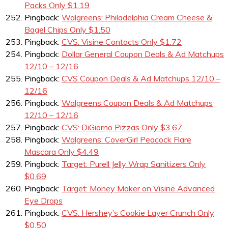
Packs Only $1.19
Pingback:
Walgreens: Philadelphia Cream Cheese &
Bagel Chips Only $1.50
Pingback:
CVS: Visine Contacts Only $1.72
Pingback:
Dollar General Coupon Deals & Ad Matchups
12/10 – 12/16
Pingback:
CVS Coupon Deals & Ad Matchups 12/10 –
12/16
Pingback:
Walgreens Coupon Deals & Ad Matchups
12/10 – 12/16
Pingback:
CVS: DiGiorno Pizzas Only $3.67
Pingback:
Walgreens: CoverGirl Peacock Flare
Mascara Only $4.49
Pingback:
Target: Purell Jelly Wrap Sanitizers Only
$0.69
Pingback:
Target: Money Maker on Visine Advanced
Eye Drops
Pingback:
CVS: Hershey’s Cookie Layer Crunch Only
$0.50