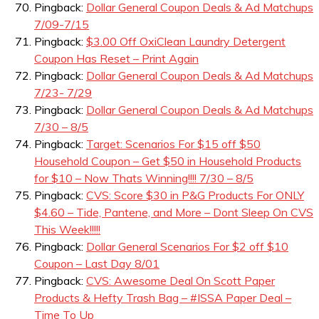
Pingback:
Dollar General Coupon Deals & Ad Matchups
7/09-7/15
Pingback:
$3.00 Off OxiClean Laundry Detergent
Coupon Has Reset – Print Again
Pingback:
Dollar General Coupon Deals & Ad Matchups
7/23- 7/29
Pingback:
Dollar General Coupon Deals & Ad Matchups
7/30 – 8/5
Pingback:
Target: Scenarios For $15 off $50
Household Coupon – Get $50 in Household Products
for $10 – Now Thats Winning!!!! 7/30 – 8/5
Pingback:
CVS: Score $30 in P&G Products For ONLY
$4.60 – Tide, Pantene, and More – Dont Sleep On CVS
This Week!!!!!
Pingback:
Dollar General Scenarios For $2 off $10
Coupon – Last Day 8/01
Pingback:
CVS: Awesome Deal On Scott Paper
Products & Hefty Trash Bag – #ISSA Paper Deal –
Time To Up