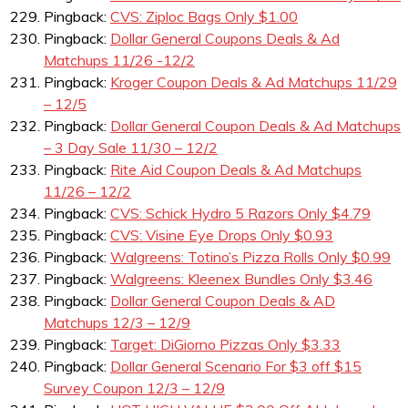
Pingback:
CVS: Ziploc Bags Only $1.00
Pingback:
Dollar General Coupons Deals & Ad
Matchups 11/26 -12/2
Pingback:
Kroger Coupon Deals & Ad Matchups 11/29
– 12/5
Pingback:
Dollar General Coupon Deals & Ad Matchups
– 3 Day Sale 11/30 – 12/2
Pingback:
Rite Aid Coupon Deals & Ad Matchups
11/26 – 12/2
Pingback:
CVS: Schick Hydro 5 Razors Only $4.79
Pingback:
CVS: Visine Eye Drops Only $0.93
Pingback:
Walgreens: Totino’s Pizza Rolls Only $0.99
Pingback:
Walgreens: Kleenex Bundles Only $3.46
Pingback:
Dollar General Coupon Deals & AD
Matchups 12/3 – 12/9
Pingback:
Target: DiGiorno Pizzas Only $3.33
Pingback:
Dollar General Scenario For $3 off $15
Survey Coupon 12/3 – 12/9