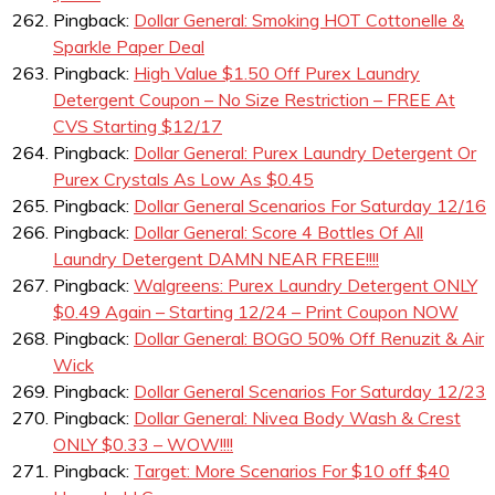
Pingback:
Dollar General: Smoking HOT Cottonelle &
Sparkle Paper Deal
Pingback:
High Value $1.50 Off Purex Laundry
Detergent Coupon – No Size Restriction – FREE At
CVS Starting $12/17
Pingback:
Dollar General: Purex Laundry Detergent Or
Purex Crystals As Low As $0.45
Pingback:
Dollar General Scenarios For Saturday 12/16
Pingback:
Dollar General: Score 4 Bottles Of All
Laundry Detergent DAMN NEAR FREE!!!!
Pingback:
Walgreens: Purex Laundry Detergent ONLY
$0.49 Again – Starting 12/24 – Print Coupon NOW
Pingback:
Dollar General: BOGO 50% Off Renuzit & Air
Wick
Pingback:
Dollar General Scenarios For Saturday 12/23
Pingback:
Dollar General: Nivea Body Wash & Crest
ONLY $0.33 – WOW!!!!
Pingback:
Target: More Scenarios For $10 off $40