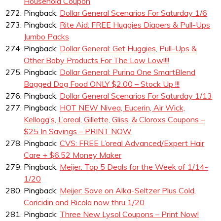
Household Coupon
Pingback:
Dollar General Scenarios For Saturday 1/6
Pingback:
Rite Aid: FREE Huggies Diapers & Pull-Ups
Jumbo Packs
Pingback:
Dollar General: Get Huggies, Pull-Ups &
Other Baby Products For The Low Low!!!!
Pingback:
Dollar General: Purina One SmartBlend
Bagged Dog Food ONLY $2.00 – Stock Up !!!
Pingback:
Dollar General Scenarios For Saturday 1/13
Pingback:
HOT NEW Nivea, Eucerin, Air Wick,
Kellogg’s, L’oreal, Gillette, Gliss, & Cloroxs Coupons –
$25 In Savings – PRINT NOW
Pingback:
CVS: FREE L’oreal Advanced/Expert Hair
Care + $6.52 Money Maker
Pingback:
Meijer: Top 5 Deals for the Week of 1/14-
1/20
Pingback:
Meijer: Save on Alka-Seltzer Plus Cold,
Coricidin and Ricola now thru 1/20
Pingback:
Three New Lysol Coupons – Print Now!