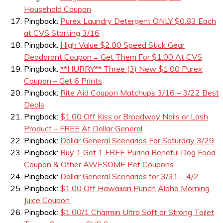
Household Coupon
Pingback:
Purex Laundry Detergent ONLY $0.83 Each
at CVS Starting 3/16
Pingback:
High Value $2.00 Speed Stick Gear
Deodorant Coupon = Get Them For $1.00 At CVS
Pingback:
**HURRY** Three (3) New $1.00 Purex
Coupon – Get 6 Prints
Pingback:
Rite Aid Coupon Matchups 3/16 – 3/22 Best
Deals
Pingback:
$1.00 Off Kiss or Broadway Nails or Lash
Product – FREE At Dollar General
Pingback:
Dollar General Scenarios For Saturday 3/29
Pingback:
Buy 1 Get 1 FREE Purina Beneful Dog Food
Coupon & Other AWESOME Pet Coupons
Pingback:
Dollar General Scenarios for 3/31 – 4/2
Pingback:
$1.00 Off Hawaiian Punch Aloha Morning
Juice Coupon
Pingback:
$1.00/1 Charmin Ultra Soft or Strong Toilet