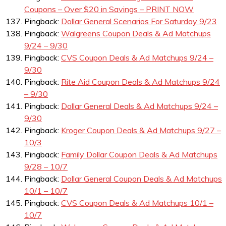
Coupons – Over $20 in Savings – PRINT NOW
Pingback:
Dollar General Scenarios For Saturday 9/23
Pingback:
Walgreens Coupon Deals & Ad Matchups
9/24 – 9/30
Pingback:
CVS Coupon Deals & Ad Matchups 9/24 –
9/30
Pingback:
Rite Aid Coupon Deals & Ad Matchups 9/24
– 9/30
Pingback:
Dollar General Deals & Ad Matchups 9/24 –
9/30
Pingback:
Kroger Coupon Deals & Ad Matchups 9/27 –
10/3
Pingback:
Family Dollar Coupon Deals & Ad Matchups
9/28 – 10/7
Pingback:
Dollar General Coupon Deals & Ad Matchups
10/1 – 10/7
Pingback:
CVS Coupon Deals & Ad Matchups 10/1 –
10/7