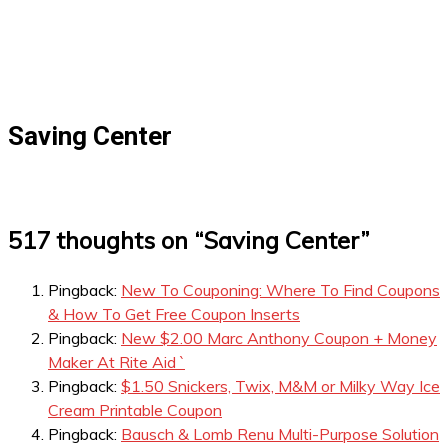
Saving Center
517 thoughts on “
Saving Center
”
Pingback:
New To Couponing: Where To Find Coupons
& How To Get Free Coupon Inserts
Pingback:
New $2.00 Marc Anthony Coupon + Money
Maker At Rite Aid `
Pingback:
$1.50 Snickers, Twix, M&M or Milky Way Ice
Cream Printable Coupon
Pingback:
Bausch & Lomb Renu Multi-Purpose Solution