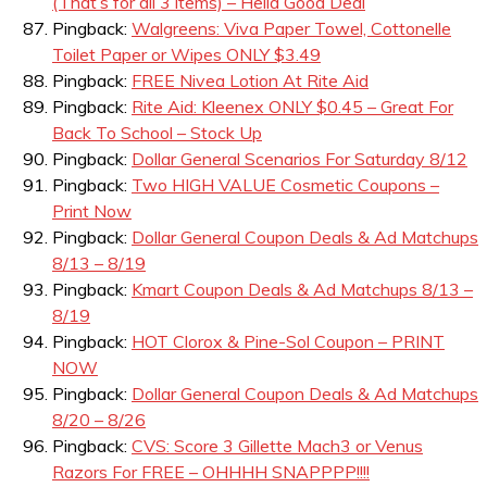
(That’s for all 3 items) – Hella Good Deal
Pingback:
Walgreens: Viva Paper Towel, Cottonelle
Toilet Paper or Wipes ONLY $3.49
Pingback:
FREE Nivea Lotion At Rite Aid
Pingback:
Rite Aid: Kleenex ONLY $0.45 – Great For
Back To School – Stock Up
Pingback:
Dollar General Scenarios For Saturday 8/12
Pingback:
Two HIGH VALUE Cosmetic Coupons –
Print Now
Pingback:
Dollar General Coupon Deals & Ad Matchups
8/13 – 8/19
Pingback:
Kmart Coupon Deals & Ad Matchups 8/13 –
8/19
Pingback:
HOT Clorox & Pine-Sol Coupon – PRINT
NOW
Pingback:
Dollar General Coupon Deals & Ad Matchups
8/20 – 8/26
Pingback:
CVS: Score 3 Gillette Mach3 or Venus
Razors For FREE – OHHHH SNAPPPP!!!!