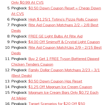
Only $0.99 At CVS
Pingback:
$0.50 Dawn Coupon Reset = Cheap Dawn
At CVS
Pingback:
High $1.25/1 Totino’s Pizza Rolls Coupon
Pingback:
Rite Aid Coupon Matchups 2/2 – 2/8 Best
Deals
Pingback:
FREE GE Light Bulbs At Rite Aid
Pingback:
$4.00 Off Smirnoff & Crystal Light Coupon
Pingback:
Rite Aid Coupon MatchUps 2/9 – 2/15 Best
Deals
Pingback:
Buy 2 Get 1 FREE Tyson Battered Dipped
Chicken Tenders Coupon
Pingback:
Family Dollar Coupon Matchups 2/23 – 3/1
(Best Deals)
Pingback:
$0.50 Dawn Coupon Has Reset
Pingback:
$1.25 Off Magnum Ice Cream Coupon
Pingback:
Magnum Ice Cream Bars Only $0.72 Each
At Meijer
Pingback:
Target Scenarios for $20 Off $50