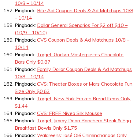
10/8 – 10/14
Pingback:
Rite Aid Coupon Deals & Ad Matchups 10/8
– 10/14
Pingback:
Dollar General Scenarios For $2 off $10 –
(10/9 – 10/10)
Pingback:
CVS Coupon Deals & Ad Matchups 10/8 –
10/14
Pingback:
Target: Godiva Masterpieces Chocolate
Bars Only $0.87
Pingback:
Family Dollar Coupon Deals & Ad Matchups
10/8 – 10/14
Pingback:
CVS: Theater Boxes or Mars Chocolate Fun
Size Only $0.63
Pingback:
Target: New York Frozen Bread Items Only
$1.44
Pingback:
CVS: FREE Nivea Silk Mousse
Pingback:
Target: Jimmy Dean Ranchero Steak & Egg
Breakfast Bowls Only $1.75
Pingback:
Walgreens: José Olé Chiminchangas Only