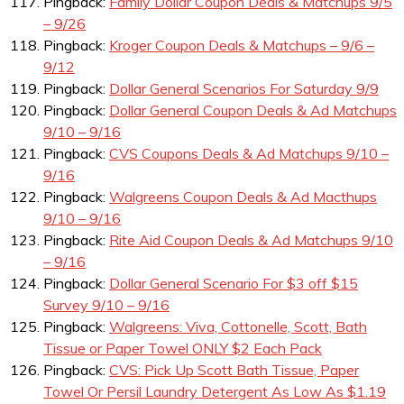
Pingback:
Family Dollar Coupon Deals & Matchups 9/5
– 9/26
Pingback:
Kroger Coupon Deals & Matchups – 9/6 –
9/12
Pingback:
Dollar General Scenarios For Saturday 9/9
Pingback:
Dollar General Coupon Deals & Ad Matchups
9/10 – 9/16
Pingback:
CVS Coupons Deals & Ad Matchups 9/10 –
9/16
Pingback:
Walgreens Coupon Deals & Ad Macthups
9/10 – 9/16
Pingback:
Rite Aid Coupon Deals & Ad Matchups 9/10
– 9/16
Pingback:
Dollar General Scenario For $3 off $15
Survey 9/10 – 9/16
Pingback:
Walgreens: Viva, Cottonelle, Scott, Bath
Tissue or Paper Towel ONLY $2 Each Pack
Pingback:
CVS: Pick Up Scott Bath Tissue, Paper
Towel Or Persil Laundry Detergent As Low As $1.19