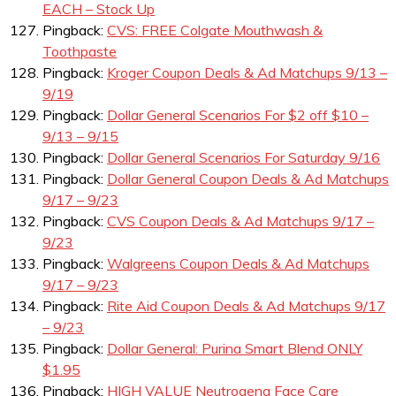
EACH – Stock Up
Pingback:
CVS: FREE Colgate Mouthwash &
Toothpaste
Pingback:
Kroger Coupon Deals & Ad Matchups 9/13 –
9/19
Pingback:
Dollar General Scenarios For $2 off $10 –
9/13 – 9/15
Pingback:
Dollar General Scenarios For Saturday 9/16
Pingback:
Dollar General Coupon Deals & Ad Matchups
9/17 – 9/23
Pingback:
CVS Coupon Deals & Ad Matchups 9/17 –
9/23
Pingback:
Walgreens Coupon Deals & Ad Matchups
9/17 – 9/23
Pingback:
Rite Aid Coupon Deals & Ad Matchups 9/17
– 9/23
Pingback:
Dollar General: Purina Smart Blend ONLY
$1.95
Pingback:
HIGH VALUE Neutrogena Face Care