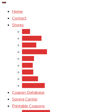
Home
Contact
Stores
CVS
Walgreens
Rite Aid
Dollar General
Target
Meijer
kroger
Old navy
Family Dollar
Coupon Database
Saving Center
Printable Coupons