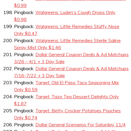
$0.99
Pingback:
Walgreens: Luden’s Cough Drops Only
$0.98
Pingback:
Walgreens: Little Remedies Stuffy Nose
Only $0.47
Pingback:
Walgreens: Little Remedies Sterile Saline
Spray Mist Only $1.46
Pingback:
Dollar General Coupon Deals & Ad Matchups
3/26 – 4/1 + 3 Day Sale
Pingback:
Dollar General Coupon Deals & Ad Matchups
7/16-7/22 + 3 Day Sale
Pingback:
Target: Old El Paso Taco Seasoning Mix
Only $0.59
Pingback:
Target: Tazo Tea Dessert Delights Only
$1.87
Pingback:
Target: Betty Crocker Potatoes Pouches
Only $0.74
Pingback:
Dollar General Scenarios For Saturday 11/4