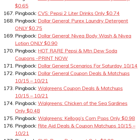
$0.65
Pingback:
CVS: Pepsi 2 Liter Drinks Only $0.74
Pingback:
Dollar General: Purex Laundry Detergent
ONLY $0.75
Pingback:
Dollar General: Nivea Body Wash & Nivea
Lotion ONLY $0.90
Pingback:
HOT RARE Pepsi & Mtn Dew Soda
Coupons -PRINT NOW
Pingback:
Dollar General Scenarios For Saturday 10/14
Pingback:
Dollar General Coupon Deals & Matchups
10/15 – 10/21
Pingback:
Walgreens Coupon Deals & Matchups
10/15 – 10/21
Pingback:
Walgreens: Chicken of the Sea Sardines
Only $0.48
Pingback:
Walgreens: Kellogg’s Corn Pops Only $0.98
Pingback:
Rite Aid Deals & Coupon Matchups 10/15 –
10/21