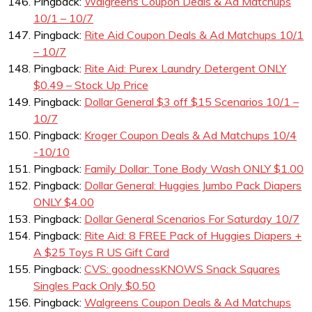
Pingback:
Walgreens Coupon Deals & Ad Matchups
10/1 – 10/7
Pingback:
Rite Aid Coupon Deals & Ad Matchups 10/1
– 10/7
Pingback:
Rite Aid: Purex Laundry Detergent ONLY
$0.49 – Stock Up Price
Pingback:
Dollar General $3 off $15 Scenarios 10/1 –
10/7
Pingback:
Kroger Coupon Deals & Ad Matchups 10/4
-10/10
Pingback:
Family Dollar: Tone Body Wash ONLY $1.00
Pingback:
Dollar General: Huggies Jumbo Pack Diapers
ONLY $4.00
Pingback:
Dollar General Scenarios For Saturday 10/7
Pingback:
Rite Aid: 8 FREE Pack of Huggies Diapers +
A $25 Toys R US Gift Card
Pingback:
CVS: goodnessKNOWS Snack Squares
Singles Pack Only $0.50
Pingback:
Walgreens Coupon Deals & Ad Matchups