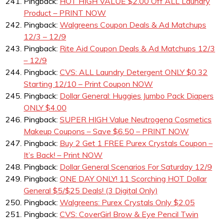
Pingback:
HOT HIGH VALUE $2.00 Off ALL Laundry
Product – PRINT NOW
Pingback:
Walgreens Coupon Deals & Ad Matchups
12/3 – 12/9
Pingback:
Rite Aid Coupon Deals & Ad Matchups 12/3
– 12/9
Pingback:
CVS: ALL Laundry Detergent ONLY $0.32
Starting 12/10 – Print Coupon NOW
Pingback:
Dollar General: Huggies Jumbo Pack Diapers
ONLY $4.00
Pingback:
SUPER HIGH Value Neutrogena Cosmetics
Makeup Coupons – Save $6.50 – PRINT NOW
Pingback:
Buy 2 Get 1 FREE Purex Crystals Coupon –
It’s Back! – Print NOW
Pingback:
Dollar General Scenarios For Saturday 12/9
Pingback:
ONE DAY ONLY! 11 Scorching HOT Dollar
General $5/$25 Deals! (3 Digital Only)
Pingback:
Walgreens: Purex Crystals Only $2.05
Pingback:
CVS: CoverGirl Brow & Eye Pencil Twin