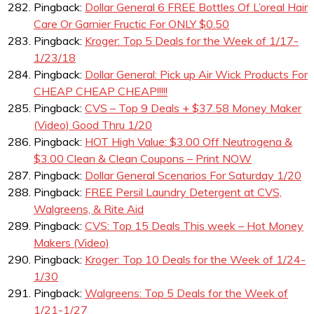
Pingback:
Dollar General 6 FREE Bottles Of L’oreal Hair
Care Or Garnier Fructic For ONLY $0.50
Pingback:
Kroger: Top 5 Deals for the Week of 1/17-
1/23/18
Pingback:
Dollar General: Pick up Air Wick Products For
CHEAP CHEAP CHEAP!!!!!
Pingback:
CVS – Top 9 Deals + $37.58 Money Maker
(Video) Good Thru 1/20
Pingback:
HOT High Value: $3.00 Off Neutrogena &
$3.00 Clean & Clean Coupons – Print NOW
Pingback:
Dollar General Scenarios For Saturday 1/20
Pingback:
FREE Persil Laundry Detergent at CVS,
Walgreens, & Rite Aid
Pingback:
CVS: Top 15 Deals This week – Hot Money
Makers (Video)
Pingback:
Kroger: Top 10 Deals for the Week of 1/24-
1/30
Pingback:
Walgreens: Top 5 Deals for the Week of
1/21-1/27