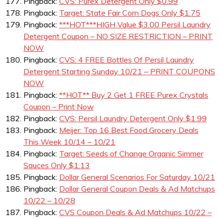
Pingback:
CVS: Purex Detergent Only $0.99
Pingback:
Target: State Fair Corn Dogs Only $1.75
Pingback:
***HOT***HIGH Value $3.00 Persil Laundry
Detergent Coupon – NO SIZE RESTRICTION – PRINT
NOW
Pingback:
CVS: 4 FREE Bottles Of Persil Laundry
Detergent Starting Sunday 10/21 – PRINT COUPONS
NOW
Pingback:
**HOT** Buy 2 Get 1 FREE Purex Crystals
Coupon – Print Now
Pingback:
CVS: Persil Laundry Detergent Only $1.99
Pingback:
Meijer: Top 16 Best Food Grocery Deals
This Week 10/14 – 10/21
Pingback:
Target: Seeds of Change Organic Simmer
Sauces Only $1.13
Pingback:
Dollar General Scenarios For Saturday 10/21
Pingback:
Dollar General Coupon Deals & Ad Matchups
10/22 – 10/28
Pingback:
CVS Coupon Deals & Ad Matchups 10/22 –