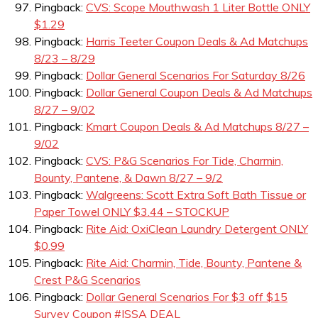
Pingback:
CVS: Scope Mouthwash 1 Liter Bottle ONLY
$1.29
Pingback:
Harris Teeter Coupon Deals & Ad Matchups
8/23 – 8/29
Pingback:
Dollar General Scenarios For Saturday 8/26
Pingback:
Dollar General Coupon Deals & Ad Matchups
8/27 – 9/02
Pingback:
Kmart Coupon Deals & Ad Matchups 8/27 –
9/02
Pingback:
CVS: P&G Scenarios For Tide, Charmin,
Bounty, Pantene, & Dawn 8/27 – 9/2
Pingback:
Walgreens: Scott Extra Soft Bath Tissue or
Paper Towel ONLY $3.44 – STOCKUP
Pingback:
Rite Aid: OxiClean Laundry Detergent ONLY
$0.99
Pingback:
Rite Aid: Charmin, Tide, Bounty, Pantene &
Crest P&G Scenarios
Pingback:
Dollar General Scenarios For $3 off $15
Survey Coupon #ISSA DEAL