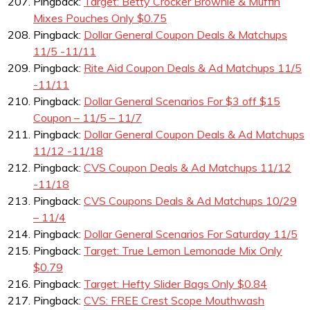
Pingback:
Target: Betty Crocker Brownie & Muffin
Mixes Pouches Only $0.75
Pingback:
Dollar General Coupon Deals & Matchups
11/5 -11/11
Pingback:
Rite Aid Coupon Deals & Ad Matchups 11/5
-11/11
Pingback:
Dollar General Scenarios For $3 off $15
Coupon – 11/5 – 11/7
Pingback:
Dollar General Coupon Deals & Ad Matchups
11/12 -11/18
Pingback:
CVS Coupon Deals & Ad Matchups 11/12
-11/18
Pingback:
CVS Coupons Deals & Ad Matchups 10/29
– 11/4
Pingback:
Dollar General Scenarios For Saturday 11/5
Pingback:
Target: True Lemon Lemonade Mix Only
$0.79
Pingback:
Target: Hefty Slider Bags Only $0.84
Pingback:
CVS: FREE Crest Scope Mouthwash