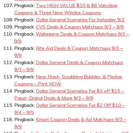
Pingback:
Two HIGH VALUE $10 & $6 Valvoline
Coupons & Three New Windex Coupons
Pingback:
Dollar General Scenarios For Saturday 9/2
Pingback:
CVS Deals & Coupon Matchups 9/3 – 9/9
Pingback:
Walgreens Deals & Coupon Matchups 9/3 –
9/9
Pingback:
Rite Aid Deals & Coupon Matchups 9/3 –
9/9
Pingback:
Dollar General Deals & Coupon Matchups
9/3 – 9/9
Pingback:
New Finish, Scrubbing Bubbles, & Pledge
Coupons – Print NOW
Pingback:
Dollar General Scenarios For $3 off $15 –
Paper, Digital Deals & More 9/3 – 9/9
Pingback:
Dollar General Scenarios For $2 Off $10 –
9/4 – 9/5
Pingback:
Kmart Coupon Deals & Ad Matchups 9/3 –
9/9