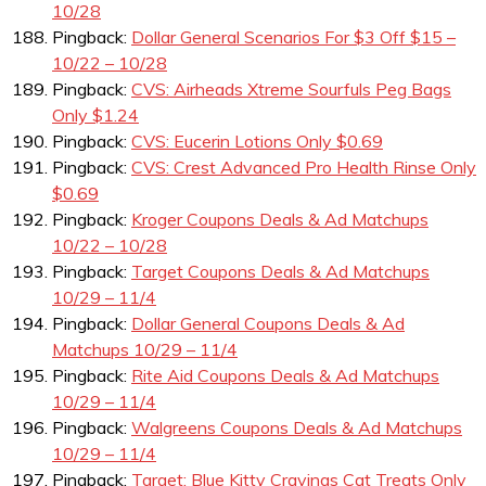
10/28
Pingback:
Dollar General Scenarios For $3 Off $15 –
10/22 – 10/28
Pingback:
CVS: Airheads Xtreme Sourfuls Peg Bags
Only $1.24
Pingback:
CVS: Eucerin Lotions Only $0.69
Pingback:
CVS: Crest Advanced Pro Health Rinse Only
$0.69
Pingback:
Kroger Coupons Deals & Ad Matchups
10/22 – 10/28
Pingback:
Target Coupons Deals & Ad Matchups
10/29 – 11/4
Pingback:
Dollar General Coupons Deals & Ad
Matchups 10/29 – 11/4
Pingback:
Rite Aid Coupons Deals & Ad Matchups
10/29 – 11/4
Pingback:
Walgreens Coupons Deals & Ad Matchups
10/29 – 11/4
Pingback:
Target: Blue Kitty Cravings Cat Treats Only