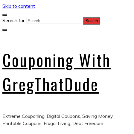
Skip to content
Search for:
Couponing With
GregThatDude
Extreme Couponing, Digital Coupons, Saving Money,
Printable Coupons, Frugal Living, Debt Freedom