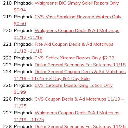
Pingback:
Walgreens: BIC Simply Soleil Razors Only
$0.94
Pingback:
CVS: Voss Sparkling Flavored Waters Only
$0.50
Pingback:
Walgreens Coupon Deals & Ad Matchups
11/12 -11/18
Pingback:
Rite Aid Coupon Deals & Ad Matchups
11/12 -11/18
Pingback:
CVS: Schick Xtreme Razors Only $2.32
Pingback:
Dollar General Scenarios For Saturday 11/18
Pingback:
Dollar General Coupon Deals & Ad Matchups
11/19 – 11/25 + 3 Day & 4 Day Sale
Pingback:
CVS: Cetaphil Moisturizing Lotion Only
$1.99
Pingback:
CVS Coupon Deals & Ad Matchups 11/19 –
11/25
Pingback:
Walgreens Coupon Deals & Ad Matchups
11/19 – 11/25
Pingback:
Dollar General Scenarios For Saturday 11/25