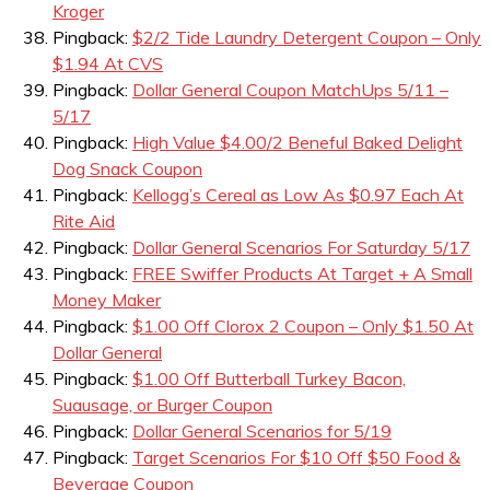
Kroger
Pingback:
$2/2 Tide Laundry Detergent Coupon – Only
$1.94 At CVS
Pingback:
Dollar General Coupon MatchUps 5/11 –
5/17
Pingback:
High Value $4.00/2 Beneful Baked Delight
Dog Snack Coupon
Pingback:
Kellogg’s Cereal as Low As $0.97 Each At
Rite Aid
Pingback:
Dollar General Scenarios For Saturday 5/17
Pingback:
FREE Swiffer Products At Target + A Small
Money Maker
Pingback:
$1.00 Off Clorox 2 Coupon – Only $1.50 At
Dollar General
Pingback:
$1.00 Off Butterball Turkey Bacon,
Suausage, or Burger Coupon
Pingback:
Dollar General Scenarios for 5/19
Pingback:
Target Scenarios For $10 Off $50 Food &
Beverage Coupon