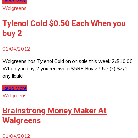
Read More
Walgreens
Tylenol Cold $0.50 Each When you
buy 2
01/04/2012
Walgreens has Tylenol Cold on on sale this week 2/$10.00.
When you buy 2 you receive a $5RR Buy 2 Use (2) $2/1
any liquid
Read More
Walgreens
Brainstrong Money Maker At
Walgreens
01/04/2012