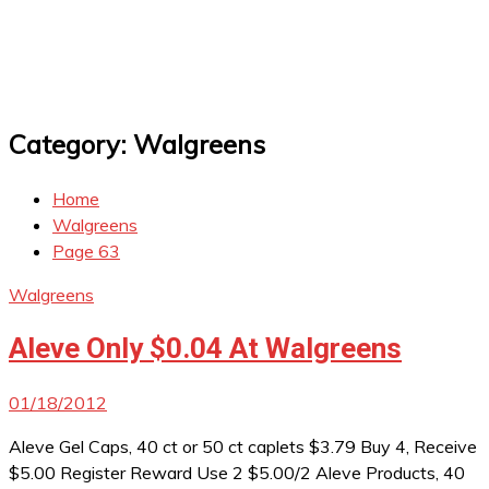
Category:
Walgreens
Home
Walgreens
Page 63
Walgreens
Aleve Only $0.04 At Walgreens
01/18/2012
Aleve Gel Caps, 40 ct or 50 ct caplets $3.79 Buy 4, Receive
$5.00 Register Reward Use 2 $5.00/2 Aleve Products, 40