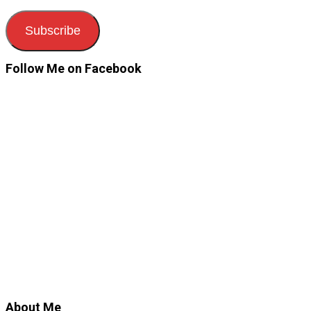
Subscribe
Follow Me on Facebook
About Me