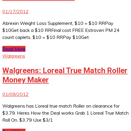
01/17/2012
Abrexin Weight Loss Supplement, $10 = $10 RRPay
$10Get back a $10 RRFinal cost FREE Estroven PM 24
count caplets, $10 = $10 RRPay $10Get
Read More
Walgreens
Walgreens: Loreal True Match Roller
Money Maker
01/09/2012
Walgreens has L’oreal true match Roller on clearance for
$3.79. Heres How the Deal works Grab 1 L’oreal True Match
Roll On. $3.79 Use $3/1