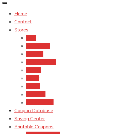
Home
Contact
Stores
CVS
Walgreens
Rite Aid
Dollar General
Target
Meijer
kroger
Old navy
Family Dollar
Coupon Database
Saving Center
Printable Coupons