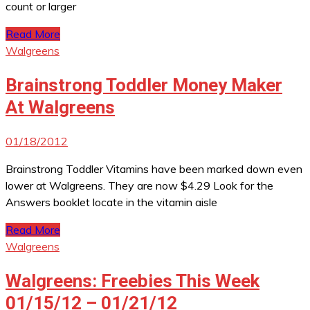
count or larger
Read More
Walgreens
Brainstrong Toddler Money Maker
At Walgreens
01/18/2012
Brainstrong Toddler Vitamins have been marked down even
lower at Walgreens. They are now $4.29 Look for the
Answers booklet locate in the vitamin aisle
Read More
Walgreens
Walgreens: Freebies This Week
01/15/12 – 01/21/12