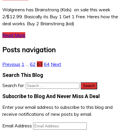
Walgreens has Brainstrong (Kids) on sale this week
2/$12.99. Basically its Buy 1 Get 1 Free. Heres how the
deal works. Buy 2 Brianstrong (kid)
Read More
Posts navigation
Previous
1
…
62
63
64
Next
Search This Blog
Search for:
Subscribe to Blog And Never Miss A Deal
Enter your email address to subscribe to this blog and
receive notifications of new posts by email.
Email Address