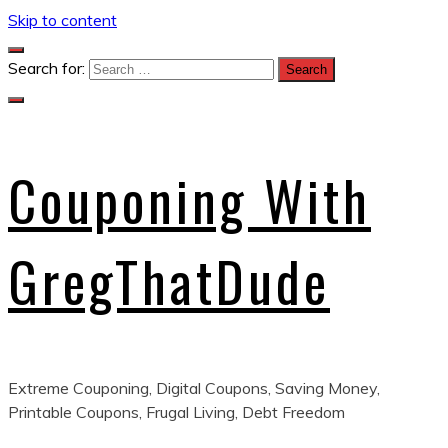
Skip to content
Search for:
Couponing With
GregThatDude
Extreme Couponing, Digital Coupons, Saving Money,
Printable Coupons, Frugal Living, Debt Freedom