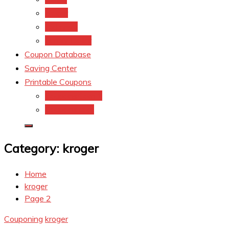
kroger
Old navy
Family Dollar
Coupon Database
Saving Center
Printable Coupons
Coupons.Com 1
Coupons.com
Category:
kroger
Home
kroger
Page 2
Couponing
kroger