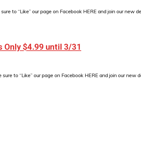
sure to “Like” our page on Facebook HERE and join our new 
Only $4.99 until 3/31
e sure to “Like” our page on Facebook HERE and join our new