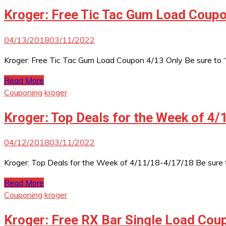
Kroger: Free Tic Tac Gum Load Coupo
04/13/2018
03/11/2022
Kroger: Free Tic Tac Gum Load Coupon 4/13 Only Be sure to
Read More
Couponing
kroger
Kroger: Top Deals for the Week of 4
04/12/2018
03/11/2022
Kroger: Top Deals for the Week of 4/11/18-4/17/18 Be sure 
Read More
Couponing
kroger
Kroger: Free RX Bar Single Load Cou