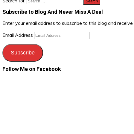
Search for:
Subscribe to Blog And Never Miss A Deal
Enter your email address to subscribe to this blog and receive
Email Address
Subscribe
Follow Me on Facebook