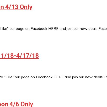
n 4/13 Only
 “Like” our page on Facebook HERE and join our new deals Fac
/11/18-4/17/18
to “Like” our page on Facebook HERE and join our new deals 
pon 4/6 Only