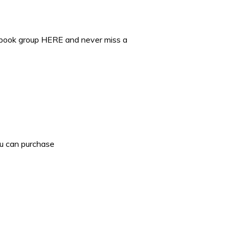
ebook group HERE and never miss a
ou can purchase