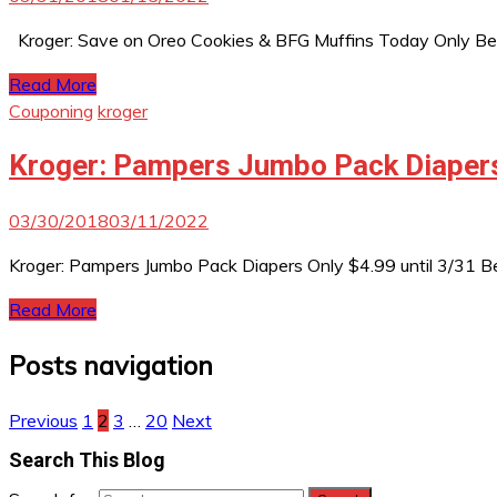
Kroger: Save on Oreo Cookies & BFG Muffins Today Only Be 
Read More
Couponing
kroger
Kroger: Pampers Jumbo Pack Diapers 
03/30/2018
03/11/2022
Kroger: Pampers Jumbo Pack Diapers Only $4.99 until 3/31 B
Read More
Posts navigation
Previous
1
2
3
…
20
Next
Search This Blog