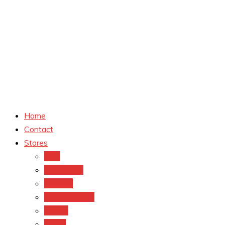
Home
Contact
Stores
CVS
Walgreens
Rite Aid
Dollar General
Target
Meijer