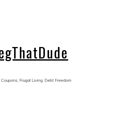
regThatDude
 Coupons, Frugal Living, Debt Freedom