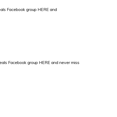
deals Facebook group HERE and
 deals Facebook group HERE and never miss