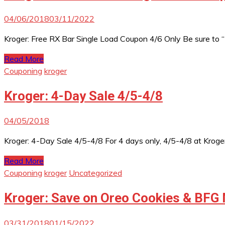
04/06/2018
03/11/2022
Kroger: Free RX Bar Single Load Coupon 4/6 Only Be sure to
Read More
Couponing
kroger
Kroger: 4-Day Sale 4/5-4/8
04/05/2018
Kroger: 4-Day Sale 4/5-4/8 For 4 days only, 4/5-4/8 at Kroger
Read More
Couponing
kroger
Uncategorized
Kroger: Save on Oreo Cookies & BFG 
03/31/2018
01/15/2022