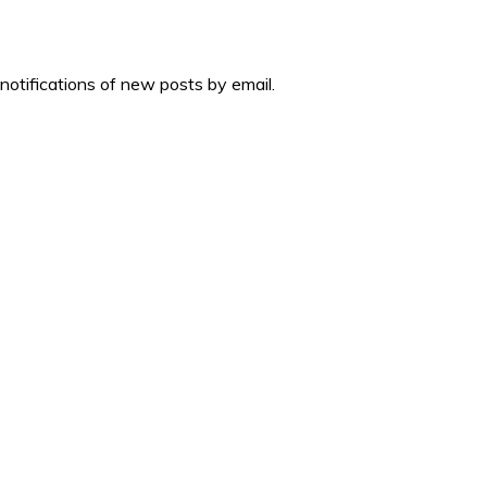
 notifications of new posts by email.