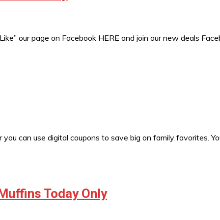
 “Like” our page on Facebook HERE and join our new deals Fac
 you can use digital coupons to save big on family favorites. Y
Muffins Today Only