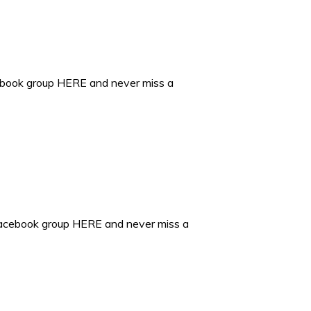
ebook group HERE and never miss a
Facebook group HERE and never miss a