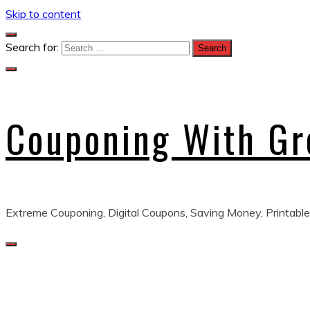
Skip to content
Search for:
Couponing With G
Extreme Couponing, Digital Coupons, Saving Money, Printable