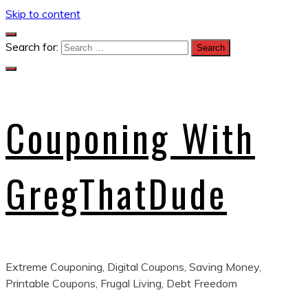
Skip to content
Search for:
Couponing With
GregThatDude
Extreme Couponing, Digital Coupons, Saving Money,
Printable Coupons, Frugal Living, Debt Freedom