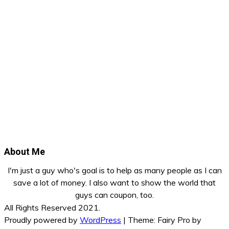
About Me
I'm just a guy who's goal is to help as many people as I can
save a lot of money. I also want to show the world that
guys can coupon, too.
All Rights Reserved 2021.
Proudly powered by
WordPress
|
Theme: Fairy Pro by