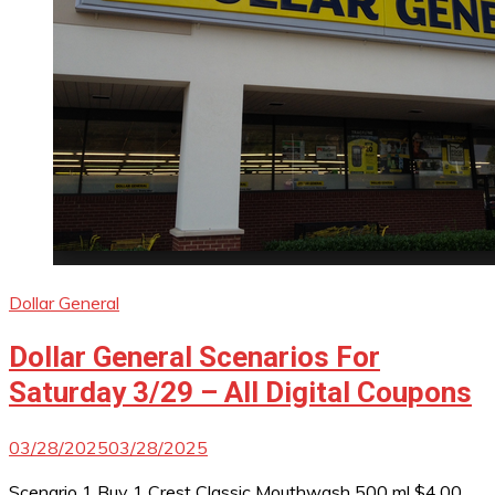
Dollar General
Dollar General Scenarios For
Saturday 3/29 – All Digital Coupons
03/28/2025
03/28/2025
Scenario 1 Buy 1 Crest Classic Mouthwash 500 ml $4.00