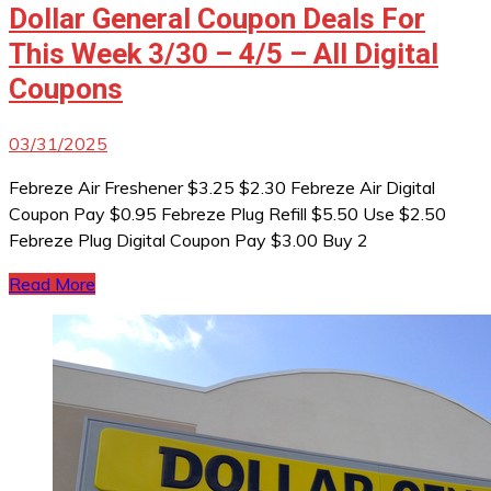
Dollar General Coupon Deals For
This Week 3/30 – 4/5 – All Digital
Coupons
03/31/2025
Febreze Air Freshener $3.25 $2.30 Febreze Air Digital
Coupon Pay $0.95 Febreze Plug Refill $5.50 Use $2.50
Febreze Plug Digital Coupon Pay $3.00 Buy 2
Read More