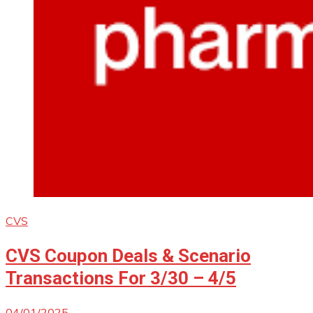
CVS
CVS Coupon Deals & Scenario
Transactions For 3/30 – 4/5
04/01/2025