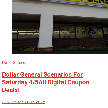
Dollar General
Dollar General Scenarios For
Saturday 4/5All Digital Coupon
Deals!
04/04/2025
04/05/2025