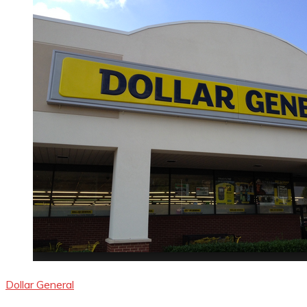
Dollar General