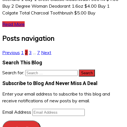
Buy 2 Degree Woman Deodorant 1.6oz $4.00 Buy 1
Colgate Total Charcoal Toothbrush $5.00 Buy
Read More
Posts navigation
Previous
1
2
3
…
7
Next
Search This Blog
Search for:
Subscribe to Blog And Never Miss A Deal
Enter your email address to subscribe to this blog and
receive notifications of new posts by email.
Email Address