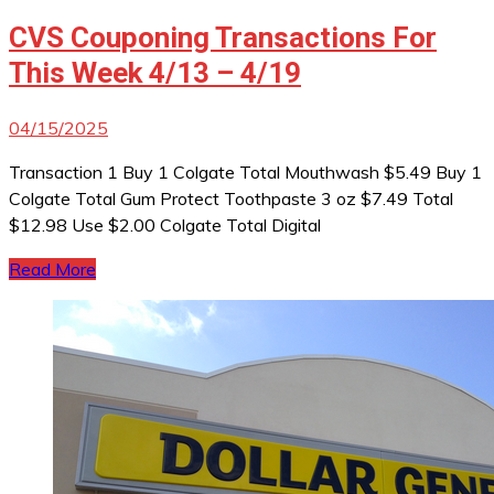
CVS Couponing Transactions For
This Week 4/13 – 4/19
04/15/2025
Transaction 1 Buy 1 Colgate Total Mouthwash $5.49 Buy 1
Colgate Total Gum Protect Toothpaste 3 oz $7.49 Total
$12.98 Use $2.00 Colgate Total Digital
Read More