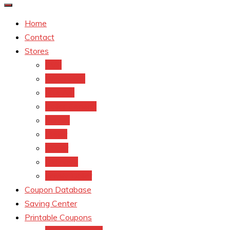
Home
Contact
Stores
CVS
Walgreens
Rite Aid
Dollar General
Target
Meijer
kroger
Old navy
Family Dollar
Coupon Database
Saving Center
Printable Coupons