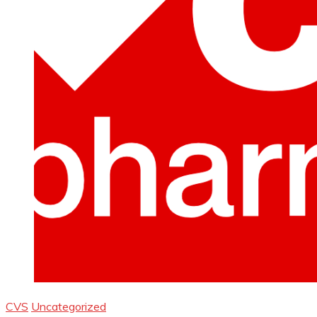
CVS
Uncategorized