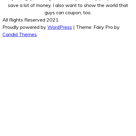
save a lot of money. I also want to show the world that
guys can coupon, too.
All Rights Reserved 2021.
Proudly powered by
WordPress
|
Theme: Fairy Pro by
Candid Themes
.