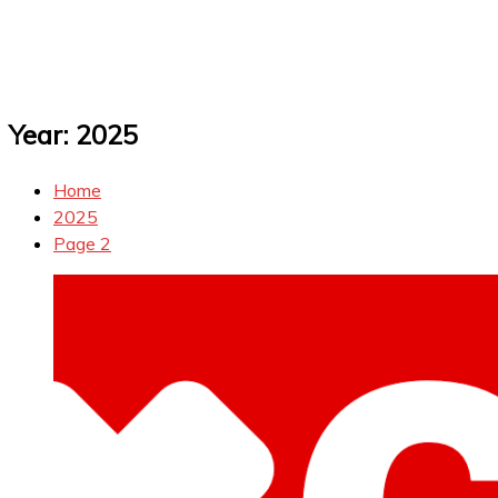
Year:
2025
Home
2025
Page 2