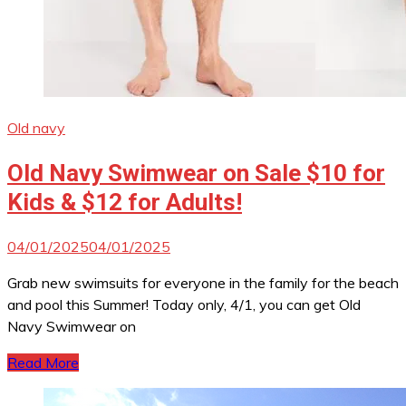
Old navy
Old Navy Swimwear on Sale $10 for
Kids & $12 for Adults!
04/01/2025
04/01/2025
Grab new swimsuits for everyone in the family for the beach
and pool this Summer! Today only, 4/1, you can get Old
Navy Swimwear on
Read More