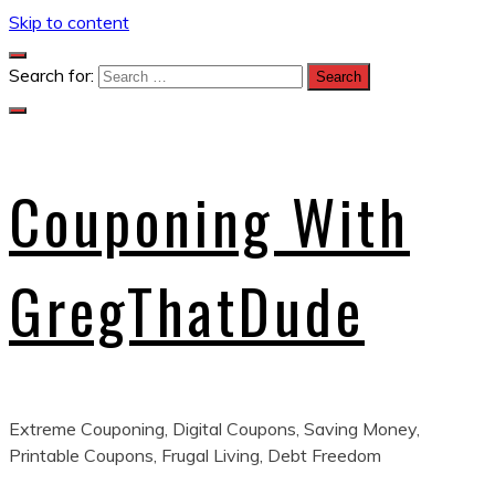
Skip to content
Search for:
Couponing With
GregThatDude
Extreme Couponing, Digital Coupons, Saving Money,
Printable Coupons, Frugal Living, Debt Freedom