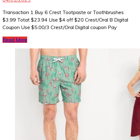
Transaction 1 Buy 6 Crest Tootpaste or Toothbrushes
$3.99 Totat $23.94 Use $4 off $20 Crest/Oral B Digital
Coupon Use $5.00/3 Crest/Oral Digital coupon Pay
Read More