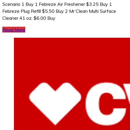
Scenario 1 Buy 1 Febreze Air Freshener $3.25 Buy 1
Febreze Plug Refill $5.50 Buy 2 Mr Clean Multi Surface
Cleaner 41 oz. $6.00 Buy
Read More