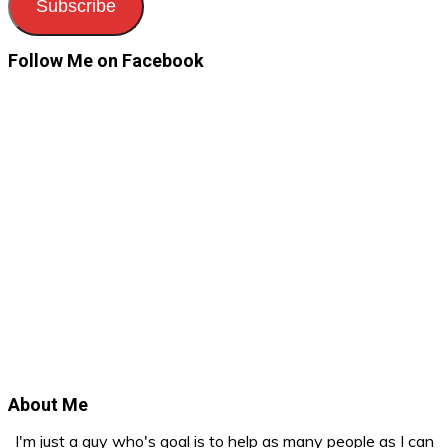
Subscribe
Follow Me on Facebook
About Me
I'm just a guy who's goal is to help as many people as I can