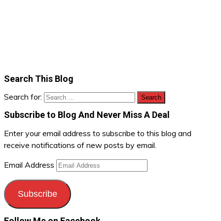
Search This Blog
Search for:
Subscribe to Blog And Never Miss A Deal
Enter your email address to subscribe to this blog and
receive notifications of new posts by email.
Email Address
Subscribe
Follow Me on Facebook