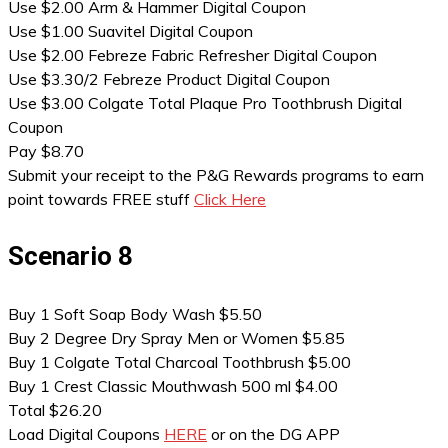
Use $2.00 Arm & Hammer Digital Coupon
Use $1.00 Suavitel Digital Coupon
Use $2.00 Febreze Fabric Refresher Digital Coupon
Use $3.30/2 Febreze Product Digital Coupon
Use $3.00 Colgate Total Plaque Pro Toothbrush Digital
Coupon
Pay $8.70
Submit your receipt to the P&G Rewards programs to earn
point towards FREE stuff
Click Here
Scenario 8
Buy 1 Soft Soap Body Wash $5.50
Buy 2 Degree Dry Spray Men or Women $5.85
Buy 1 Colgate Total Charcoal Toothbrush $5.00
Buy 1 Crest Classic Mouthwash 500 ml $4.00
Total $26.20
Load Digital Coupons
HERE
or on the DG APP