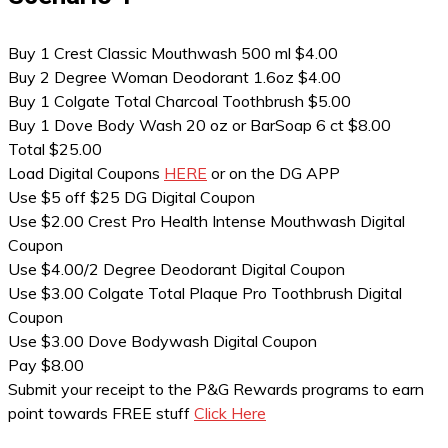
Buy 1 Crest Classic Mouthwash 500 ml $4.00
Buy 2 Degree Woman Deodorant 1.6oz $4.00
Buy 1 Colgate Total Charcoal Toothbrush $5.00
Buy 1 Dove Body Wash 20 oz or BarSoap 6 ct $8.00
Total $25.00
Load Digital Coupons
HERE
or on the DG APP
Use $5 off $25 DG Digital Coupon
Use $2.00 Crest Pro Health Intense Mouthwash Digital
Coupon
Use $4.00/2 Degree Deodorant Digital Coupon
Use $3.00 Colgate Total Plaque Pro Toothbrush Digital
Coupon
Use $3.00 Dove Bodywash Digital Coupon
Pay $8.00
Submit your receipt to the P&G Rewards programs to earn
point towards FREE stuff
Click Here