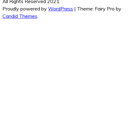
All Rights Reserved 2021.
Proudly powered by
WordPress
|
Theme: Fairy Pro by
Candid Themes
.