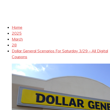
Home
2025
March
28
Dollar General Scenarios For Saturday 3/29 – All Digital
Coupons