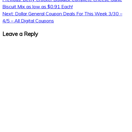
Biscuit Mix as low as $0.91 Each!
Next:
Dollar General Coupon Deals For This Week 3/30 –
4/5 – All Digital Coupons
Leave a Reply