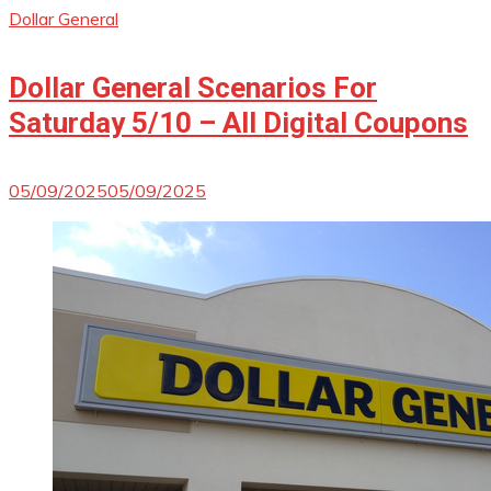
Dollar General
Dollar General Scenarios For
Saturday 5/10 – All Digital Coupons
05/09/2025
05/09/2025