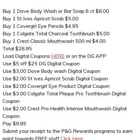
Buy 1 Dove Body Wash or Bar Soap 6 ct $8.00
Buy 1 St Ives Apricot Scrub $5.00
Buy 1 Covergirl Eye Pencils $4.95
Buy 1 Colgate Total Charcoal Toothbrush $5.00
Buy 1 Crest Classic Mouthwash 500 ml $4.00
Total $26.95
Load Digital Coupons
HERE
or on the DG APP
Use $5 off $25 DG Digital Coupon
Use $3.00 Dove Body wash Digital Coupon
Use $2.00 St Ives Apricot Scrub Digital Coupon
Use $2.00 Covergirl Eye Product Digital Coupon
Use $3.00 Colgate Total Plaque Pro Toothbrush Digital
Coupon
Use $2.00 Crest Pro Health Intense Mouthwash Digital
Coupon
Pay $9.95
Submit your receipt to the P&G Rewards programs to earn
point towards FREE stuff
Click Here