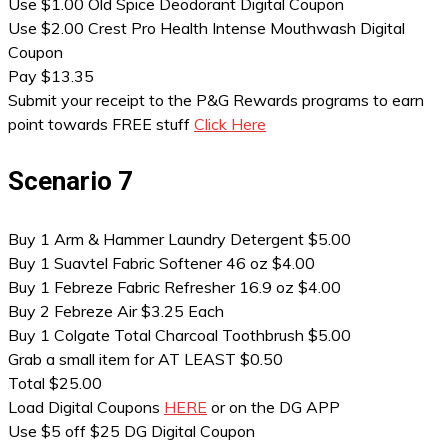
Use $1.00 Old Spice Deodorant Digital Coupon
Use $2.00 Crest Pro Health Intense Mouthwash Digital
Coupon
Pay $13.35
Submit your receipt to the P&G Rewards programs to earn
point towards FREE stuff
Click Here
Scenario 7
Buy 1 Arm & Hammer Laundry Detergent $5.00
Buy 1 Suavtel Fabric Softener 46 oz $4.00
Buy 1 Febreze Fabric Refresher 16.9 oz $4.00
Buy 2 Febreze Air $3.25 Each
Buy 1 Colgate Total Charcoal Toothbrush $5.00
Grab a small item for AT LEAST $0.50
Total $25.00
Load Digital Coupons
HERE
or on the DG APP
Use $5 off $25 DG Digital Coupon