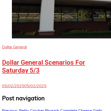
Dollar General
Dollar General Scenarios For
Saturday 5/3
05/02/2025
05/02/2025
Post navigation
Previous:
Betty Crocker Bisquick Complete Cheese Garlic