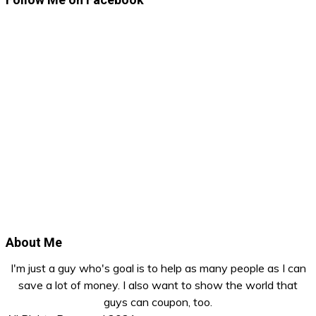
About Me
I'm just a guy who's goal is to help as many people as I can
save a lot of money. I also want to show the world that
guys can coupon, too.