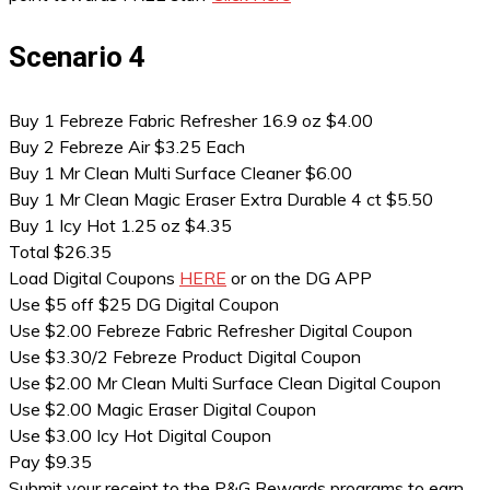
Scenario 4
Buy 1 Febreze Fabric Refresher 16.9 oz $4.00
Buy 2 Febreze Air $3.25 Each
Buy 1 Mr Clean Multi Surface Cleaner $6.00
Buy 1 Mr Clean Magic Eraser Extra Durable 4 ct $5.50
Buy 1 Icy Hot 1.25 oz $4.35
Total $26.35
Load Digital Coupons
HERE
or on the DG APP
Use $5 off $25 DG Digital Coupon
Use $2.00 Febreze Fabric Refresher Digital Coupon
Use $3.30/2 Febreze Product Digital Coupon
Use $2.00 Mr Clean Multi Surface Clean Digital Coupon
Use $2.00 Magic Eraser Digital Coupon
Use $3.00 Icy Hot Digital Coupon
Pay $9.35
Submit your receipt to the P&G Rewards programs to earn