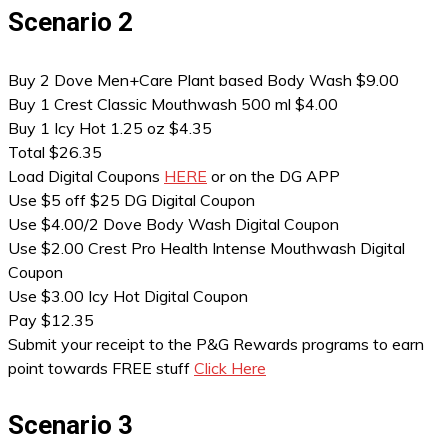
Scenario 2
Buy 2 Dove Men+Care Plant based Body Wash $9.00
Buy 1 Crest Classic Mouthwash 500 ml $4.00
Buy 1 Icy Hot 1.25 oz $4.35
Total $26.35
Load Digital Coupons
HERE
or on the DG APP
Use $5 off $25 DG Digital Coupon
Use $4.00/2 Dove Body Wash Digital Coupon
Use $2.00 Crest Pro Health Intense Mouthwash Digital
Coupon
Use $3.00 Icy Hot Digital Coupon
Pay $12.35
Submit your receipt to the P&G Rewards programs to earn
point towards FREE stuff
Click Here
Scenario 3