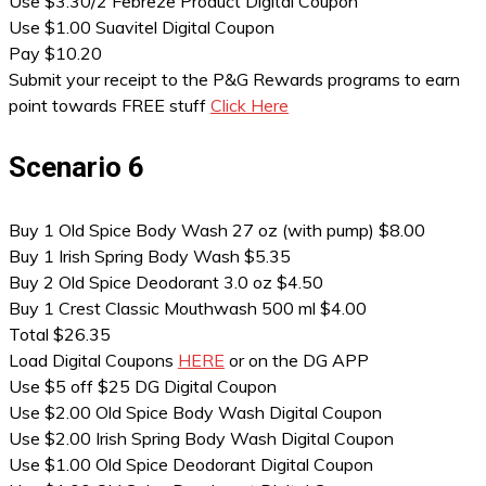
Use $3.30/2 Febreze Product Digital Coupon
Use $1.00 Suavitel Digital Coupon
Pay $10.20
Submit your receipt to the P&G Rewards programs to earn
point towards FREE stuff
Click Here
Scenario 6
Buy 1 Old Spice Body Wash 27 oz (with pump) $8.00
Buy 1 Irish Spring Body Wash $5.35
Buy 2 Old Spice Deodorant 3.0 oz $4.50
Buy 1 Crest Classic Mouthwash 500 ml $4.00
Total $26.35
Load Digital Coupons
HERE
or on the DG APP
Use $5 off $25 DG Digital Coupon
Use $2.00 Old Spice Body Wash Digital Coupon
Use $2.00 Irish Spring Body Wash Digital Coupon
Use $1.00 Old Spice Deodorant Digital Coupon