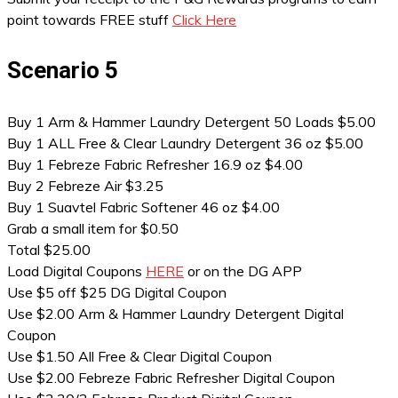
point towards FREE stuff
Click Here
Scenario 5
Buy 1 Arm & Hammer Laundry Detergent 50 Loads $5.00
Buy 1 ALL Free & Clear Laundry Detergent 36 oz $5.00
Buy 1 Febreze Fabric Refresher 16.9 oz $4.00
Buy 2 Febreze Air $3.25
Buy 1 Suavtel Fabric Softener 46 oz $4.00
Grab a small item for $0.50
Total $25.00
Load Digital Coupons
HERE
or on the DG APP
Use $5 off $25 DG Digital Coupon
Use $2.00 Arm & Hammer Laundry Detergent Digital
Coupon
Use $1.50 All Free & Clear Digital Coupon
Use $2.00 Febreze Fabric Refresher Digital Coupon