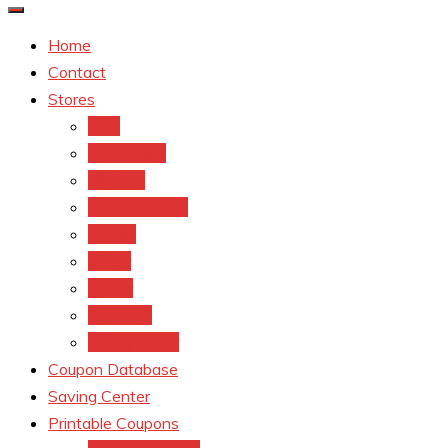
Home
Contact
Stores
CVS
Walgreens
Rite Aid
Dollar General
Target
Meijer
kroger
Old navy
Family Dollar
Coupon Database
Saving Center
Printable Coupons