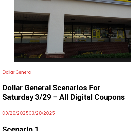
Dollar General
Dollar General Scenarios For
Saturday 3/29 – All Digital Coupons
03/28/2025
03/28/2025
Scenario 1