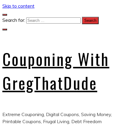
Skip to content
Search for:
Couponing With
GregThatDude
Extreme Couponing, Digital Coupons, Saving Money,
Printable Coupons, Frugal Living, Debt Freedom