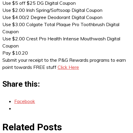
Use $5 off $25 DG Digital Coupon
Use $2.00 Irish Spring/Softsoap Digital Coupon
Use $4.00/2 Degree Deodorant Digital Coupon
Use $3.00 Colgate Total Plaque Pro Toothbrush Digital
Coupon
Use $2.00 Crest Pro Health Intense Mouthwash Digital
Coupon
Pay $10.20
Submit your receipt to the P&G Rewards programs to earn
point towards FREE stuff
Click Here
Share this:
Facebook
Related Posts