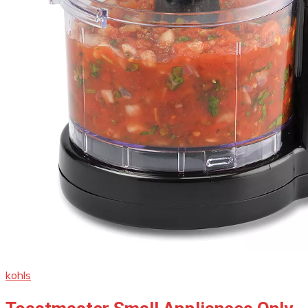
kohls