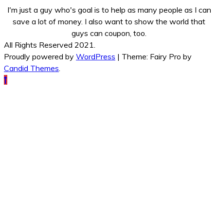
I'm just a guy who's goal is to help as many people as I can
save a lot of money. I also want to show the world that
guys can coupon, too.
All Rights Reserved 2021.
Proudly powered by
WordPress
|
Theme: Fairy Pro by
Candid Themes
.