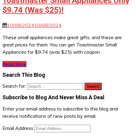
Toastmaster Small Appliances Only
$9.74 (Was $25)!
10/08/2024
10/08/2024
These small appliances make great gifts, and these are
great prices for them. You can get Toastmaster Small
Appliances for $9.74 (was $25) with coupon
Read More
Search This Blog
Search for:
Subscribe to Blog And Never Miss A Deal
Enter your email address to subscribe to this blog and
receive notifications of new posts by email.
Email Address