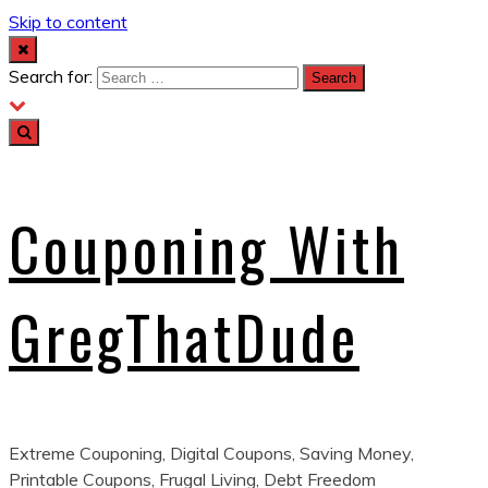
Skip to content
Search for:
Couponing With
GregThatDude
Extreme Couponing, Digital Coupons, Saving Money,
Printable Coupons, Frugal Living, Debt Freedom