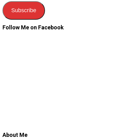
Subscribe
Follow Me on Facebook
About Me