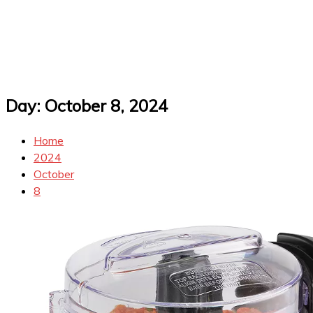
Day:
October 8, 2024
Home
2024
October
8