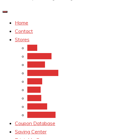
Home
Contact
Stores
CVS
Walgreens
Rite Aid
Dollar General
Target
Meijer
kroger
Old navy
Family Dollar
Coupon Database
Saving Center