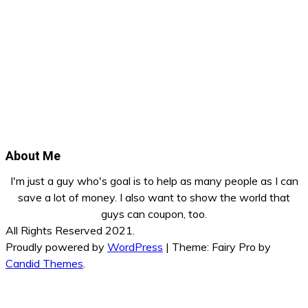
About Me
I'm just a guy who's goal is to help as many people as I can
save a lot of money. I also want to show the world that
guys can coupon, too.
All Rights Reserved 2021.
Proudly powered by
WordPress
|
Theme: Fairy Pro by
Candid Themes
.