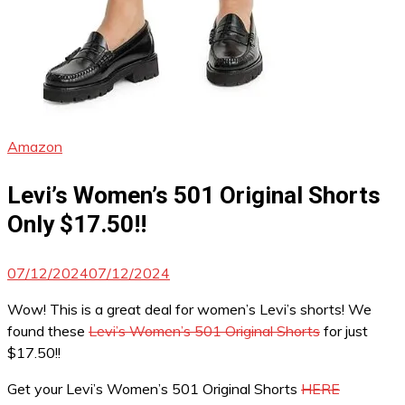
Amazon
Levi’s Women’s 501 Original Shorts
Only $17.50!!
07/12/2024
07/12/2024
Wow! This is a great deal for women’s Levi’s shorts! We
found these
Levi’s Women’s 501 Original Shorts
for just
$17.50!!
Get your Levi’s Women’s 501 Original Shorts
HERE