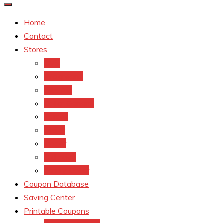
Home
Contact
Stores
CVS
Walgreens
Rite Aid
Dollar General
Target
Meijer
kroger
Old navy
Family Dollar
Coupon Database
Saving Center
Printable Coupons