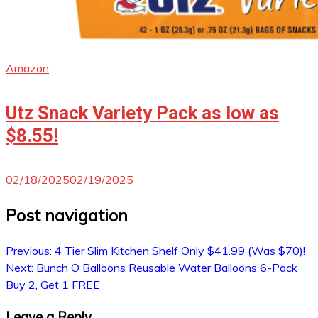
Amazon
Utz Snack Variety Pack as low as
$8.55!
02/18/2025
02/19/2025
Post navigation
Previous:
4 Tier Slim Kitchen Shelf Only $41.99 (Was $70)!
Next:
Bunch O Balloons Reusable Water Balloons 6-Pack
Buy 2, Get 1 FREE
Leave a Reply