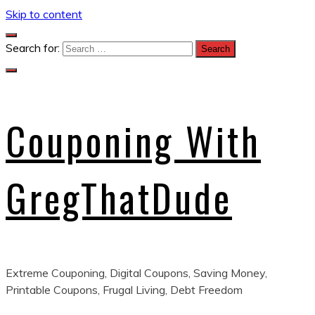
Skip to content
Search for:
Couponing With
GregThatDude
Extreme Couponing, Digital Coupons, Saving Money,
Printable Coupons, Frugal Living, Debt Freedom