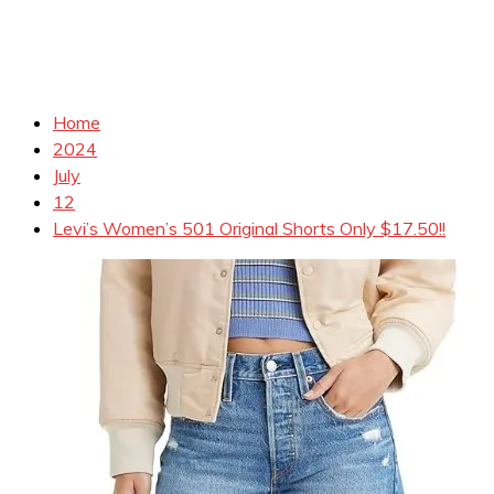
Home
2024
July
12
Levi’s Women’s 501 Original Shorts Only $17.50!!