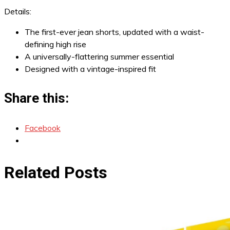
Details:
The first-ever jean shorts, updated with a waist-
defining high rise
A universally-flattering summer essential
Designed with a vintage-inspired fit
Share this:
Facebook
Related Posts