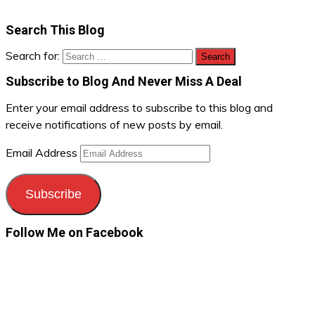
Search This Blog
Search for:
Subscribe to Blog And Never Miss A Deal
Enter your email address to subscribe to this blog and
receive notifications of new posts by email.
Email Address
Subscribe
Follow Me on Facebook