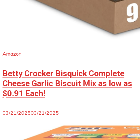
Amazon
Betty Crocker Bisquick Complete
Cheese Garlic Biscuit Mix as low as
$0.91 Each!
03/21/2025
03/21/2025