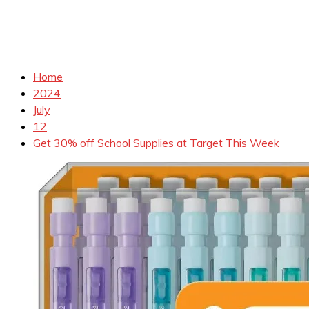
Home
2024
July
12
Get 30% off School Supplies at Target This Week