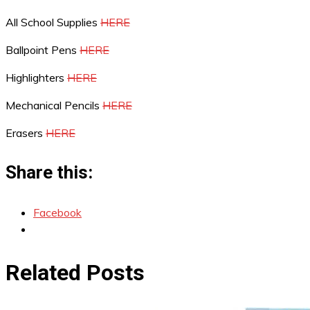
All School Supplies
HERE
Ballpoint Pens
HERE
Highlighters
HERE
Mechanical Pencils
HERE
Erasers
HERE
Share this:
Facebook
Related Posts