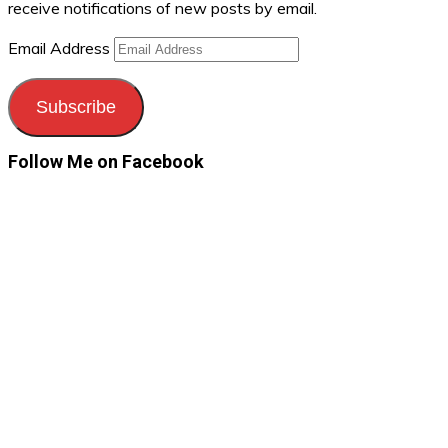
receive notifications of new posts by email.
Email Address
Subscribe
Follow Me on Facebook