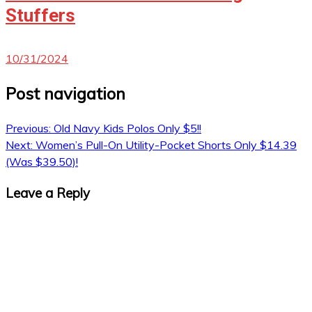
Stuffers
10/31/2024
Post navigation
Previous:
Old Navy Kids Polos Only $5!!
Next:
Women’s Pull-On Utility-Pocket Shorts Only $14.39
(Was $39.50)!
Leave a Reply