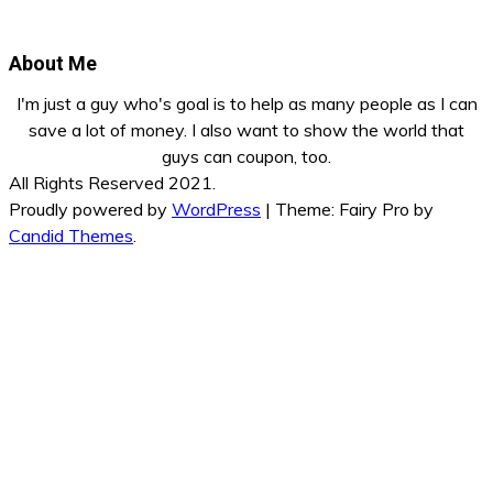
About Me
I'm just a guy who's goal is to help as many people as I can
save a lot of money. I also want to show the world that
guys can coupon, too.
All Rights Reserved 2021.
Proudly powered by
WordPress
|
Theme: Fairy Pro by
Candid Themes
.