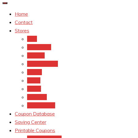
Home
Contact
Stores
CVS
Walgreens
Rite Aid
Dollar General
Target
Meijer
kroger
Old navy
Family Dollar
Coupon Database
Saving Center
Printable Coupons