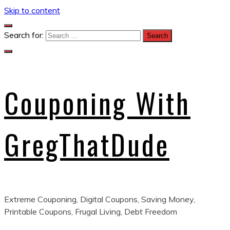
Skip to content
Search for:
Couponing With
GregThatDude
Extreme Couponing, Digital Coupons, Saving Money,
Printable Coupons, Frugal Living, Debt Freedom