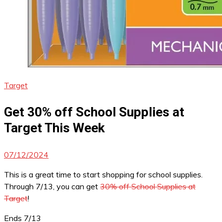
Target
Get 30% off School Supplies at
Target This Week
07/12/2024
This is a great time to start shopping for school supplies.
Through 7/13, you can get
30% off School Supplies at
Target
!
Ends 7/13