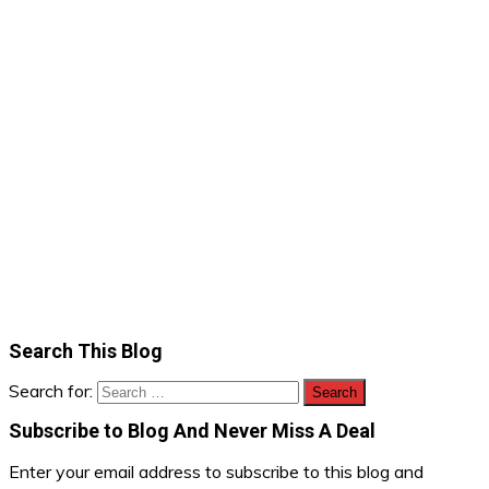
Search This Blog
Search for:
Subscribe to Blog And Never Miss A Deal
Enter your email address to subscribe to this blog and