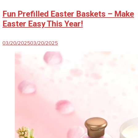
Fun Prefilled Easter Baskets – Make
Easter Easy This Year!
03/20/2025
03/20/2025