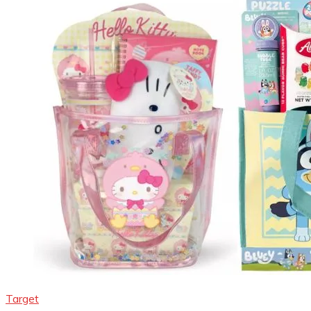
Target