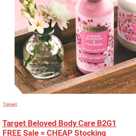
Target
Target Beloved Body Care B2G1
FREE Sale = CHEAP Stocking