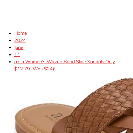
Home
2024
June
14
a.n.a Women’s Woven Band Slide Sandals Only
$12.79 (Was $24)!