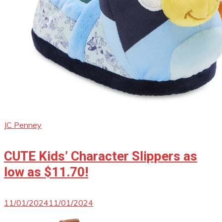
JC Penney
CUTE Kids’ Character Slippers as
low as $11.70!
11/01/2024
11/01/2024