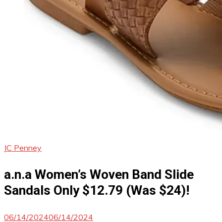
JC Penney
a.n.a Women’s Woven Band Slide
Sandals Only $12.79 (Was $24)!
06/14/2024
06/14/2024