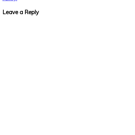
Leave a Reply