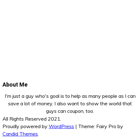
About Me
I'm just a guy who's goal is to help as many people as I can
save a lot of money. I also want to show the world that
guys can coupon, too.
All Rights Reserved 2021.
Proudly powered by
WordPress
|
Theme: Fairy Pro by
Candid Themes
.