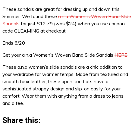
These sandals are great for dressing up and down this
Summer. We found these
a.n.a Women’s Woven Band Slide
Sandals
for just $12.79 (was $24) when you use coupon
code GLEAMING at checkout!
Ends 6/20
Get your a.n.a Women’s Woven Band Slide Sandals
HERE
These a.n.a women’s slide sandals are a chic addition to
your wardrobe for warmer temps. Made from textured and
smooth faux leather, these open-toe flats have a
sophisticated strappy design and slip-on easily for your
comfort. Wear them with anything from a dress to jeans
and a tee.
Share this: