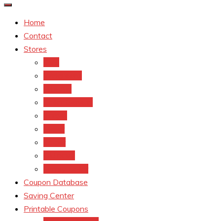
Home
Contact
Stores
CVS
Walgreens
Rite Aid
Dollar General
Target
Meijer
kroger
Old navy
Family Dollar
Coupon Database
Saving Center
Printable Coupons