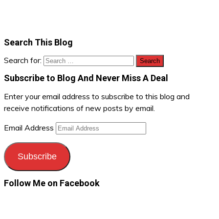
Search This Blog
Search for:
Subscribe to Blog And Never Miss A Deal
Enter your email address to subscribe to this blog and
receive notifications of new posts by email.
Email Address
Subscribe
Follow Me on Facebook