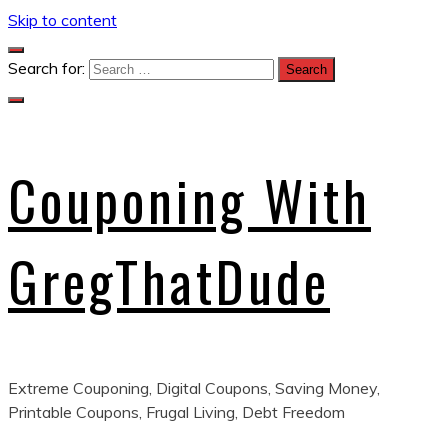
Skip to content
Search for:
Couponing With
GregThatDude
Extreme Couponing, Digital Coupons, Saving Money,
Printable Coupons, Frugal Living, Debt Freedom