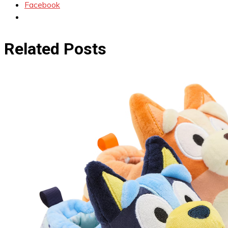
Facebook
Related Posts