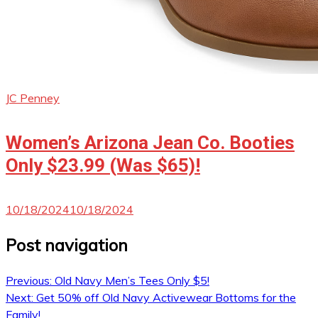
JC Penney
Women’s Arizona Jean Co. Booties
Only $23.99 (Was $65)!
10/18/2024
10/18/2024
Post navigation
Previous:
Old Navy Men’s Tees Only $5!
Next:
Get 50% off Old Navy Activewear Bottoms for the
Family!