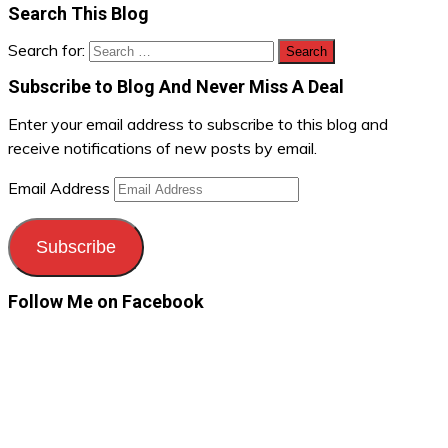
Search This Blog
Search for:
Subscribe to Blog And Never Miss A Deal
Enter your email address to subscribe to this blog and
receive notifications of new posts by email.
Email Address
Subscribe
Follow Me on Facebook