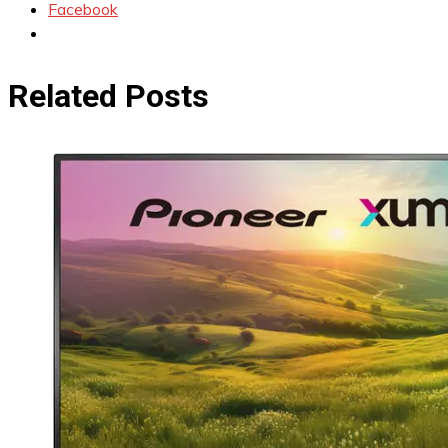
Facebook
Related Posts