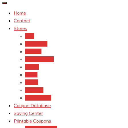
Home
Contact
Stores
CVS
Walgreens
Rite Aid
Dollar General
Target
Meijer
kroger
Old navy
Family Dollar
Coupon Database
Saving Center
Printable Coupons