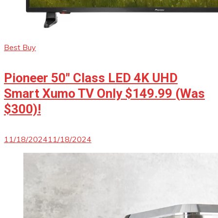
Best Buy
Pioneer 50″ Class LED 4K UHD
Smart Xumo TV Only $149.99 (Was
$300)!
11/18/2024
11/18/2024