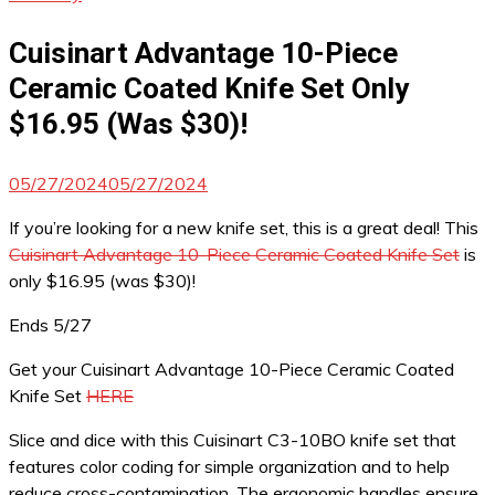
Cuisinart Advantage 10-Piece
Ceramic Coated Knife Set Only
$16.95 (Was $30)!
05/27/2024
05/27/2024
If you’re looking for a new knife set, this is a great deal! This
Cuisinart Advantage 10-Piece Ceramic Coated Knife Set
is
only $16.95 (was $30)!
Ends 5/27
Get your Cuisinart Advantage 10-Piece Ceramic Coated
Knife Set
HERE
Slice and dice with this Cuisinart C3-10BO knife set that
features color coding for simple organization and to help
reduce cross-contamination. The ergonomic handles ensure