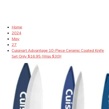
Home
2024
May
27
Cuisinart Advantage 10-Piece Ceramic Coated Knife
Set Only $16.95 (Was $30)!