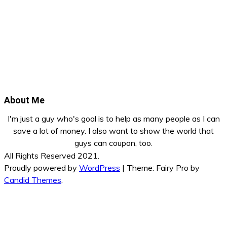
About Me
I'm just a guy who's goal is to help as many people as I can
save a lot of money. I also want to show the world that
guys can coupon, too.
All Rights Reserved 2021.
Proudly powered by
WordPress
|
Theme: Fairy Pro by
Candid Themes
.