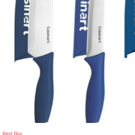
Best Buy