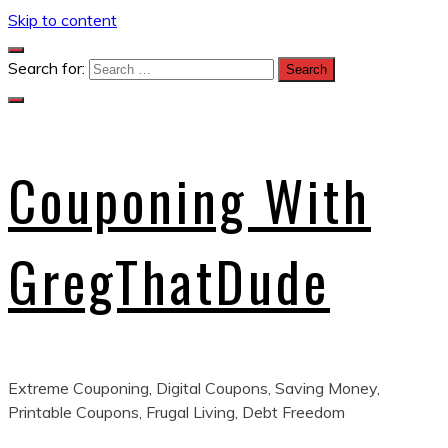
Skip to content
Search for:
Couponing With
GregThatDude
Extreme Couponing, Digital Coupons, Saving Money,
Printable Coupons, Frugal Living, Debt Freedom