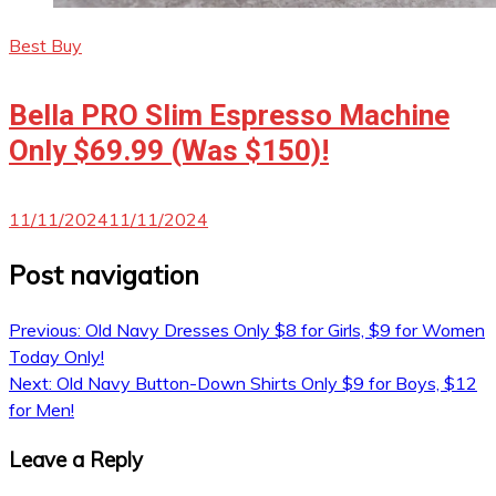
Best Buy
Bella PRO Slim Espresso Machine
Only $69.99 (Was $150)!
11/11/2024
11/11/2024
Post navigation
Previous:
Old Navy Dresses Only $8 for Girls, $9 for Women
Today Only!
Next:
Old Navy Button-Down Shirts Only $9 for Boys, $12
for Men!
Leave a Reply