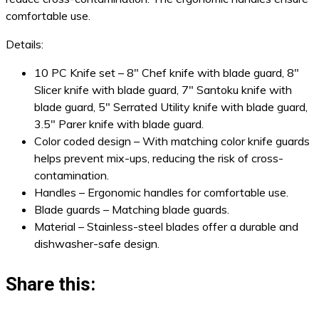
comfortable use.
Details:
10 PC Knife set – 8″ Chef knife with blade guard, 8″
Slicer knife with blade guard, 7″ Santoku knife with
blade guard, 5″ Serrated Utility knife with blade guard,
3.5″ Parer knife with blade guard.
Color coded design – With matching color knife guards
helps prevent mix-ups, reducing the risk of cross-
contamination.
Handles – Ergonomic handles for comfortable use.
Blade guards – Matching blade guards.
Material – Stainless-steel blades offer a durable and
dishwasher-safe design.
Share this: