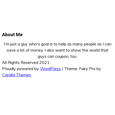
About Me
I'm just a guy who's goal is to help as many people as I can
save a lot of money. I also want to show the world that
guys can coupon, too.
All Rights Reserved 2021.
Proudly powered by
WordPress
|
Theme: Fairy Pro by
Candid Themes
.