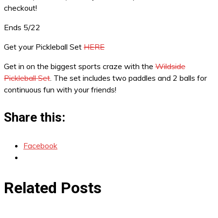
checkout!
Ends 5/22
Get your Pickleball Set
HERE
Get in on the biggest sports craze with the
Wildside
Pickleball Set
. The set includes two paddles and 2 balls for
continuous fun with your friends!
Share this:
Facebook
Related Posts