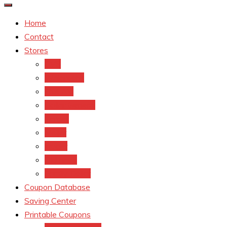
Home
Contact
Stores
CVS
Walgreens
Rite Aid
Dollar General
Target
Meijer
kroger
Old navy
Family Dollar
Coupon Database
Saving Center
Printable Coupons