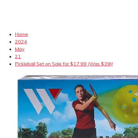
Home
2024
May
21
Pickleball Set on Sale for $17.99 (Was $39)!