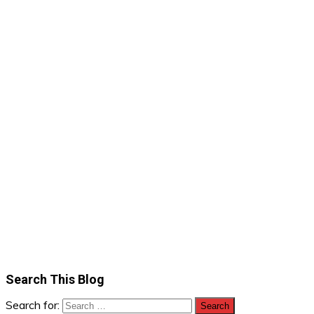
Search This Blog
Search for: