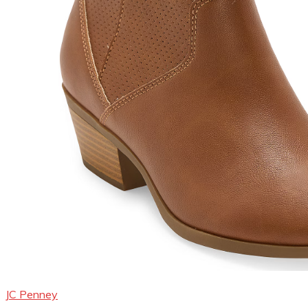
JC Penney