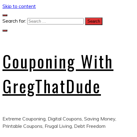
Skip to content
Search for:
Couponing With
GregThatDude
Extreme Couponing, Digital Coupons, Saving Money,
Printable Coupons, Frugal Living, Debt Freedom