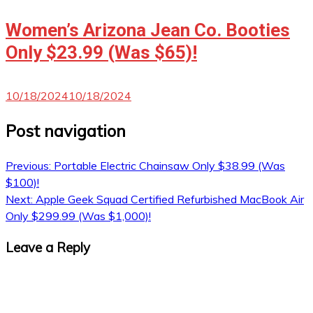
Women’s Arizona Jean Co. Booties
Only $23.99 (Was $65)!
10/18/2024
10/18/2024
Post navigation
Previous:
Portable Electric Chainsaw Only $38.99 (Was
$100)!
Next:
Apple Geek Squad Certified Refurbished MacBook Air
Only $299.99 (Was $1,000)!
Leave a Reply