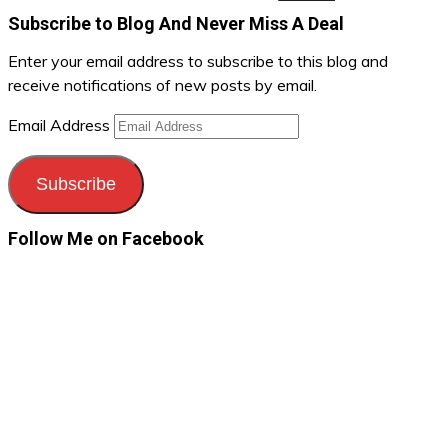
Subscribe to Blog And Never Miss A Deal
Enter your email address to subscribe to this blog and
receive notifications of new posts by email.
Email Address
Subscribe
Follow Me on Facebook