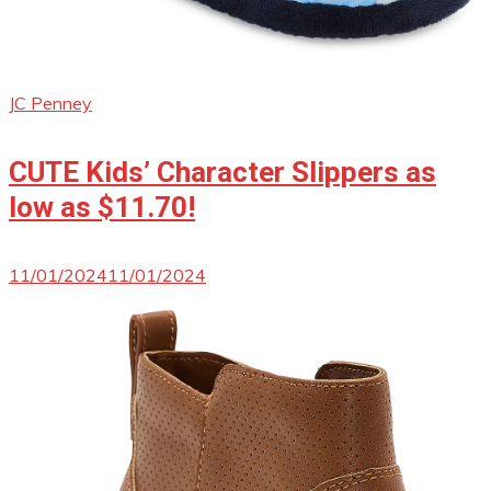
JC Penney
CUTE Kids’ Character Slippers as
low as $11.70!
11/01/2024
11/01/2024