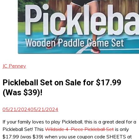
JC Penney
Pickleball Set on Sale for $17.99
(Was $39)!
05/21/2024
05/21/2024
If your family loves to play Pickleball, this is a great deal for a
Pickleball Set! This
Wildside 4-Piece Pickleball Set
is only
$17.99 (was $39) when you use coupon code SHEETS at