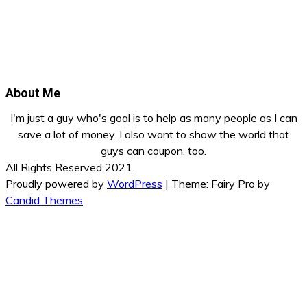
About Me
I'm just a guy who's goal is to help as many people as I can
save a lot of money. I also want to show the world that
guys can coupon, too.
All Rights Reserved 2021.
Proudly powered by
WordPress
|
Theme: Fairy Pro by
Candid Themes
.