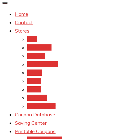
Home
Contact
Stores
CVS
Walgreens
Rite Aid
Dollar General
Target
Meijer
kroger
Old navy
Family Dollar
Coupon Database
Saving Center
Printable Coupons