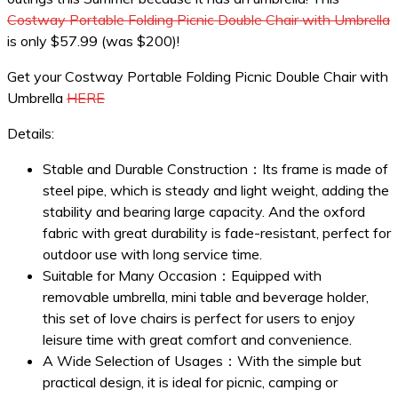
Costway Portable Folding Picnic Double Chair with Umbrella
is only $57.99 (was $200)!
Get your Costway Portable Folding Picnic Double Chair with
Umbrella
HERE
Details:
Stable and Durable Construction：Its frame is made of
steel pipe, which is steady and light weight, adding the
stability and bearing large capacity. And the oxford
fabric with great durability is fade-resistant, perfect for
outdoor use with long service time.
Suitable for Many Occasion：Equipped with
removable umbrella, mini table and beverage holder,
this set of love chairs is perfect for users to enjoy
leisure time with great comfort and convenience.
A Wide Selection of Usages：With the simple but
practical design, it is ideal for picnic, camping or