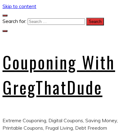
Skip to content
Search for:
Couponing With
GregThatDude
Extreme Couponing, Digital Coupons, Saving Money,
Printable Coupons, Frugal Living, Debt Freedom