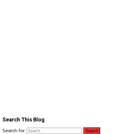
Search This Blog
Search for: