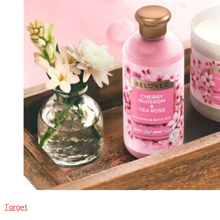
Target