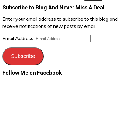
Subscribe to Blog And Never Miss A Deal
Enter your email address to subscribe to this blog and
receive notifications of new posts by email.
Email Address
Subscribe
Follow Me on Facebook