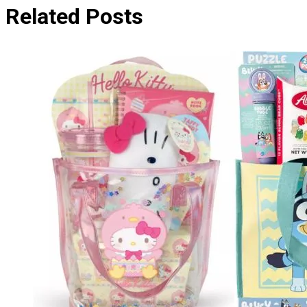
Related Posts