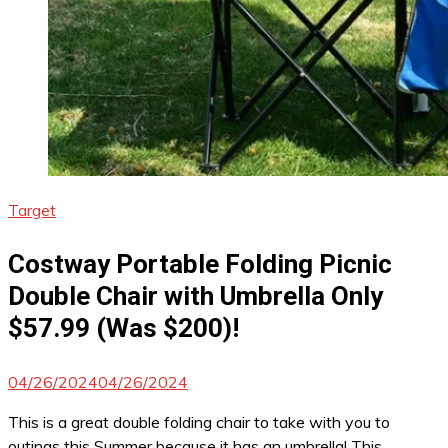
Target
Costway Portable Folding Picnic
Double Chair with Umbrella Only
$57.99 (Was $200)!
04/26/2024
04/26/2024
This is a great double folding chair to take with you to
outings this Summer because it has an umbrella! This