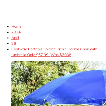
Home
2024
April
26
Costway Portable Folding Picnic Double Chair with
Umbrella Only $57.99 (Was $200)!