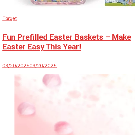
Target
Fun Prefilled Easter Baskets – Make
Easter Easy This Year!
03/20/2025
03/20/2025