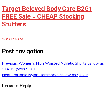
Target Beloved Body Care B2G1
FREE Sale = CHEAP Stocking
Stuffers
10/31/2024
Post navigation
Previous:
Women’s High Waisted Athletic Shorts as low as
$14.39 (Was $36)!
Next:
Portable Nylon Hammocks as low as $4.21!
Leave a Reply