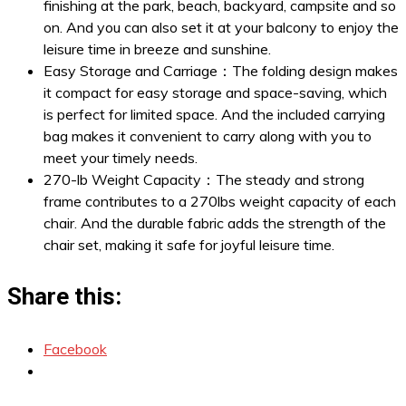
finishing at the park, beach, backyard, campsite and so
on. And you can also set it at your balcony to enjoy the
leisure time in breeze and sunshine.
Easy Storage and Carriage：The folding design makes
it compact for easy storage and space-saving, which
is perfect for limited space. And the included carrying
bag makes it convenient to carry along with you to
meet your timely needs.
270-lb Weight Capacity：The steady and strong
frame contributes to a 270lbs weight capacity of each
chair. And the durable fabric adds the strength of the
chair set, making it safe for joyful leisure time.
Share this:
Facebook