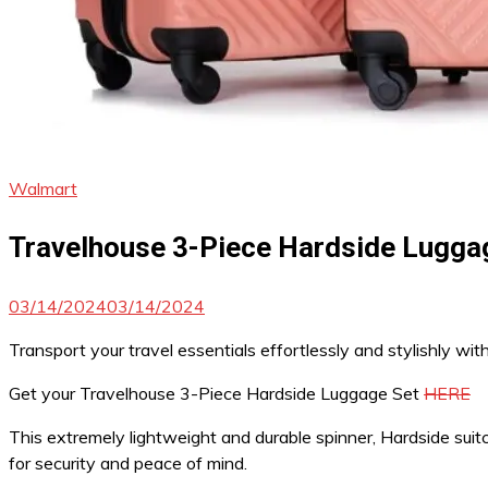
Walmart
Travelhouse 3-Piece Hardside Luggag
03/14/2024
03/14/2024
Transport your travel essentials effortlessly and stylishly wit
Get your Travelhouse 3-Piece Hardside Luggage Set
HERE
This extremely lightweight and durable spinner, Hardside sui
for security and peace of mind.