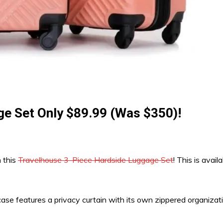
e Set Only $89.99 (Was $350)!
h this
Travelhouse 3-Piece Hardside Luggage Set
! This is avai
tcase features a privacy curtain with its own zippered organiz