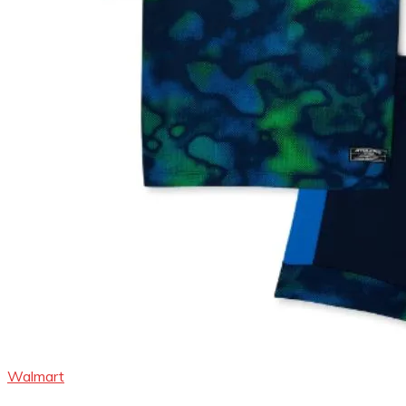
Walmart