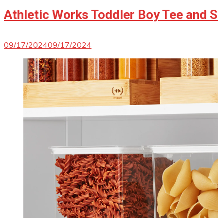
Athletic Works Toddler Boy Tee and S
09/17/2024
09/17/2024