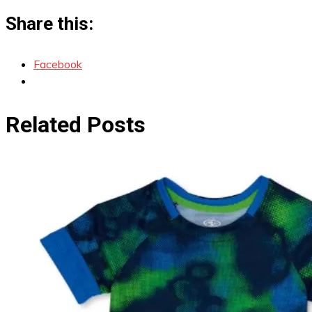
Share this:
Facebook
Related Posts