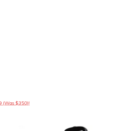
9 (Was $350)!