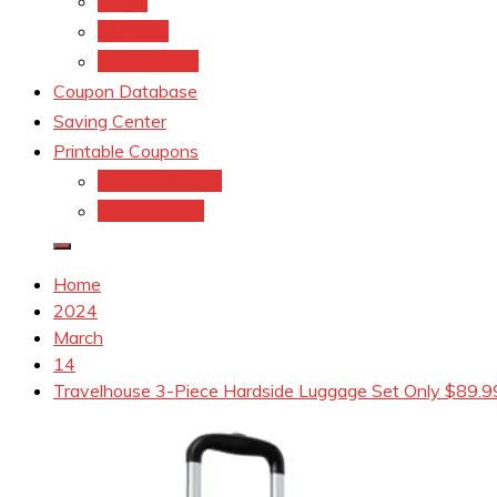
kroger
Old navy
Family Dollar
Coupon Database
Saving Center
Printable Coupons
Coupons.Com 1
Coupons.com
Home
2024
March
14
Travelhouse 3-Piece Hardside Luggage Set Only $89.9