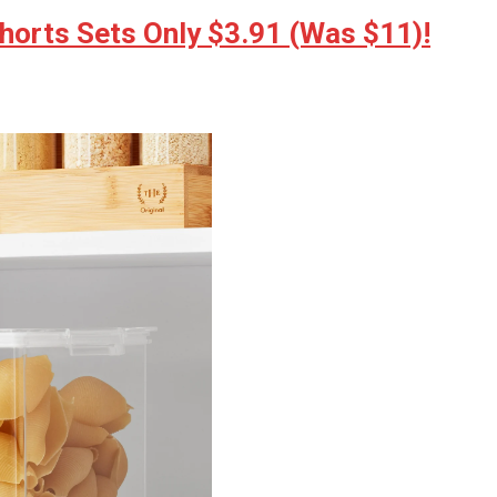
horts Sets Only $3.91 (Was $11)!