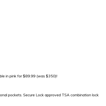
lable in pink for $89.99 (was $350)!
ational pockets. Secure Lock approved TSA combination lock