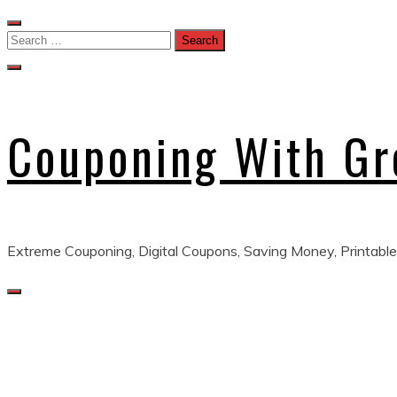
Skip
to
Search
content
for:
Couponing With G
Extreme Couponing, Digital Coupons, Saving Money, Printable