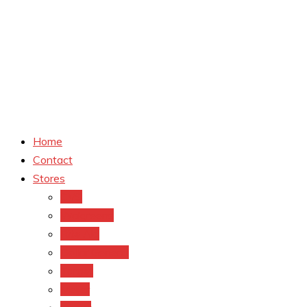
Home
Contact
Stores
CVS
Walgreens
Rite Aid
Dollar General
Target
Meijer