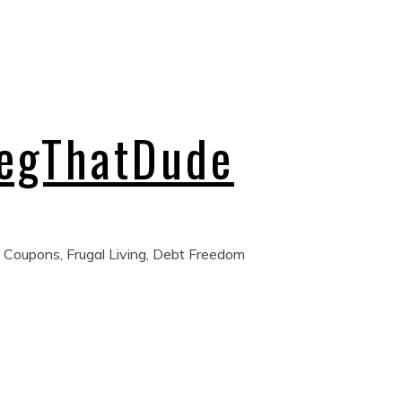
regThatDude
 Coupons, Frugal Living, Debt Freedom