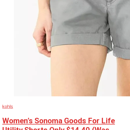
kohls
Women’s Sonoma Goods For Life