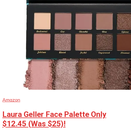
Amazon
Laura Geller Face Palette Only
$12.45 (Was $25)!