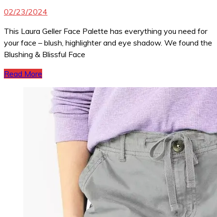
02/23/2024
This Laura Geller Face Palette has everything you need for
your face – blush, highlighter and eye shadow. We found the
Blushing & Blissful Face
Read More