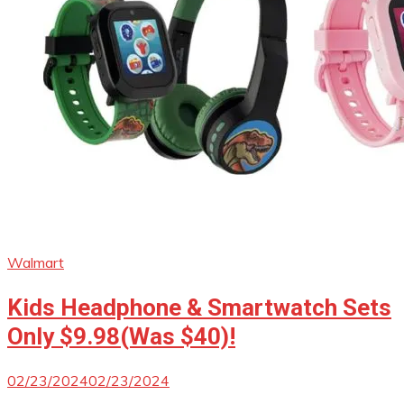
Walmart
Kids Headphone & Smartwatch Sets
Only $9.98(Was $40)!
02/23/2024
02/23/2024