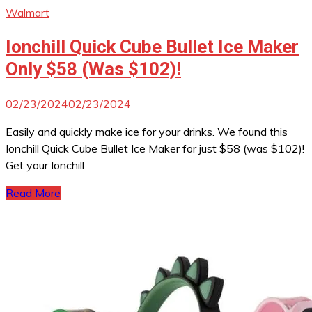
Walmart
Ionchill Quick Cube Bullet Ice Maker
Only $58 (Was $102)!
02/23/2024
02/23/2024
Easily and quickly make ice for your drinks. We found this
Ionchill Quick Cube Bullet Ice Maker for just $58 (was $102)!
Get your Ionchill
Read More