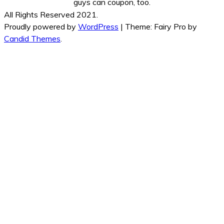
guys can coupon, too.
All Rights Reserved 2021.
Proudly powered by
WordPress
|
Theme: Fairy Pro by
Candid Themes
.