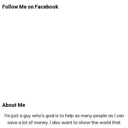
Follow Me on Facebook
About Me
I'm just a guy who's goal is to help as many people as I can
save a lot of money. I also want to show the world that