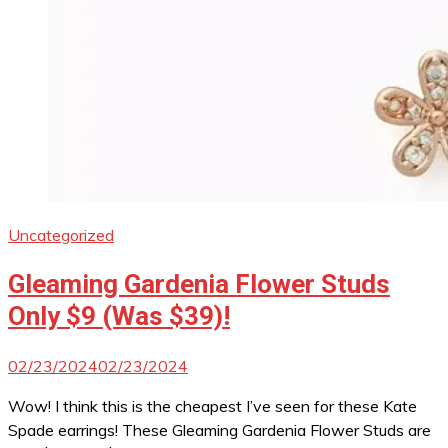
Uncategorized
Gleaming Gardenia Flower Studs
Only $9 (Was $39)!
02/23/2024
02/23/2024
Wow! I think this is the cheapest I’ve seen for these Kate
Spade earrings! These Gleaming Gardenia Flower Studs are