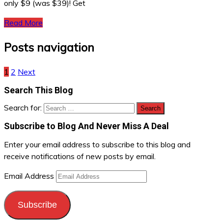
only $9 (was $39)! Get
Read More
Posts navigation
1
2
Next
Search This Blog
Search for:
Subscribe to Blog And Never Miss A Deal
Enter your email address to subscribe to this blog and
receive notifications of new posts by email.
Email Address
Subscribe