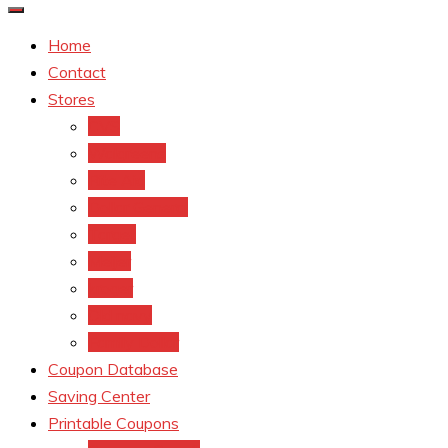
Home
Contact
Stores
CVS
Walgreens
Rite Aid
Dollar General
Target
Meijer
kroger
Old navy
Family Dollar
Coupon Database
Saving Center
Printable Coupons