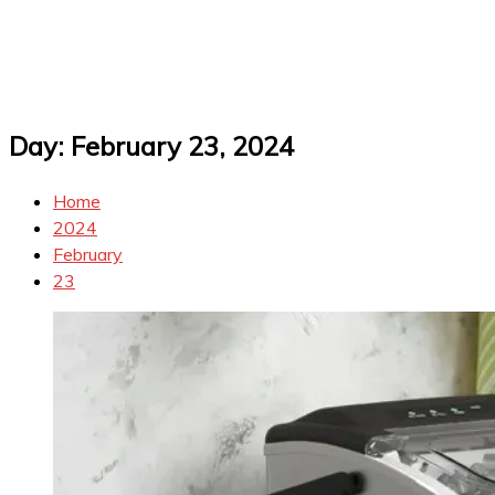
Day:
February 23, 2024
Home
2024
February
23