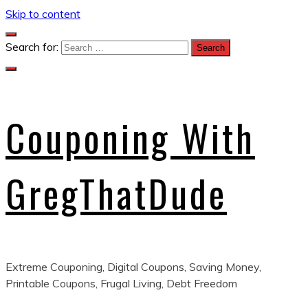
Skip to content
Search for:
Couponing With
GregThatDude
Extreme Couponing, Digital Coupons, Saving Money,
Printable Coupons, Frugal Living, Debt Freedom