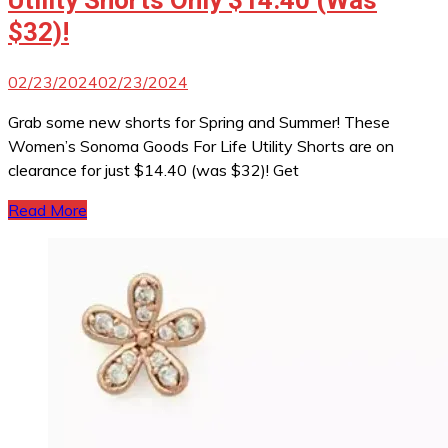
Utility Shorts Only $14.40 (Was
$32)!
02/23/2024
02/23/2024
Grab some new shorts for Spring and Summer! These
Women’s Sonoma Goods For Life Utility Shorts are on
clearance for just $14.40 (was $32)! Get
Read More