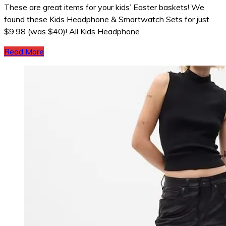
These are great items for your kids’ Easter baskets! We
found these Kids Headphone & Smartwatch Sets for just
$9.98 (was $40)! All Kids Headphone
Read More