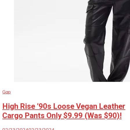
Gap
High Rise ’90s Loose Vegan Leather
Cargo Pants Only $9.99 (Was $90)!
02/23/2024
02/23/2024