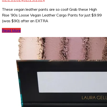
These vegan leather pants are so cool! Grab these High
Rise ’90s Loose Vegan Leather Cargo Pants for just $9.99
(was $90) after an EXTRA
Read More