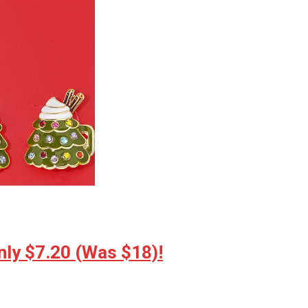
ly $7.20 (Was $18)!