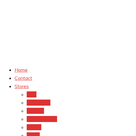
Home
Contact
Stores
CVS
Walgreens
Rite Aid
Dollar General
Target
Meijer