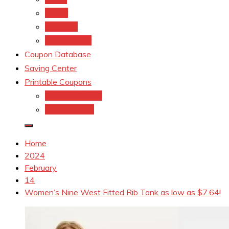
kroger
Old navy
Family Dollar
Coupon Database
Saving Center
Printable Coupons
Coupons.Com 1
Coupons.com
Home
2024
February
14
Women’s Nine West Fitted Rib Tank as low as $7.64!