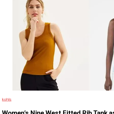
kohls
Women’s Nine West Fitted Rib Tank as