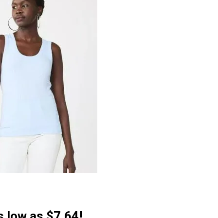
 low as $7.64!