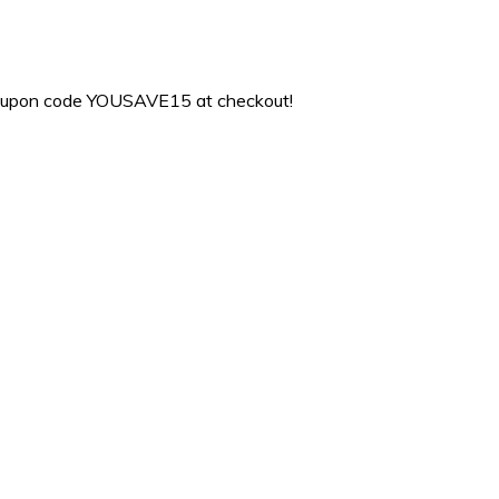
coupon code YOUSAVE15 at checkout!