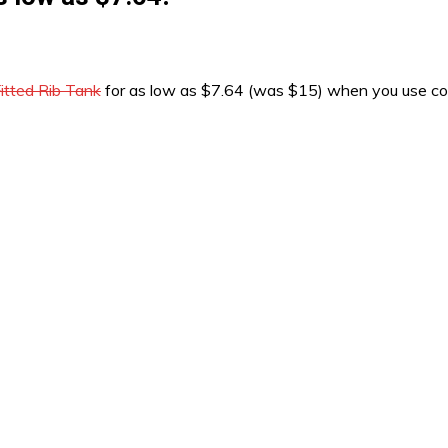
tted Rib Tank
for as low as $7.64 (was $15) when you use 