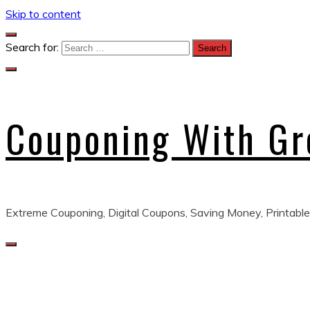
Skip to content
Search for:
Couponing With G
Extreme Couponing, Digital Coupons, Saving Money, Printable