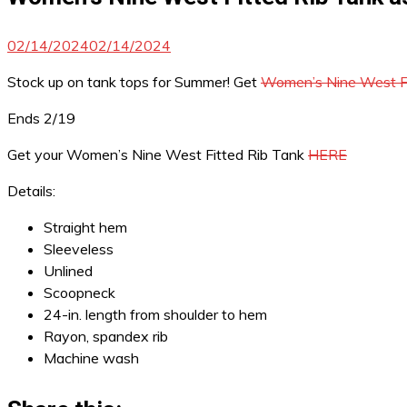
02/14/2024
02/14/2024
Stock up on tank tops for Summer! Get
Women’s Nine West Fi
Ends 2/19
Get your Women’s Nine West Fitted Rib Tank
HERE
Details:
Straight hem
Sleeveless
Unlined
Scoopneck
24-in. length from shoulder to hem
Rayon, spandex rib
Machine wash