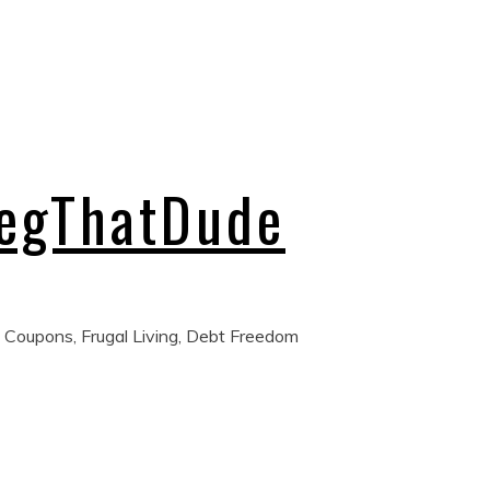
regThatDude
 Coupons, Frugal Living, Debt Freedom