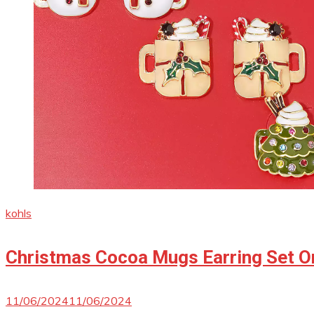
kohls
Christmas Cocoa Mugs Earring Set On
11/06/2024
11/06/2024