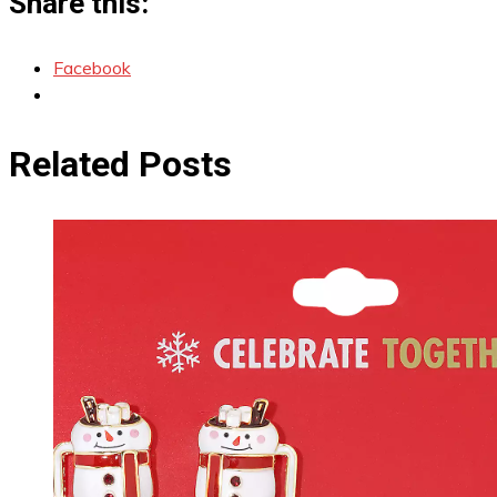
Share this:
Facebook
Related Posts