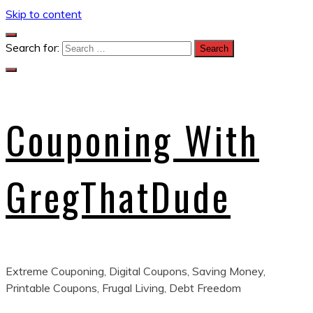
Skip to content
Search for:
Couponing With
GregThatDude
Extreme Couponing, Digital Coupons, Saving Money,
Printable Coupons, Frugal Living, Debt Freedom