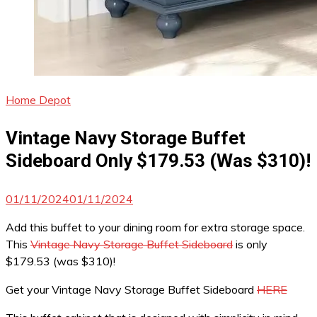
Home Depot
Vintage Navy Storage Buffet
Sideboard Only $179.53 (Was $310)!
01/11/2024
01/11/2024
Add this buffet to your dining room for extra storage space.
This
Vintage Navy Storage Buffet Sideboard
is only
$179.53 (was $310)!
Get your Vintage Navy Storage Buffet Sideboard
HERE