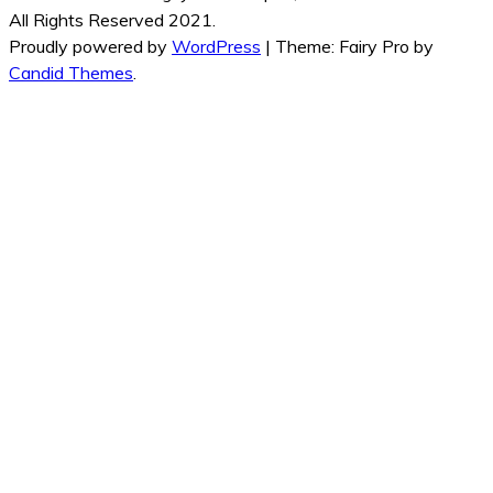
All Rights Reserved 2021.
Proudly powered by
WordPress
|
Theme: Fairy Pro by
Candid Themes
.