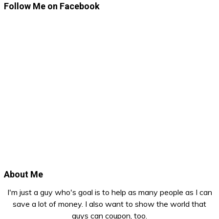
Follow Me on Facebook
About Me
I'm just a guy who's goal is to help as many people as I can
save a lot of money. I also want to show the world that
guys can coupon, too.