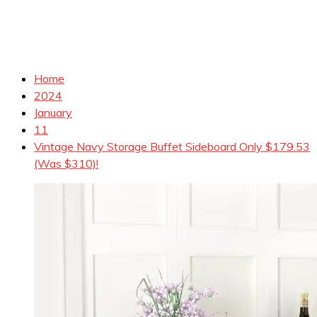
Home
2024
January
11
Vintage Navy Storage Buffet Sideboard Only $179.53
(Was $310)!