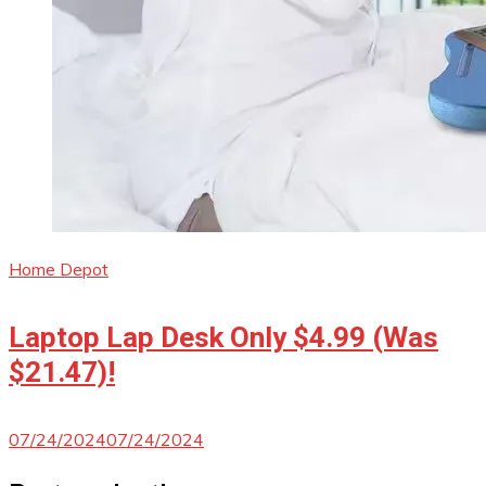
Home Depot
Laptop Lap Desk Only $4.99 (Was
$21.47)!
07/24/2024
07/24/2024