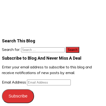
Search This Blog
Search for:
Subscribe to Blog And Never Miss A Deal
Enter your email address to subscribe to this blog and
receive notifications of new posts by email.
Email Address
Subscribe