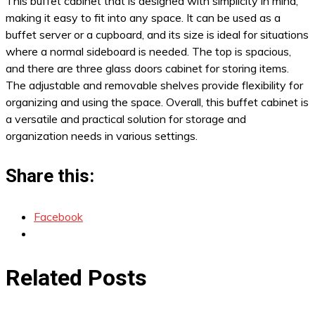
This buffet cabinet that is designed with simplicity in mind,
making it easy to fit into any space. It can be used as a
buffet server or a cupboard, and its size is ideal for situations
where a normal sideboard is needed. The top is spacious,
and there are three glass doors cabinet for storing items.
The adjustable and removable shelves provide flexibility for
organizing and using the space. Overall, this buffet cabinet is
a versatile and practical solution for storage and
organization needs in various settings.
Share this:
Facebook
Related Posts