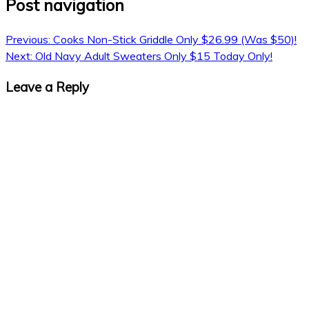
Post navigation
Previous:
Cooks Non-Stick Griddle Only $26.99 (Was $50)!
Next:
Old Navy Adult Sweaters Only $15 Today Only!
Leave a Reply