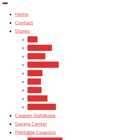
Home
Contact
Stores
CVS
Walgreens
Rite Aid
Dollar General
Target
Meijer
kroger
Old navy
Family Dollar
Coupon Database
Saving Center
Printable Coupons