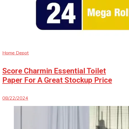
Home Depot
Score Charmin Essential Toilet
Paper For A Great Stockup Price
08/22/2024