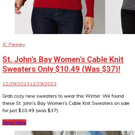
JC Penney
St. John’s Bay Women’s Cable Knit
Sweaters Only $10.49 (Was $37)!
12/29/2023
12/29/2023
Grab cozy new sweaters to wear this Winter. We found
these St. John’s Bay Women’s Cable Knit Sweaters on sale
for just $10.49 (was $37)
Read More