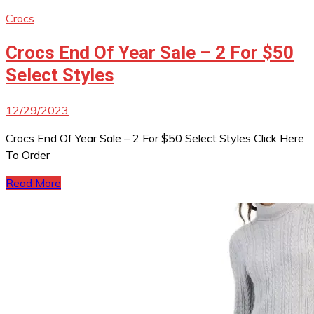
Crocs
Crocs End Of Year Sale – 2 For $50
Select Styles
12/29/2023
Crocs End Of Year Sale – 2 For $50 Select Styles Click Here
To Order
Read More