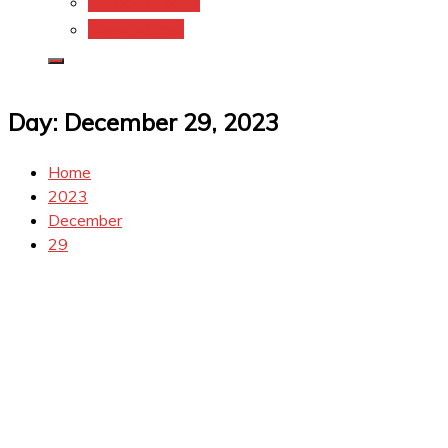
Coupons.Com 1
Coupons.com
Day:
December 29, 2023
Home
2023
December
29