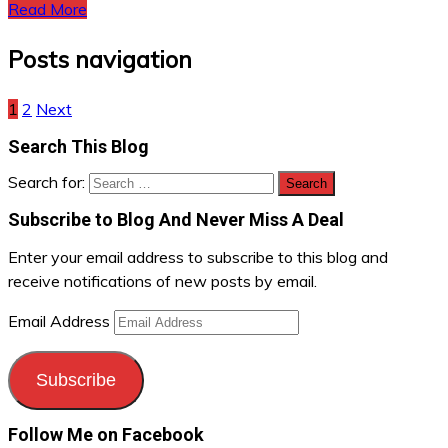
Read More
Posts navigation
1
2
Next
Search This Blog
Search for:
Subscribe to Blog And Never Miss A Deal
Enter your email address to subscribe to this blog and
receive notifications of new posts by email.
Email Address
Subscribe
Follow Me on Facebook