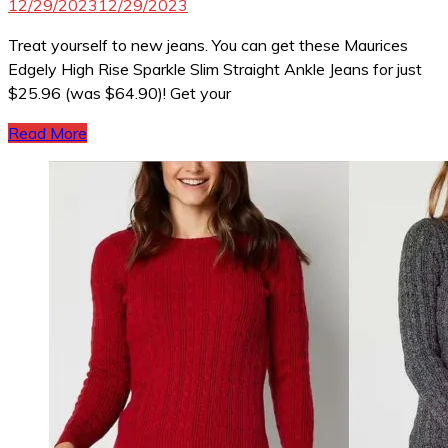
12/29/2023
12/29/2023
Treat yourself to new jeans. You can get these Maurices
Edgely High Rise Sparkle Slim Straight Ankle Jeans for just
$25.96 (was $64.90)! Get your
Read More