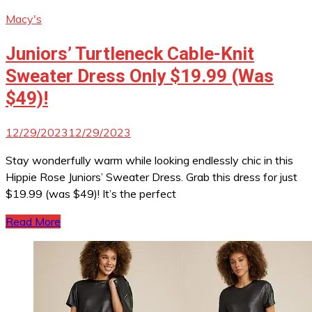
Macy's
Juniors’ Turtleneck Cable-Knit
Sweater Dress Only $19.99 (Was
$49)!
12/29/2023
12/29/2023
Stay wonderfully warm while looking endlessly chic in this
Hippie Rose Juniors’ Sweater Dress. Grab this dress for just
$19.99 (was $49)! It’s the perfect
Read More