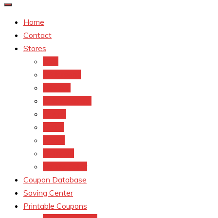
Home
Contact
Stores
CVS
Walgreens
Rite Aid
Dollar General
Target
Meijer
kroger
Old navy
Family Dollar
Coupon Database
Saving Center
Printable Coupons