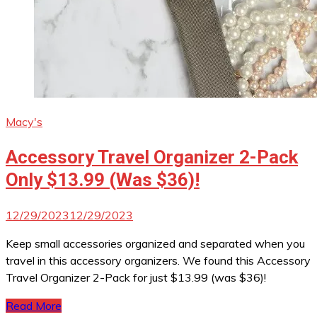
Macy's
Accessory Travel Organizer 2-Pack
Only $13.99 (Was $36)!
12/29/2023
12/29/2023
Keep small accessories organized and separated when you
travel in this accessory organizers. We found this Accessory
Travel Organizer 2-Pack for just $13.99 (was $36)!
Read More