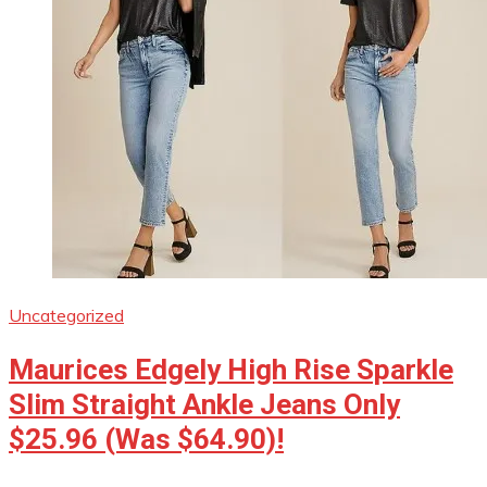
Uncategorized
Maurices Edgely High Rise Sparkle
Slim Straight Ankle Jeans Only
$25.96 (Was $64.90)!