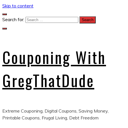
Skip to content
Search for:
Couponing With
GregThatDude
Extreme Couponing, Digital Coupons, Saving Money,
Printable Coupons, Frugal Living, Debt Freedom