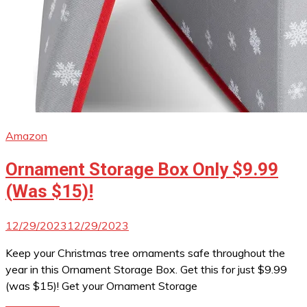
Amazon
Ornament Storage Box Only $9.99
(Was $15)!
12/29/2023
12/29/2023
Keep your Christmas tree ornaments safe throughout the
year in this Ornament Storage Box. Get this for just $9.99
(was $15)! Get your Ornament Storage