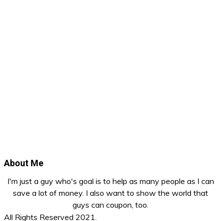
About Me
I'm just a guy who's goal is to help as many people as I can
save a lot of money. I also want to show the world that
guys can coupon, too.
All Rights Reserved 2021.