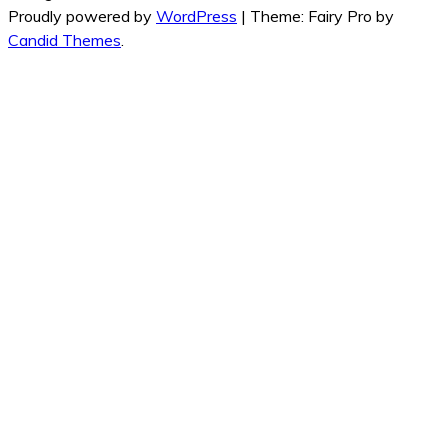
Proudly powered by
WordPress
|
Theme: Fairy Pro by
Candid Themes
.