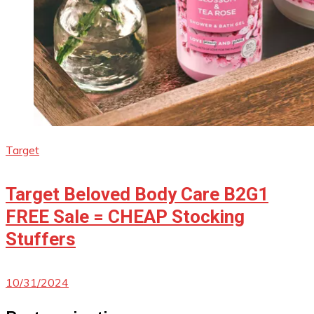
Target
Target Beloved Body Care B2G1
FREE Sale = CHEAP Stocking
Stuffers
10/31/2024