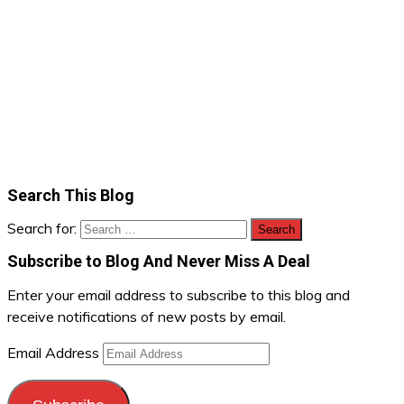
Search This Blog
Search for:
Subscribe to Blog And Never Miss A Deal
Enter your email address to subscribe to this blog and
receive notifications of new posts by email.
Email Address