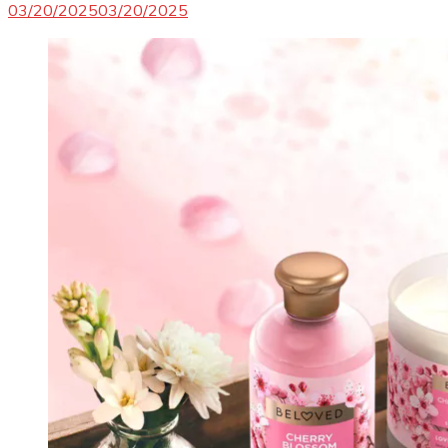
03/20/2025
03/20/2025