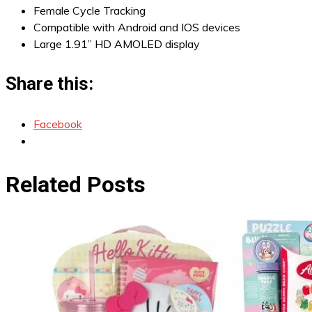
Female Cycle Tracking
Compatible with Android and IOS devices
Large 1.91” HD AMOLED display
Share this:
Facebook
Related Posts