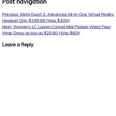
Post navigation
Previous:
Meta Quest 2: Advanced All-In-One Virtual Reality
Headset Only $199.99 (Was $300)!
Next:
Women’s LC Lauren Conrad Midi Peplum Waist Faux
Wrap Dress as low as $28.80 (Was $60)!
Leave a Reply