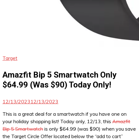
Target
Amazfit Bip 5 Smartwatch Only
$64.99 (Was $90) Today Only!
12/13/2023
12/13/2023
This is a great deal for a smartwatch if you have one on
your holiday shopping list! Today only, 12/13, this
Amazfit
Bip 5 Smartwatch
is only $64.99 (was $90) when you save
the Target Circle Offer located below the “add to cart”