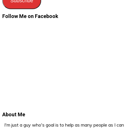
Subscribe
Follow Me on Facebook
About Me
I'm just a guy who's goal is to help as many people as I can