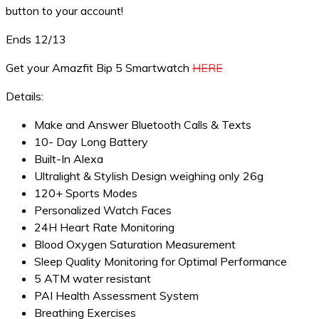
button to your account!
Ends 12/13
Get your Amazfit Bip 5 Smartwatch
HERE
Details:
Make and Answer Bluetooth Calls & Texts
10- Day Long Battery
Built-In Alexa
Ultralight & Stylish Design weighing only 26g
120+ Sports Modes
Personalized Watch Faces
24H Heart Rate Monitoring
Blood Oxygen Saturation Measurement
Sleep Quality Monitoring for Optimal Performance
5 ATM water resistant
PAI Health Assessment System
Breathing Exercises