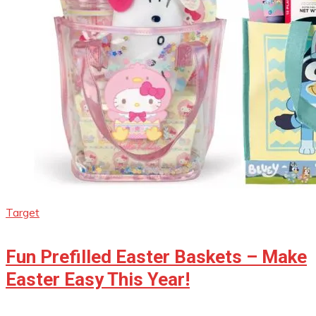
Target
Fun Prefilled Easter Baskets – Make
Easter Easy This Year!