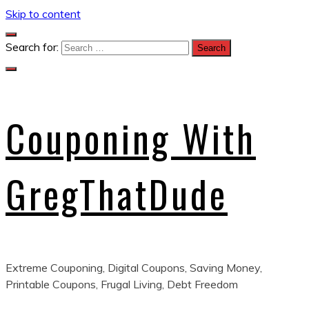
Skip to content
Search for:
Couponing With
GregThatDude
Extreme Couponing, Digital Coupons, Saving Money,
Printable Coupons, Frugal Living, Debt Freedom