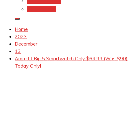
Coupons.Com 1
Coupons.com
Home
2023
December
13
Amazfit Bip 5 Smartwatch Only $64.99 (Was $90)
Today Only!