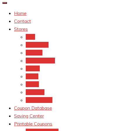
Home
Contact
Stores
CVS
Walgreens
Rite Aid
Dollar General
Target
Meijer
kroger
Old navy
Family Dollar
Coupon Database
Saving Center
Printable Coupons