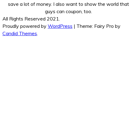
save a lot of money. I also want to show the world that
guys can coupon, too.
All Rights Reserved 2021.
Proudly powered by
WordPress
|
Theme: Fairy Pro by
Candid Themes
.