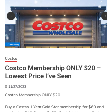
Costco
Costco Membership ONLY $20 –
Lowest Price I’ve Seen
11/27/2023
Costco Membership ONLY $20
Buy a Costso 1 Year Gold Star membership for $60 and