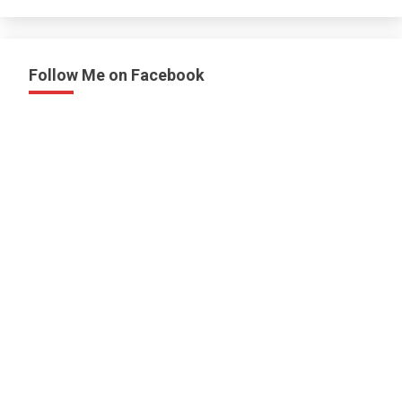
Follow Me on Facebook