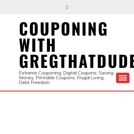
Skip
to
content
COUPONING
WITH
GREGTHATDUD
Extreme Couponing, Digital Coupons, Saving
Money, Printable Coupons, Frugal Living,
Debt Freedom