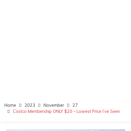
Home
2023
November
27
Costco Membership ONLY $20 – Lowest Price I’ve Seen