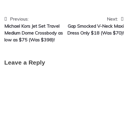
Previous:
Next:
Post
Michael Kors Jet Set Travel
Gap Smocked V-Neck Maxi
navigation
Medium Dome Crossbody as
Dress Only $18 (Was $70)!
low as $75 (Was $398)!
Leave a Reply