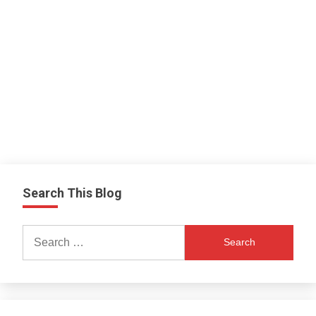
Search This Blog
Search
for: