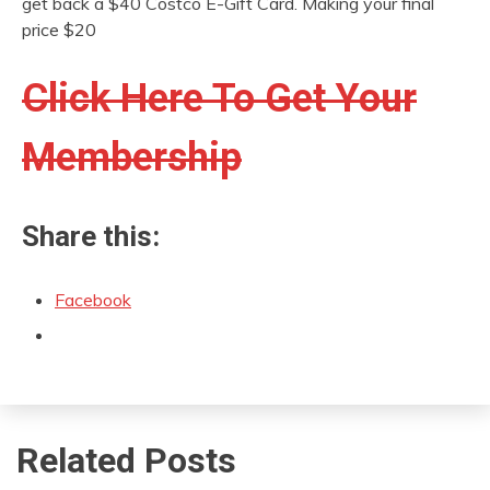
get back a $40 Costco E-Gift Card. Making your final
price $20
Click Here To Get Your
Membership
Share this:
Facebook
Related Posts