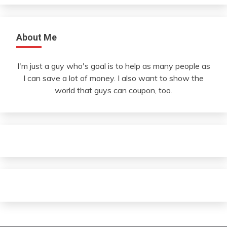
About Me
I'm just a guy who's goal is to help as many people as
I can save a lot of money. I also want to show the
world that guys can coupon, too.