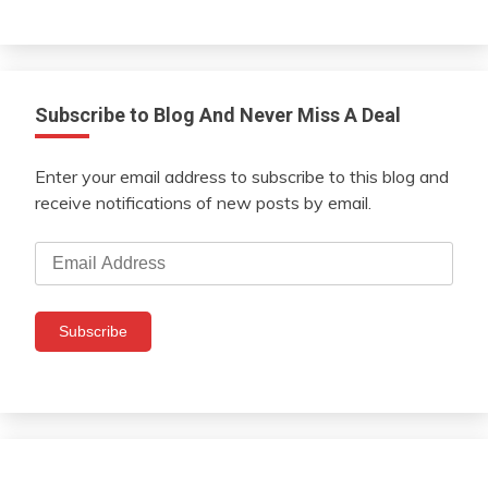
Subscribe to Blog And Never Miss A Deal
Enter your email address to subscribe to this blog and
receive notifications of new posts by email.
Email
Address
Subscribe