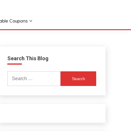
table Coupons
Search This Blog
Search
for: