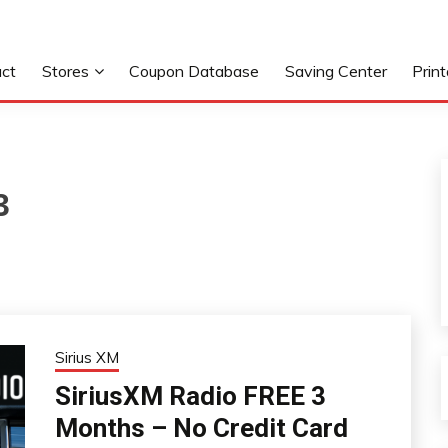
ct
Stores
Coupon Database
Saving Center
Prin
3
Sirius XM
SiriusXM Radio FREE 3
Months – No Credit Card