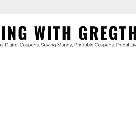
ING WITH GREGT
, Digital Coupons, Saving Money, Printable Coupons, Frugal Li