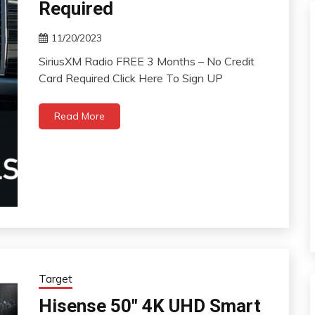
Required
11/20/2023
SiriusXM Radio FREE 3 Months – No Credit
Card Required Click Here To Sign UP
Read More
Target
Hisense 50″ 4K UHD Smart