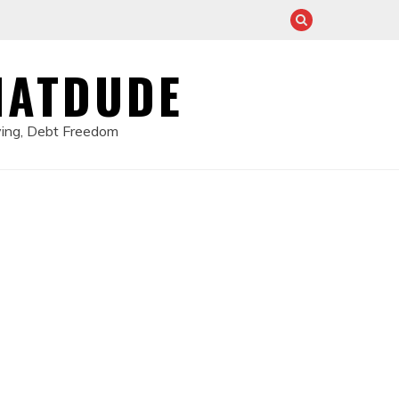
HATDUDE
ving, Debt Freedom