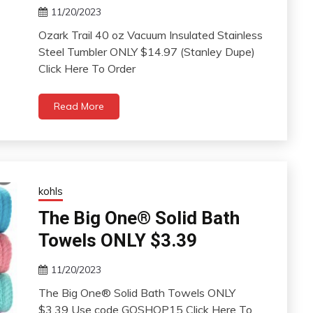
11/20/2023
Ozark Trail 40 oz Vacuum Insulated Stainless
Steel Tumbler ONLY $14.97 (Stanley Dupe)
Click Here To Order
Read More
kohls
The Big One® Solid Bath
Towels ONLY $3.39
11/20/2023
The Big One® Solid Bath Towels ONLY
$3.39 Use code GOSHOP15 Click Here To