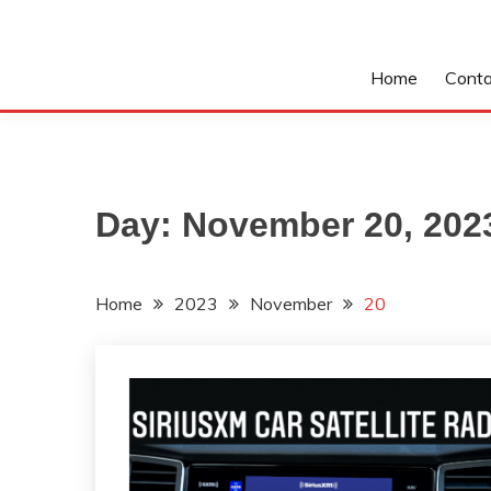
Home
Conta
Day:
November 20, 202
Home
2023
November
20