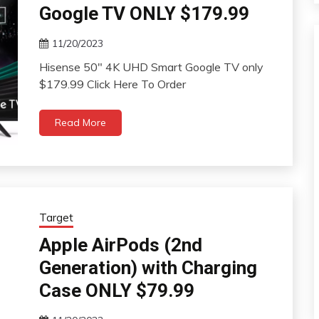
Google TV ONLY $179.99
11/20/2023
Hisense 50″ 4K UHD Smart Google TV only
$179.99 Click Here To Order
Read More
Target
Apple AirPods (2nd
Generation) with Charging
Case ONLY $79.99