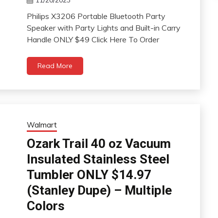
Philips X3206 Portable Bluetooth Party
Speaker with Party Lights and Built-in Carry
Handle ONLY $49 Click Here To Order
Read More
Walmart
Ozark Trail 40 oz Vacuum
Insulated Stainless Steel
Tumbler ONLY $14.97
(Stanley Dupe) – Multiple
Colors