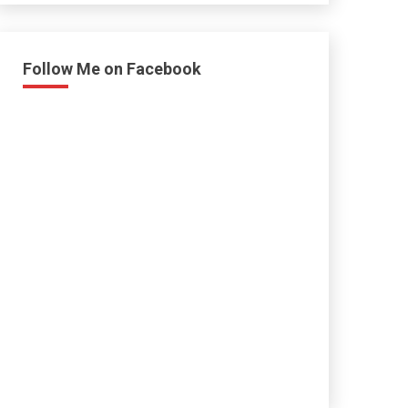
Follow Me on Facebook