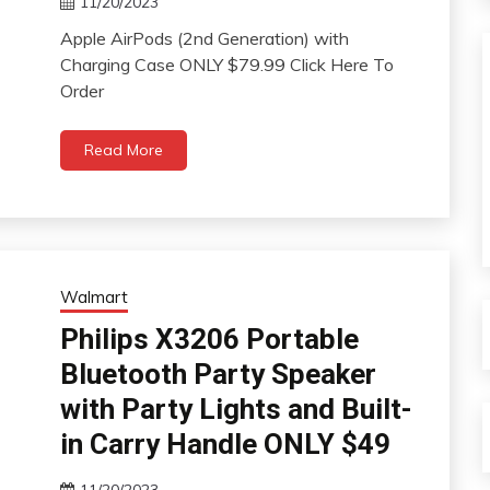
11/20/2023
Apple AirPods (2nd Generation) with
Charging Case ONLY $79.99 Click Here To
Order
Read More
Walmart
Philips X3206 Portable
Bluetooth Party Speaker
with Party Lights and Built-
in Carry Handle ONLY $49
11/20/2023