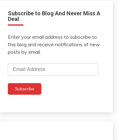
Subscribe to Blog And Never Miss A
Deal
Enter your email address to subscribe to
this blog and receive notifications of new
posts by email.
Email
Address
Subscribe