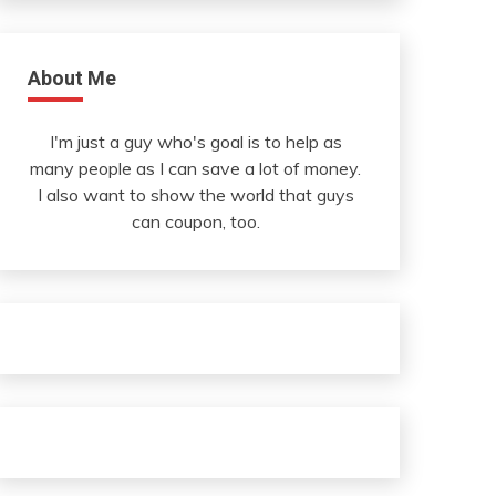
About Me
I'm just a guy who's goal is to help as
many people as I can save a lot of money.
I also want to show the world that guys
can coupon, too.