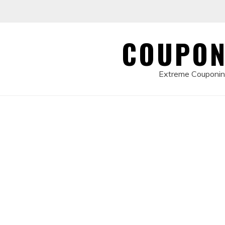
Skip
to
content
COUPON
Extreme Couponing