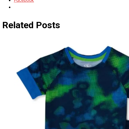
Facebook
Related Posts