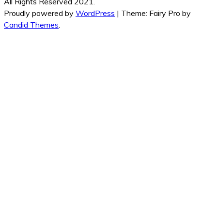
All Rights Reserved 2021.
Proudly powered by
WordPress
|
Theme: Fairy Pro by
Candid Themes
.