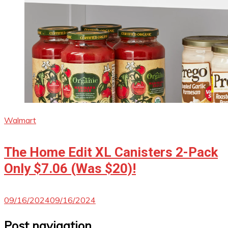
Walmart
The Home Edit XL Canisters 2-Pack
Only $7.06 (Was $20)!
09/16/2024
09/16/2024
Post navigation