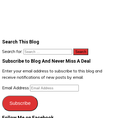
Search This Blog
Search for:
Subscribe to Blog And Never Miss A Deal
Enter your email address to subscribe to this blog and
receive notifications of new posts by email.
Email Address
Subscribe
Follow Me on Facebook