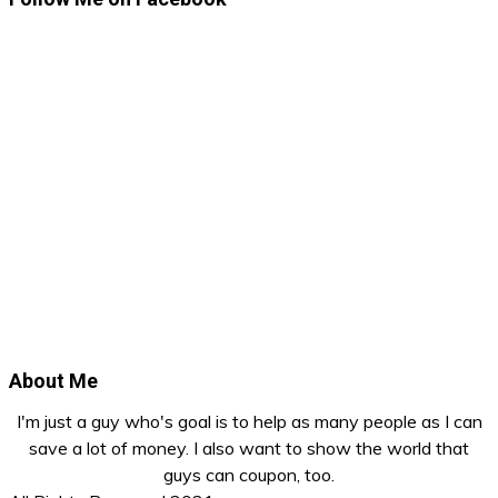
About Me
I'm just a guy who's goal is to help as many people as I can
save a lot of money. I also want to show the world that
guys can coupon, too.