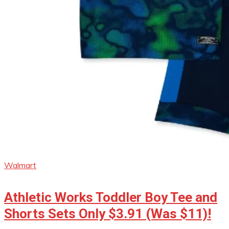
Walmart
Athletic Works Toddler Boy Tee and
Shorts Sets Only $3.91 (Was $11)!