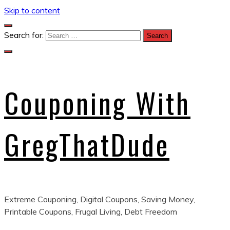
Skip to content
Search for:
Couponing With
GregThatDude
Extreme Couponing, Digital Coupons, Saving Money,
Printable Coupons, Frugal Living, Debt Freedom