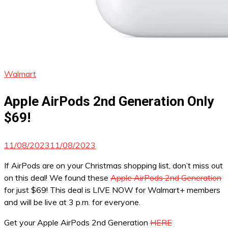
Walmart
Apple AirPods 2nd Generation Only
$69!
11/08/2023
11/08/2023
If AirPods are on your Christmas shopping list, don’t miss out
on this deal! We found these
Apple AirPods 2nd Generation
for just $69! This deal is LIVE NOW for Walmart+ members
and will be live at 3 p.m. for everyone.
Get your Apple AirPods 2nd Generation
HERE