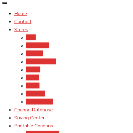
Home
Contact
Stores
CVS
Walgreens
Rite Aid
Dollar General
Target
Meijer
kroger
Old navy
Family Dollar
Coupon Database
Saving Center
Printable Coupons