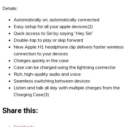
Details:
Automatically on, automatically connected
Easy setup for all your apple devices(2)
Quick access to Siri by saying “Hey Siri”
Double-tap to play or skip forward
New Apple H1 headphone clip delivers faster wireless
connection to your devices
Charges quickly in the case
Case can be charged using the lightning connector
Rich, high-quality audio and voice
Seamless switching between devices
Listen and talk all day with multiple charges from the
Charging Case(3).
Share this: