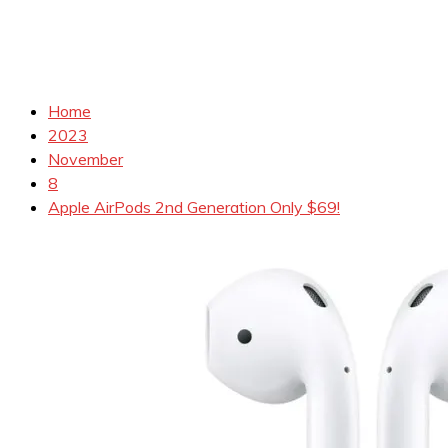
Home
2023
November
8
Apple AirPods 2nd Generation Only $69!