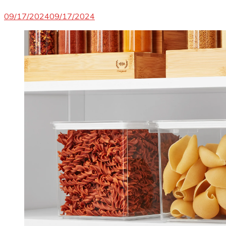
09/17/2024
09/17/2024