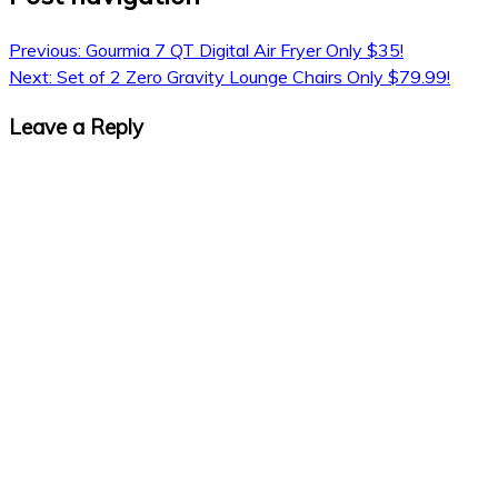
Previous:
Gourmia 7 QT Digital Air Fryer Only $35!
Next:
Set of 2 Zero Gravity Lounge Chairs Only $79.99!
Leave a Reply