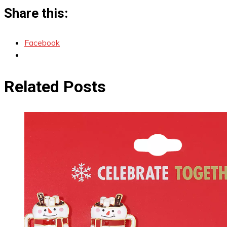
Share this:
Facebook
Related Posts