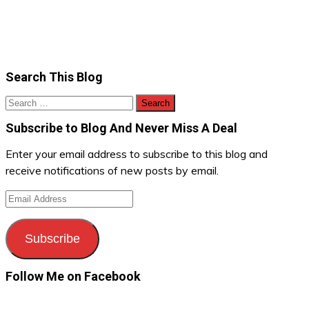
Search This Blog
Search
for:
Subscribe to Blog And Never Miss A Deal
Enter your email address to subscribe to this blog and
receive notifications of new posts by email.
Email
Address
Subscribe
Follow Me on Facebook