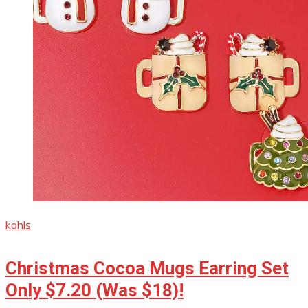
kohls
Christmas Cocoa Mugs Earring Set
Only $7.20 (Was $18)!