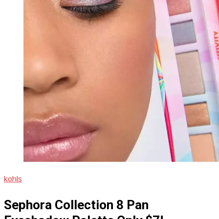
kohls
Sephora Collection 8 Pan