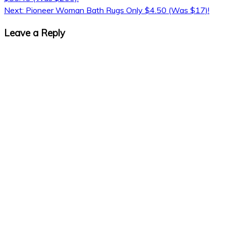
navigation
Next:
Pioneer Woman Bath Rugs Only $4.50 (Was $17)!
Leave a Reply