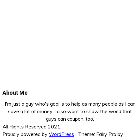
About Me
I'm just a guy who's goal is to help as many people as I can
save a lot of money. I also want to show the world that
guys can coupon, too.
All Rights Reserved 2021.
Proudly powered by
WordPress
|
Theme: Fairy Pro by