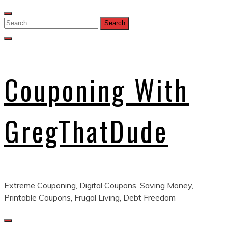
Skip
to
Search
content
for:
Couponing With
GregThatDude
Extreme Couponing, Digital Coupons, Saving Money,
Printable Coupons, Frugal Living, Debt Freedom