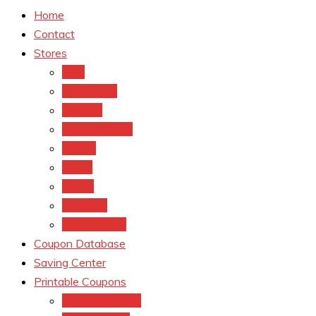
Home
Contact
Stores
CVS
Walgreens
Rite Aid
Dollar General
Target
Meijer
kroger
Old navy
Family Dollar
Coupon Database
Saving Center
Printable Coupons
Coupons.Com 1