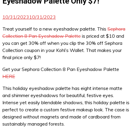
Eyeshadow Palette Only $7!
10/31/2023
10/31/2023
Treat yourself to a new eyeshadow palette. This
Sephora
Collection 8 Pan Eyeshadow Palette
is priced at $10 and
you can get 30% off when you clip the 30% off Sephora
Collection coupon in your Kohl’s Wallet. That makes your
final price only $7!
Get your Sephora Collection 8 Pan Eyeshadow Palette
HERE
This holiday eyeshadow palette has eight intense matte
and shimmer eyeshadows for beautiful, festive eyes.
Intense yet easily blendable shadows, this holiday palette is
perfect to create a custom festive makeup look. The case is
designed without magnets and made of cardboard from
sustainably managed forests.