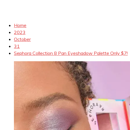
Home
2023
October
31
Sephora Collection 8 Pan Eyeshadow Palette Only $7!