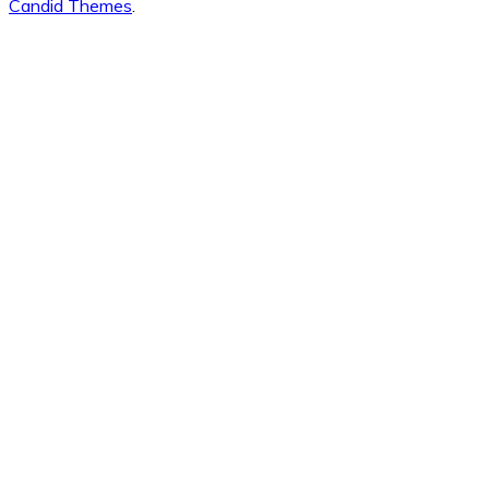
Candid Themes
.