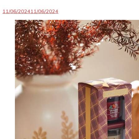
11/06/2024
11/06/2024